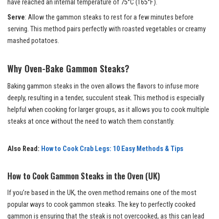
have reached an internal temperature of 75°C (165°F).
Serve
: Allow the gammon steaks to rest for a few minutes before
serving. This method pairs perfectly with roasted vegetables or creamy
mashed potatoes.
Why Oven-Bake Gammon Steaks?
Baking gammon steaks in the oven allows the flavors to infuse more
deeply, resulting in a tender, succulent steak. This method is especially
helpful when cooking for larger groups, as it allows you to cook multiple
steaks at once without the need to watch them constantly.
Also Read:
How to Cook Crab Legs: 10 Easy Methods & Tips
How to Cook Gammon Steaks in the Oven (UK)
If you’re based in the UK, the oven method remains one of the most
popular ways to cook gammon steaks. The key to perfectly cooked
gammon is ensuring that the steak is not overcooked, as this can lead