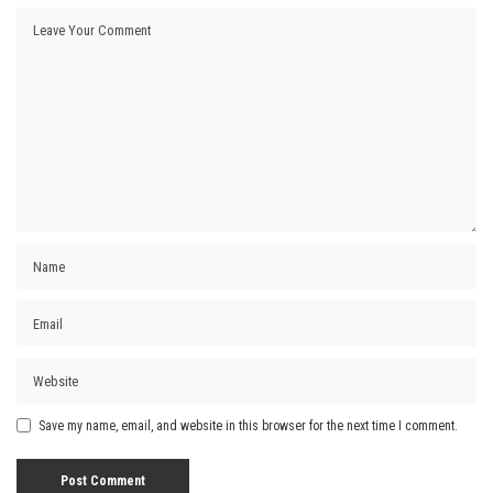
Save my name, email, and website in this browser for the next time I comment.