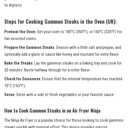
to dryness.
Steps for Cooking Gammon Steaks in the Oven (UK):
Preheat the Oven
: Set your oven to 180°C (350°F), or 160°C (320°F) for
fan-assisted ovens.
Prepare the Gammon Steaks
: Season with a little salt and pepper, and
optionally add a glaze or sauce like honey and mustard for extra flavor.
Bake the Steaks
: Lay the gammon steaks on a baking tray and cook for
20 minutes. Baste halfway through for a richer flavor.
Check for Doneness
: Ensure that the internal temperature has reached
75°C (165°F).
Serve
: Serve with a side of fresh vegetables or your favorite sauce.
How to Cook Gammon Steaks in an Air Fryer Ninja
The Ninja Air Fryer is a popular choice for those looking to cook gammon
steaks quickly with minimal effort. This device provides precise