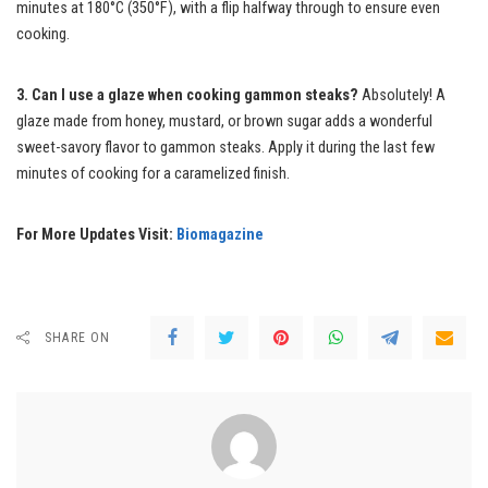
minutes at 180°C (350°F), with a flip halfway through to ensure even
cooking.
3. Can I use a glaze when cooking gammon steaks?
Absolutely! A
glaze made from honey, mustard, or brown sugar adds a wonderful
sweet-savory flavor to gammon steaks. Apply it during the last few
minutes of cooking for a caramelized finish.
For More Updates Visit:
Biomagazine
SHARE ON