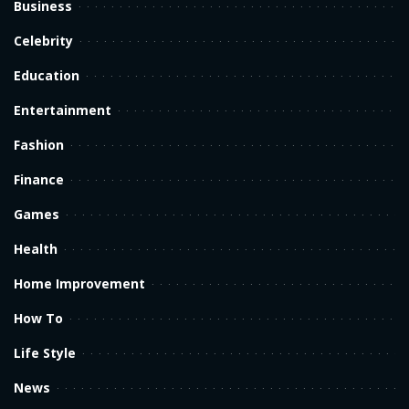
Business
Celebrity
Education
Entertainment
Fashion
Finance
Games
Health
Home Improvement
How To
Life Style
News