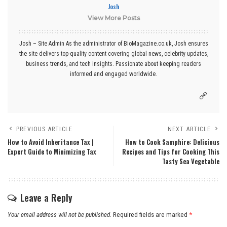
Josh
View More Posts
Josh – Site Admin As the administrator of BioMagazine.co.uk, Josh ensures
the site delivers top-quality content covering global news, celebrity updates,
business trends, and tech insights. Passionate about keeping readers
informed and engaged worldwide.
PREVIOUS ARTICLE
NEXT ARTICLE
How to Avoid Inheritance Tax |
How to Cook Samphire: Delicious
Expert Guide to Minimizing Tax
Recipes and Tips for Cooking This
Tasty Sea Vegetable
Leave a Reply
Your email address will not be published.
Required fields are marked
*