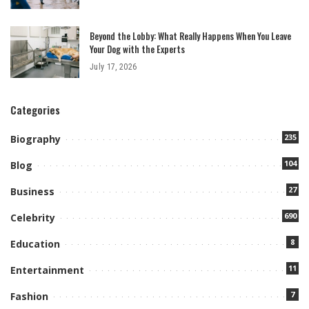
Beyond the Lobby: What Really Happens When You Leave
Your Dog with the Experts
July 17, 2026
Categories
235
Biography
104
Blog
27
Business
690
Celebrity
8
Education
11
Entertainment
7
Fashion