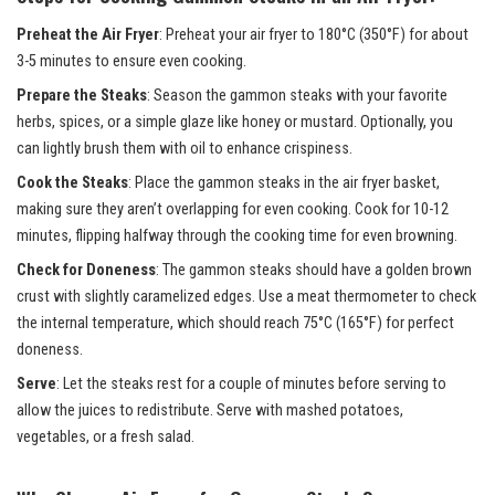
Preheat the Air Fryer
: Preheat your air fryer to 180°C (350°F) for about
3-5 minutes to ensure even cooking.
Prepare the Steaks
: Season the gammon steaks with your favorite
herbs, spices, or a simple glaze like honey or mustard. Optionally, you
can lightly brush them with oil to enhance crispiness.
Cook the Steaks
: Place the gammon steaks in the air fryer basket,
making sure they aren’t overlapping for even cooking. Cook for 10-12
minutes, flipping halfway through the cooking time for even browning.
Check for Doneness
: The gammon steaks should have a golden brown
crust with slightly caramelized edges. Use a meat thermometer to check
the internal temperature, which should reach 75°C (165°F) for perfect
doneness.
Serve
: Let the steaks rest for a couple of minutes before serving to
allow the juices to redistribute. Serve with mashed potatoes,
vegetables, or a fresh salad.