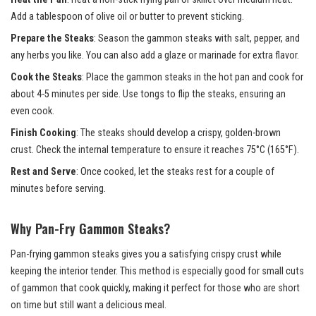
Add a tablespoon of olive oil or butter to prevent sticking.
Prepare the Steaks
: Season the gammon steaks with salt, pepper, and
any herbs you like. You can also add a glaze or marinade for extra flavor.
Cook the Steaks
: Place the gammon steaks in the hot pan and cook for
about 4-5 minutes per side. Use tongs to flip the steaks, ensuring an
even cook.
Finish Cooking
: The steaks should develop a crispy, golden-brown
crust. Check the internal temperature to ensure it reaches 75°C (165°F).
Rest and Serve
: Once cooked, let the steaks rest for a couple of
minutes before serving.
Why Pan-Fry Gammon Steaks?
Pan-frying gammon steaks gives you a satisfying crispy crust while
keeping the interior tender. This method is especially good for small cuts
of gammon that cook quickly, making it perfect for those who are short
on time but still want a delicious meal.