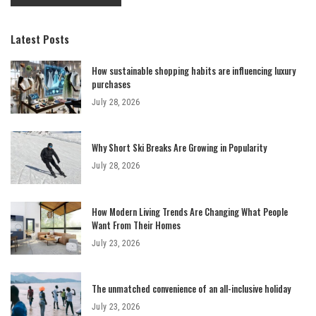
Latest Posts
How sustainable shopping habits are influencing luxury
purchases
July 28, 2026
Why Short Ski Breaks Are Growing in Popularity
July 28, 2026
How Modern Living Trends Are Changing What People
Want From Their Homes
July 23, 2026
The unmatched convenience of an all-inclusive holiday
July 23, 2026