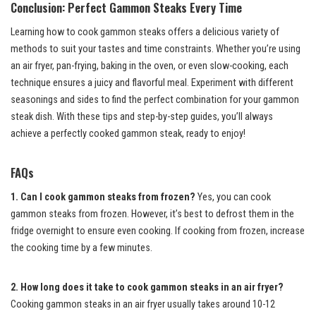
Conclusion: Perfect Gammon Steaks Every Time
Learning how to cook gammon steaks offers a delicious variety of
methods to suit your tastes and time constraints. Whether you’re using
an air fryer, pan-frying, baking in the oven, or even slow-cooking, each
technique ensures a juicy and flavorful meal. Experiment with different
seasonings and sides to find the perfect combination for your gammon
steak dish. With these tips and step-by-step guides, you’ll always
achieve a perfectly cooked gammon steak, ready to enjoy!
FAQs
1. Can I cook gammon steaks from frozen?
Yes, you can cook
gammon steaks from frozen. However, it’s best to defrost them in the
fridge overnight to ensure even cooking. If cooking from frozen, increase
the cooking time by a few minutes.
2. How long does it take to cook gammon steaks in an air fryer?
Cooking gammon steaks in an air fryer usually takes around 10-12