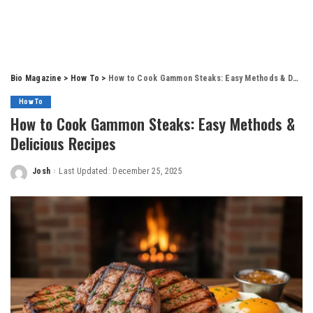
Bio Magazine
>
How To
>
How to Cook Gammon Steaks: Easy Methods & Delicious Recipes
How To
How to Cook Gammon Steaks: Easy Methods &
Delicious Recipes
Josh
Last Updated: December 25, 2025
Posted
by