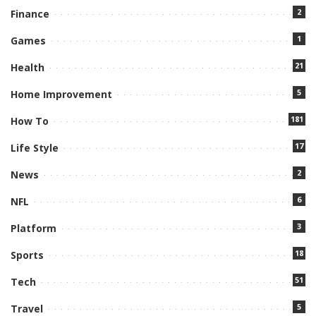
2
Finance
1
Games
21
Health
5
Home Improvement
181
How To
17
Life Style
2
News
6
NFL
3
Platform
18
Sports
51
Tech
5
Travel