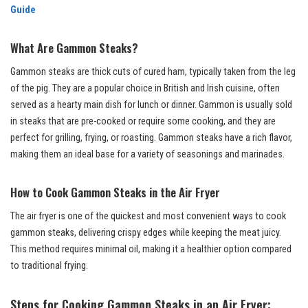
Guide
What Are Gammon Steaks?
Gammon steaks are thick cuts of cured ham, typically taken from the leg
of the pig. They are a popular choice in British and Irish cuisine, often
served as a hearty main dish for lunch or dinner. Gammon is usually sold
in steaks that are pre-cooked or require some cooking, and they are
perfect for grilling, frying, or roasting. Gammon steaks have a rich flavor,
making them an ideal base for a variety of seasonings and marinades.
How to Cook Gammon Steaks in the Air Fryer
The air fryer is one of the quickest and most convenient ways to cook
gammon steaks, delivering crispy edges while keeping the meat juicy.
This method requires minimal oil, making it a healthier option compared
to traditional frying.
Steps for Cooking Gammon Steaks in an Air Fryer: