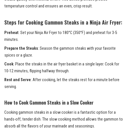
temperature control and ensures an even, crisp result.
Steps for Cooking Gammon Steaks in a Ninja Air Fryer:
Preheat
: Set your Ninja Air Fryer to 180°C (350°F) and preheat for 3-5
minutes.
Prepare the Steaks
: Season the gammon steaks with your favorite
spices or a glaze.
Cook
: Place the steaks in the air fryer basket in a single layer. Cook for
10-12 minutes, flipping halfway through.
Rest and Serve
: After cooking, let the steaks rest for a minute before
serving.
How to Cook Gammon Steaks in a Slow Cooker
Cooking gammon steaks in a slow cooker is a fantastic option for a
hands-off, tender dish. The slow cooking method allows the gammon to
absorb all the flavors of your marinade and seasonings.