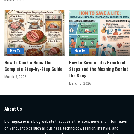
How To
How To
How to Cook a Ham: The
How to Save a Life: Practical
Complete Step-by-Step Guide
Steps and the Meaning Behind
the Song
March 8, 2026
March 5, 2026
About Us
Biomagazine is a blog website that covers the latest news and information
on various topics such as business, technology, fashion, lifestyle, and