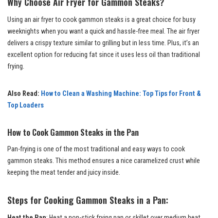
Why Choose Air Fryer for Gammon Steaks?
Using an air fryer to cook gammon steaks is a great choice for busy
weeknights when you want a quick and hassle-free meal. The air fryer
delivers a crispy texture similar to grilling but in less time. Plus, it’s an
excellent option for reducing fat since it uses less oil than traditional
frying.
Also Read:
How to Clean a Washing Machine: Top Tips for Front &
Top Loaders
How to Cook Gammon Steaks in the Pan
Pan-frying is one of the most traditional and easy ways to cook
gammon steaks. This method ensures a nice caramelized crust while
keeping the meat tender and juicy inside.
Steps for Cooking Gammon Steaks in a Pan:
Heat the Pan
: Heat a non-stick frying pan or skillet over medium heat.