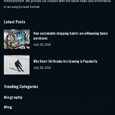
entertainment. We provide our readers with the latest news and information
in an easy-to-read format.
Latest Posts
How sustainable shopping habits are influencing luxury
purchases
July 28, 2026
Why Short Ski Breaks Are Growing in Popularity
July 28, 2026
Trending Categories
Biography
Blog