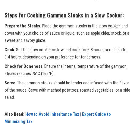
Steps for Cooking Gammon Steaks in a Slow Cooker:
Prepare the Steaks
: Place the gammon steaks in the slow cooker, and
cover with your choice of sauce or liquid, such as apple cider, stock, or a
sweet and savory glaze.
Cook
: Set the slow cooker on low and cook for 6-8 hours or on high for
3-4 hours, depending on your preference for tenderness.
Check for Doneness
: Ensure the internal temperature of the gammon
steaks reaches 75°C (165°F).
Serve
: The gammon steaks should be tender and infused with the flavor
of the sauce. Serve with mashed potatoes, roasted vegetables, or a side
salad.
Also Read:
How to Avoid Inheritance Tax | Expert Guide to
Minimizing Tax