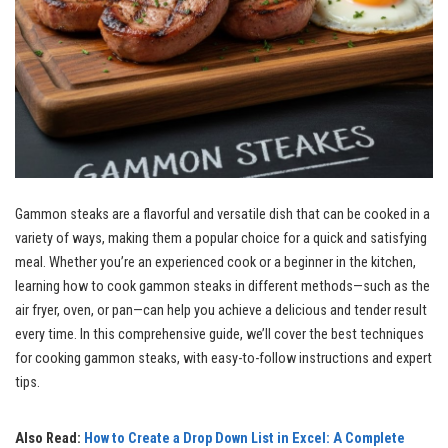
Gammon steaks are a flavorful and versatile dish that can be cooked in a
variety of ways, making them a popular choice for a quick and satisfying
meal. Whether you’re an experienced cook or a beginner in the kitchen,
learning how to cook gammon steaks in different methods—such as the
air fryer, oven, or pan—can help you achieve a delicious and tender result
every time. In this comprehensive guide, we’ll cover the best techniques
for cooking gammon steaks, with easy-to-follow instructions and expert
tips.
Also Read:
How to Create a Drop Down List in Excel: A Complete