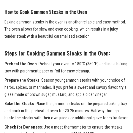
How to Cook Gammon Steaks in the Oven
Baking gammon steaks in the oven is another reliable and easy method.
The oven allows for slow and even cooking, which results in a juicy,
tender steak with a beautiful caramelized exterior.
Steps for Cooking Gammon Steaks in the Oven:
Preheat the Oven
: Preheat your oven to 180°C (350°F) and line a baking
tray with parchment paper or foil for easy cleanup.
Prepare the Steaks
: Season your gammon steaks with your choice of
herbs, spices, or marinades. If you prefer a sweet and savory flavor, try a
glaze made of brown sugar, mustard, and apple cider vinegar.
Bake the Steaks
: Place the gammon steaks on the prepared baking tray
and cook in the preheated oven for 20-25 minutes. Halfway through,
baste the steaks with their own juices or additional glaze for extra flavor.
Check for Doneness
: Use a meat thermometer to ensure the steaks