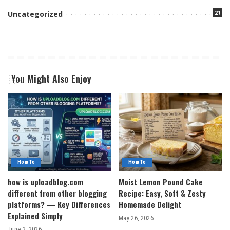
21
Uncategorized
You Might Also Enjoy
How To
How To
how is uploadblog.com
Moist Lemon Pound Cake
different from other blogging
Recipe: Easy, Soft & Zesty
platforms? — Key Differences
Homemade Delight
Explained Simply
May 26, 2026
June 2, 2026