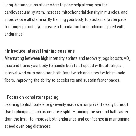
Long-distance runs at a moderate pace help strengthen the
cardiovascular system, increase mitochondrial density in muscles, and
improve overall stamina. By training your body to sustain a faster pace
for longer periods, you create a foundation for combining speed with
endurance.
•
Introduce interval training sessions
Alternating between high-intensity sprints and recovery jogs boosts VO₂
max and trains your body to handle bursts of speed without fatigue.
Interval workouts condition both fast-twitch and slow-twitch muscle
fibers, improving the ability to accelerate and sustain faster paces.
•
Focus on consistent pacing
Learning to distribute energy evenly across a run prevents early burnout.
Use techniques such as negative splits—running the second half faster
than the first—to improve both endurance and confidence in maintaining
speed over long distances.