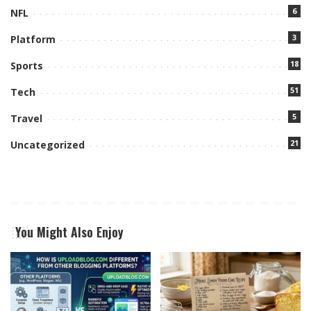
6
NFL
3
Platform
18
Sports
51
Tech
5
Travel
21
Uncategorized
You Might Also Enjoy