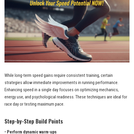
While long-term speed gains require consistent training, certain
strategies allow immediate improvements in running performance.
Enhancing speed in a single day focuses on optimizing mechanics,
energy use, and psychological readiness. These techniques are ideal for
race day or testing maximum pace.
Step-by-Step Build Points
•
Perform dynamic warm-ups