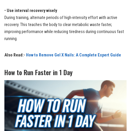
•
Use interval recovery wisely
During training, alternate periods of high-intensity effort with active
recovery. This teaches the body to clear metabolic waste faster,
improving performance while reducing tiredness during continuous fast
running.
Also Read:-
How to Remove Gel X Nails: A Complete Expert Guide
How to Run Faster in 1 Day