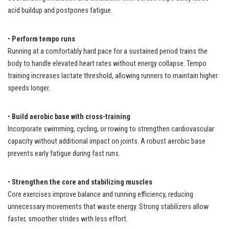
acid buildup and postpones fatigue.
•
Perform tempo runs
Running at a comfortably hard pace for a sustained period trains the
body to handle elevated heart rates without energy collapse. Tempo
training increases lactate threshold, allowing runners to maintain higher
speeds longer.
•
Build aerobic base with cross-training
Incorporate swimming, cycling, or rowing to strengthen cardiovascular
capacity without additional impact on joints. A robust aerobic base
prevents early fatigue during fast runs.
•
Strengthen the core and stabilizing muscles
Core exercises improve balance and running efficiency, reducing
unnecessary movements that waste energy. Strong stabilizers allow
faster, smoother strides with less effort.