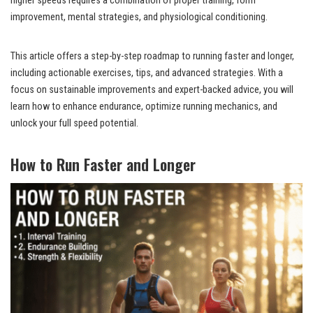
higher speeds requires a combination of proper training, form
improvement, mental strategies, and physiological conditioning.
This article offers a step-by-step roadmap to running faster and longer,
including actionable exercises, tips, and advanced strategies. With a
focus on sustainable improvements and expert-backed advice, you will
learn how to enhance endurance, optimize running mechanics, and
unlock your full speed potential.
How to Run Faster and Longer