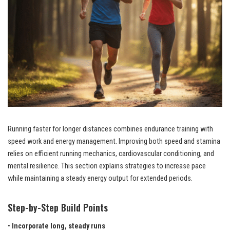
Running faster for longer distances combines endurance training with
speed work and energy management. Improving both speed and stamina
relies on efficient running mechanics, cardiovascular conditioning, and
mental resilience. This section explains strategies to increase pace
while maintaining a steady energy output for extended periods.
Step-by-Step Build Points
•
Incorporate long, steady runs