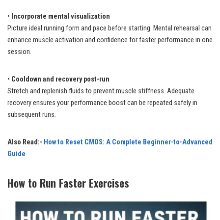
•
Incorporate mental visualization
Picture ideal running form and pace before starting. Mental rehearsal can
enhance muscle activation and confidence for faster performance in one
session.
•
Cooldown and recovery post-run
Stretch and replenish fluids to prevent muscle stiffness. Adequate
recovery ensures your performance boost can be repeated safely in
subsequent runs.
Also Read:-
How to Reset CMOS: A Complete Beginner-to-Advanced
Guide
How to Run Faster Exercises