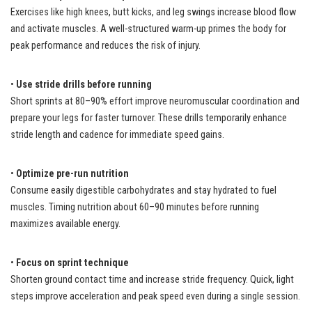
Exercises like high knees, butt kicks, and leg swings increase blood flow
and activate muscles. A well-structured warm-up primes the body for
peak performance and reduces the risk of injury.
•
Use stride drills before running
Short sprints at 80–90% effort improve neuromuscular coordination and
prepare your legs for faster turnover. These drills temporarily enhance
stride length and cadence for immediate speed gains.
•
Optimize pre-run nutrition
Consume easily digestible carbohydrates and stay hydrated to fuel
muscles. Timing nutrition about 60–90 minutes before running
maximizes available energy.
•
Focus on sprint technique
Shorten ground contact time and increase stride frequency. Quick, light
steps improve acceleration and peak speed even during a single session.