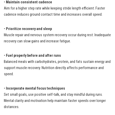
•
Maintain consistent cadence
Aim for a higher step rate while keeping stride length efficient. Faster
cadence reduces ground contact time and increases overall speed.
•
Prioritize recovery and sleep
Muscle repair and nervous system recovery occur during rest. Inadequate
recovery can slow gains and increase fatigue.
•
Fuel properly before and after runs
Balanced meals with carbohydrates, protein, and fats sustain energy and
support muscle recovery. Nutrition directly affects performance and
speed.
•
Incorporate mental focus techniques
Set small goals, use positive self-talk, and stay mindful during runs.
Mental clarity and motivation help maintain faster speeds over longer
distances.