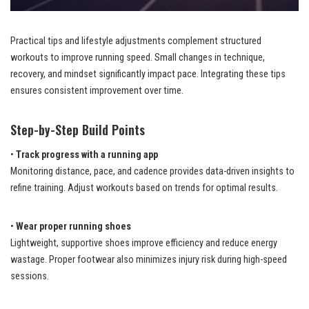
Practical tips and lifestyle adjustments complement structured
workouts to improve running speed. Small changes in technique,
recovery, and mindset significantly impact pace. Integrating these tips
ensures consistent improvement over time.
Step-by-Step Build Points
•
Track progress with a running app
Monitoring distance, pace, and cadence provides data-driven insights to
refine training. Adjust workouts based on trends for optimal results.
•
Wear proper running shoes
Lightweight, supportive shoes improve efficiency and reduce energy
wastage. Proper footwear also minimizes injury risk during high-speed
sessions.