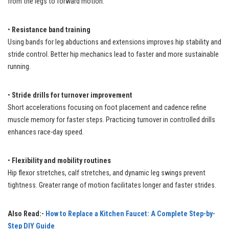
from the legs to forward motion.
•
Resistance band training
Using bands for leg abductions and extensions improves hip stability and
stride control. Better hip mechanics lead to faster and more sustainable
running.
•
Stride drills for turnover improvement
Short accelerations focusing on foot placement and cadence refine
muscle memory for faster steps. Practicing turnover in controlled drills
enhances race-day speed.
•
Flexibility and mobility routines
Hip flexor stretches, calf stretches, and dynamic leg swings prevent
tightness. Greater range of motion facilitates longer and faster strides.
Also Read:-
How to Replace a Kitchen Faucet: A Complete Step-by-
Step DIY Guide