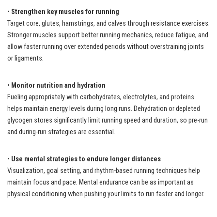
•
Strengthen key muscles for running
Target core, glutes, hamstrings, and calves through resistance exercises.
Stronger muscles support better running mechanics, reduce fatigue, and
allow faster running over extended periods without overstraining joints
or ligaments.
•
Monitor nutrition and hydration
Fueling appropriately with carbohydrates, electrolytes, and proteins
helps maintain energy levels during long runs. Dehydration or depleted
glycogen stores significantly limit running speed and duration, so pre-run
and during-run strategies are essential.
•
Use mental strategies to endure longer distances
Visualization, goal setting, and rhythm-based running techniques help
maintain focus and pace. Mental endurance can be as important as
physical conditioning when pushing your limits to run faster and longer.