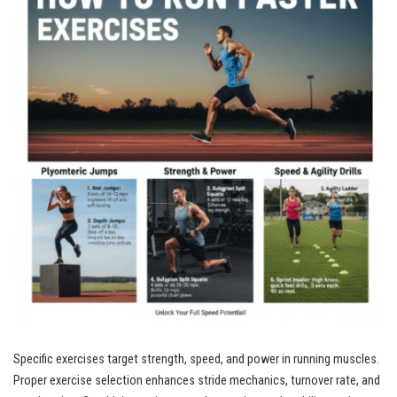
Specific exercises target strength, speed, and power in running muscles.
Proper exercise selection enhances stride mechanics, turnover rate, and