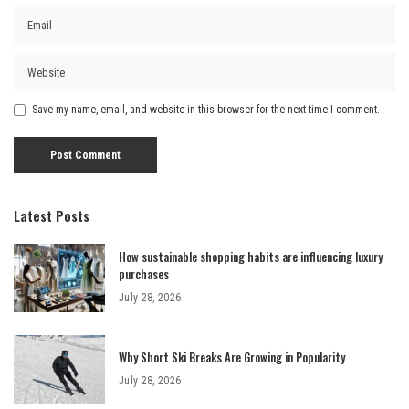
Save my name, email, and website in this browser for the next time I comment.
Latest Posts
How sustainable shopping habits are influencing luxury
purchases
July 28, 2026
Why Short Ski Breaks Are Growing in Popularity
July 28, 2026