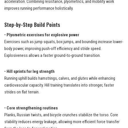
acceleration. Combining resistance, plyometrics, and mobility work
improves running performance holistically.
Step-by-Step Build Points
•
Plyometric exercises for explosive power
Exercises such as jump squats, box jumps, and bounding increase lower-
body power, improving push-off efficiency and stride speed.
Explosiveness allows a faster ground-to-ground transition.
•
Hill sprints for leg strength
Running uphill builds hamstrings, calves, and glutes while enhancing
cardiovascular capacity. Hill training translates into stronger, faster
strides on flat terrain.
•
Core strengthening routines
Planks, Russian twists, and bicycle crunches stabilize the torso. Core
stability reduces energy leakage, allowing more efficient force transfer