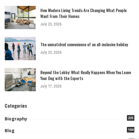
How Modern Living Trends Are Changing What People
Want From Their Homes
July 23, 2026
The unmatched convenience of an all-inclusive holiday
July 23, 2026
Beyond the Lobby: What Really Happens When You Leave
Your Dog with the Experts
July 17, 2026
Categories
235
Biography
104
Blog