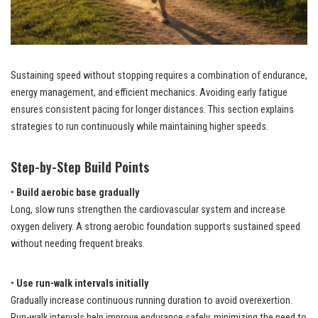
Sustaining speed without stopping requires a combination of endurance,
energy management, and efficient mechanics. Avoiding early fatigue
ensures consistent pacing for longer distances. This section explains
strategies to run continuously while maintaining higher speeds.
Step-by-Step Build Points
•
Build aerobic base gradually
Long, slow runs strengthen the cardiovascular system and increase
oxygen delivery. A strong aerobic foundation supports sustained speed
without needing frequent breaks.
•
Use run-walk intervals initially
Gradually increase continuous running duration to avoid overexertion.
Run-walk intervals help improve endurance safely, minimizing the need to