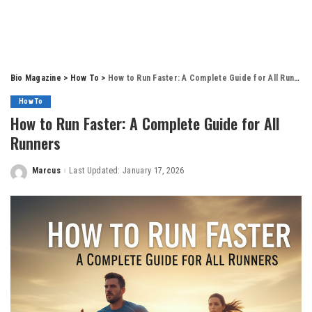
Bio Magazine
>
How To
>
How to Run Faster: A Complete Guide for All Runners
How To
How to Run Faster: A Complete Guide for All
Runners
Marcus
Last Updated: January 17, 2026
Posted
by