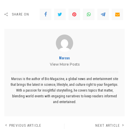
SHARE ON
Marcus
View More Posts
Marcus is the author of Bio Magazine, a global news and entertainment site
that brings the latest in science, lifestyle, and culture right to your fingertips.
With a passion for insightful storytelling, he covers topics that matter,
blending world events with engaging narratives to keep readers informed
and entertained.
PREVIOUS ARTICLE
NEXT ARTICLE