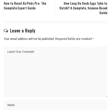
How to Reset AirPods Pro: The
How Long Do Duck Eggs Take to
Complete Expert Guide
Hatch? A Complete, Science-Based
Guide
Leave a Reply
Your email address will not be published.
Required fields are marked
*