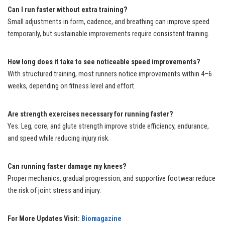
Can I run faster without extra training?
Small adjustments in form, cadence, and breathing can improve speed
temporarily, but sustainable improvements require consistent training.
How long does it take to see noticeable speed improvements?
With structured training, most runners notice improvements within 4–6
weeks, depending on fitness level and effort.
Are strength exercises necessary for running faster?
Yes. Leg, core, and glute strength improve stride efficiency, endurance,
and speed while reducing injury risk.
Can running faster damage my knees?
Proper mechanics, gradual progression, and supportive footwear reduce
the risk of joint stress and injury.
For More Updates Visit:
Biomagazine