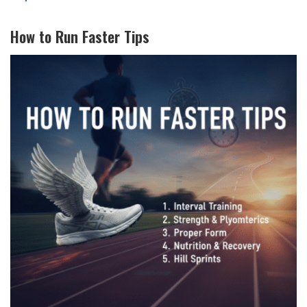
How to Run Faster Tips