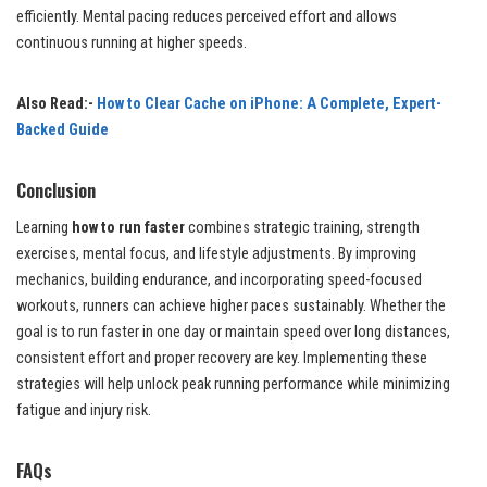
efficiently. Mental pacing reduces perceived effort and allows
continuous running at higher speeds.
Also Read:-
How to Clear Cache on iPhone: A Complete, Expert-
Backed Guide
Conclusion
Learning
how to run faster
combines strategic training, strength
exercises, mental focus, and lifestyle adjustments. By improving
mechanics, building endurance, and incorporating speed-focused
workouts, runners can achieve higher paces sustainably. Whether the
goal is to run faster in one day or maintain speed over long distances,
consistent effort and proper recovery are key. Implementing these
strategies will help unlock peak running performance while minimizing
fatigue and injury risk.
FAQs