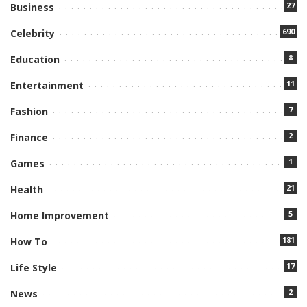
27
Business
690
Celebrity
8
Education
11
Entertainment
7
Fashion
2
Finance
1
Games
21
Health
5
Home Improvement
181
How To
17
Life Style
2
News