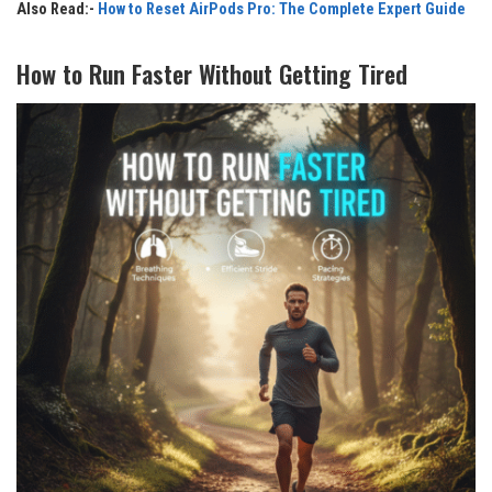
Also Read:-
How to Reset AirPods Pro: The Complete Expert Guide
How to Run Faster Without Getting Tired