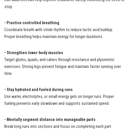
stop.
•
Practice controlled breathing
Coordinate breath with stride rhythm to reduce lactic acid buildup.
Proper breathing helps maintain energy for longer durations.
•
Strengthen lower-body muscles
Target glutes, quads, and calves through resistance and plyometric
exercises. Strong legs prevent fatigue and maintain faster running over
time.
•
Stay hydrated and fueled during runs
Use water, electrolytes, or small energy gels on longer runs. Proper
fueling prevents early slowdown and supports sustained speed.
•
Mentally segment distance into manageable parts
Break long runs into sections and focus on completing each part