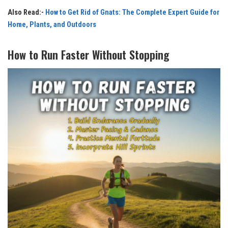
Also Read:-
How to Get Rid of Gnats: The Complete Expert Guide for
Home, Plants, and Outdoors
How to Run Faster Without Stopping