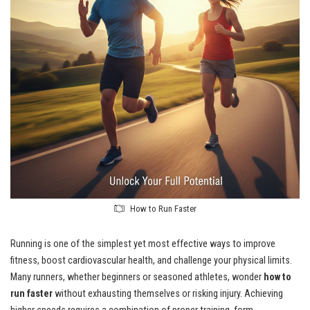
How to Run Faster
Running is one of the simplest yet most effective ways to improve
fitness, boost cardiovascular health, and challenge your physical limits.
Many runners, whether beginners or seasoned athletes, wonder
how to
run faster
without exhausting themselves or risking injury. Achieving