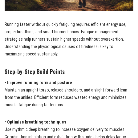
Running faster without quickly fatiguing requires efficient energy use,
proper breathing, and smart biomechanics. Fatigue management
strategies help runners sustain higher speeds without overexertion.
Understanding the physiological causes of tiredness is key to
maximizing speed sustainably.
Step-by-Step Build Points
•
Improve running form and posture
Maintain an upright torso, relaxed shoulders, and a slight forward lean
from the ankles. Efficient form reduces wasted energy and minimizes
muscle fatigue during faster runs.
•
Optimize breathing techniques
Use rhythmic deep breathing to increase oxygen delivery to muscles.
Coordinating inhalation and exhalation with strides helps delay lactic