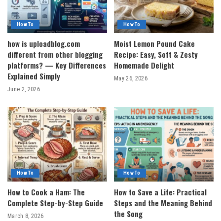
How To
How To
how is uploadblog.com
Moist Lemon Pound Cake
different from other blogging
Recipe: Easy, Soft & Zesty
platforms? — Key Differences
Homemade Delight
Explained Simply
May 26, 2026
June 2, 2026
How To
How To
How to Cook a Ham: The
How to Save a Life: Practical
Complete Step-by-Step Guide
Steps and the Meaning Behind
the Song
March 8, 2026