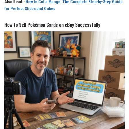
Also Read:-
How to Cut a Mango: The Complete Step-by-Step Guide
for Perfect Slices and Cubes
How to Sell Pokémon Cards on eBay Successfully