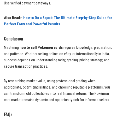
Use verified payment gateways.
Also Read:-
How to Do a Squat: The Ultimate Step-by-Step Guide for
Perfect Form and Powerful Results
Conclusion
Mastering
how to sell Pokémon cards
requires knowledge, preparation,
and patience. Whether selling online, on eBay, or internationally in India,
success depends on understanding rarity, grading, pricing strategy, and
secure transaction practices.
By researching market value, using professional grading when
appropriate, optimizing listings, and choosing reputable platforms, you
can transform old collectibles into real financial returns. The Pokémon
card market remains dynamic and opportunity-rich for informed sellers.
FAQs