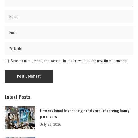
Save my name, email, and website in this browser for the next time I comment.
Latest Posts
How sustainable shopping habits are influencing luxury
purchases
July 28, 2026