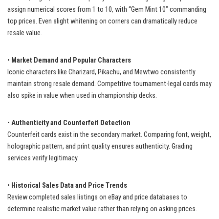
assign numerical scores from 1 to 10, with “Gem Mint 10” commanding
top prices. Even slight whitening on corners can dramatically reduce
resale value.
•
Market Demand and Popular Characters
Iconic characters like Charizard, Pikachu, and Mewtwo consistently
maintain strong resale demand. Competitive tournament-legal cards may
also spike in value when used in championship decks.
•
Authenticity and Counterfeit Detection
Counterfeit cards exist in the secondary market. Comparing font, weight,
holographic pattern, and print quality ensures authenticity. Grading
services verify legitimacy.
•
Historical Sales Data and Price Trends
Review completed sales listings on eBay and price databases to
determine realistic market value rather than relying on asking prices.