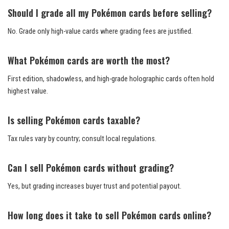
Should I grade all my Pokémon cards before selling?
No. Grade only high-value cards where grading fees are justified.
What Pokémon cards are worth the most?
First edition, shadowless, and high-grade holographic cards often hold
highest value.
Is selling Pokémon cards taxable?
Tax rules vary by country; consult local regulations.
Can I sell Pokémon cards without grading?
Yes, but grading increases buyer trust and potential payout.
How long does it take to sell Pokémon cards online?