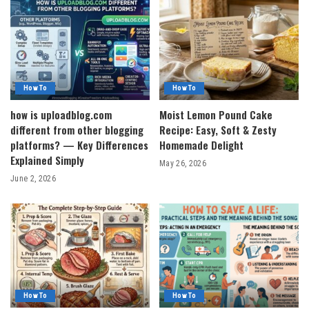
How To
How To
how is uploadblog.com
Moist Lemon Pound Cake
different from other blogging
Recipe: Easy, Soft & Zesty
platforms? — Key Differences
Homemade Delight
Explained Simply
May 26, 2026
June 2, 2026
How To
How To