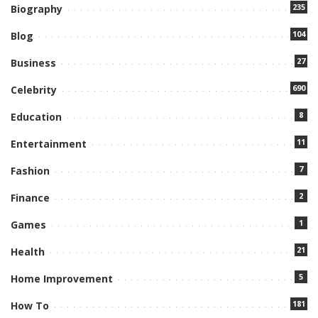
235
Biography
104
Blog
27
Business
690
Celebrity
8
Education
11
Entertainment
7
Fashion
2
Finance
1
Games
21
Health
5
Home Improvement
181
How To