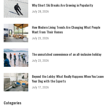
Why Short Ski Breaks Are Growing in Popularity
July 28, 2026
How Modern Living Trends Are Changing What People
Want From Their Homes
July 23, 2026
The unmatched convenience of an all-inclusive holiday
July 23, 2026
Beyond the Lobby: What Really Happens When You Leave
Your Dog with the Experts
July 17, 2026
Categories