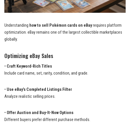
Understanding
how to sell Pokémon cards on eBay
requires platform
optimization. eBay remains one of the largest collectible marketplaces
globally.
Optimizing eBay Sales
•
Craft Keyword-Rich Titles
Include card name, set, rarity, condition, and grade.
•
Use eBay’s Completed Listings Filter
Analyze realistic selling prices.
•
Offer Auction and Buy-It-Now Options
Different buyers prefer different purchase methods.