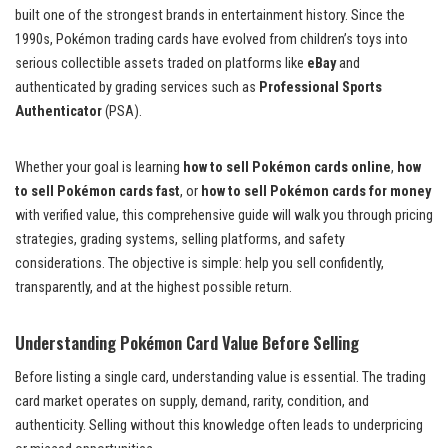
built one of the strongest brands in entertainment history. Since the
1990s, Pokémon trading cards have evolved from children’s toys into
serious collectible assets traded on platforms like
eBay
and
authenticated by grading services such as
Professional Sports
Authenticator
(PSA).
Whether your goal is learning
how to sell Pokémon cards online
,
how
to sell Pokémon cards fast
, or
how to sell Pokémon cards for money
with verified value, this comprehensive guide will walk you through pricing
strategies, grading systems, selling platforms, and safety
considerations. The objective is simple: help you sell confidently,
transparently, and at the highest possible return.
Understanding Pokémon Card Value Before Selling
Before listing a single card, understanding value is essential. The trading
card market operates on supply, demand, rarity, condition, and
authenticity. Selling without this knowledge often leads to underpricing