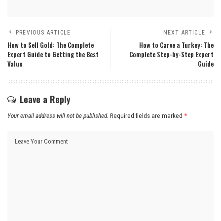
PREVIOUS ARTICLE
NEXT ARTICLE
How to Sell Gold: The Complete
How to Carve a Turkey: The
Expert Guide to Getting the Best
Complete Step-by-Step Expert
Value
Guide
Leave a Reply
Your email address will not be published.
Required fields are marked
*