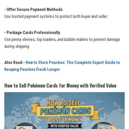
•
Offer Secure Payment Methods
Use trusted payment systems to protect both buyer and seller.
•
Package Cards Professionally
Use penny sleeves, top loaders, and bubble mailers to prevent damage
during shipping.
Also Read:-
How to Store Peaches: The Complete Expert Guide to
Keeping Peaches Fresh Longer
How to Sell Pokémon Cards for Money with Verified Value