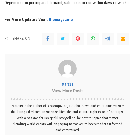
Depending on pricing and demand, sales can occur within days or weeks.
For More Updates Visit:
Biomagazine
SHARE ON
Marcus
View More Posts
Marcus is the author of Bio Magazine, a global news and entertainment site
that brings the latest in science, lifestyle, and culture right to your fingertips.
With a passion for insightful storytelling, he covers topics that matter,
blending world events with engaging narratives to keep readers informed
and entertained.