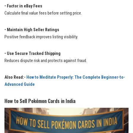
•
Factor in eBay Fees
Calculate final value fees before setting price.
•
Maintain High Seller Ratings
Positive feedback improves listing visibility.
•
Use Secure Tracked Shipping
Reduces dispute risk and protects against fraud.
Also Read:-
How to Meditate Properly: The Complete Beginner-to-
Advanced Guide
How to Sell Pokémon Cards in India