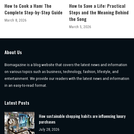
How to Cook a Ham: The
How to Save a Life: Practical
Complete Step-by-Step Guide
Steps and the Meaning Behind
the Song
March 8, 2026
March 5, 2026
About Us
Biomagazine is a blog website that covers the latest news and information
on various topics such as business, technology, fashion, lifestyle, and
entertainment. We provide our readers with the latest news and information
in an easy-to-read format.
Latest Posts
How sustainable shopping habits are influencing luxury
purchases
July 28, 2026