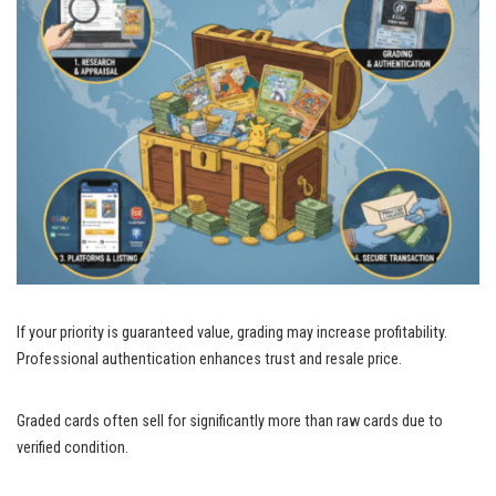
If your priority is guaranteed value, grading may increase profitability.
Professional authentication enhances trust and resale price.
Graded cards often sell for significantly more than raw cards due to
verified condition.