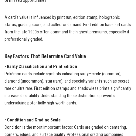
or missed opportunities.
A card’s value is influenced by print run, edition stamp, holographic
status, grading score, and collector demand. First edition base set cards
from the late 1990s often command the highest premiums, especially if
professionally graded.
Key Factors That Determine Card Value
•
Rarity Classification and Print Edition
Pokémon cards include symbols indicating rarity—circle (common),
diamond (uncommon), star (rare), and specialty variants such as secret
rare or ultra rare. First edition stamps and shadowless prints significantly
increase desirability. Understanding these distinctions prevents
undervaluing potentially high-worth cards.
•
Condition and Grading Scale
Condition is the most important factor. Cards are graded on centering,
corners, edges, and surface quality. Professional grading companies