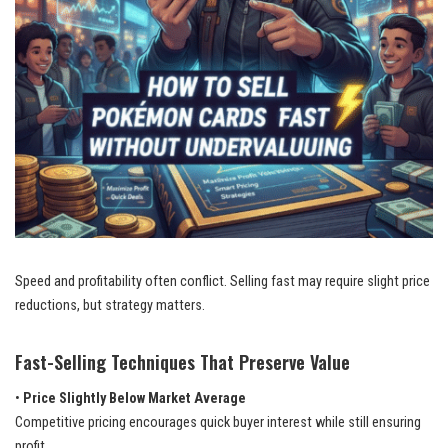
Speed and profitability often conflict. Selling fast may require slight price
reductions, but strategy matters.
Fast-Selling Techniques That Preserve Value
•
Price Slightly Below Market Average
Competitive pricing encourages quick buyer interest while still ensuring
profit.