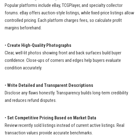
Popular platforms include eBay, TCGPlayer, and specialty collector
forums. eBay offers auction-style listings, while fixed-price listings allow
controlled pricing. Each platform charges fees, so calculate profit
margins beforehand.
•
Create High-Quality Photographs
Clear, well-lit photos showing front and back surfaces build buyer
confidence. Close-ups of corners and edges help buyers evaluate
condition accurately.
•
Write Detailed and Transparent Descriptions
Disclose any flaws honestly. Transparency builds long-term credibility
and reduces refund disputes.
•
Set Competitive Pricing Based on Market Data
Review recently sold listings instead of current active listings. Real
transaction values provide accurate benchmarks.