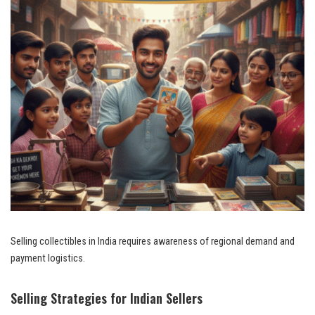
Selling collectibles in India requires awareness of regional demand and
payment logistics.
Selling Strategies for Indian Sellers