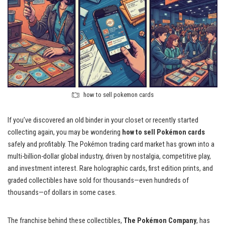
how to sell pokemon cards
If you’ve discovered an old binder in your closet or recently started
collecting again, you may be wondering
how to sell Pokémon cards
safely and profitably. The Pokémon trading card market has grown into a
multi-billion-dollar global industry, driven by nostalgia, competitive play,
and investment interest. Rare holographic cards, first edition prints, and
graded collectibles have sold for thousands—even hundreds of
thousands—of dollars in some cases.
The franchise behind these collectibles,
The Pokémon Company
, has