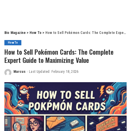
Bio Magazine
>
How To
>
How to Sell Pokémon Cards: The Complete Expert Guide to Maximizing Value
How To
How to Sell Pokémon Cards: The Complete
Expert Guide to Maximizing Value
Marcus
Last Updated: February 18, 2026
Posted
by