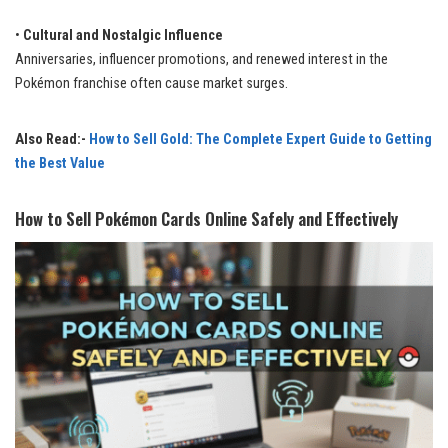
•
Cultural and Nostalgic Influence
Anniversaries, influencer promotions, and renewed interest in the
Pokémon franchise often cause market surges.
Also Read:-
How to Sell Gold: The Complete Expert Guide to Getting
the Best Value
How to Sell Pokémon Cards Online Safely and Effectively