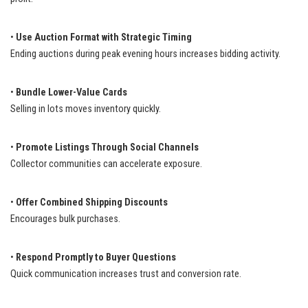
•
Use Auction Format with Strategic Timing
Ending auctions during peak evening hours increases bidding activity.
•
Bundle Lower-Value Cards
Selling in lots moves inventory quickly.
•
Promote Listings Through Social Channels
Collector communities can accelerate exposure.
•
Offer Combined Shipping Discounts
Encourages bulk purchases.
•
Respond Promptly to Buyer Questions
Quick communication increases trust and conversion rate.