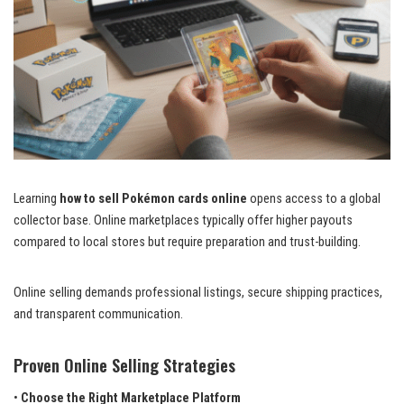
Learning
how to sell Pokémon cards online
opens access to a global
collector base. Online marketplaces typically offer higher payouts
compared to local stores but require preparation and trust-building.
Online selling demands professional listings, secure shipping practices,
and transparent communication.
Proven Online Selling Strategies
•
Choose the Right Marketplace Platform