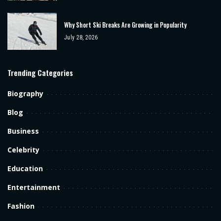
Why Short Ski Breaks Are Growing in Popularity
July 28, 2026
Trending Categories
Biography
Blog
Business
Celebrity
Education
Entertainment
Fashion