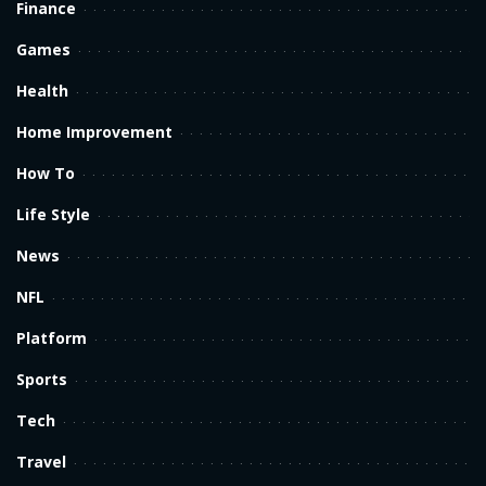
Finance
Games
Health
Home Improvement
How To
Life Style
News
NFL
Platform
Sports
Tech
Travel