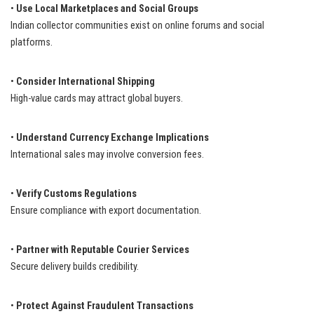
•
Use Local Marketplaces and Social Groups
Indian collector communities exist on online forums and social
platforms.
•
Consider International Shipping
High-value cards may attract global buyers.
•
Understand Currency Exchange Implications
International sales may involve conversion fees.
•
Verify Customs Regulations
Ensure compliance with export documentation.
•
Partner with Reputable Courier Services
Secure delivery builds credibility.
•
Protect Against Fraudulent Transactions