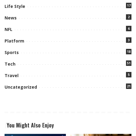
17
Life Style
2
News
6
NFL
3
Platform
18
Sports
51
Tech
5
Travel
21
Uncategorized
You Might Also Enjoy