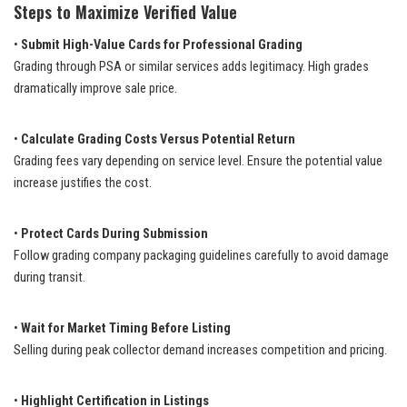
Steps to Maximize Verified Value
•
Submit High-Value Cards for Professional Grading
Grading through PSA or similar services adds legitimacy. High grades
dramatically improve sale price.
•
Calculate Grading Costs Versus Potential Return
Grading fees vary depending on service level. Ensure the potential value
increase justifies the cost.
•
Protect Cards During Submission
Follow grading company packaging guidelines carefully to avoid damage
during transit.
•
Wait for Market Timing Before Listing
Selling during peak collector demand increases competition and pricing.
•
Highlight Certification in Listings