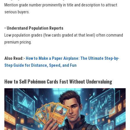
Mention grade number prominently in title and description to attract
serious buyers.
•
Understand Population Reports
Low population grades (few cards graded at that level) often command
premium pricing.
Also Read:-
How to Make a Paper Airplane: The Ultimate Step-by-
Step Guide for Distance, Speed, and Fun
How to Sell Pokémon Cards Fast Without Undervaluing