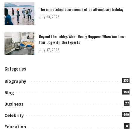
The unmatched convenience of an all-inclusive holiday
July 23, 2026
Beyond the Lobby: What Really Happens When You Leave
Your Dog with the Experts
July 17, 2026
Categories
235
Biography
104
Blog
27
Business
690
Celebrity
8
Education