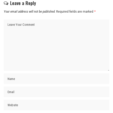
Leave a Reply
Your email address will not be published.
Required fields are marked
*