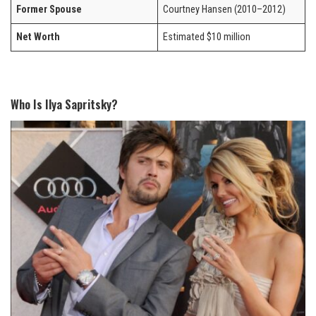
Former Spouse
Courtney Hansen (2010–2012)
Net Worth
Estimated $10 million
Who Is Ilya Sapritsky?