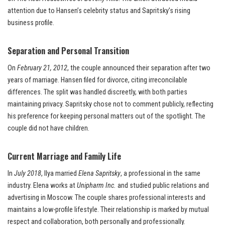
attention due to Hansen’s celebrity status and Sapritsky’s rising
business profile.
Separation and Personal Transition
On
February 21, 2012
, the couple announced their separation after two
years of marriage. Hansen filed for divorce, citing irreconcilable
differences. The split was handled discreetly, with both parties
maintaining privacy. Sapritsky chose not to comment publicly, reflecting
his preference for keeping personal matters out of the spotlight. The
couple did not have children.
Current Marriage and Family Life
In
July 2018
, Ilya married
Elena Sapritsky
, a professional in the same
industry. Elena works at
Unipharm Inc.
and studied public relations and
advertising in Moscow. The couple shares professional interests and
maintains a low-profile lifestyle. Their relationship is marked by mutual
respect and collaboration, both personally and professionally.