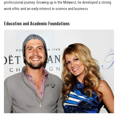
professional journey. Growing up in the Midwest, he developed a strong
work ethic and an early interest in science and business.
Education and Academic Foundations