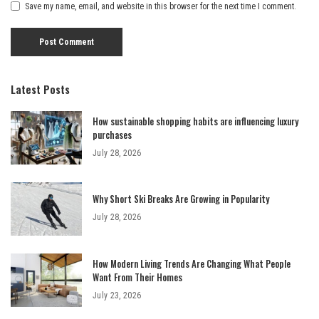
Save my name, email, and website in this browser for the next time I comment.
Latest Posts
How sustainable shopping habits are influencing luxury
purchases
July 28, 2026
Why Short Ski Breaks Are Growing in Popularity
July 28, 2026
How Modern Living Trends Are Changing What People
Want From Their Homes
July 23, 2026