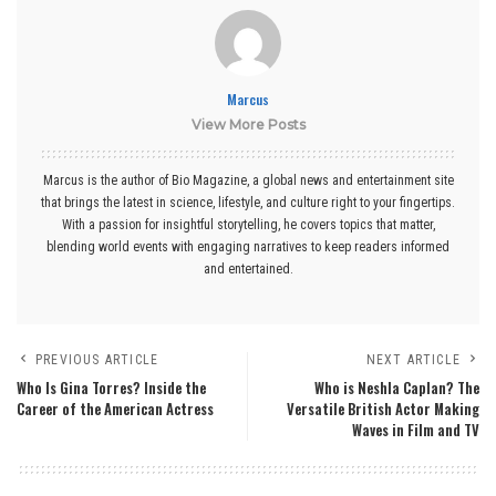
Marcus
View More Posts
Marcus is the author of Bio Magazine, a global news and entertainment site
that brings the latest in science, lifestyle, and culture right to your fingertips.
With a passion for insightful storytelling, he covers topics that matter,
blending world events with engaging narratives to keep readers informed
and entertained.
PREVIOUS ARTICLE
NEXT ARTICLE
Who Is Gina Torres? Inside the
Who is Neshla Caplan? The
Career of the American Actress
Versatile British Actor Making
Waves in Film and TV