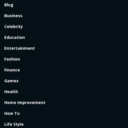
Blog
Business
Celebrity
Education
Entertainment
Fashion
Finance
Games
Health
Home Improvement
How To
Life Style