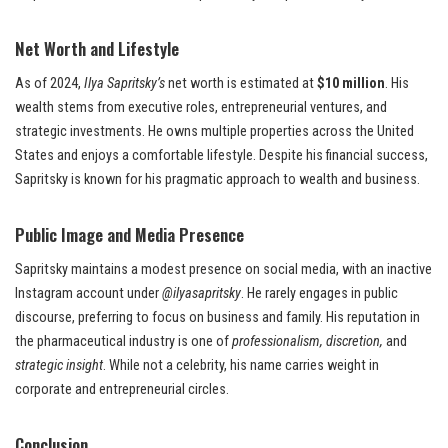
Net Worth and Lifestyle
As of 2024,
Ilya Sapritsky’s
net worth is estimated at
$10 million
. His
wealth stems from executive roles, entrepreneurial ventures, and
strategic investments. He owns multiple properties across the United
States and enjoys a comfortable lifestyle. Despite his financial success,
Sapritsky is known for his pragmatic approach to wealth and business.
Public Image and Media Presence
Sapritsky maintains a modest presence on social media, with an inactive
Instagram account under
@ilyasapritsky
. He rarely engages in public
discourse, preferring to focus on business and family. His reputation in
the pharmaceutical industry is one of
professionalism, discretion,
and
strategic insight
. While not a celebrity, his name carries weight in
corporate and entrepreneurial circles.
Conclusion