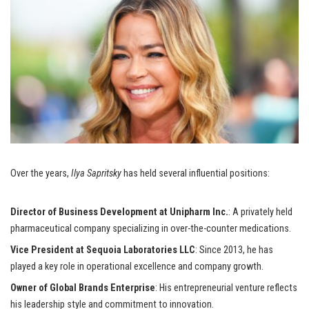
Over the years,
Ilya Sapritsky
has held several influential positions:
Director of Business Development at Unipharm Inc.
: A privately held
pharmaceutical company specializing in over-the-counter medications.
Vice President at Sequoia Laboratories LLC
: Since 2013, he has
played a key role in operational excellence and company growth.
Owner of Global Brands Enterprise
: His entrepreneurial venture reflects
his leadership style and commitment to innovation.