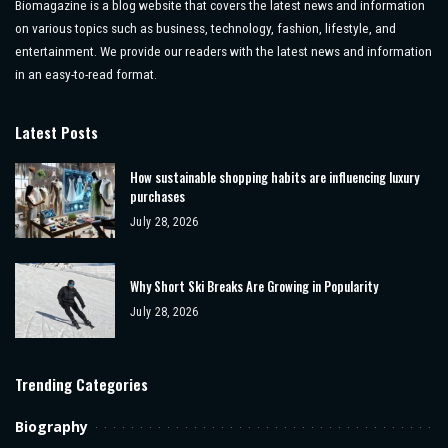
Biomagazine is a blog website that covers the latest news and information
on various topics such as business, technology, fashion, lifestyle, and
entertainment. We provide our readers with the latest news and information
in an easy-to-read format.
Latest Posts
How sustainable shopping habits are influencing luxury
purchases
July 28, 2026
Why Short Ski Breaks Are Growing in Popularity
July 28, 2026
Trending Categories
Biography