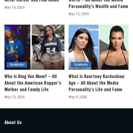
Personality’s Wealth and Fame
May 14, 2026
May 12, 2026
Celebrity
Celebrity
Who Is King Von Mom? – All
What Is Kourtney Kardashian
About the American Rapper’s
Age – All About the Media
Mother and Family Life
Personality’s Life and Fame
May 10, 2026
May 9, 2026
About Us