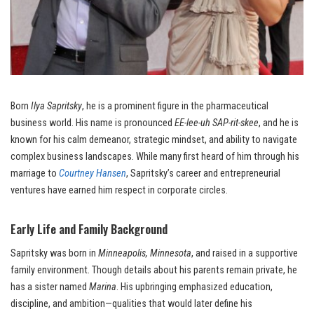
Born
Ilya Sapritsky
, he is a prominent figure in the pharmaceutical
business world. His name is pronounced
EE-lee-uh SAP-rit-skee
, and he is
known for his calm demeanor, strategic mindset, and ability to navigate
complex business landscapes. While many first heard of him through his
marriage to
Courtney Hansen
, Sapritsky’s career and entrepreneurial
ventures have earned him respect in corporate circles.
Early Life and Family Background
Sapritsky was born in
Minneapolis, Minnesota
, and raised in a supportive
family environment. Though details about his parents remain private, he
has a sister named
Marina
. His upbringing emphasized education,
discipline, and ambition—qualities that would later define his