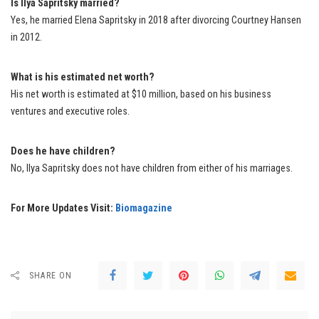
Is Ilya Sapritsky married?
Yes, he married Elena Sapritsky in 2018 after divorcing Courtney Hansen
in 2012.
What is his estimated net worth?
His net worth is estimated at $10 million, based on his business
ventures and executive roles.
Does he have children?
No, Ilya Sapritsky does not have children from either of his marriages.
For More Updates Visit:
Biomagazine
SHARE ON