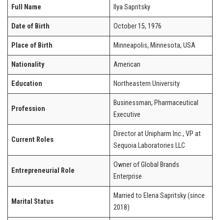
Full Name
Ilya Sapritsky
Date of Birth
October 15, 1976
Place of Birth
Minneapolis, Minnesota, USA
Nationality
American
Education
Northeastern University
Businessman, Pharmaceutical
Profession
Executive
Director at Unipharm Inc., VP at
Current Roles
Sequoia Laboratories LLC
Owner of Global Brands
Entrepreneurial Role
Enterprise
Married to Elena Sapritsky (since
Marital Status
2018)