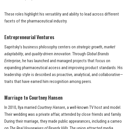
These roles highlight his versatility and ability to lead across different
facets of the pharmaceutical industry.
Entrepreneurial Ventures
Sapritsky’s business philosophy centers on
strategic growth
,
market
adaptability
, and
quality-driven innovation
. Through
Global Brands
Enterprise
, he has launched and managed projects that focus on
expanding pharmaceutical access and improving product standards. His
leadership style is described as proactive, analytical, and collaborative—
traits that have earned him recognition among peers.
Marriage to Courtney Hansen
In 2010, Ilya married
Courtney Hansen
, a well-known TV host and model.
Their wedding was a private affair, attended by close friends and family.
During their marriage, they made public appearances, including a cameo
on
The Real Housewives of Beverly Hills
. The union attracted media