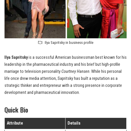
Ilya Sapritsky in business profile
Ilya Sapritsky
is a successful American businessman best known for his
leadership in the pharmaceutical industry and his brief but high-profile
marriage to television personality
Courtney Hansen
. While his personal
life once drew media attention, Sapritsky has built a reputation as a
strategic thinker and entrepreneur with a strong presence in corporate
development and pharmaceutical innovation.
Quick Bio
Attribute
Details