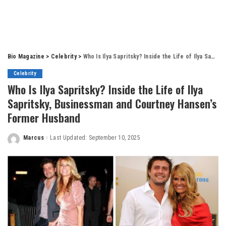
Bio Magazine
>
Celebrity
>
Who Is Ilya Sapritsky? Inside the Life of Ilya Sapritsky, Businessman and Courtney Hansen’s Former Husband
Celebrity
Who Is Ilya Sapritsky? Inside the Life of Ilya
Sapritsky, Businessman and Courtney Hansen’s
Former Husband
Marcus
Last Updated: September 10, 2025
Posted
by