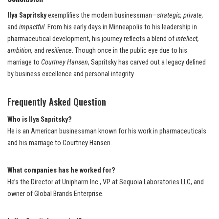
Ilya Sapritsky
exemplifies the modern businessman—
strategic, private,
and
impactful
. From his early days in Minneapolis to his leadership in
pharmaceutical development, his journey reflects a blend of
intellect,
ambition,
and
resilience
. Though once in the public eye due to his
marriage to
Courtney Hansen
, Sapritsky has carved out a legacy defined
by business excellence and personal integrity.
Frequently Asked Question
Who is Ilya Sapritsky?
He is an American businessman known for his work in pharmaceuticals
and his marriage to Courtney Hansen.
What companies has he worked for?
He’s the Director at Unipharm Inc., VP at Sequoia Laboratories LLC, and
owner of Global Brands Enterprise.