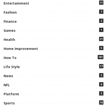
11
Entertainment
7
Fashion
2
Finance
1
Games
21
Health
5
Home Improvement
181
How To
17
Life Style
2
News
6
NFL
3
Platform
18
Sports