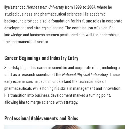
Ilya attended
Northeastern University
from 1999 to 2004, where he
studied business and pharmaceutical sciences. His academic
background provided a solid foundation for his future roles in corporate
development and strategic planning. The combination of scientific
knowledge and business acumen positioned him well for leadership in
the pharmaceutical sector.
Career Beginnings and Industry Entry
Sapritsky began his career in scientific and corporate roles, including a
stint as a research scientist at the
National Physical Laboratory
. These
early experiences helped him understand the technical side of
pharmaceuticals while honing his skills in management and innovation.
His transition into business development marked a turning point,
allowing him to merge science with strategy.
Professional Achievements and Roles