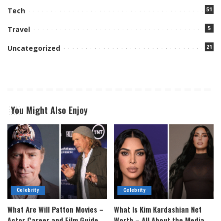
51
Tech
5
Travel
21
Uncategorized
You Might Also Enjoy
Celebrity
Celebrity
What Are Will Patton Movies –
What Is Kim Kardashian Net
Actor Career and Film Guide
Worth – All About the Media