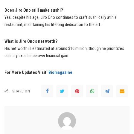
Does Jiro Ono still make sushi?
Yes, despite his age, Jiro Ono continues to craft sushi daily at his
restaurant, maintaining his lifelong dedication to the art.
What is Jiro Ono’s net worth?
His net worth is estimated at around $10 million, though he prioritizes
culinary excellence over financial gain.
For More Updates Visit:
Biomagazine
SHARE ON