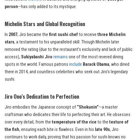
person
—has only added to its mystique.
Michelin Stars and Global Recognition
In
2007
, Jiro became the
first sushi chef
to receive
three Michelin
stars
, a testament to his unparalleled skill. Though Michelin later
removed the rating (due to the restaurant’s exclusivity and lack of public
access),
Sukiyabashi Jiro
remains
one of the most revered dining
spots in the world. Famous patrons
include
Barack Obama
, who dined
there in 2014, and countless celebrities who seek out Jiro’s legendary
sushi.
Jiro Ono’s Dedication to Perfection
Jiro embodies the Japanese concept of
“Shokunin”
—a master
craftsman who dedicates their life to perfecting their art. He obsesses
over every detail, from the
temperature of the rice
to the
texture of
the fish
, ensuring each bite is flawless. Even in his
late 90s
, Jiro
continues to work daily, proving that his passion for sushi knows no