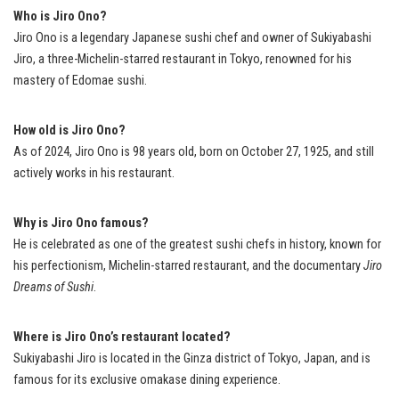
Who is Jiro Ono?
Jiro Ono is a legendary Japanese sushi chef and owner of Sukiyabashi
Jiro, a three-Michelin-starred restaurant in Tokyo, renowned for his
mastery of Edomae sushi.
How old is Jiro Ono?
As of 2024, Jiro Ono is 98 years old, born on October 27, 1925, and still
actively works in his restaurant.
Why is Jiro Ono famous?
He is celebrated as one of the greatest sushi chefs in history, known for
his perfectionism, Michelin-starred restaurant, and the documentary
Jiro
Dreams of Sushi
.
Where is Jiro Ono’s restaurant located?
Sukiyabashi Jiro is located in the Ginza district of Tokyo, Japan, and is
famous for its exclusive omakase dining experience.