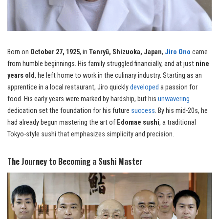
Born on
October 27, 1925
, in
Tenryū, Shizuoka, Japan
,
Jiro Ono
came
from humble beginnings. His family struggled financially, and at just
nine
years old
, he left home to work in the culinary industry. Starting as an
apprentice in a local restaurant, Jiro quickly
developed
a passion for
food. His early years were marked by hardship, but his
unwavering
dedication set the foundation for his future
success
. By his mid-20s, he
had already begun mastering the art of
Edomae sushi
, a traditional
Tokyo-style sushi that emphasizes simplicity and precision.
The Journey to Becoming a Sushi Master