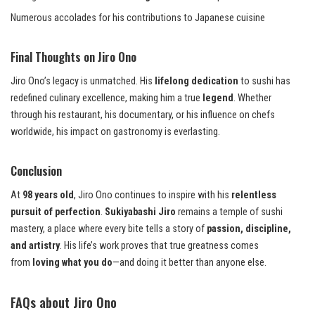
Numerous accolades for his contributions to Japanese cuisine
Final Thoughts on Jiro Ono
Jiro Ono’s legacy is unmatched. His
lifelong dedication
to sushi has
redefined culinary excellence, making him a true
legend
. Whether
through his restaurant, his documentary, or his influence on chefs
worldwide, his impact on gastronomy is everlasting.
Conclusion
At
98 years old
, Jiro Ono continues to inspire with his
relentless
pursuit of perfection
.
Sukiyabashi Jiro
remains a temple of sushi
mastery, a place where every bite tells a story of
passion, discipline,
and artistry
. His life’s work proves that true greatness comes
from
loving what you do
—and doing it better than anyone else.
FAQs about Jiro Ono