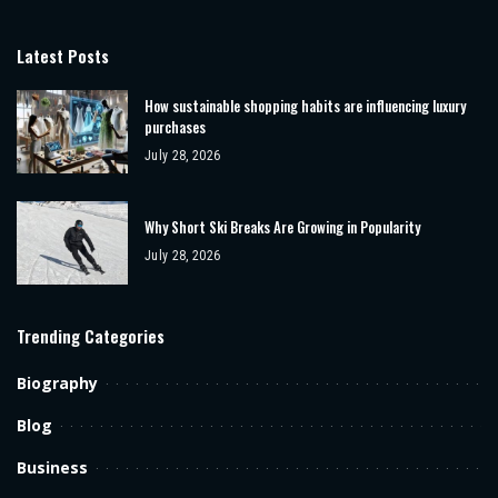
Latest Posts
How sustainable shopping habits are influencing luxury
purchases
July 28, 2026
Why Short Ski Breaks Are Growing in Popularity
July 28, 2026
Trending Categories
Biography
Blog
Business