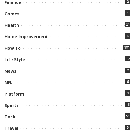
2
Finance
1
Games
21
Health
5
Home Improvement
181
How To
17
Life Style
2
News
6
NFL
3
Platform
18
Sports
51
Tech
5
Travel