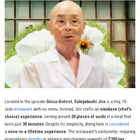
Located in the upscale
Ginza district
,
Sukiyabashi Jiro
is a tiny, 10-
seat
restaurant
with no menu. Instead, Jiro crafts an
omakase (chef’s
choice) experience
, serving around
20 pieces of sushi
in a meal that
lasts just
30 minutes
. Despite its simplicity, dining here is
considered
a
once-in-a-lifetime experience
. The restaurant’s exclusivity—requiring
reservations
months
in advance and charging upwards of
$300 per