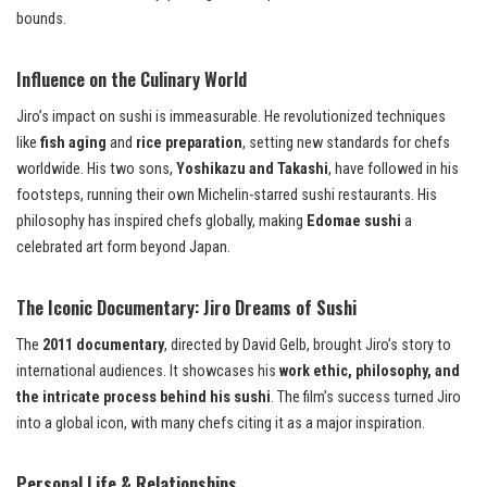
bounds.
Influence on the Culinary World
Jiro’s impact on sushi is immeasurable. He revolutionized techniques
like
fish aging
and
rice preparation
, setting new standards for chefs
worldwide. His two sons,
Yoshikazu and Takashi
, have followed in his
footsteps, running their own Michelin-starred sushi restaurants. His
philosophy has inspired chefs globally, making
Edomae sushi
a
celebrated art form beyond Japan.
The Iconic Documentary: Jiro Dreams of Sushi
The
2011 documentary
, directed by David Gelb, brought Jiro’s story to
international audiences. It showcases his
work ethic, philosophy, and
the intricate process behind his sushi
. The film’s success turned Jiro
into a global icon, with many chefs citing it as a major inspiration.
Personal Life & Relationships