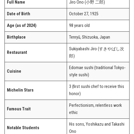
Full Name
Jiro Ono (小野 二郎)
Date of Birth
October 27, 1925
Age (as of 2024)
98 years old
Birthplace
Tenryū, Shizuoka, Japan
Sukiyabashi Jiro (すきやばし次
Restaurant
郎)
Edomae sushi (traditional Tokyo-
Cuisine
style sushi)
3 (first sushi chef to receive this
Michelin Stars
honor)
Perfectionism, relentless work
Famous Trait
ethic
His sons, Yoshikazu and Takashi
Notable Students
Ono