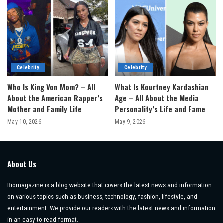
Celebrity
Celebrity
Who Is King Von Mom? – All
What Is Kourtney Kardashian
About the American Rapper’s
Age – All About the Media
Mother and Family Life
Personality’s Life and Fame
May 10, 2026
May 9, 2026
About Us
Biomagazine is a blog website that covers the latest news and information
on various topics such as business, technology, fashion, lifestyle, and
entertainment. We provide our readers with the latest news and information
in an easy-to-read format.