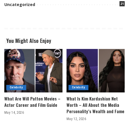
21
Uncategorized
You Might Also Enjoy
Celebrity
Celebrity
What Are Will Patton Movies –
What Is Kim Kardashian Net
Actor Career and Film Guide
Worth – All About the Media
Personality’s Wealth and Fame
May 14, 2026
May 12, 2026