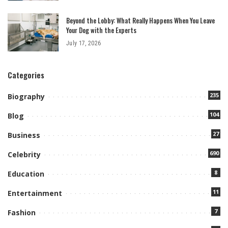
Beyond the Lobby: What Really Happens When You Leave
Your Dog with the Experts
July 17, 2026
Categories
235
Biography
104
Blog
27
Business
690
Celebrity
8
Education
11
Entertainment
7
Fashion