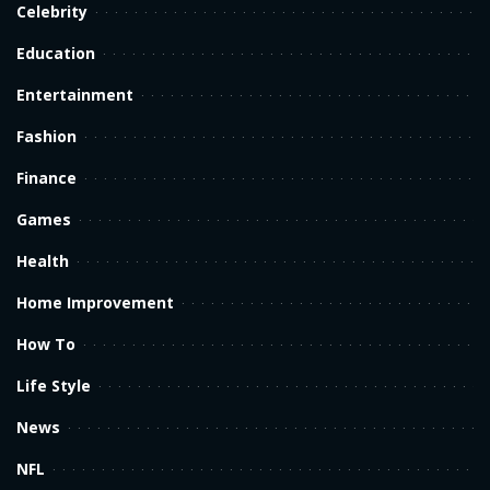
Celebrity
Education
Entertainment
Fashion
Finance
Games
Health
Home Improvement
How To
Life Style
News
NFL