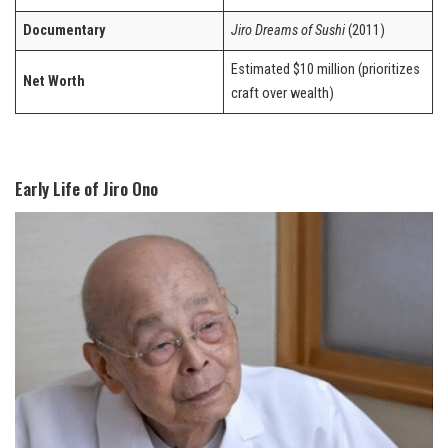
Documentary
Jiro Dreams of Sushi
(2011)
Estimated $10 million (prioritizes
Net Worth
craft over wealth)
Early Life of Jiro Ono