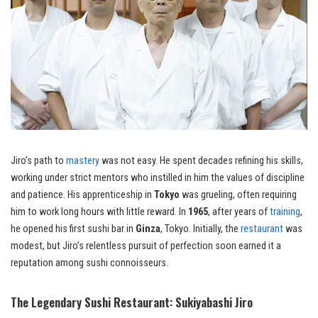
Jiro’s path to
mastery
was not easy. He spent decades refining his skills,
working under strict mentors who instilled in him the values of discipline
and patience. His apprenticeship in
Tokyo
was grueling, often requiring
him to work long hours with little reward. In
1965
, after years of
training
,
he opened his first sushi bar in
Ginza
, Tokyo. Initially, the
restaurant
was
modest, but Jiro’s relentless pursuit of perfection soon earned it a
reputation among sushi connoisseurs.
The Legendary Sushi Restaurant: Sukiyabashi Jiro