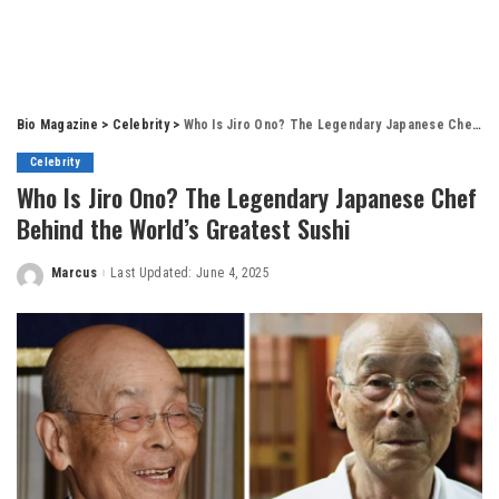
Bio Magazine
>
Celebrity
>
Who Is Jiro Ono? The Legendary Japanese Chef Behind the World’s Greatest Sushi
Celebrity
Who Is Jiro Ono? The Legendary Japanese Chef
Behind the World’s Greatest Sushi
Marcus
Last Updated: June 4, 2025
Posted
by