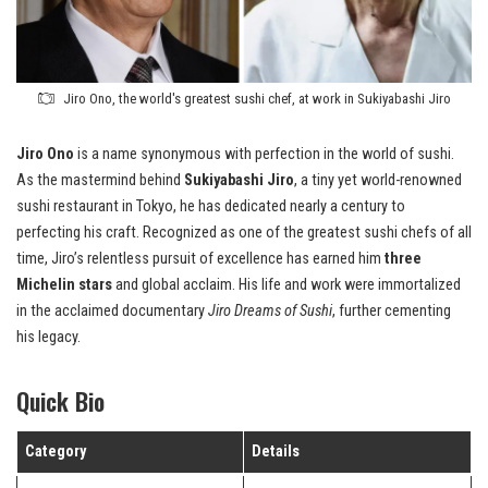
Jiro Ono, the world's greatest sushi chef, at work in Sukiyabashi Jiro
Jiro Ono
is a name synonymous with perfection in the world of sushi.
As the mastermind behind
Sukiyabashi Jiro
, a tiny yet world-renowned
sushi restaurant in Tokyo, he has dedicated nearly a century to
perfecting his craft. Recognized as one of the greatest sushi chefs of all
time, Jiro’s relentless pursuit of excellence has earned him
three
Michelin stars
and global acclaim. His life and work were immortalized
in the acclaimed documentary
Jiro Dreams of Sushi
, further cementing
his legacy.
Quick Bio
Category
Details