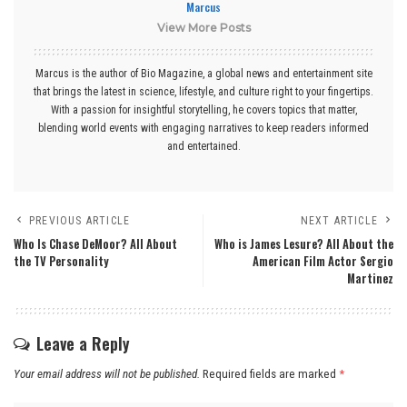
Marcus
View More Posts
Marcus is the author of Bio Magazine, a global news and entertainment site
that brings the latest in science, lifestyle, and culture right to your fingertips.
With a passion for insightful storytelling, he covers topics that matter,
blending world events with engaging narratives to keep readers informed
and entertained.
PREVIOUS ARTICLE
NEXT ARTICLE
Who Is Chase DeMoor? All About
Who is James Lesure? All About the
the TV Personality
American Film Actor Sergio
Martinez
Leave a Reply
Your email address will not be published.
Required fields are marked
*