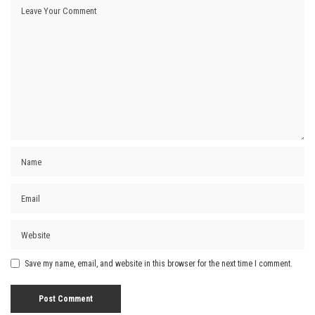
Save my name, email, and website in this browser for the next time I comment.