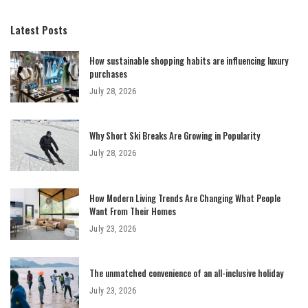
Latest Posts
How sustainable shopping habits are influencing luxury
purchases
July 28, 2026
Why Short Ski Breaks Are Growing in Popularity
July 28, 2026
How Modern Living Trends Are Changing What People
Want From Their Homes
July 23, 2026
The unmatched convenience of an all-inclusive holiday
July 23, 2026