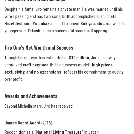
Despite his fame, Jiro remains a private man. He was married until his
wife’s passing and has two sons, both accomplished sushi chefs.
His
eldest son, Yoshikazu
, is set to inherit
Sukiyabashi Jiro
, while his
younger son,
Takashi
, runs a successful branch in
Roppongi
.
Jiro Ono’s Net Worth and Success
Though his net worth is estimated at
$10 million
, Jiro has always
prioritized
craft over wealth
. His business model—
high prices,
exclusivity, and no expansions
—reflects his commitment to quality
over profit.
Awards and Achievements
Beyond Michelin stars, Jiro has received:
James Beard Award
(2016)
Recognition as a
“National Living Treasure”
in Japan