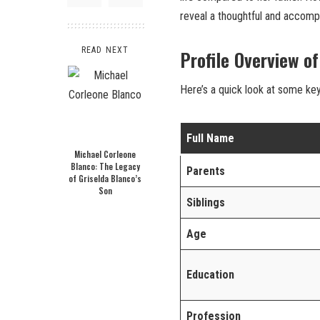
reveal a thoughtful and accompl
READ NEXT
Profile Overview o
Here’s a quick look at some ke
Full Name
Michael Corleone
Blanco: The Legacy
Parents
of Griselda Blanco’s
Son
Siblings
Age
Education
Profession