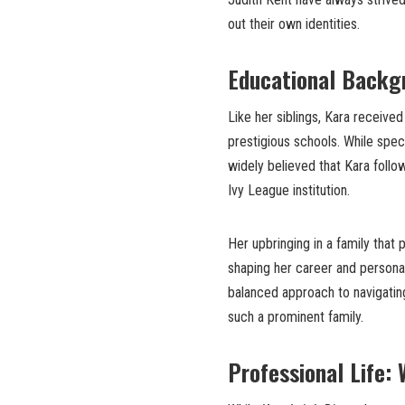
out their own identities.
Educational Backg
Like her siblings, Kara received
prestigious schools. While specif
widely believed that Kara follo
Ivy League institution.
Her upbringing in a family that 
shaping her career and personal
balanced approach to navigatin
such a prominent family.
Professional Life: