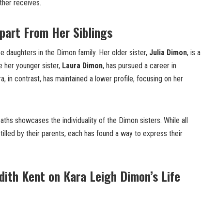
ther receives.
part From Her Siblings
e daughters in the Dimon family. Her older sister,
Julia Dimon
, is a
le her younger sister,
Laura Dimon
, has pursued a career in
ra, in contrast, has maintained a lower profile, focusing on her
 paths showcases the individuality of the Dimon sisters. While all
tilled by their parents, each has found a way to express their
udith Kent on Kara Leigh Dimon’s Life