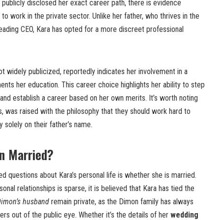
 publicly disclosed her exact career path, there is evidence
o work in the private sector. Unlike her father, who thrives in the
 leading CEO, Kara has opted for a more discreet professional
ot widely publicized, reportedly indicates her involvement in a
ents her education. This career choice highlights her ability to step
nd establish a career based on her own merits. It’s worth noting
gs, was raised with the philosophy that they should work hard to
 solely on their father’s name.
on Married?
d questions about Kara’s personal life is whether she is married.
onal relationships is sparse, it is believed that Kara has tied the
Dimon’s husband
remain private, as the Dimon family has always
rs out of the public eye. Whether it’s the details of her
wedding