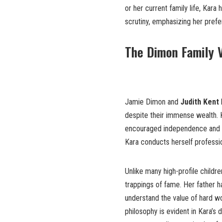
or her current family life, Kara
scrutiny, emphasizing her prefe
The Dimon Family V
Jamie Dimon and
Judith Kent
despite their immense wealth. K
encouraged independence and a s
Kara conducts herself professio
Unlike many high-profile childr
trappings of fame. Her father ha
understand the value of hard wo
philosophy is evident in Kara’s 