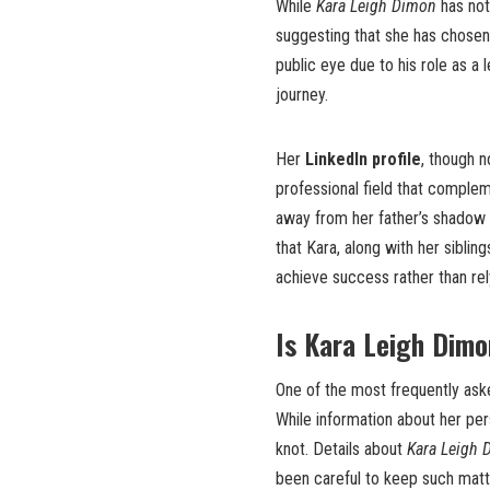
While
Kara Leigh Dimon
has not
suggesting that she has chosen t
public eye due to his role as a
journey.
Her
LinkedIn profile
, though n
professional field that complem
away from her father’s shadow a
that Kara, along with her siblin
achieve success rather than rely
Is Kara Leigh Dim
One of the most frequently aske
While information about her pers
knot. Details about
Kara Leigh 
been careful to keep such matte