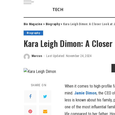
TECH
Bio Magazine
>
Biography
>
Kara Leigh Dimon: A Closer Look at 
Biography
Kara Leigh Dimon: A Closer
Marcus
Last Updated: November 24, 2024
Posted
by
SHARE ON
When it comes to high-profile f
mind.
Jamie Dimon
, the CEO o
less is known about his family, p
one of the most influential fami
life compared to her father. Ho