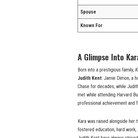
Spouse
Known For
A Glimpse Into Kar
Born into a prestigious family,
K
Judith Kent
. Jamie Dimon, a h
Chase for decades, while Judith
met while attending Harvard Bus
professional achievement and f
Kara was raised alongside her 
fostered education, hard work, 
Judith Kent have always strived