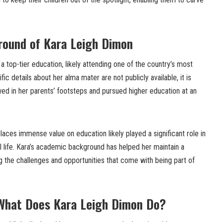
round of Kara Leigh Dimon
 a top-tier education, likely attending one of the country’s most
ic details about her alma mater are not publicly available, it is
wed in her parents’ footsteps and pursued higher education at an
places immense value on education likely played a significant role in
 life. Kara’s academic background has helped her maintain a
g the challenges and opportunities that come with being part of
 What Does Kara Leigh Dimon Do?