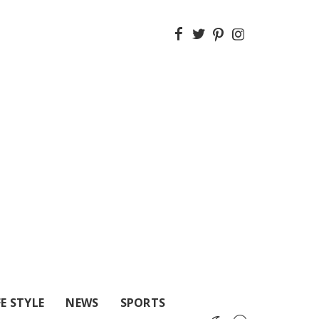
FE STYLE
NEWS
SPORTS