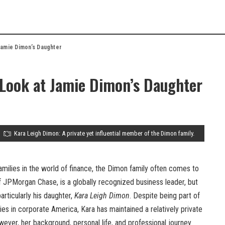
Jamie Dimon’s Daughter
 Look at Jamie Dimon’s Daughter
Kara Leigh Dimon: A private yet influential member of the Dimon family.
amilies in the world of finance, the Dimon family often comes to
f JPMorgan Chase, is a globally recognized business leader, but
articularly his daughter,
Kara Leigh Dimon
. Despite being part of
lies in corporate America, Kara has maintained a relatively private
wever, her background, personal life, and professional journey