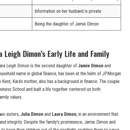
Information on her husband is private
Being the daughter of Jamie Dimon
a Leigh Dimon’s Early Life and Family
ara Leigh Dimon
is the second daughter of
Jamie Dimon
and
ousehold name in global finance, has been at the helm of JPMorgan
 Kent, Kara’s mother, also has a background in finance. The couple
iness School and built a life together centered on both
amily values.
two sisters,
Julia Dimon
and
Laura Dimon
, in an environment that
and integrity. Despite the family’s prominence, Jamie Dimon and
 to keep their children out of the spotlight, enabling them to carve