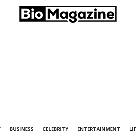
Y
BUSINESS
CELEBRITY
ENTERTAINMENT
LI