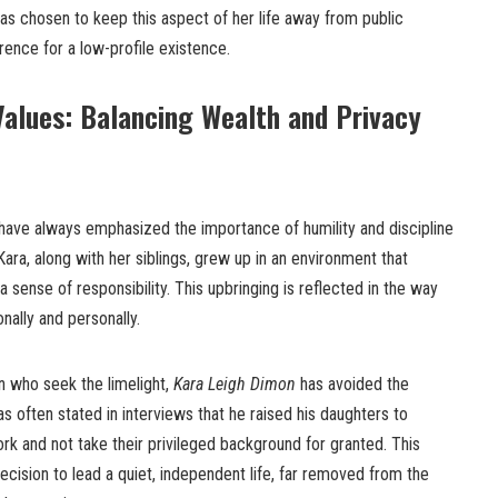
 has chosen to keep this aspect of her life away from public
rence for a low-profile existence.
alues: Balancing Wealth and Privacy
have always emphasized the importance of humility and discipline
ara, along with her siblings, grew up in an environment that
ense of responsibility. This upbringing is reflected in the way
nally and personally.
en who seek the limelight,
Kara Leigh Dimon
has avoided the
s often stated in interviews that he raised his daughters to
rk and not take their privileged background for granted. This
decision to lead a quiet, independent life, far removed from the