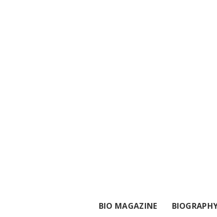
BIO MAGAZINE
BIOGRAPH