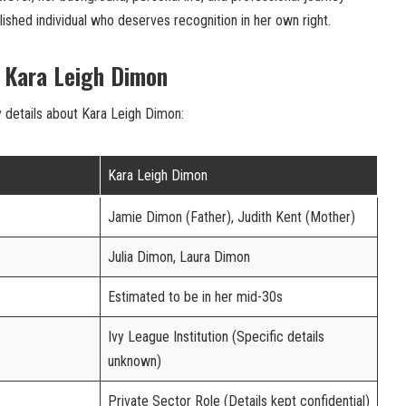
ished individual who deserves recognition in her own right.
f Kara Leigh Dimon
y details about Kara Leigh Dimon:
Kara Leigh Dimon
Jamie Dimon (Father), Judith Kent (Mother)
Julia Dimon, Laura Dimon
Estimated to be in her mid-30s
Ivy League Institution (Specific details
unknown)
Private Sector Role (Details kept confidential)