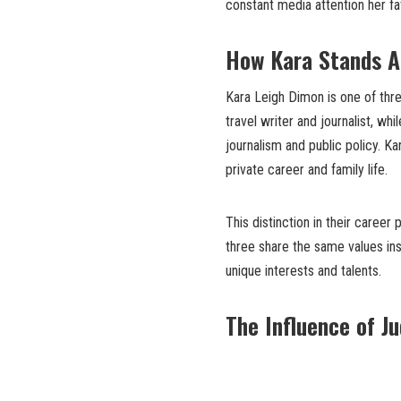
constant media attention her fa
How Kara Stands A
Kara Leigh Dimon is one of thre
travel writer and journalist, whi
journalism and public policy. Ka
private career and family life.
This distinction in their career
three share the same values ins
unique interests and talents.
The Influence of J