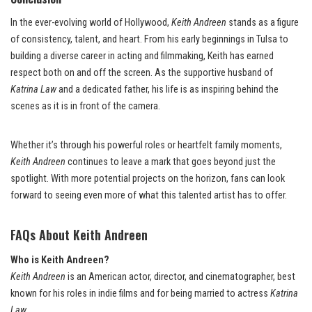
In the ever-evolving world of Hollywood,
Keith Andreen
stands as a figure
of consistency, talent, and heart. From his early beginnings in Tulsa to
building a diverse career in acting and filmmaking, Keith has earned
respect both on and off the screen. As the supportive husband of
Katrina Law
and a dedicated father, his life is as inspiring behind the
scenes as it is in front of the camera.
Whether it’s through his powerful roles or heartfelt family moments,
Keith Andreen
continues to leave a mark that goes beyond just the
spotlight. With more potential projects on the horizon, fans can look
forward to seeing even more of what this talented artist has to offer.
FAQs About Keith Andreen
Who is Keith Andreen?
Keith Andreen
is an American actor, director, and cinematographer, best
known for his roles in indie films and for being married to actress
Katrina
Law
.