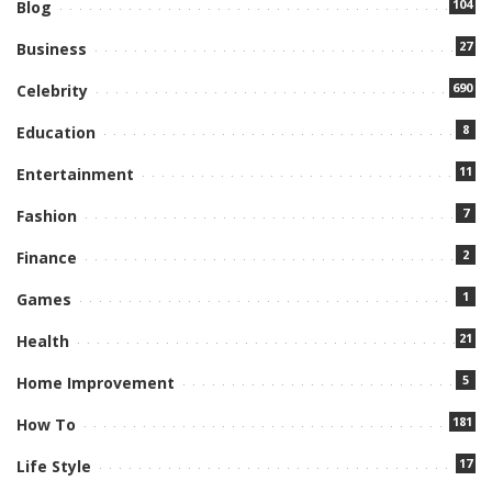
104
Blog
27
Business
690
Celebrity
8
Education
11
Entertainment
7
Fashion
2
Finance
1
Games
21
Health
5
Home Improvement
181
How To
17
Life Style