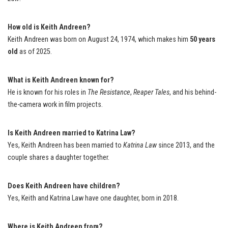
How old is Keith Andreen?
Keith Andreen was born on August 24, 1974, which makes him
50 years
old
as of 2025.
What is Keith Andreen known for?
He is known for his roles in
The Resistance
,
Reaper Tales
, and his behind-
the-camera work in film projects.
Is Keith Andreen married to Katrina Law?
Yes, Keith Andreen has been married to
Katrina Law
since 2013, and the
couple shares a daughter together.
Does Keith Andreen have children?
Yes, Keith and Katrina Law have one daughter, born in 2018.
Where is Keith Andreen from?