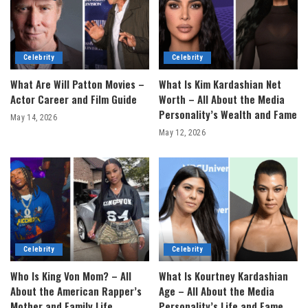
Celebrity
Celebrity
What Are Will Patton Movies –
What Is Kim Kardashian Net
Actor Career and Film Guide
Worth – All About the Media
Personality’s Wealth and Fame
May 14, 2026
May 12, 2026
Celebrity
Celebrity
Who Is King Von Mom? – All
What Is Kourtney Kardashian
About the American Rapper’s
Age – All About the Media
Mother and Family Life
Personality’s Life and Fame