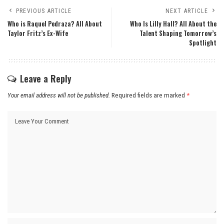
PREVIOUS ARTICLE
NEXT ARTICLE
Who is Raquel Pedraza? All About
Who Is Lilly Hall? All About the
Taylor Fritz’s Ex-Wife
Talent Shaping Tomorrow’s
Spotlight
Leave a Reply
Your email address will not be published.
Required fields are marked
*