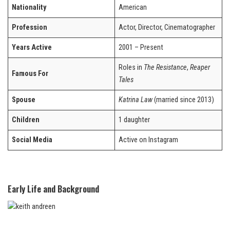
Nationality
American
Profession
Actor, Director, Cinematographer
Years Active
2001 – Present
Roles in
The Resistance
,
Reaper
Famous For
Tales
Spouse
Katrina Law
(married since 2013)
Children
1 daughter
Social Media
Active on Instagram
Early Life and Background