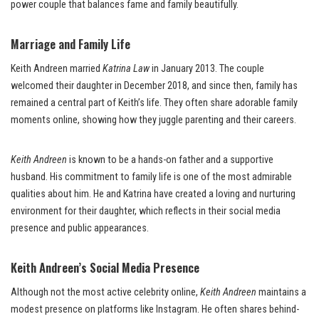
power couple that balances fame and family beautifully.
Marriage and Family Life
Keith Andreen married
Katrina Law
in January 2013. The couple
welcomed their daughter in December 2018, and since then, family has
remained a central part of Keith’s life. They often share adorable family
moments online, showing how they juggle parenting and their careers.
Keith Andreen
is known to be a hands-on father and a supportive
husband. His commitment to family life is one of the most admirable
qualities about him. He and Katrina have created a loving and nurturing
environment for their daughter, which reflects in their social media
presence and public appearances.
Keith Andreen’s Social Media Presence
Although not the most active celebrity online,
Keith Andreen
maintains a
modest presence on platforms like Instagram. He often shares behind-