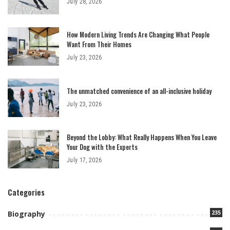
July 28, 2026
How Modern Living Trends Are Changing What People
Want From Their Homes
July 23, 2026
The unmatched convenience of an all-inclusive holiday
July 23, 2026
Beyond the Lobby: What Really Happens When You Leave
Your Dog with the Experts
July 17, 2026
Categories
235
Biography