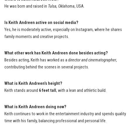
He was born and raised in
Tulsa, Oklahoma
, USA.
Is Keith Andreen active on social media?
Yes, he is moderately active, especially on Instagram, where he shares
family moments and creative projects.
What other work has Keith Andreen done besides acting?
Besides acting, Keith has worked as a
director and cinematographer
,
contributing behind the scenes in several projects.
What is Keith Andreen’s height?
Keith stands around
6 feet tall
, with a lean and athletic build.
What is Keith Andreen doing now?
Keith continues to work in the entertainment industry and spends quality
time with his family, balancing professional and personal life.