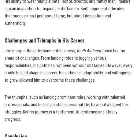
His ability to wear multiple hats—actor, director, and family man—makes
him an inspiration for aspiring entertainers. Keith represents the idea
that success isn’t just about fame, but about dedication and
authenticity.
Challenges and Triumphs in His Career
Like many in the entertainment business,
Keith Andreen
faced his fair
share of challenges. From landing roles to juggling various
responsibilities, his path has not been without obstacles. However, every
hurdle helped shape his career. His patience, adaptability, and willingness
to grow allowed him to overcome these challenges.
The triumphs, such as landing prominent roles, working with talented
professionals, and building a stable personal life, have outweighed the
struggles. Keith’s journey is a testament to resilience and steady
progress.
Conclusion