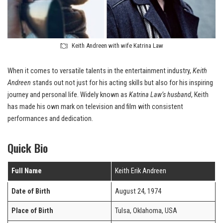
Keith Andreen with wife Katrina Law
When it comes to versatile talents in the entertainment industry,
Keith
Andreen
stands out not just for his acting skills but also for his inspiring
journey and personal life. Widely known as
Katrina Law’s husband
, Keith
has made his own mark on television and film with consistent
performances and dedication.
Quick Bio
Full Name
Keith Erik Andreen
Date of Birth
August 24, 1974
Place of Birth
Tulsa, Oklahoma, USA