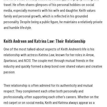
travel. He often shares glimpses of his personal hobbies on social
media, especially moments with his wife and daughter. Keith values
family and personal growth, which is reflected in his grounded
personality. Despite being a public figure, he maintains a relatively private
and humble lifestyle.
Keith Andreen and Katrina Law: Their Relationship
One of the most talked-about aspects of
Keith Andreen’s
life is his
relationship with actress
Katrina Law
, known for her roles in
Arrow
,
Spartacus
, and
NCIS
. The couple met through mutual friends in the
industry and quickly formed a deep bond over shared values and creative
passion.
Their relationship is often admired for its authenticity and mutual
respect. They complement each other both personally and
professionally, often supporting each other’s careers. Whether on the
red carpet or on social media, Keith and Katrina always appear as a