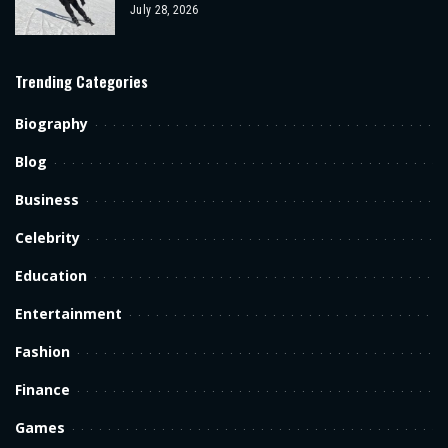
July 28, 2026
Trending Categories
Biography
Blog
Business
Celebrity
Education
Entertainment
Fashion
Finance
Games