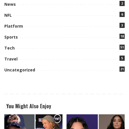
2
News
6
NFL
3
Platform
18
Sports
51
Tech
5
Travel
21
Uncategorized
You Might Also Enjoy