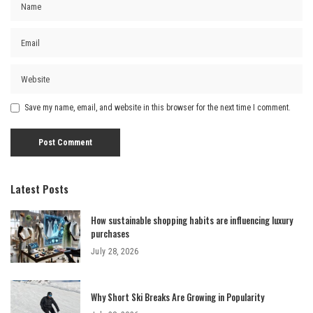
Save my name, email, and website in this browser for the next time I comment.
Latest Posts
How sustainable shopping habits are influencing luxury
purchases
July 28, 2026
Why Short Ski Breaks Are Growing in Popularity