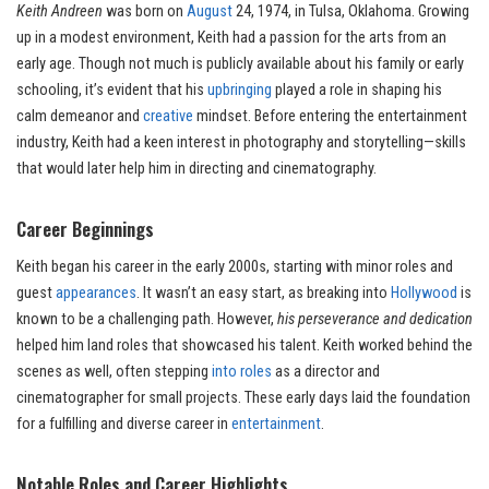
Keith Andreen
was born on
August
24, 1974, in Tulsa, Oklahoma. Growing
up in a modest environment, Keith had a passion for the arts from an
early age. Though not much is publicly available about his family or early
schooling, it’s evident that his
upbringing
played a role in shaping his
calm demeanor and
creative
mindset. Before entering the entertainment
industry, Keith had a keen interest in photography and storytelling—skills
that would later help him in directing and cinematography.
Career Beginnings
Keith began his career in the early 2000s, starting with minor roles and
guest
appearances
. It wasn’t an easy start, as breaking into
Hollywood
is
known to be a challenging path. However,
his perseverance and dedication
helped him land roles that showcased his talent. Keith worked behind the
scenes as well, often stepping
into roles
as a director and
cinematographer for small projects. These early days laid the foundation
for a fulfilling and diverse career in
entertainment
.
Notable Roles and Career Highlights