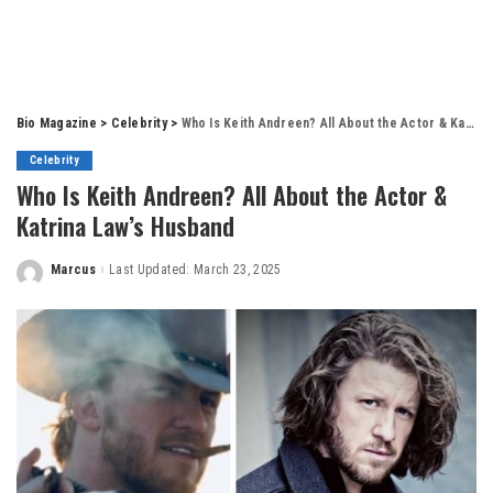
Bio Magazine
>
Celebrity
>
Who Is Keith Andreen? All About the Actor & Katrina Law’s Husband
Celebrity
Who Is Keith Andreen? All About the Actor &
Katrina Law’s Husband
Marcus
Last Updated: March 23, 2025
Posted
by