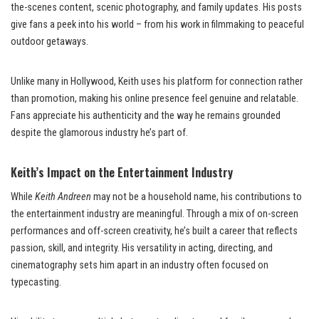
the-scenes content, scenic photography, and family updates. His posts
give fans a peek into his world – from his work in filmmaking to peaceful
outdoor getaways.
Unlike many in Hollywood, Keith uses his platform for connection rather
than promotion, making his online presence feel genuine and relatable.
Fans appreciate his authenticity and the way he remains grounded
despite the glamorous industry he’s part of.
Keith’s Impact on the Entertainment Industry
While
Keith Andreen
may not be a household name, his contributions to
the entertainment industry are meaningful. Through a mix of on-screen
performances and off-screen creativity, he’s built a career that reflects
passion, skill, and integrity. His versatility in acting, directing, and
cinematography sets him apart in an industry often focused on
typecasting.