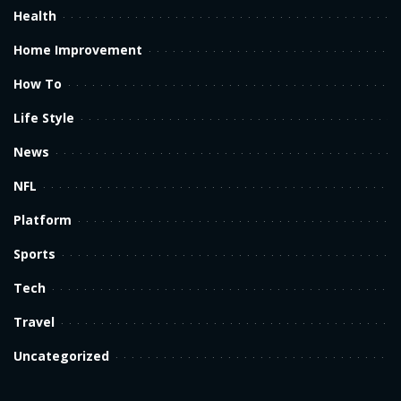
Health
Home Improvement
How To
Life Style
News
NFL
Platform
Sports
Tech
Travel
Uncategorized