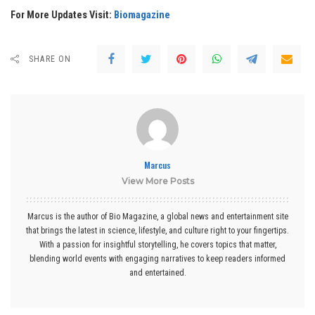
For More Updates Visit:
Biomagazine
SHARE ON
Marcus
View More Posts
Marcus is the author of Bio Magazine, a global news and entertainment site
that brings the latest in science, lifestyle, and culture right to your fingertips.
With a passion for insightful storytelling, he covers topics that matter,
blending world events with engaging narratives to keep readers informed
and entertained.