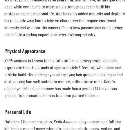
As of 2025,
Keith Andreen
is
50 years old
. Born in 1974, he has gracefully
aged while continuing to maintain a strong presence in both his
professional and personal life. Age has only added maturity and depth to
his roles, allowing him to take on characters that require emotional
intensity and wisdom. His career reflects how passion and consistency
can create a lasting impact in an ever-evolving industry.
P
hysical Appearance
Keith Andreen
is known for his tall stature, charming smile, and calm,
expressive face. He stands at approximately 6 feet tall, with a lean and
athletic build. His piercing eyes and graying hair give him a distinguished
look, making him well-suited for mature, authoritative roles. Keith’s
rugged yet refined appearance has made him a perfect fit for various
genres, from romantic dramas to action-packed thrillers.
Personal Life
Outside of the camera lights,
Keith Andreen
enjoys a quiet and fulfilling
life. He is a man of many interests, including photography, writing, and