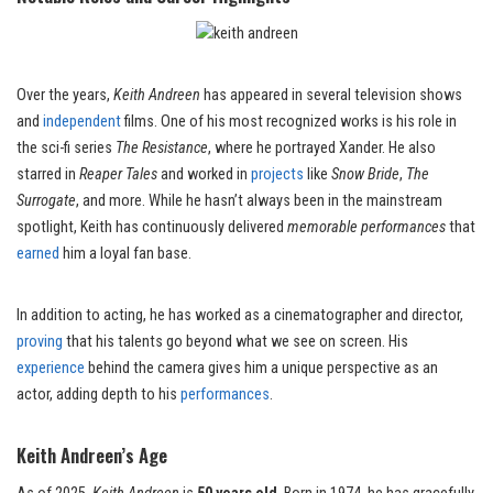
Over the years,
Keith Andreen
has appeared in several television shows
and
independent
films. One of his most recognized works is his role in
the sci-fi series
The Resistance
, where he portrayed Xander. He also
starred in
Reaper Tales
and worked in
projects
like
Snow Bride
,
The
Surrogate
, and more. While he hasn’t always been in the mainstream
spotlight, Keith has continuously delivered
memorable performances
that
earned
him a loyal fan base.
In addition to acting, he has worked as a cinematographer and director,
proving
that his talents go beyond what we see on screen. His
experience
behind the camera gives him a unique perspective as an
actor, adding depth to his
performances
.
Keith Andreen’s Age