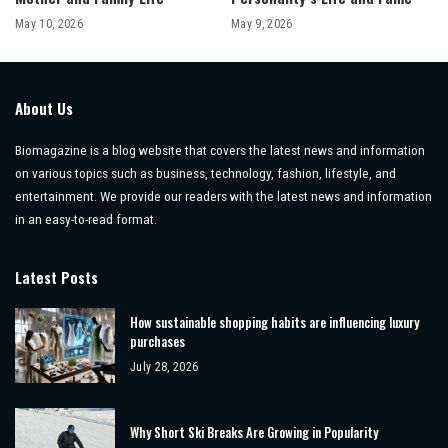
May 10, 2026
May 9, 2026
About Us
Biomagazine is a blog website that covers the latest news and information
on various topics such as business, technology, fashion, lifestyle, and
entertainment. We provide our readers with the latest news and information
in an easy-to-read format.
Latest Posts
How sustainable shopping habits are influencing luxury
purchases
July 28, 2026
Why Short Ski Breaks Are Growing in Popularity