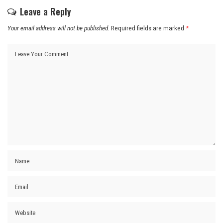
Leave a Reply
Your email address will not be published.
Required fields are marked
*