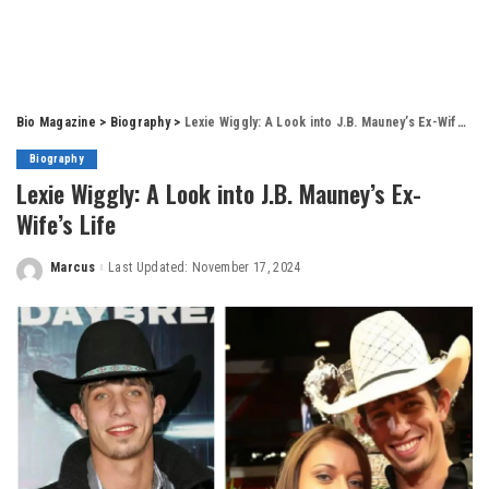
Bio Magazine
>
Biography
>
Lexie Wiggly: A Look into J.B. Mauney’s Ex-Wife’s Life
Biography
Lexie Wiggly: A Look into J.B. Mauney’s Ex-
Wife’s Life
Marcus
Last Updated: November 17, 2024
Posted
by