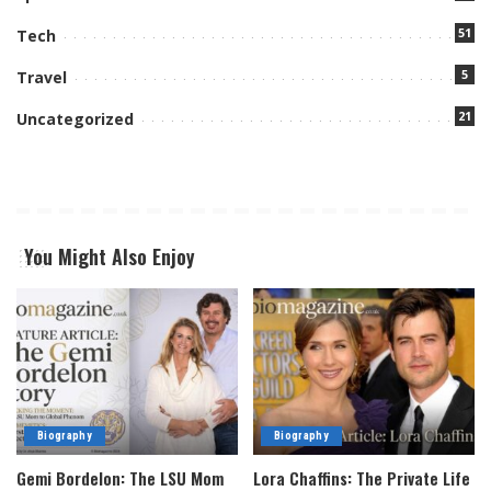
51
Tech
5
Travel
21
Uncategorized
You Might Also Enjoy
Biography
Biography
Gemi Bordelon: The LSU Mom
Lora Chaffins: The Private Life