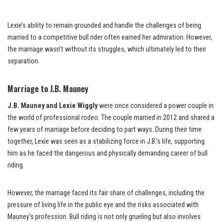
Lexie’s ability to remain grounded and handle the challenges of being
married to a competitive bull rider often earned her admiration. However,
the marriage wasn’t without its struggles, which ultimately led to their
separation.
Marriage to J.B. Mauney
J.B. Mauney and Lexie Wiggly
were once considered a power couple in
the world of professional rodeo. The couple married in 2012 and shared a
few years of marriage before deciding to part ways. During their time
together, Lexie was seen as a stabilizing force in J.B.’s life, supporting
him as he faced the dangerous and physically demanding career of bull
riding.
However, the marriage faced its fair share of challenges, including the
pressure of living life in the public eye and the risks associated with
Mauney’s profession. Bull riding is not only grueling but also involves