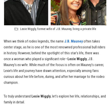
Lexie Wiggly, former wife of J.B. Mauney, living a private life
When we think of rodeo legends, the name
J.B. Mauney
often takes
center stage, as he is one of the most renowned professional bull riders
in history. However, behind the spotlight of this star’s life, there was
once a woman who played a significant role—
Lexie Wiggly
, J.B.
Mauney’s ex-wife. While much of the focus is often on Mauney’s career,
Lexie’s life and journey have drawn attention, especially among fans
curious about her life before, during, and after her marriage to the rodeo
champion.
To truly understand
Lexie Wiggly
, let’s explore her life, relationships, and
family in detail.