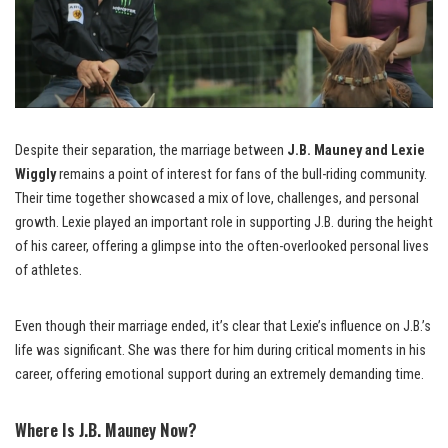
Despite their separation, the marriage between
J.B. Mauney and Lexie
Wiggly
remains a point of interest for fans of the bull-riding community.
Their time together showcased a mix of love, challenges, and personal
growth. Lexie played an important role in supporting J.B. during the height
of his career, offering a glimpse into the often-overlooked personal lives
of athletes.
Even though their marriage ended, it’s clear that Lexie’s influence on J.B.’s
life was significant. She was there for him during critical moments in his
career, offering emotional support during an extremely demanding time.
Where Is J.B. Mauney Now?