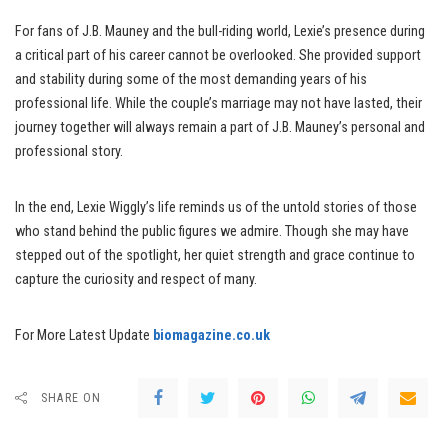
For fans of J.B. Mauney and the bull-riding world, Lexie’s presence during
a critical part of his career cannot be overlooked. She provided support
and stability during some of the most demanding years of his
professional life. While the couple’s marriage may not have lasted, their
journey together will always remain a part of J.B. Mauney’s personal and
professional story.
In the end, Lexie Wiggly’s life reminds us of the untold stories of those
who stand behind the public figures we admire. Though she may have
stepped out of the spotlight, her quiet strength and grace continue to
capture the curiosity and respect of many.
For More Latest Update
biomagazine.co.uk
SHARE ON