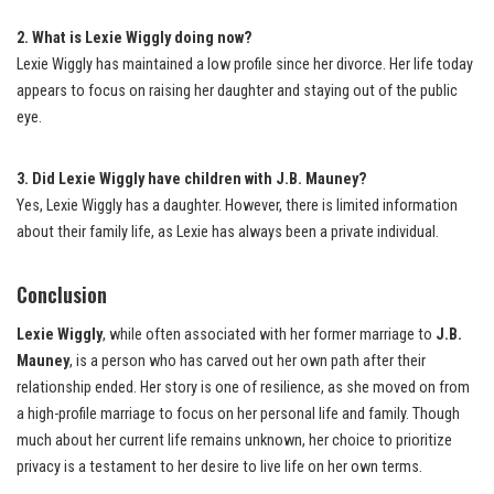
2. What is Lexie Wiggly doing now?
Lexie Wiggly has maintained a low profile since her divorce. Her life today
appears to focus on raising her daughter and staying out of the public
eye.
3. Did Lexie Wiggly have children with J.B. Mauney?
Yes, Lexie Wiggly has a daughter. However, there is limited information
about their family life, as Lexie has always been a private individual.
Conclusion
Lexie Wiggly
, while often associated with her former marriage to
J.B.
Mauney
, is a person who has carved out her own path after their
relationship ended. Her story is one of resilience, as she moved on from
a high-profile marriage to focus on her personal life and family. Though
much about her current life remains unknown, her choice to prioritize
privacy is a testament to her desire to live life on her own terms.