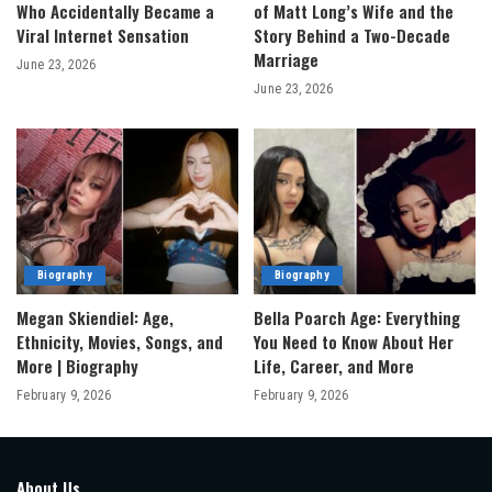
Who Accidentally Became a
of Matt Long’s Wife and the
Viral Internet Sensation
Story Behind a Two-Decade
Marriage
June 23, 2026
June 23, 2026
Biography
Biography
Megan Skiendiel: Age,
Bella Poarch Age: Everything
Ethnicity, Movies, Songs, and
You Need to Know About Her
More | Biography
Life, Career, and More
February 9, 2026
February 9, 2026
About Us