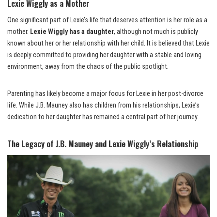
Lexie Wiggly as a Mother
One significant part of Lexie’s life that deserves attention is her role as a
mother.
Lexie Wiggly has a daughter
, although not much is publicly
known about her or her relationship with her child. It is believed that Lexie
is deeply committed to providing her daughter with a stable and loving
environment, away from the chaos of the public spotlight.
Parenting has likely become a major focus for Lexie in her post-divorce
life. While J.B. Mauney also has children from his relationships, Lexie’s
dedication to her daughter has remained a central part of her journey.
The Legacy of J.B. Mauney and Lexie Wiggly’s Relationship