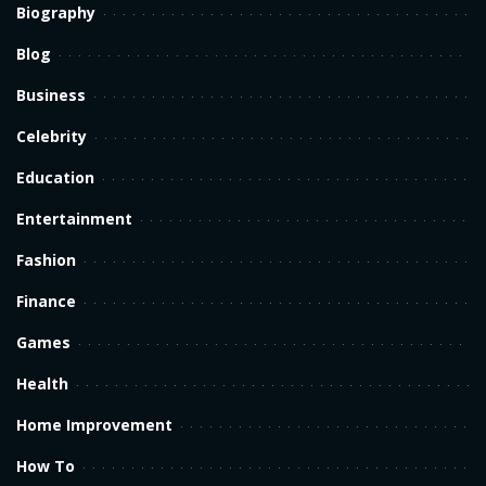
Biography
Blog
Business
Celebrity
Education
Entertainment
Fashion
Finance
Games
Health
Home Improvement
How To