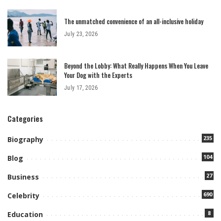
The unmatched convenience of an all-inclusive holiday
July 23, 2026
Beyond the Lobby: What Really Happens When You Leave
Your Dog with the Experts
July 17, 2026
Categories
235
Biography
104
Blog
27
Business
690
Celebrity
8
Education