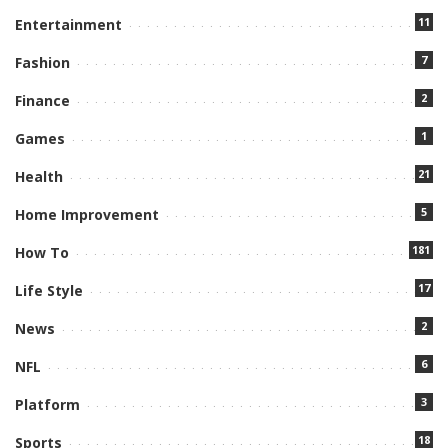
11
Entertainment
7
Fashion
2
Finance
1
Games
21
Health
5
Home Improvement
181
How To
17
Life Style
2
News
6
NFL
3
Platform
18
Sports