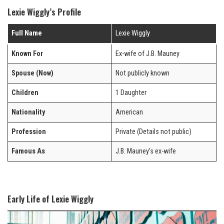
Lexie Wiggly’s Profile
Full Name
Lexie Wiggly
Known For
Ex-wife of J.B. Mauney
Spouse (Now)
Not publicly known
Children
1 Daughter
Nationality
American
Profession
Private (Details not public)
Famous As
J.B. Mauney’s ex-wife
Early Life of Lexie Wiggly