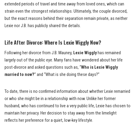
extended periods of travel and time away from loved ones, which can
strain even the strongest relationships. Ultimately, the couple divorced,
but the exact reasons behind their separation remain private, as neither
Lexie nor J.B. has publicly shared the details.
Life After Divorce: Where Is Lexie Wiggly Now?
Following her divorce from J.B. Mauney,
Lexie Wiggly
has remained
largely out of the public eye. Many fans have wondered about her life
post-divorce and asked questions such as, “
Who is Lexie Wiggly
married to now?
” and “What is she doing these days?”
To date, there is no confirmed information about whether Lexie remarried
or who she might be in a relationship with now. Unlike her former
husband, who has continued to live a very public life, Lexie has chosen to
maintain her privacy. Her decision to stay away from the limelight
reflects her preference for a quiet, low-key lifestyle.