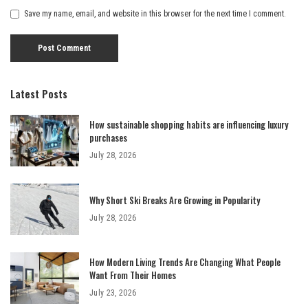
Save my name, email, and website in this browser for the next time I comment.
Latest Posts
How sustainable shopping habits are influencing luxury
purchases
July 28, 2026
Why Short Ski Breaks Are Growing in Popularity
July 28, 2026
How Modern Living Trends Are Changing What People
Want From Their Homes
July 23, 2026