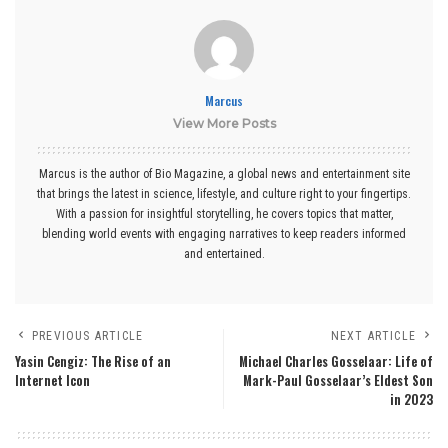
Marcus
View More Posts
Marcus is the author of Bio Magazine, a global news and entertainment site
that brings the latest in science, lifestyle, and culture right to your fingertips.
With a passion for insightful storytelling, he covers topics that matter,
blending world events with engaging narratives to keep readers informed
and entertained.
PREVIOUS ARTICLE
NEXT ARTICLE
Yasin Cengiz: The Rise of an
Michael Charles Gosselaar: Life of
Internet Icon
Mark-Paul Gosselaar’s Eldest Son
in 2023