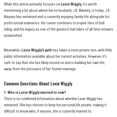
While this article primarily focuses on
Lexie Wiggly
, it’s worth
mentioning a bit about where her ex-husband, J.B. Mauney, is today. J.B.
Mauney has remarried and is currently enjoying family life alongside his
professional endeavors. His career continues to inspire fans of bull
riding, and his legacy as one of the greatest bull riders of all time remains
untarnished.
Meanwhile,
Lexie Wiggly’s path
has taken a more private turn, with little
public information available about her current activities. However, it’s
safe to say that she has likely moved on and is building her own life,
away from the pressures of her former marriage.
Common Questions About Lexie Wiggly
1. Who is Lexie Wiggly married to now?
There is no confirmed information about whether Lexie Wiggly has
remarried. She has chosen to keep her personal life private, making it
difficult to know who, if anyone, she is currently married to.