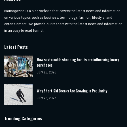
Biomagazine is a blog website that covers the latest news and information
on various topics such as business, technology, fashion, lifestyle, and
entertainment. We provide our readers with the latest news and information
in an easy-to-read format.
Latest Posts
How sustainable shopping habits are influencing luxury
purchases
July 28, 2026
Why Short Ski Breaks Are Growing in Popularity
July 28, 2026
Trending Categories