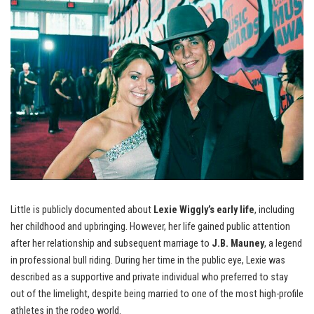
Little is publicly documented about
Lexie Wiggly’s early life
, including
her childhood and upbringing. However, her life gained public attention
after her relationship and subsequent marriage to
J.B. Mauney
, a legend
in professional bull riding. During her time in the public eye, Lexie was
described as a supportive and private individual who preferred to stay
out of the limelight, despite being married to one of the most high-profile
athletes in the rodeo world.