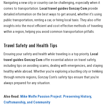
Navigating a new city or country can be challenging, especially when it
comes to transportation.
Local travel guides Gonzay Com
provide
detailed information on the best ways to get around, whether it’s using
public transportation, renting a car, or hiring local taxis. They also offer
insights into the most efficient and cost-effective methods of traveling
within a region, helping you avoid common transportation pitfalls.
Travel Safety and Health Tips
Ensuring your safety and health while traveling is a top priority.
Local
travel guides Gonzay Com
offer essential advice on travel safety,
including tips on avoiding scams, dealing with emergencies, and staying
healthy while abroad. Whether you’re exploring a bustling city or trekking
through remote regions, Gonzay Com’s safety tips ensure that you’re
always prepared for any situation.
Also Read:
Mike Wolfe Passion Project: Preserving History,
Craftsmanship, and Community