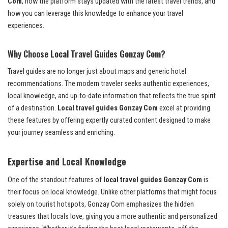
Com
, how the platform stays updated with the latest travel trends, and
how you can leverage this knowledge to enhance your travel
experiences.
Why Choose Local Travel Guides Gonzay Com?
Travel guides are no longer just about maps and generic hotel
recommendations. The modern traveler seeks authentic experiences,
local knowledge, and up-to-date information that reflects the true spirit
of a destination.
Local travel guides Gonzay Com
excel at providing
these features by offering expertly curated content designed to make
your journey seamless and enriching.
Expertise and Local Knowledge
One of the standout features of
local travel guides Gonzay Com
is
their focus on local knowledge. Unlike other platforms that might focus
solely on tourist hotspots, Gonzay Com emphasizes the hidden
treasures that locals love, giving you a more authentic and personalized