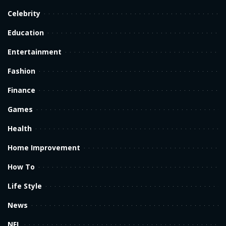
Celebrity
Education
Entertainment
Fashion
Finance
Games
Health
Home Improvement
How To
Life Style
News
NFL