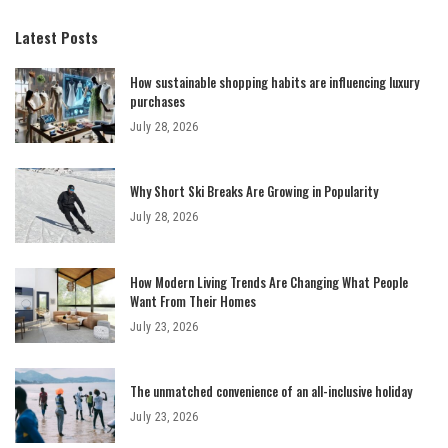
Latest Posts
How sustainable shopping habits are influencing luxury
purchases
July 28, 2026
Why Short Ski Breaks Are Growing in Popularity
July 28, 2026
How Modern Living Trends Are Changing What People
Want From Their Homes
July 23, 2026
The unmatched convenience of an all-inclusive holiday
July 23, 2026