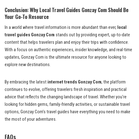
Conclusion: Why Local Travel Guides Gonzay Com Should Be
Your Go-To Resource
In a world where travel information is more abundant than ever,
local
travel guides Gonzay Com
stands out by providing expert, up-to-date
content that helps travelers plan and enjoy their trips with confidence.
With a focus on authentic experiences, insider knowledge, and real-time
updates, Gonzay Com is the ultimate resource for anyone looking to
explore new destinations.
By embracing the latest
internet trends Gonzay Com
, the platform
continues to evolve, offering travelers fresh inspiration and practical
advice that reflects the changing landscape of travel. Whether you’re
looking for hidden gems, family-friendly activities, or sustainable travel
options, Gonzay Com’s travel guides have everything you need to make
the most of your adventures.
FAQs