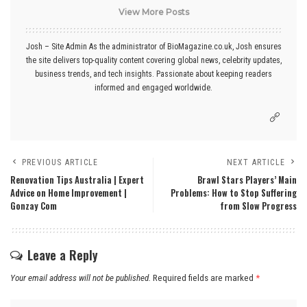
View More Posts
Josh – Site Admin As the administrator of BioMagazine.co.uk, Josh ensures
the site delivers top-quality content covering global news, celebrity updates,
business trends, and tech insights. Passionate about keeping readers
informed and engaged worldwide.
PREVIOUS ARTICLE
NEXT ARTICLE
Renovation Tips Australia | Expert
Brawl Stars Players’ Main
Advice on Home Improvement |
Problems: How to Stop Suffering
Gonzay Com
from Slow Progress
Leave a Reply
Your email address will not be published.
Required fields are marked
*