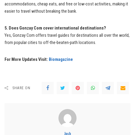
accommodations, cheap eats, and free or low-cost activities, making it
easier to travel without breaking the bank.
5. Does Gonzay Com cover international destinations?
Yes, Gonzay Com offers travel guides for destinations all over the world,
from popular cities to off-the-beaten-path locations.
For More Updates Visit:
Biomagazine
SHARE ON
Josh