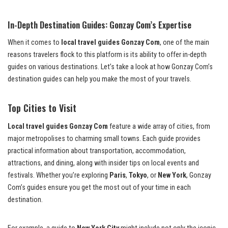
In-Depth Destination Guides: Gonzay Com’s Expertise
When it comes to
local travel guides Gonzay Com
, one of the main
reasons travelers flock to this platform is its ability to offer in-depth
guides on various destinations. Let’s take a look at how Gonzay Com’s
destination guides can help you make the most of your travels.
Top Cities to Visit
Local travel guides Gonzay Com
feature a wide array of cities, from
major metropolises to charming small towns. Each guide provides
practical information about transportation, accommodation,
attractions, and dining, along with insider tips on local events and
festivals. Whether you’re exploring
Paris
,
Tokyo
, or
New York
, Gonzay
Com’s guides ensure you get the most out of your time in each
destination.