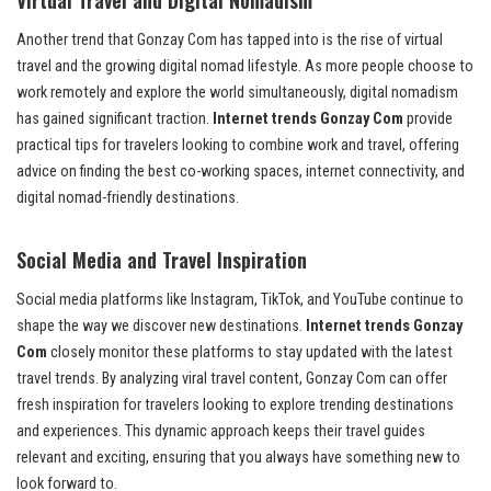
Another trend that Gonzay Com has tapped into is the rise of virtual
travel and the growing digital nomad lifestyle. As more people choose to
work remotely and explore the world simultaneously, digital nomadism
has gained significant traction.
Internet trends Gonzay Com
provide
practical tips for travelers looking to combine work and travel, offering
advice on finding the best co-working spaces, internet connectivity, and
digital nomad-friendly destinations.
Social Media and Travel Inspiration
Social media platforms like Instagram, TikTok, and YouTube continue to
shape the way we discover new destinations.
Internet trends Gonzay
Com
closely monitor these platforms to stay updated with the latest
travel trends. By analyzing viral travel content, Gonzay Com can offer
fresh inspiration for travelers looking to explore trending destinations
and experiences. This dynamic approach keeps their travel guides
relevant and exciting, ensuring that you always have something new to
look forward to.