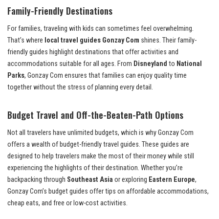
Family-Friendly Destinations
For families, traveling with kids can sometimes feel overwhelming.
That’s where
local travel guides Gonzay Com
shines. Their family-
friendly guides highlight destinations that offer activities and
accommodations suitable for all ages. From
Disneyland
to
National
Parks
, Gonzay Com ensures that families can enjoy quality time
together without the stress of planning every detail.
Budget Travel and Off-the-Beaten-Path Options
Not all travelers have unlimited budgets, which is why Gonzay Com
offers a wealth of budget-friendly travel guides. These guides are
designed to help travelers make the most of their money while still
experiencing the highlights of their destination. Whether you’re
backpacking through
Southeast Asia
or exploring
Eastern Europe
,
Gonzay Com’s budget guides offer tips on affordable accommodations,
cheap eats, and free or low-cost activities.