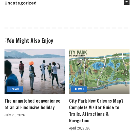
21
Uncategorized
You Might Also Enjoy
Travel
Travel
The unmatched convenience
City Park New Orleans Map?
of an all-inclusive holiday
Complete Visitor Guide to
Trails, Attractions &
July 23, 2026
Navigation
April 28, 2026