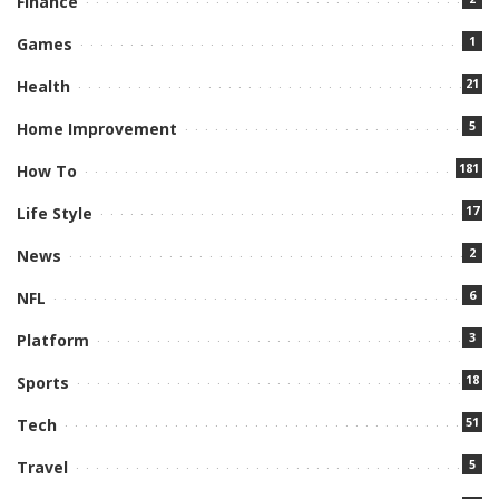
Finance
1
Games
21
Health
5
Home Improvement
181
How To
17
Life Style
2
News
6
NFL
3
Platform
18
Sports
51
Tech
5
Travel