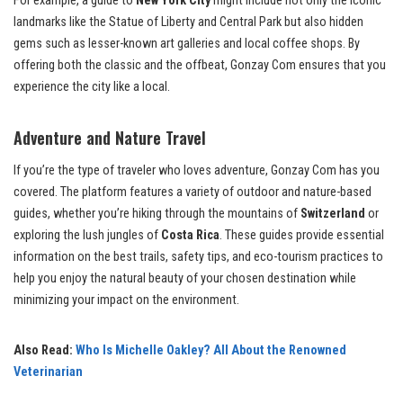
For example, a guide to
New York City
might include not only the iconic
landmarks like the Statue of Liberty and Central Park but also hidden
gems such as lesser-known art galleries and local coffee shops. By
offering both the classic and the offbeat, Gonzay Com ensures that you
experience the city like a local.
Adventure and Nature Travel
If you’re the type of traveler who loves adventure, Gonzay Com has you
covered. The platform features a variety of outdoor and nature-based
guides, whether you’re hiking through the mountains of
Switzerland
or
exploring the lush jungles of
Costa Rica
. These guides provide essential
information on the best trails, safety tips, and eco-tourism practices to
help you enjoy the natural beauty of your chosen destination while
minimizing your impact on the environment.
Also Read:
Who Is Michelle Oakley? All About the Renowned
Veterinarian