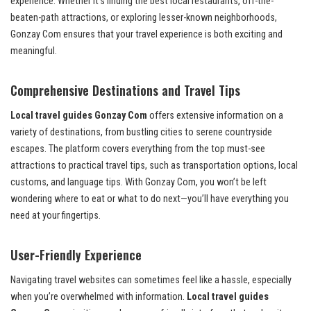
experience. Whether it’s finding the best local restaurants, off-the-
beaten-path attractions, or exploring lesser-known neighborhoods,
Gonzay Com ensures that your travel experience is both exciting and
meaningful.
Comprehensive Destinations and Travel Tips
Local travel guides Gonzay Com
offers extensive information on a
variety of destinations, from bustling cities to serene countryside
escapes. The platform covers everything from the top must-see
attractions to practical travel tips, such as transportation options, local
customs, and language tips. With Gonzay Com, you won’t be left
wondering where to eat or what to do next—you’ll have everything you
need at your fingertips.
User-Friendly Experience
Navigating travel websites can sometimes feel like a hassle, especially
when you’re overwhelmed with information.
Local travel guides