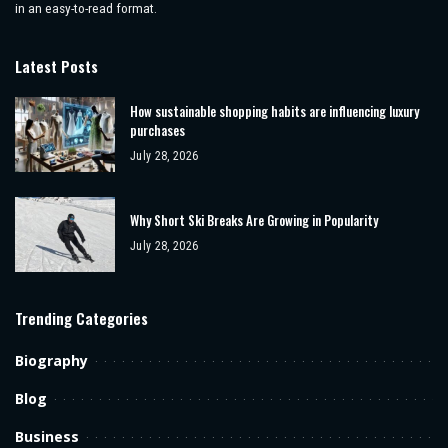
in an easy-to-read format.
Latest Posts
How sustainable shopping habits are influencing luxury
purchases
July 28, 2026
Why Short Ski Breaks Are Growing in Popularity
July 28, 2026
Trending Categories
Biography
Blog
Business