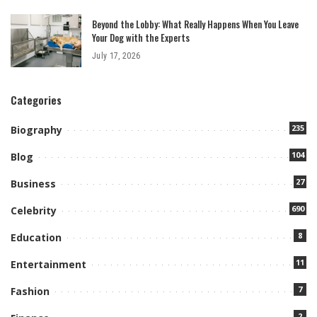
Beyond the Lobby: What Really Happens When You Leave
Your Dog with the Experts
July 17, 2026
Categories
235
Biography
104
Blog
27
Business
690
Celebrity
8
Education
11
Entertainment
7
Fashion
2