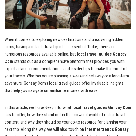
When it comes to exploring new destinations and uncovering hidden
gems, having a reliable travel guide is essential. Today, there are
numerous resources available online, but
local travel guides Gonzay
Com
stands out as a comprehensive platform that provides you with
expert advice, recommendations, and insider tips to make the most of
your travels. Whether you’re planning a weekend getaway or a long-term
adventure, Gonzay Com’s local travel guides offer invaluable insights
that help you navigate unfamiliar territories with ease.
In this article, we’ll dive deep into what
local travel guides Gonzay Com
has to offer, how they stand out in the crowded world of online travel
content, and why they should be your go-to resource for planning your
next trip. Along the way, we will also touch on
internet trends Gonzay