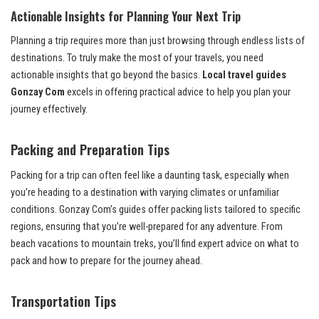
Actionable Insights for Planning Your Next Trip
Planning a trip requires more than just browsing through endless lists of
destinations. To truly make the most of your travels, you need
actionable insights that go beyond the basics.
Local travel guides
Gonzay Com
excels in offering practical advice to help you plan your
journey effectively.
Packing and Preparation Tips
Packing for a trip can often feel like a daunting task, especially when
you’re heading to a destination with varying climates or unfamiliar
conditions. Gonzay Com’s guides offer packing lists tailored to specific
regions, ensuring that you’re well-prepared for any adventure. From
beach vacations to mountain treks, you’ll find expert advice on what to
pack and how to prepare for the journey ahead.
Transportation Tips