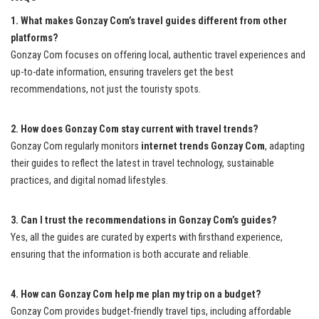
1. What makes Gonzay Com’s travel guides different from other
platforms?
Gonzay Com focuses on offering local, authentic travel experiences and
up-to-date information, ensuring travelers get the best
recommendations, not just the touristy spots.
2. How does Gonzay Com stay current with travel trends?
Gonzay Com regularly monitors
internet trends Gonzay Com
, adapting
their guides to reflect the latest in travel technology, sustainable
practices, and digital nomad lifestyles.
3. Can I trust the recommendations in Gonzay Com’s guides?
Yes, all the guides are curated by experts with firsthand experience,
ensuring that the information is both accurate and reliable.
4. How can Gonzay Com help me plan my trip on a budget?
Gonzay Com provides budget-friendly travel tips, including affordable