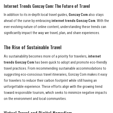
Internet Trends Gonzay Com: The Future of Travel
In addition to its in-depth local travel guides,
Gonzay Com
also stays
ahead of the curve by embracing
internet trends Gonzay Com
. With the
ever-evolving nature of online content, understanding these trends can
significantly impact the way we travel, plan, and share experiences.
The Rise of Sustainable Travel
As sustainability becomes more of a priority for travelers,
internet
trends Gonzay Com
has been quick to adopt and promote eco-friendly
travel practices. From recommending sustainable accommodations to
suggesting eco-conscious travel itineraries, Gonzay Com makes it easy
for travelers to reduce their carbon footprint while still having an
unforgettable experience. These efforts align with the growing trend
toward responsible tourism, which seeks to minimize negative impacts
on the environment and local communities.
Virtual Travel and Digital Nomadism