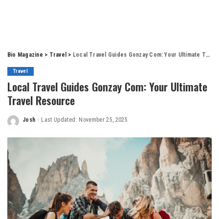
Bio Magazine
>
Travel
>
Local Travel Guides Gonzay Com: Your Ultimate Travel Resource
Travel
Local Travel Guides Gonzay Com: Your Ultimate
Travel Resource
Josh
Last Updated: November 25, 2025
Posted
by