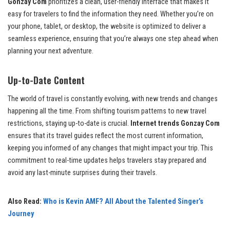
Gonzay Com
prioritizes a clean, user-friendly interface that makes it
easy for travelers to find the information they need. Whether you’re on
your phone, tablet, or desktop, the website is optimized to deliver a
seamless experience, ensuring that you’re always one step ahead when
planning your next adventure.
Up-to-Date Content
The world of travel is constantly evolving, with new trends and changes
happening all the time. From shifting tourism patterns to new travel
restrictions, staying up-to-date is crucial.
Internet trends Gonzay Com
ensures that its travel guides reflect the most current information,
keeping you informed of any changes that might impact your trip. This
commitment to real-time updates helps travelers stay prepared and
avoid any last-minute surprises during their travels.
Also Read:
Who is Kevin AMF? All About the Talented Singer’s
Journey