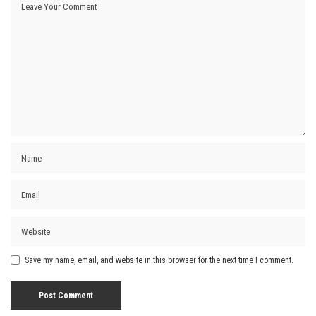
Save my name, email, and website in this browser for the next time I comment.