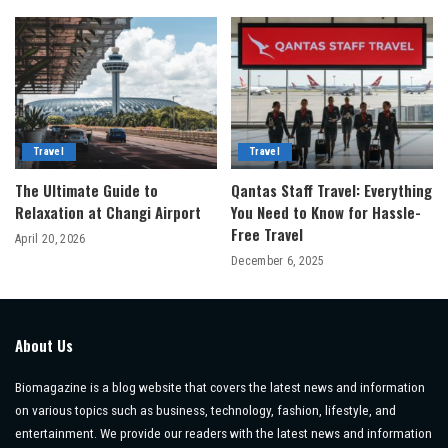
Travel
Travel
The Ultimate Guide to
Qantas Staff Travel: Everything
Relaxation at Changi Airport
You Need to Know for Hassle-
Free Travel
April 20, 2026
December 6, 2025
About Us
Biomagazine is a blog website that covers the latest news and information
on various topics such as business, technology, fashion, lifestyle, and
entertainment. We provide our readers with the latest news and information