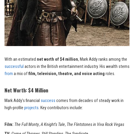
With an estimated
net worth of $4 million
, Mark Addy ranks among the
successful
actors in the British entertainment industry. His wealth stems
from
a mix of
film, television, theatre, and voice acting
roles.
Net Worth: $4 Million
Mark Addy’s financial
success
comes from decades of steady work in
high-profile
projects
. Key contributors include:
Film:
The Full Monty
,
A Knight’s Tale
,
The Flintstones in Viva Rock Vegas
TV:
Game of Thrones
,
Still
Standing
,
The Syndicate