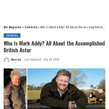
Bio Magazine
>
Celebrity
>
Who Is Mark Addy? All About the Accomplished British Actor
Celebrity
Who Is Mark Addy? All About the Accomplished
British Actor
Marcus
Last Updated: July 20, 2025
Posted
by