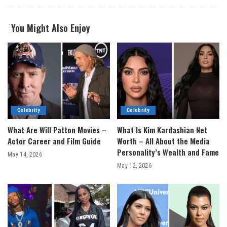
You Might Also Enjoy
Celebrity
Celebrity
What Are Will Patton Movies –
What Is Kim Kardashian Net
Actor Career and Film Guide
Worth – All About the Media
Personality’s Wealth and Fame
May 14, 2026
May 12, 2026