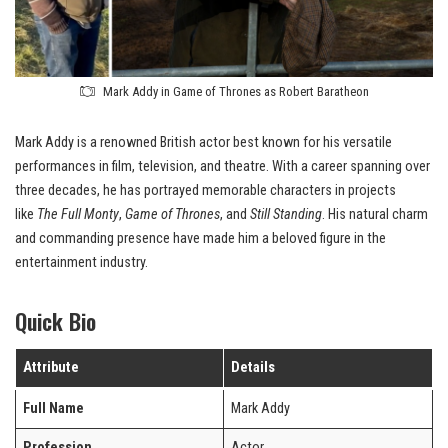
Mark Addy in Game of Thrones as Robert Baratheon
Mark Addy is a renowned British actor best known for his versatile
performances in film, television, and theatre. With a career spanning over
three decades, he has portrayed memorable characters in projects
like
The Full Monty
,
Game of Thrones
, and
Still Standing
. His natural charm
and commanding presence have made him a beloved figure in the
entertainment industry.
Quick Bio
Attribute
Details
Full Name
Mark Addy
Profession
Actor