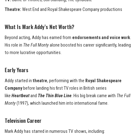
Theatre:
West End and Royal Shakespeare Company productions
What Is Mark Addy’s Net Worth?
Beyond acting, Addy has earned from
endorsements and voice work
.
His role in
The Full Monty
alone boosted his career significantly, leading
to more lucrative opportunities.
Early Years
Addy started in
theatre
, performing with the
Royal Shakespeare
Company
before landing his first TV roles in British series
like
Heartbeat
and
The Thin Blue Line
. His big break came with
The Full
Monty
(1997), which launched him into international fame.
Television Career
Mark Addy has starred in numerous TV shows, including: