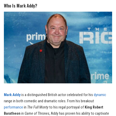
Who Is Mark Addy?
Mark Addy
is a distinguished British actor celebrated for his
dynamic
range in both comedic and dramatic roles. From his breakout
performance
in
The Full Monty
to his regal portrayal of
King Robert
Baratheon
in
Game of Thrones
, Addy has proven his ability to captivate