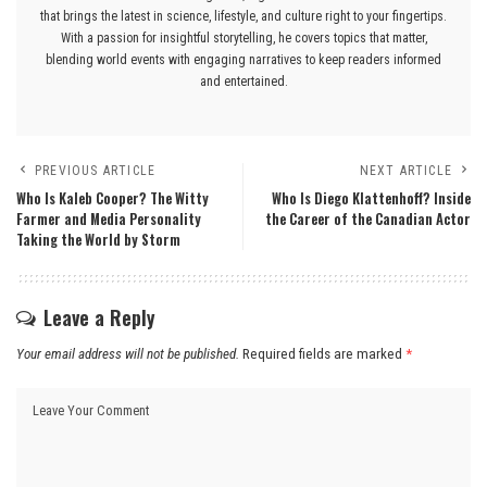
that brings the latest in science, lifestyle, and culture right to your fingertips.
With a passion for insightful storytelling, he covers topics that matter,
blending world events with engaging narratives to keep readers informed
and entertained.
PREVIOUS ARTICLE
NEXT ARTICLE
Who Is Kaleb Cooper? The Witty
Who Is Diego Klattenhoff? Inside
Farmer and Media Personality
the Career of the Canadian Actor
Taking the World by Storm
Leave a Reply
Your email address will not be published.
Required fields are marked
*