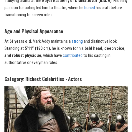
studying drama at the
Royal Academy of Dramatic Art (RADA)
. His early
passion for acting led him to theatre, where he
honed
his craft before
transitioning to screen roles.
Age and Physical Appearance
At
61 years old
, Mark Addy maintains a
strong
and distinctive look.
Standing at
5’11” (180 cm)
, he is known for his
bald head, deep voice,
and robust physique
, which have
contributed
to his casting in
authoritative or everyman roles.
Category: Richest Celebrities › Actors