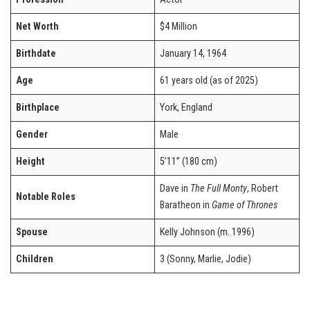
Net Worth
$4 Million
Birthdate
January 14, 1964
Age
61 years old (as of 2025)
Birthplace
York, England
Gender
Male
Height
5’11” (180 cm)
Dave in
The Full Monty
, Robert
Notable Roles
Baratheon in
Game of Thrones
Spouse
Kelly Johnson (m. 1996)
Children
3 (Sonny, Marlie, Jodie)