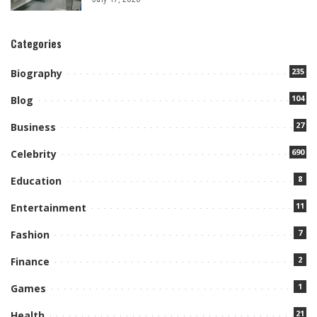
Categories
235
Biography
104
Blog
27
Business
690
Celebrity
8
Education
11
Entertainment
7
Fashion
2
Finance
1
Games
21
Health