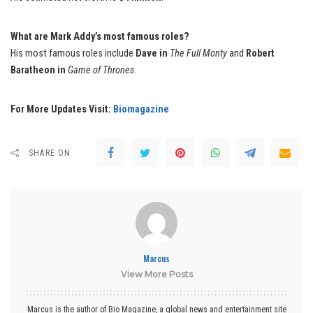
What are Mark Addy’s most famous roles?
His most famous roles include
Dave in
The Full Monty
and
Robert
Baratheon in
Game of Thrones
.
For More Updates Visit:
Biomagazine
SHARE ON
Marcus
View More Posts
Marcus is the author of Bio Magazine, a global news and entertainment site