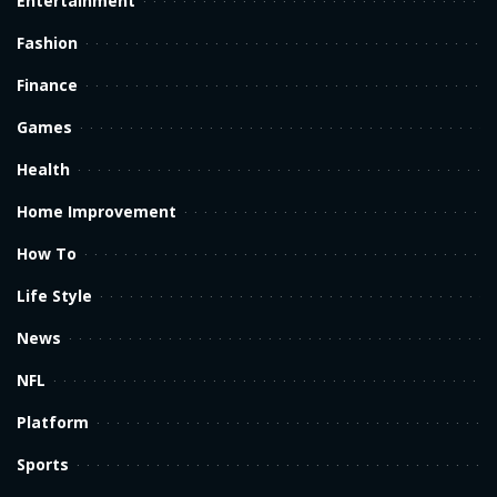
Entertainment
Fashion
Finance
Games
Health
Home Improvement
How To
Life Style
News
NFL
Platform
Sports