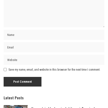
Save my name, email, and website in this browser for the next time I comment.
Latest Posts