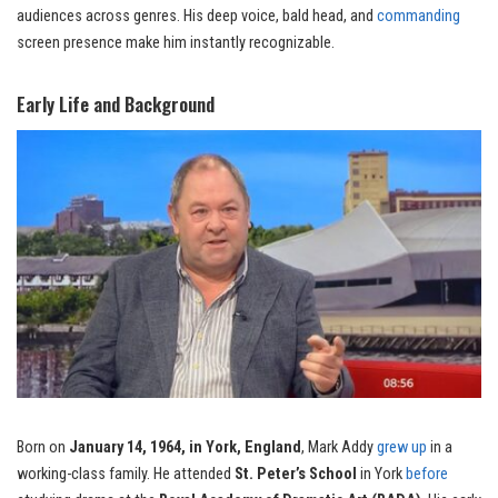
audiences across genres. His deep voice, bald head, and
commanding
screen presence make him instantly recognizable.
Early Life and Background
Born on
January 14, 1964, in York, England
, Mark Addy
grew up
in a
working-class family. He attended
St. Peter’s School
in York
before