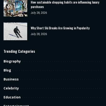
How sustainable shopping habits are influencing luxury
purchases
July 28, 2026
Why Short Ski Breaks Are Growing in Popularity
July 28, 2026
Trending Categories
Biography
Blog
Business
Celebrity
Education