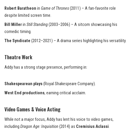
Robert Baratheon
in
Game of Thrones
(2011) – A fan-favorite role
despite limited screen time.
Bill Miller
in
Still Standing
(2003–2006) – A sitcom showcasing his
comedic timing.
The Syndicate
(2012–2021) – A drama series highlighting his versatility.
Theatre Work
Addy has a strong stage presence, performing in:
Shakespearean plays
(Royal Shakespeare Company).
West End productions
, earning critical acclaim.
Video Games & Voice Acting
While not a major focus, Addy has lent his voice to video games,
including
Dragon Age: Inquisition
(2014) as
Cremisius Aclassi
.