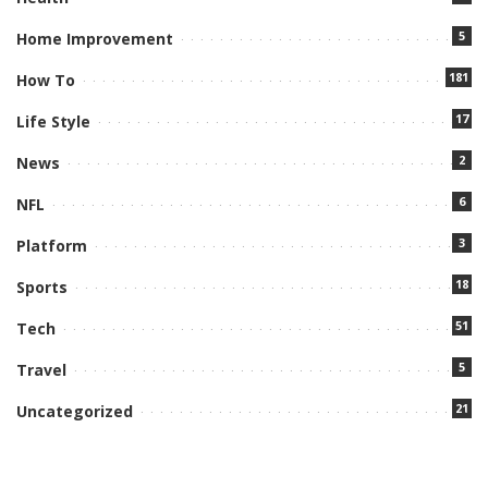
5
Home Improvement
181
How To
17
Life Style
2
News
6
NFL
3
Platform
18
Sports
51
Tech
5
Travel
21
Uncategorized