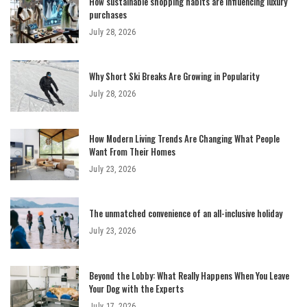
How sustainable shopping habits are influencing luxury
purchases
July 28, 2026
Why Short Ski Breaks Are Growing in Popularity
July 28, 2026
How Modern Living Trends Are Changing What People
Want From Their Homes
July 23, 2026
The unmatched convenience of an all-inclusive holiday
July 23, 2026
Beyond the Lobby: What Really Happens When You Leave
Your Dog with the Experts
July 17, 2026