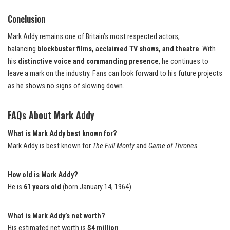
Conclusion
Mark Addy remains one of Britain’s most respected actors,
balancing
blockbuster films, acclaimed TV shows, and theatre
. With
his
distinctive voice and commanding presence
, he continues to
leave a mark on the industry. Fans can look forward to his future projects
as he shows no signs of slowing down.
FAQs
About Mark Addy
What is Mark Addy best known for?
Mark Addy is best known for
The Full Monty
and
Game of Thrones
.
How old is Mark Addy?
He is
61 years old
(born January 14, 1964).
What is Mark Addy’s net worth?
His estimated net worth is
$4 million
.