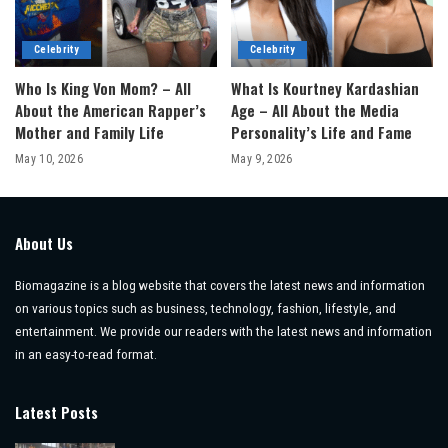
Celebrity
Celebrity
Who Is King Von Mom? – All
What Is Kourtney Kardashian
About the American Rapper’s
Age – All About the Media
Mother and Family Life
Personality’s Life and Fame
May 10, 2026
May 9, 2026
About Us
Biomagazine is a blog website that covers the latest news and information
on various topics such as business, technology, fashion, lifestyle, and
entertainment. We provide our readers with the latest news and information
in an easy-to-read format.
Latest Posts