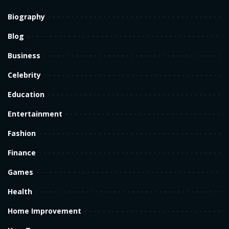
Biography
Blog
Business
Celebrity
Education
Entertainment
Fashion
Finance
Games
Health
Home Improvement