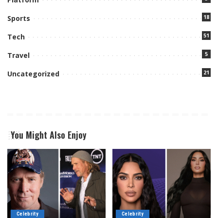
18
Sports
51
Tech
5
Travel
21
Uncategorized
You Might Also Enjoy
Celebrity
Celebrity