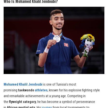
Who Is Mohamed Khalil Jendoubi?
Mohamed Khalil Jendoubi
is one of Tunisia’s most
promising
taekwondo
athletes
, known for his explosive fighting style
and remarkable achievements at a young age. Competing in
the
flyweight category
, he has become a symbol of perseverance
in
African martial arts
. His
journey
from local tournaments to