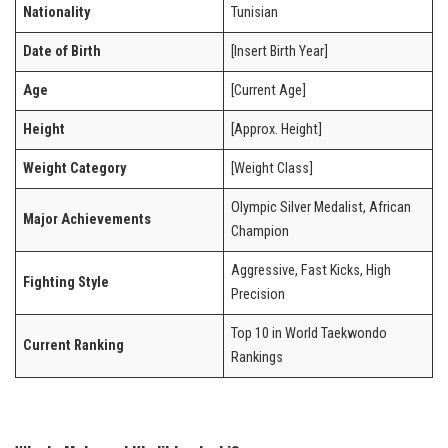
Nationality
Tunisian
Date of Birth
[Insert Birth Year]
Age
[Current Age]
Height
[Approx. Height]
Weight Category
[Weight Class]
Olympic Silver Medalist, African
Major Achievements
Champion
Aggressive, Fast Kicks, High
Fighting Style
Precision
Top 10 in World Taekwondo
Current Ranking
Rankings