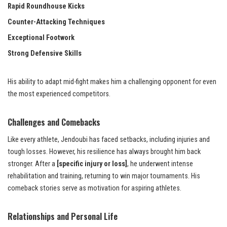
Rapid Roundhouse Kicks
Counter-Attacking Techniques
Exceptional Footwork
Strong Defensive Skills
His ability to adapt mid-fight makes him a challenging opponent for even
the most experienced competitors.
Challenges and Comebacks
Like every athlete, Jendoubi has faced setbacks, including injuries and
tough losses. However, his resilience has always brought him back
stronger. After a
[specific injury or loss]
, he underwent intense
rehabilitation and training, returning to win major tournaments. His
comeback stories serve as motivation for aspiring athletes.
Relationships and Personal Life