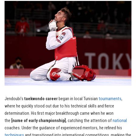
Jendoubi’s
taekwondo career
began in local Tunisian
tournaments
,
where he quickly stood out due to his technical skills and fierce
determination. His first major breakthrough came when he won
the
[name of early championship]
, catching the attention of
national
coaches. Under the guidance of experienced mentors, he refined his
techniques
and transitioned into international competitions, marking the