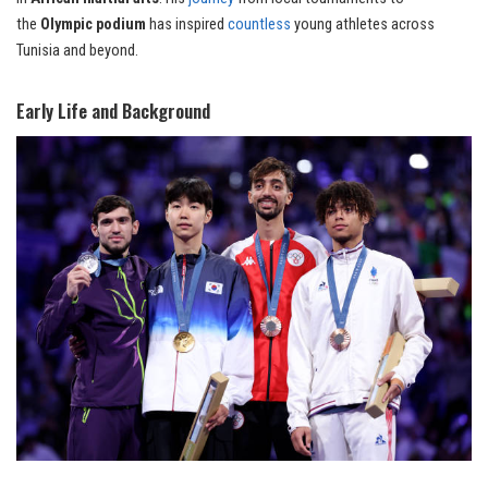
the
Olympic podium
has inspired
countless
young athletes across
Tunisia and beyond.
Early Life and Background