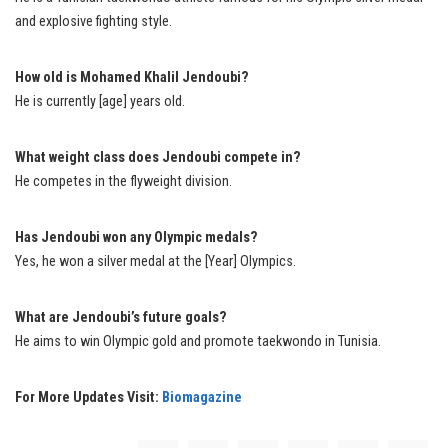
and explosive fighting style.
How old is Mohamed Khalil Jendoubi?
He is currently [age] years old.
What weight class does Jendoubi compete in?
He competes in the flyweight division.
Has Jendoubi won any Olympic medals?
Yes, he won a silver medal at the [Year] Olympics.
What are Jendoubi’s future goals?
He aims to win Olympic gold and promote taekwondo in Tunisia.
For More Updates Visit:
Biomagazine