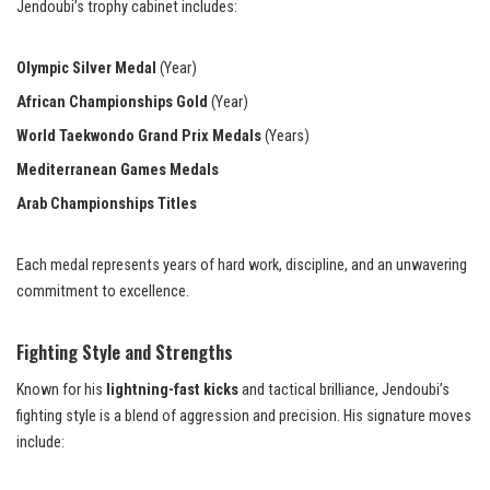
Jendoubi’s trophy cabinet includes:
Olympic Silver Medal
(Year)
African Championships Gold
(Year)
World Taekwondo Grand Prix Medals
(Years)
Mediterranean Games Medals
Arab Championships Titles
Each medal represents years of hard work, discipline, and an unwavering
commitment to excellence.
Fighting Style and Strengths
Known for his
lightning-fast kicks
and tactical brilliance, Jendoubi’s
fighting style is a blend of aggression and precision. His signature moves
include: