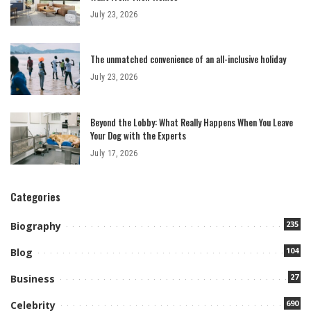
July 23, 2026
The unmatched convenience of an all-inclusive holiday
July 23, 2026
Beyond the Lobby: What Really Happens When You Leave
Your Dog with the Experts
July 17, 2026
Categories
235
Biography
104
Blog
27
Business
690
Celebrity