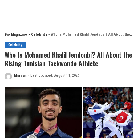
Bio Magazine
>
Celebrity
>
Who Is Mohamed Khalil Jendoubi? All About the Rising Tunisian Taekwondo Athlete
Celebrity
Who Is Mohamed Khalil Jendoubi? All About the
Rising Tunisian Taekwondo Athlete
Marcus
Last Updated: August 11, 2025
Posted
by