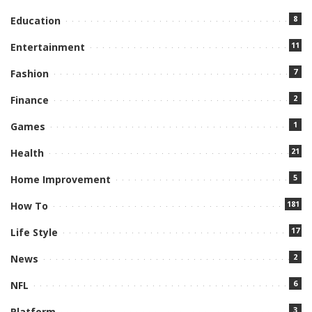
8
Education
11
Entertainment
7
Fashion
2
Finance
1
Games
21
Health
5
Home Improvement
181
How To
17
Life Style
2
News
6
NFL
3
Platform