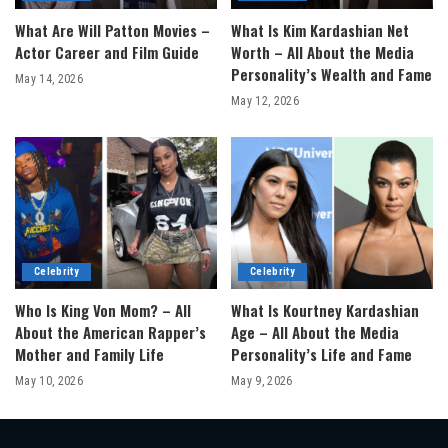
What Are Will Patton Movies –
What Is Kim Kardashian Net
Actor Career and Film Guide
Worth – All About the Media
Personality’s Wealth and Fame
May 14, 2026
May 12, 2026
Celebrity
Celebrity
Who Is King Von Mom? – All
What Is Kourtney Kardashian
About the American Rapper’s
Age – All About the Media
Mother and Family Life
Personality’s Life and Fame
May 10, 2026
May 9, 2026