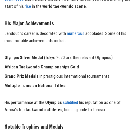
start of his
rise
in the
world taekwondo scene
.
His Major Achievements
Jendoubi’s career is decorated with
numerous
accolades. Some of his
most notable achievements include:
Olympic Silver Medal
(Tokyo 2020 or other relevant Olympics)
African Taekwondo Championships Gold
Grand Prix Medals
in prestigious international tournaments
Multiple Tunisian National Titles
His performance at the
Olympics
solidified
his reputation as one of
Africa’s top
taekwondo athletes
, bringing pride to Tunisia.
Notable Trophies and Medals