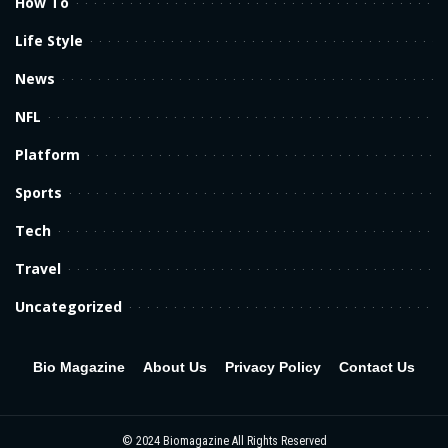
How To
Life Style
News
NFL
Platform
Sports
Tech
Travel
Uncategorized
Bio Magazine
About Us
Privacy Policy
Contact Us
© 2024
Biomagazine
All Rights Reserved