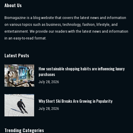
About Us
Biomagazine is a blog website that covers the latest news and information
on various topics such as business, technology, fashion, lifestyle, and
entertainment. We provide our readers with the latest news and information
in an easy-to-read format.
Latest Posts
How sustainable shopping habits are influencing luxury
purchases
July 28, 2026
Why Short Ski Breaks Are Growing in Popularity
July 28, 2026
Trending Categories