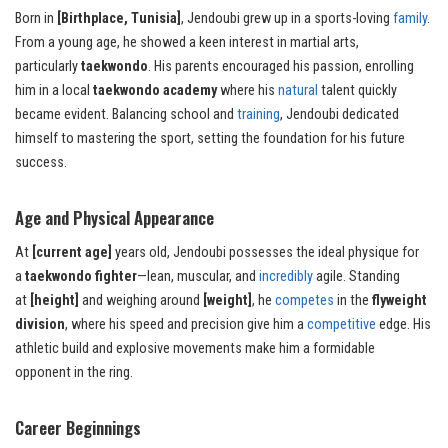
Born in
[Birthplace, Tunisia]
, Jendoubi grew up in a sports-loving
family
.
From a young age, he showed a keen interest in martial arts,
particularly
taekwondo
. His parents encouraged his passion, enrolling
him in a local
taekwondo academy
where his
natural
talent quickly
became evident. Balancing school and
training
, Jendoubi dedicated
himself to mastering the sport, setting the foundation for his future
success.
Age and Physical Appearance
At
[current age]
years old, Jendoubi possesses the ideal physique for
a
taekwondo fighter
—lean, muscular, and
incredibly
agile. Standing
at
[height]
and weighing around
[weight]
, he
competes
in the
flyweight
division
, where his speed and precision give him a
competitive
edge. His
athletic build and explosive movements make him a formidable
opponent in the ring.
Career Beginnings