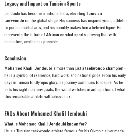
Legacy and Impact on Tunisian Sports
Jendoubi has become a national hero, elevating
Tunisian
taekwondo
on the global stage. His success has inspired young athletes
to pursue martial arts, and his humility makes him a beloved figure. He
represents the future of
African combat sports
, proving that with
dedication, anything is possible.
Conclusion
Mohamed Khalil Jendoubi
is more than just a
taekwondo champion
—
he is a symbol of resilience, hard work, and national pride. From his early
days in Tunisia to Olympic glory, his journey continues to inspire. As he
sets his sights on new goals, the world watches in anticipation of what
this remarkable athlete will achieve next.
FAQs
About
Mohamed Khalil Jendoubi
What is Mohamed Khalil Jendoubi known for?
He is a Tunisian taekwondo athlete famous for his Olympic silver medal