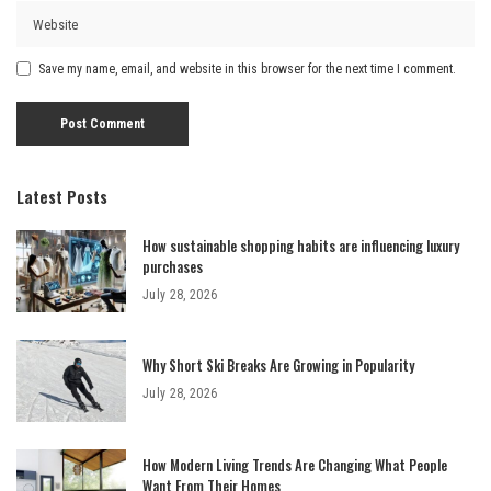
Save my name, email, and website in this browser for the next time I comment.
Latest Posts
How sustainable shopping habits are influencing luxury
purchases
July 28, 2026
Why Short Ski Breaks Are Growing in Popularity
July 28, 2026
How Modern Living Trends Are Changing What People
Want From Their Homes