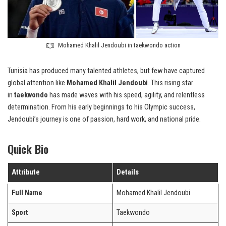
Mohamed Khalil Jendoubi in taekwondo action
Tunisia has produced many talented athletes, but few have captured
global attention like
Mohamed Khalil Jendoubi
. This rising star
in
taekwondo
has made waves with his speed, agility, and relentless
determination. From his early beginnings to his Olympic success,
Jendoubi’s journey is one of passion, hard work, and national pride.
Quick Bio
Attribute
Details
Full Name
Mohamed Khalil Jendoubi
Sport
Taekwondo