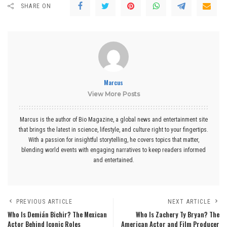
SHARE ON
Marcus
View More Posts
Marcus is the author of Bio Magazine, a global news and entertainment site
that brings the latest in science, lifestyle, and culture right to your fingertips.
With a passion for insightful storytelling, he covers topics that matter,
blending world events with engaging narratives to keep readers informed
and entertained.
PREVIOUS ARTICLE
NEXT ARTICLE
Who Is Demián Bichir? The Mexican
Who Is Zachery Ty Bryan? The
Actor Behind Iconic Roles
American Actor and Film Producer