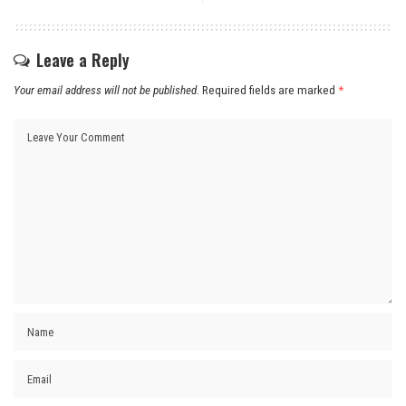
Leave a Reply
Your email address will not be published.
Required fields are marked
*