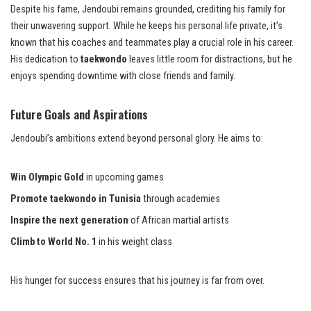
Despite his fame, Jendoubi remains grounded, crediting his family for
their unwavering support. While he keeps his personal life private, it’s
known that his coaches and teammates play a crucial role in his career.
His dedication to
taekwondo
leaves little room for distractions, but he
enjoys spending downtime with close friends and family.
Future Goals and Aspirations
Jendoubi’s ambitions extend beyond personal glory. He aims to:
Win Olympic Gold
in upcoming games
Promote taekwondo in Tunisia
through academies
Inspire the next generation
of African martial artists
Climb to World No. 1
in his weight class
His hunger for success ensures that his journey is far from over.