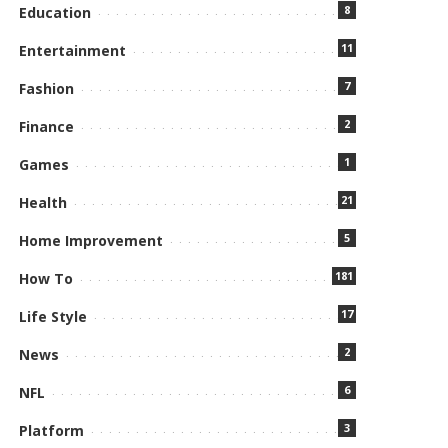
8
Education
11
Entertainment
7
Fashion
2
Finance
1
Games
21
Health
5
Home Improvement
181
How To
17
Life Style
2
News
6
NFL
3
Platform