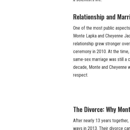
Relationship and Mar
One of the most public aspects 
Monte Lapka and Cheyenne Jacks
relationship grew stronger over 
ceremony in 2010. At the time,
same-sex marriage was still a c
decade, Monte and Cheyenne we
respect.
The Divorce: Why Mon
After nearly 13 years together
ways in 2013. Their divorce ca