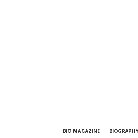
BIO MAGAZINE
BIOGRAPH