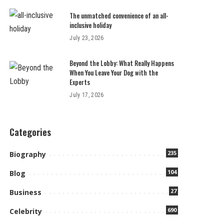
The unmatched convenience of an all-
inclusive holiday
July 23, 2026
Beyond the Lobby: What Really Happens
When You Leave Your Dog with the
Experts
July 17, 2026
Categories
235
Biography
104
Blog
27
Business
690
Celebrity