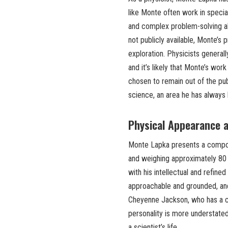
like Monte often work in special
and complex problem-solving abi
not publicly available, Monte’s
exploration. Physicists generall
and it’s likely that Monte’s wor
chosen to remain out of the pub
science, an area he has always
Physical Appearance a
Monte Lapka presents a compos
and weighing approximately 80 k
with his intellectual and refin
approachable and grounded, and
Cheyenne Jackson, who has a ch
personality is more understate
a scientist’s life.