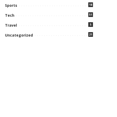
18
Sports
51
Tech
5
Travel
21
Uncategorized