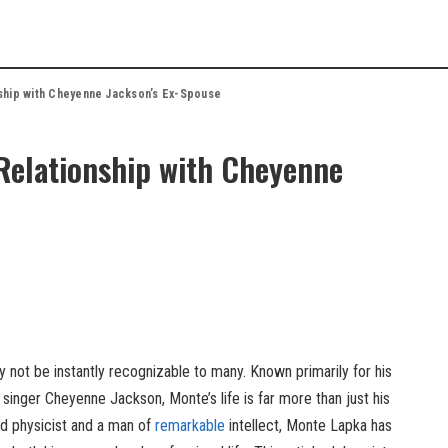
nship with Cheyenne Jackson’s Ex-Spouse
 Relationship with Cheyenne
not be instantly recognizable to many. Known primarily for his
 singer Cheyenne Jackson, Monte’s life is far more than just his
ted physicist and a man of
remarkable
intellect, Monte Lapka has