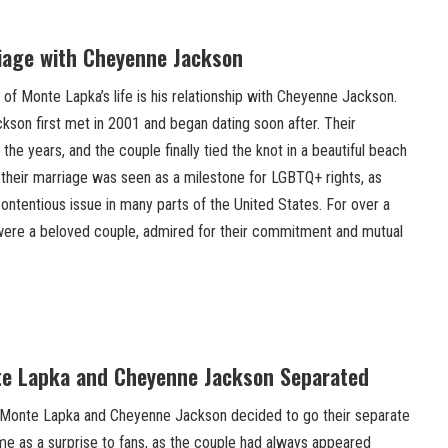
riage with Cheyenne Jackson
of Monte Lapka’s life is his relationship with Cheyenne Jackson.
on first met in 2001 and began dating soon after. Their
the years, and the couple finally tied the knot in a beautiful beach
 their marriage was seen as a milestone for LGBTQ+ rights, as
ontentious issue in many parts of the United States. For over a
re a beloved couple, admired for their commitment and mutual
te Lapka and Cheyenne Jackson Separated
, Monte Lapka and Cheyenne Jackson decided to go their separate
me as a surprise to fans, as the couple had always appeared