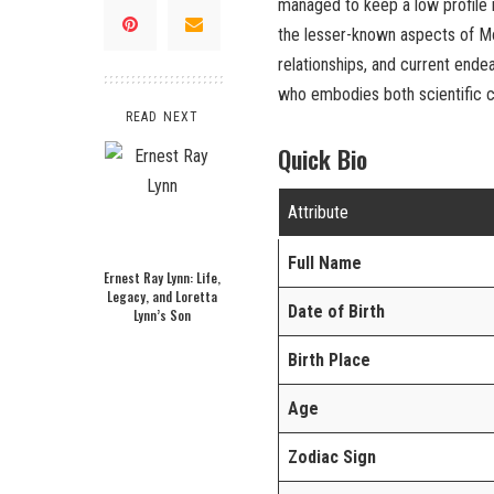
managed to keep a low profile in
the lesser-known aspects of Mon
relationships, and current ende
who embodies both scientific cu
READ NEXT
Quick Bio
Attribute
Full Name
Ernest Ray Lynn: Life,
Legacy, and Loretta
Date of Birth
Lynn’s Son
Birth Place
Age
Zodiac Sign