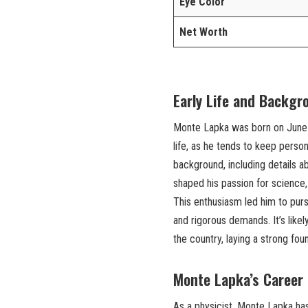
Eye Color
Net Worth
Early Life and Backgr
Monte Lapka was born on June 1,
life, as he tends to keep person
background, including details a
shaped his passion for science,
This enthusiasm led him to pursu
and rigorous demands. It’s like
the country, laying a strong fou
Monte Lapka’s Career 
As a physicist, Monte Lapka has