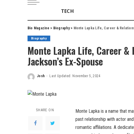
TECH
Bio Magazine
>
Biography
>
Monte Lapka Life, Career & Relatio
Biography
Monte Lapka Life, Career &
Jackson’s Ex-Spouse
Josh
Last Updated: November 5, 2024
Posted
by
SHARE ON
Monte Lapka is a name that may 
past relationship with actor and
romantic affiliations. A dedica