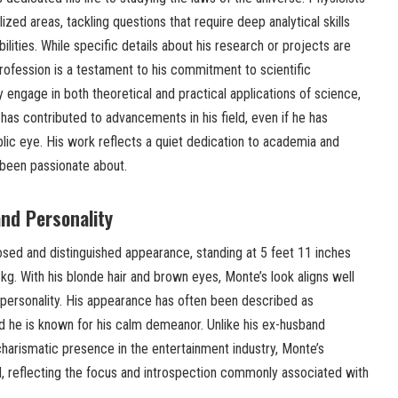
ized areas, tackling questions that require deep analytical skills
lities. While specific details about his research or projects are
 profession is a testament to his commitment to scientific
y engage in both theoretical and practical applications of science,
k has contributed to advancements in his field, even if he has
lic eye. His work reflects a quiet dedication to academia and
 been passionate about.
nd Personality
ed and distinguished appearance, standing at 5 feet 11 inches
g. With his blonde hair and brown eyes, Monte’s look aligns well
ed personality. His appearance has often been described as
 he is known for his calm demeanor. Unlike his ex-husband
arismatic presence in the entertainment industry, Monte’s
d, reflecting the focus and introspection commonly associated with