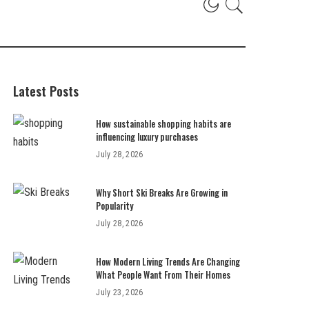
Latest Posts
How sustainable shopping habits are
influencing luxury purchases
July 28, 2026
Why Short Ski Breaks Are Growing in
Popularity
July 28, 2026
How Modern Living Trends Are Changing
What People Want From Their Homes
July 23, 2026