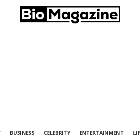
Y
BUSINESS
CELEBRITY
ENTERTAINMENT
LI