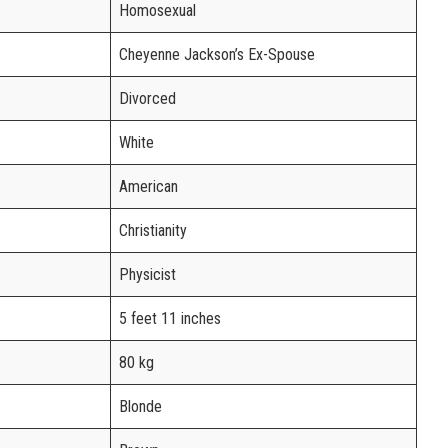
Homosexual
Cheyenne Jackson’s Ex-Spouse
Divorced
White
American
Christianity
Physicist
5 feet 11 inches
80 kg
Blonde