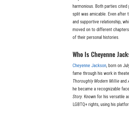
harmonious. Both parties cited 
split was amicable. Even after
and supportive relationship, w
moved on to different chapters 
of their personal histories.
Who Is Cheyenne Jack
Cheyenne Jackson
, born on Ju
fame through his work in theater
Thoroughly Modern Millie
and
he became a recognizable face 
Story
. Known for his versatile 
LGBTQ+ rights, using his platf