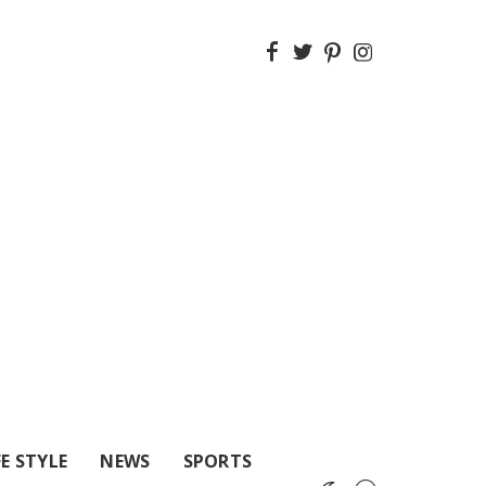
FE STYLE
NEWS
SPORTS