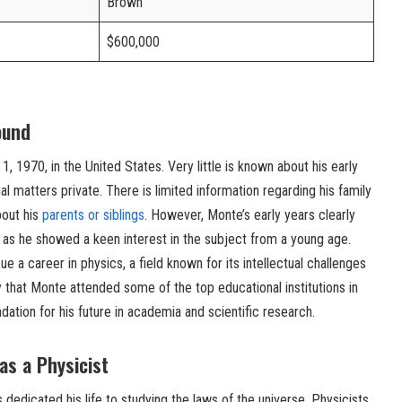
Brown
$600,000
ound
 1970, in the United States. Very little is known about his early
al matters private. There is limited information regarding his family
bout his
parents or siblings
. However, Monte’s early years clearly
 as he showed a keen interest in the subject from a young age.
e a career in physics, a field known for its intellectual challenges
ly that Monte attended some of the top educational institutions in
ndation for his future in academia and scientific research.
as a Physicist
 dedicated his life to studying the laws of the universe. Physicists