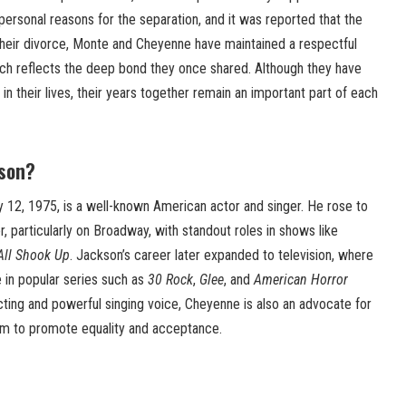
personal reasons for the separation, and it was reported that the
 their divorce, Monte and Cheyenne have maintained a respectful
hich reflects the deep bond they once shared. Although they have
in their lives, their years together remain an important part of each
son?
ly 12, 1975, is a well-known American actor and singer. He rose to
, particularly on Broadway, with standout roles in shows like
All Shook Up
. Jackson’s career later expanded to television, where
in popular series such as
30 Rock
,
Glee
, and
American Horror
acting and powerful singing voice, Cheyenne is also an advocate for
orm to promote equality and acceptance.