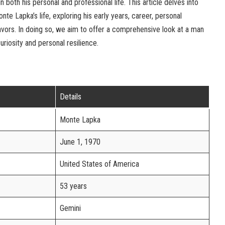
 both his personal and professional life. This article delves into
te Lapka’s life, exploring his early years, career, personal
avors. In doing so, we aim to offer a comprehensive look at a man
riosity and personal resilience.
Details
Monte Lapka
June 1, 1970
United States of America
53 years
Gemini