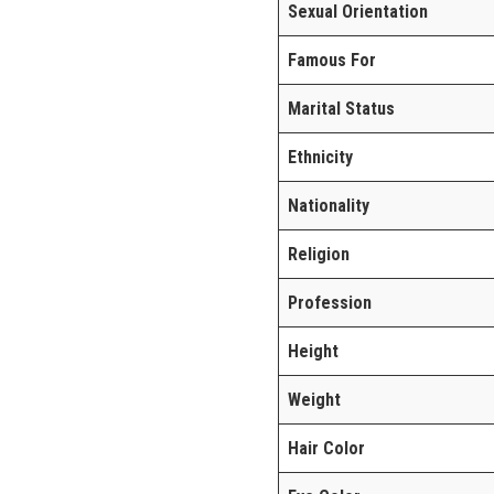
Sexual Orientation
Famous For
Marital Status
Ethnicity
Nationality
Religion
Profession
Height
Weight
Hair Color