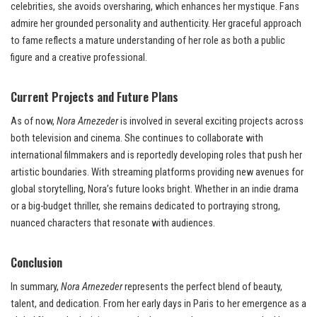
celebrities, she avoids oversharing, which enhances her mystique. Fans
admire her grounded personality and authenticity. Her graceful approach
to fame reflects a mature understanding of her role as both a public
figure and a creative professional.
Current Projects and Future Plans
As of now,
Nora Arnezeder
is involved in several exciting projects across
both television and cinema. She continues to collaborate with
international filmmakers and is reportedly developing roles that push her
artistic boundaries. With streaming platforms providing new avenues for
global storytelling, Nora’s future looks bright. Whether in an indie drama
or a big-budget thriller, she remains dedicated to portraying strong,
nuanced characters that resonate with audiences.
Conclusion
In summary,
Nora Arnezeder
represents the perfect blend of beauty,
talent, and dedication. From her early days in Paris to her emergence as a