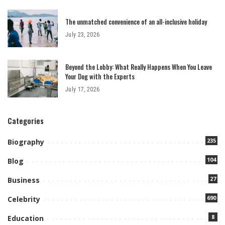
The unmatched convenience of an all-inclusive holiday
July 23, 2026
Beyond the Lobby: What Really Happens When You Leave
Your Dog with the Experts
July 17, 2026
Categories
235
Biography
104
Blog
27
Business
690
Celebrity
8
Education