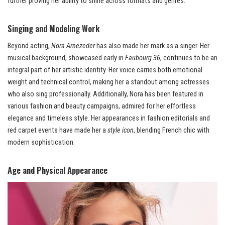
further proving her ability to shine across formats and genres.
Singing and Modeling Work
Beyond acting,
Nora Arnezeder
has also made her mark as a singer. Her
musical background, showcased early in
Faubourg 36
, continues to be an
integral part of her artistic identity. Her voice carries both emotional
weight and technical control, making her a standout among actresses
who also sing professionally. Additionally, Nora has been featured in
various fashion and beauty campaigns, admired for her effortless
elegance and timeless style. Her appearances in fashion editorials and
red carpet events have made her a
style icon
, blending French chic with
modern sophistication.
Age and Physical Appearance