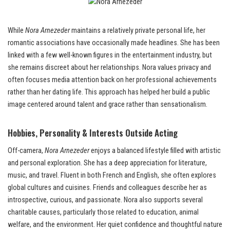
While
Nora Arnezeder
maintains a relatively private personal life, her
romantic associations have occasionally made headlines. She has been
linked with a few well-known figures in the entertainment industry, but
she remains discreet about her relationships. Nora values privacy and
often focuses media attention back on her professional achievements
rather than her dating life. This approach has helped her build a public
image centered around talent and grace rather than sensationalism.
Hobbies, Personality & Interests Outside Acting
Off-camera,
Nora Arnezeder
enjoys a balanced lifestyle filled with artistic
and personal exploration. She has a deep appreciation for literature,
music, and travel. Fluent in both French and English, she often explores
global cultures and cuisines. Friends and colleagues describe her as
introspective, curious, and passionate. Nora also supports several
charitable causes, particularly those related to education, animal
welfare, and the environment. Her quiet confidence and thoughtful nature