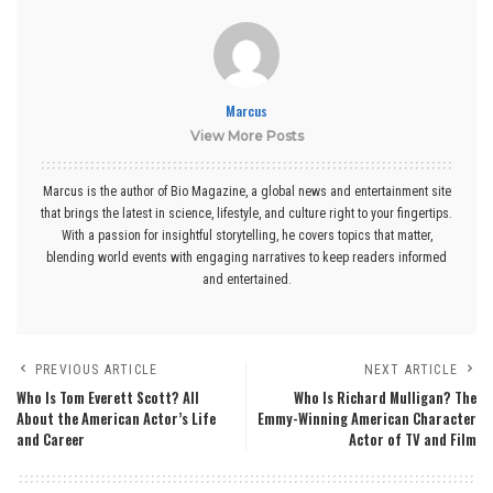
Marcus
View More Posts
Marcus is the author of Bio Magazine, a global news and entertainment site
that brings the latest in science, lifestyle, and culture right to your fingertips.
With a passion for insightful storytelling, he covers topics that matter,
blending world events with engaging narratives to keep readers informed
and entertained.
PREVIOUS ARTICLE
NEXT ARTICLE
Who Is Tom Everett Scott? All
Who Is Richard Mulligan? The
About the American Actor’s Life
Emmy-Winning American Character
and Career
Actor of TV and Film