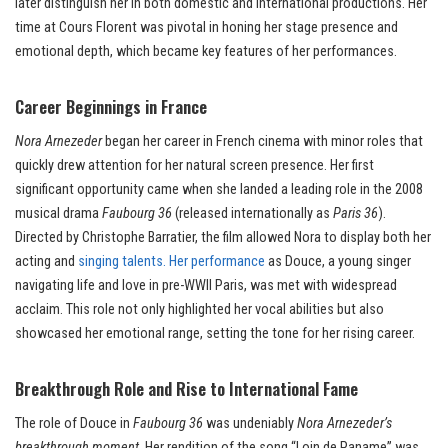
later distinguish her in both domestic and international productions. Her
time at Cours Florent was pivotal in honing her stage presence and
emotional depth, which became key features of her performances.
Career Beginnings in France
Nora Arnezeder
began her career in French cinema with minor roles that
quickly drew attention for her natural screen presence. Her first
significant opportunity came when she landed a leading role in the 2008
musical drama
Faubourg 36
(released internationally as
Paris 36
).
Directed by Christophe Barratier, the film allowed Nora to display both her
acting and
singing talents. Her performance
as Douce, a young singer
navigating life and love in pre-WWII Paris, was met with widespread
acclaim. This role not only highlighted her vocal abilities but also
showcased her emotional range, setting the tone for her rising career.
Breakthrough Role and Rise to International Fame
The role of Douce in
Faubourg 36
was undeniably
Nora Arnezeder’s
breakthrough moment
. Her rendition of the song “Loin de Paname” was