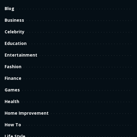
Blog
Business
Celebrity
Education
Entertainment
Fashion
Finance
Games
Health
Home Improvement
How To
Life Style