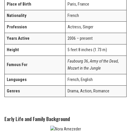
Place of Birth
Paris, France
Nationality
French
Profession
Actress, Singer
Years Active
2006 – present
Height
5 feet 8 inches (1.73 m)
Faubourg 36
,
Army of the Dead
,
Famous For
Mozart in the Jungle
Languages
French, English
Genres
Drama, Action, Romance
Early Life and Family Background