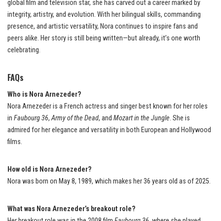
global film and television star, she has carved out a career marked by
integrity, artistry, and evolution. With her bilingual skills, commanding
presence, and artistic versatility, Nora continues to inspire fans and
peers alike. Her story is still being written—but already, it’s one worth
celebrating.
FAQs
Who is Nora Arnezeder?
Nora Arnezeder is a French actress and singer best known for her roles
in
Faubourg 36
,
Army of the Dead
, and
Mozart in the Jungle
. She is
admired for her elegance and versatility in both European and Hollywood
films.
How old is Nora Arnezeder?
Nora was born on May 8, 1989, which makes her 36 years old as of 2025.
What was Nora Arnezeder’s breakout role?
Her breakout role was in the 2008 film
Faubourg 36
, where she played