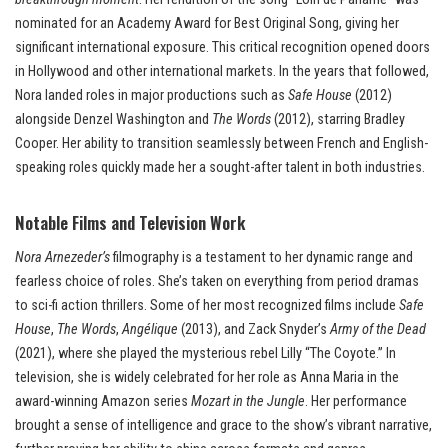
nominated for an Academy Award for Best Original Song, giving her
significant international exposure. This critical recognition opened doors
in Hollywood and other international markets. In the years that followed,
Nora landed roles in major productions such as
Safe House
(2012)
alongside Denzel Washington and
The Words
(2012), starring Bradley
Cooper. Her ability to transition seamlessly between French and English-
speaking roles quickly made her a sought-after talent in both industries.
Notable Films and Television Work
Nora Arnezeder’s
filmography is a testament to her dynamic range and
fearless choice of roles. She’s taken on everything from period dramas
to sci-fi action thrillers. Some of her most recognized films include
Safe
House
,
The Words
,
Angélique
(2013), and Zack Snyder’s
Army of the Dead
(2021), where she played the mysterious rebel Lilly “The Coyote.” In
television, she is widely celebrated for her role as Anna Maria in the
award-winning Amazon series
Mozart in the Jungle
. Her performance
brought a sense of intelligence and grace to the show’s vibrant narrative,