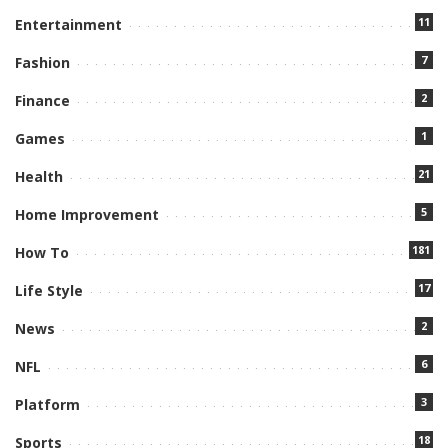
11
Entertainment
7
Fashion
2
Finance
1
Games
21
Health
5
Home Improvement
181
How To
17
Life Style
2
News
6
NFL
3
Platform
18
Sports