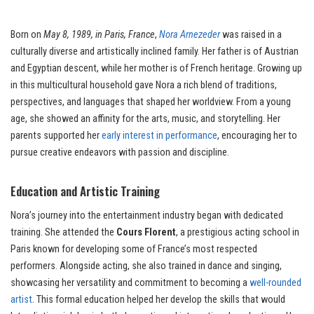
Born on
May 8, 1989, in Paris, France
,
Nora Arnezeder
was raised in a
culturally diverse and artistically inclined family. Her father is of Austrian
and Egyptian descent, while her mother is of French heritage. Growing up
in this multicultural household gave Nora a rich blend of traditions,
perspectives, and languages that shaped her worldview. From a young
age, she showed an affinity for the arts, music, and storytelling. Her
parents supported her
early interest in performance
, encouraging her to
pursue creative endeavors with passion and discipline.
Education and Artistic Training
Nora’s journey into the entertainment industry began with dedicated
training. She attended the
Cours Florent
, a prestigious acting school in
Paris known for developing some of France’s most respected
performers. Alongside acting, she also trained in dance and singing,
showcasing her versatility and commitment to becoming a
well-rounded
artist
. This formal education helped her develop the skills that would