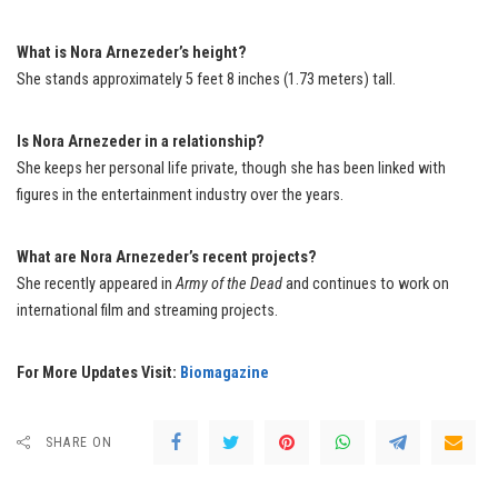
What is Nora Arnezeder’s height?
She stands approximately 5 feet 8 inches (1.73 meters) tall.
Is Nora Arnezeder in a relationship?
She keeps her personal life private, though she has been linked with
figures in the entertainment industry over the years.
What are Nora Arnezeder’s recent projects?
She recently appeared in
Army of the Dead
and continues to work on
international film and streaming projects.
For More Updates Visit:
Biomagazine
SHARE ON