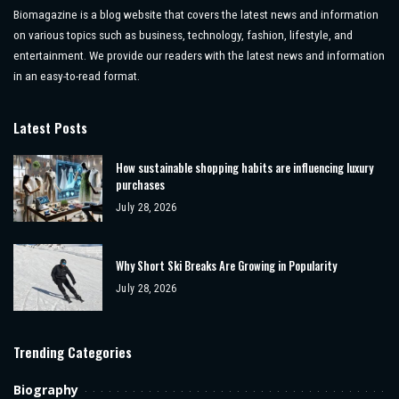
Biomagazine is a blog website that covers the latest news and information
on various topics such as business, technology, fashion, lifestyle, and
entertainment. We provide our readers with the latest news and information
in an easy-to-read format.
Latest Posts
How sustainable shopping habits are influencing luxury
purchases
July 28, 2026
Why Short Ski Breaks Are Growing in Popularity
July 28, 2026
Trending Categories
Biography