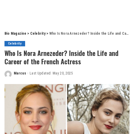
Bio Magazine
>
Celebrity
>
Who Is Nora Arnezeder? Inside the Life and Career of the French Actress
Celebrity
Who Is Nora Arnezeder? Inside the Life and
Career of the French Actress
Marcus
Last Updated: May 20, 2025
Posted
by