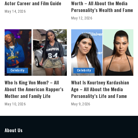
Actor Career and Film Guide
Worth – All About the Media
Personality’s Wealth and Fame
May 14, 2026
May 12, 2026
Celebrity
Celebrity
Who Is King Von Mom? – All
What Is Kourtney Kardashian
About the American Rapper’s
Age – All About the Media
Mother and Family Life
Personality’s Life and Fame
May 10, 2026
May 9, 2026
About Us