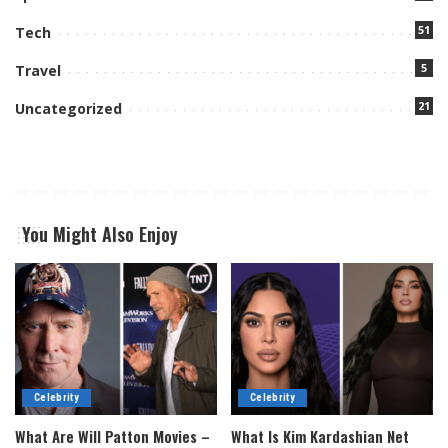
51
Tech
5
Travel
21
Uncategorized
You Might Also Enjoy
Celebrity
Celebrity
What Are Will Patton Movies –
What Is Kim Kardashian Net