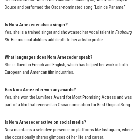
Douce and performed the Oscar-nominated song “Loin de Paname.”
Is Nora Arnezeder also a singer?
Yes, she is a trained singer and showcased her vocal talent in
Faubourg
36
. Her musical abilities add depth to her artistic profile.
What languages does Nora Arnezeder speak?
She is fluent in French and English, which has helped her work in both
European and American film industries.
Has Nora Arnezeder won any awards?
Yes, she won the Lumières Award for Most Promising Actress and was
part of a film that received an Oscar nomination for Best Original Song.
Is Nora Arnezeder active on social media?
Nora maintains a selective presence on platforms like Instagram, where
she occasionally shares glimpses of her life and career.