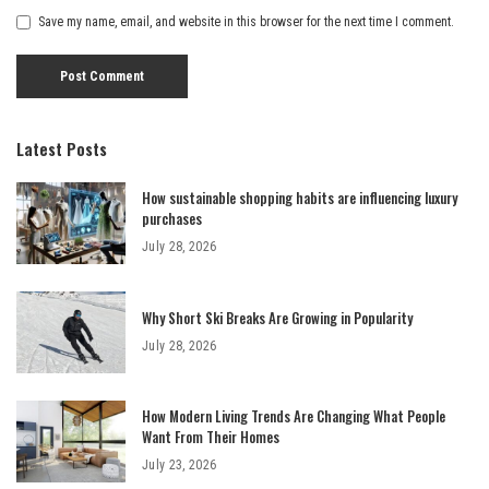
Save my name, email, and website in this browser for the next time I comment.
Latest Posts
How sustainable shopping habits are influencing luxury
purchases
July 28, 2026
Why Short Ski Breaks Are Growing in Popularity
July 28, 2026
How Modern Living Trends Are Changing What People
Want From Their Homes
July 23, 2026