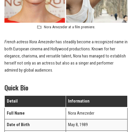
Nora Arnezeder at a film premiere.
French actress
Nora Arnezeder
has steadily become a recognized name in
both European cinema and Hollywood productions. Known for her
elegance, charisma, and versatile talent, Nora has managed to establish
herself not only as an actress but also as a singer and performer
admired by global audiences.
Quick Bio
Detail
Information
Full Name
Nora Arnezeder
Date of Birth
May 8, 1989