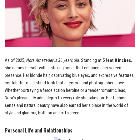
As of 2025,
Nora Arnezeder is 36 years old
. Standing at
5 feet 8 inches
,
she carries herself with a striking poise that enhances her screen
presence. Her blonde hair, captivating blue eyes, and expressive features
contribute to a distinct look that directors and photographers love.
Whether portraying a fierce action heroine or a tender romantic lead,
Nora’s physicality adds depth to every role she takes on. Her fashion
sense and natural beauty have also earned her a place in the world of
style and glamour, both on and off screen.
Personal Life and Relationships