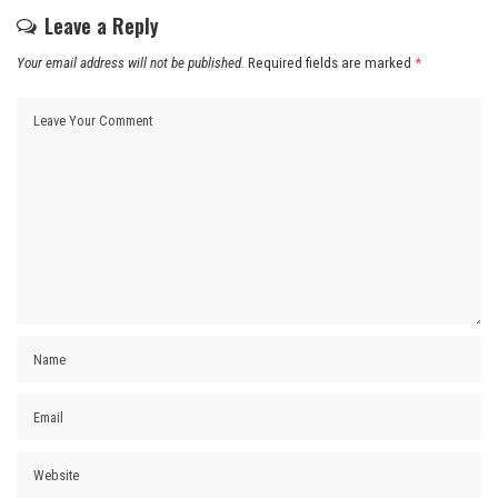
Leave a Reply
Your email address will not be published.
Required fields are marked
*