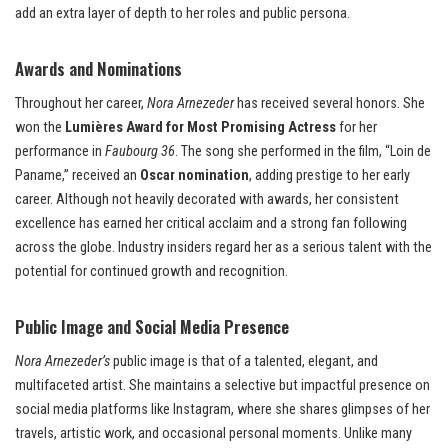
add an extra layer of depth to her roles and public persona.
Awards and Nominations
Throughout her career,
Nora Arnezeder
has received several honors. She
won the
Lumières Award for Most Promising Actress
for her
performance in
Faubourg 36
. The song she performed in the film, “Loin de
Paname,” received an
Oscar nomination
, adding prestige to her early
career. Although not heavily decorated with awards, her consistent
excellence has earned her critical acclaim and a strong fan following
across the globe. Industry insiders regard her as a serious talent with the
potential for continued growth and recognition.
Public Image and Social Media Presence
Nora Arnezeder’s
public image is that of a talented, elegant, and
multifaceted artist. She maintains a selective but impactful presence on
social media platforms like Instagram, where she shares glimpses of her
travels, artistic work, and occasional personal moments. Unlike many