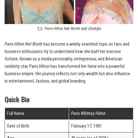
Paris Hilton Net Worth and Lifestyle
Paris Hilton Net Worth
has become a widely searched topic as fans and
business enthusiasts try to understand how she built her massive
fortune. Known as a media personality, entrepreneur, and American
celebrity star, Paris Hilton has transformed her fame into a powerful
business empire. Her journey reflects not only wealth but also influence
in entertainment, fashion, and global branding.
Quick Bio
Full Name
Paris Whitney Hilton
Date of Birth
February 17, 1981