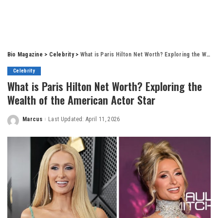
Bio Magazine
>
Celebrity
>
What is Paris Hilton Net Worth? Exploring the Wealth of the American Actor Star
Celebrity
What is Paris Hilton Net Worth? Exploring the
Wealth of the American Actor Star
Marcus
Last Updated: April 11, 2026
Posted
by