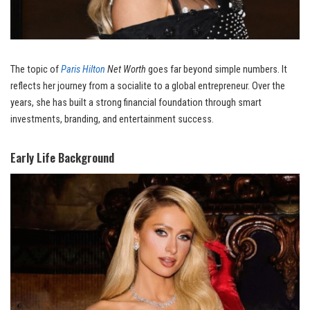
The topic of
Paris Hilton
Net Worth
goes far beyond simple numbers. It
reflects her journey from a socialite to a global entrepreneur. Over the
years, she has built a strong financial foundation through smart
investments, branding, and entertainment success.
Early Life Background