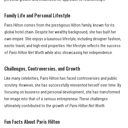
Family Life and Personal Lifestyle
Paris Hilton comes from the prestigious Hilton family, known for its
global hotel chain. Despite her wealthy background, she has built her
own empire. She enjoys a luxurious lifestyle, including designer fashion,
exotic travel, and high-end properties. Her lifestyle reflects the success
of
Paris Hilton Net Worth
while also showcasing her independence.
Challenges, Controversies, and Growth
Like many celebrities, Paris Hilton has faced controversies and public
scrutiny. However, she has successfully reinvented herself over time. By
focusing on business and personal development, she has transformed
her image into that of a serious entrepreneur. These challenges
ultimately contributed to the growth of
Paris Hilton Net Worth
.
Fun Facts About Paris Hilton