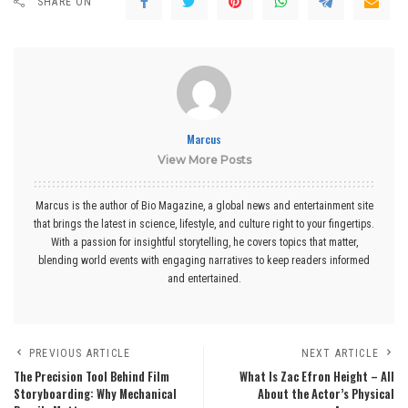
SHARE ON
Marcus
View More Posts
Marcus is the author of Bio Magazine, a global news and entertainment site
that brings the latest in science, lifestyle, and culture right to your fingertips.
With a passion for insightful storytelling, he covers topics that matter,
blending world events with engaging narratives to keep readers informed
and entertained.
PREVIOUS ARTICLE
NEXT ARTICLE
The Precision Tool Behind Film
What Is Zac Efron Height – All
Storyboarding: Why Mechanical
About the Actor’s Physical