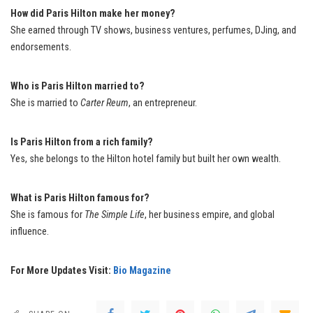
How did Paris Hilton make her money?
She earned through TV shows, business ventures, perfumes, DJing, and
endorsements.
Who is Paris Hilton married to?
She is married to
Carter Reum
, an entrepreneur.
Is Paris Hilton from a rich family?
Yes, she belongs to the Hilton hotel family but built her own wealth.
What is Paris Hilton famous for?
She is famous for
The Simple Life
, her business empire, and global
influence.
For More Updates Visit:
Bio Magazine