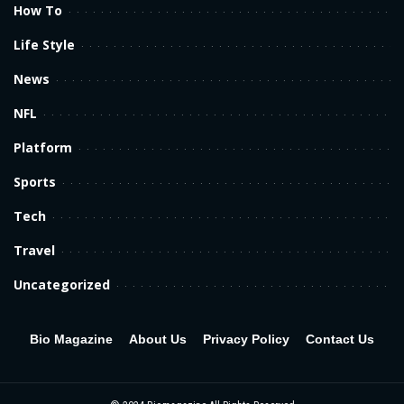
How To
Life Style
News
NFL
Platform
Sports
Tech
Travel
Uncategorized
Bio Magazine
About Us
Privacy Policy
Contact Us