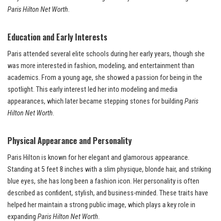
Paris Hilton Net Worth
.
Education and Early Interests
Paris attended several elite schools during her early years, though she
was more interested in fashion, modeling, and entertainment than
academics. From a young age, she showed a passion for being in the
spotlight. This early interest led her into modeling and media
appearances, which later became stepping stones for building
Paris
Hilton Net Worth
.
Physical Appearance and Personality
Paris Hilton is known for her elegant and glamorous appearance.
Standing at 5 feet 8 inches with a slim physique, blonde hair, and striking
blue eyes, she has long been a fashion icon. Her personality is often
described as confident, stylish, and business-minded. These traits have
helped her maintain a strong public image, which plays a key role in
expanding
Paris Hilton Net Worth
.