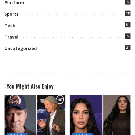
3
Platform
18
Sports
51
Tech
5
Travel
21
Uncategorized
You Might Also Enjoy