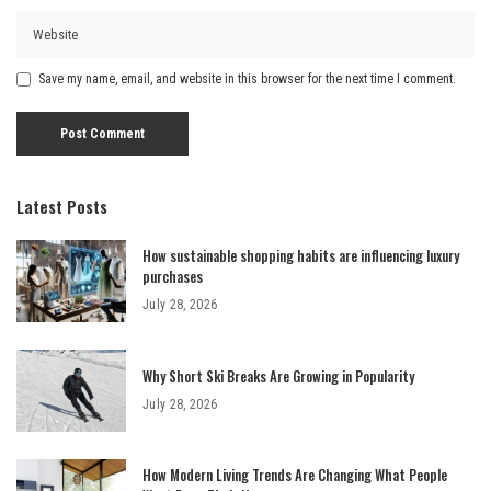
Save my name, email, and website in this browser for the next time I comment.
Latest Posts
How sustainable shopping habits are influencing luxury
purchases
July 28, 2026
Why Short Ski Breaks Are Growing in Popularity
July 28, 2026
How Modern Living Trends Are Changing What People