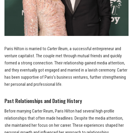
Paris Hilton is married to
Carter Reum
, a successful entrepreneur and
venture capitalist. The couple met through mutual friends and quickly
formed a strong connection. Their relationship gained media attention,
and they eventually got engaged and married in a lavish ceremony. Carter
has been supportive of Paris’s business ventures, further strengthening
her personal and professional life.
Past Relationships and Dating History
Before marrying Carter Reum, Paris Hilton had several high-profile
relationships that often made headlines. Despite the media attention,
she maintained her focus on her career. These experiences shaped her
personal growth and influenced her approach to relationships.