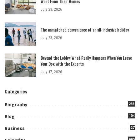
Want From Their Homes
July 23, 2026
The unmatched convenience of an all-inclusive holiday
July 23, 2026
Beyond the Lobby: What Really Happens When You Leave
Your Dog with the Experts
July 17, 2026
Categories
235
Biography
104
Blog
27
Business
690