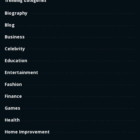
Biography
Blog
Business
Celebrity
Education
Entertainment
Fashion
Finance
Games
Health
Home Improvement