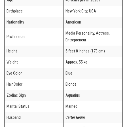
Age
45 years (as of 2026)
Birthplace
New York City, USA
Nationality
American
Media Personality, Actress,
Profession
Entrepreneur
Height
5 feet 8 inches (173 cm)
Weight
Approx. 55 kg
Eye Color
Blue
Hair Color
Blonde
Zodiac Sign
Aquarius
Marital Status
Married
Husband
Carter Reum