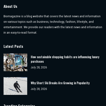
About Us
Biomagazine is a blog website that covers the latest news and information
on various topics such as business, technology, fashion, lifestyle, and
entertainment. We provide our readers with the latest news and information
in an easy-to-read format.
Latest Posts
How sustainable shopping habits are influencing luxury
purchases
July 28, 2026
Why Short Ski Breaks Are Growing in Popularity
July 28, 2026
Trending Categories