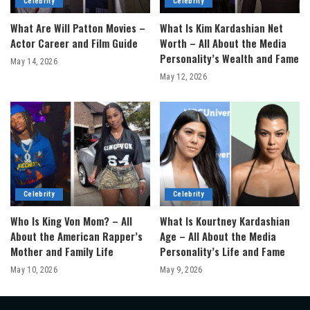
Celebrity
Celebrity
What Are Will Patton Movies –
What Is Kim Kardashian Net
Actor Career and Film Guide
Worth – All About the Media
Personality’s Wealth and Fame
May 14, 2026
May 12, 2026
Celebrity
Celebrity
Who Is King Von Mom? – All
What Is Kourtney Kardashian
About the American Rapper’s
Age – All About the Media
Mother and Family Life
Personality’s Life and Fame
May 10, 2026
May 9, 2026