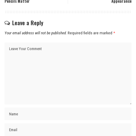
Pencils Matter
Appearance
Leave a Reply
Your email address will not be published.
Required fields are marked
*