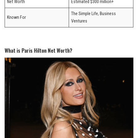
Net Worth
Estimated $300 million+
The Simple Life, Business
Known For
Ventures
What is Paris Hilton Net Worth?