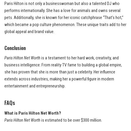
Paris Hilton is not only a businesswoman but also a talented DJ who
performs internationally. She has a love for animals and owns several
pets. Additionally, she is known for her iconic catchphrase “That’s hot,”
which became a pop culture phenomenon. These unique traits add to her
global appeal and brand value.
Conclusion
Paris Hilton Net Worth
is a testament to her hard work, creativity, and
business intelligence. From reality TV fame to building a global empire,
she has proven that she is more than just a celebrity. Her influence
extends across industries, making her a powerful figure in modern
entertainment and entrepreneurship.
FAQs
What is Paris Hilton Net Worth?
Paris Hilton Net Worth
is estimated to be over $300 million.