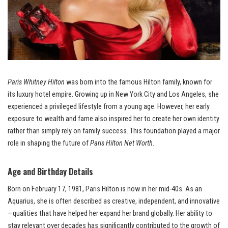
Paris Whitney Hilton
was born into the famous Hilton family, known for
its luxury hotel empire. Growing up in New York City and Los Angeles, she
experienced a privileged lifestyle from a young age. However, her early
exposure to wealth and fame also inspired her to create her own identity
rather than simply rely on family success. This foundation played a major
role in shaping the future of
Paris Hilton Net Worth
.
Age and Birthday Details
Born on February 17, 1981, Paris Hilton is now in her mid-40s. As an
Aquarius, she is often described as creative, independent, and innovative
—qualities that have helped her expand her brand globally. Her ability to
stay relevant over decades has significantly contributed to the growth of