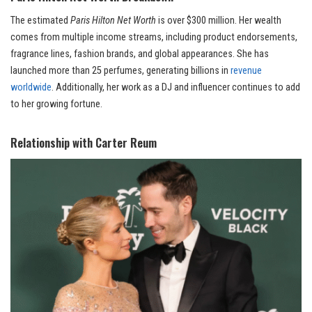
The estimated
Paris Hilton Net Worth
is over $300 million. Her wealth
comes from multiple income streams, including product endorsements,
fragrance lines, fashion brands, and global appearances. She has
launched more than 25 perfumes, generating billions in
revenue
worldwide
. Additionally, her work as a DJ and influencer continues to add
to her growing fortune.
Relationship with Carter Reum