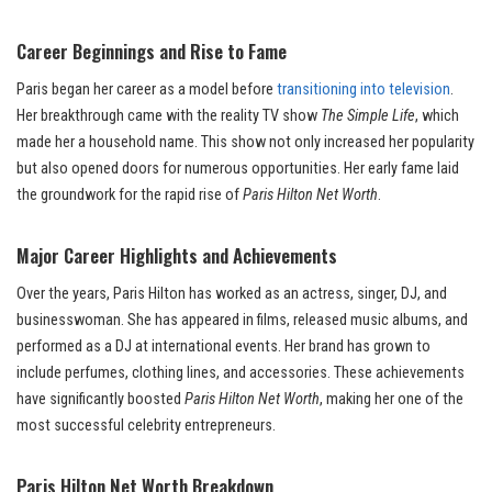
Career Beginnings and Rise to Fame
Paris began her career as a model before
transitioning into television
.
Her breakthrough came with the reality TV show
The Simple Life
, which
made her a household name. This show not only increased her popularity
but also opened doors for numerous opportunities. Her early fame laid
the groundwork for the rapid rise of
Paris Hilton Net Worth
.
Major Career Highlights and Achievements
Over the years, Paris Hilton has worked as an actress, singer, DJ, and
businesswoman. She has appeared in films, released music albums, and
performed as a DJ at international events. Her brand has grown to
include perfumes, clothing lines, and accessories. These achievements
have significantly boosted
Paris Hilton Net Worth
, making her one of the
most successful celebrity entrepreneurs.
Paris Hilton Net Worth Breakdown