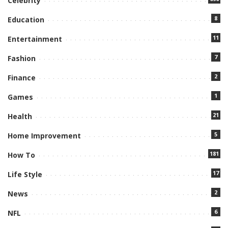
Celebrity
8
Education
11
Entertainment
7
Fashion
2
Finance
1
Games
21
Health
5
Home Improvement
181
How To
17
Life Style
2
News
6
NFL