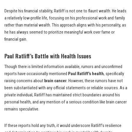
Despite his financial stability, Ratliff is not one to flaunt wealth. He leads
a relatively low-profile life, focusing on his professional work and family
rather than material wealth. This approach aligns with his personality, as
he has always seemed to prioritize meaningful work over fame or
financial gain.
Paul Ratliff’s Battle with Health Issues
Though there is limited information available, rumors and unconfirmed
reports have occasionally mentioned
Paul Ratliff’s health
, specifically
raising concerns about
brain cancer
. However, these rumors have not
been substantiated with any official statements or reliable sources. As a
private individual, Ratliff has maintained strict boundaries around his
personal health, and any mention of a serious condition like brain cancer
remains speculative.
If these reports hold any truth, it would underscore Ratliff’s resilience