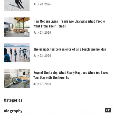
July 28, 2026
How Modern Living Trends Are Changing What People
Want From Their Homes
July 23, 2026
The unmatched convenience of an all-inclusive holiday
July 23, 2026
Beyond the Lobby: What Really Happens When You Leave
Your Dog with the Experts
July 17, 2026
Categories
235
Biography