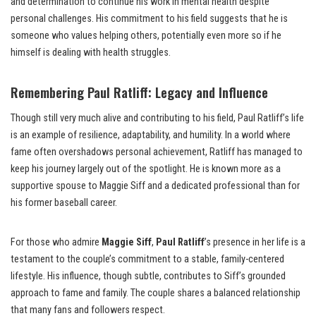
and determination to continue his work in mental health despite
personal challenges. His commitment to his field suggests that he is
someone who values helping others, potentially even more so if he
himself is dealing with health struggles.
Remembering Paul Ratliff: Legacy and Influence
Though still very much alive and contributing to his field, Paul Ratliff’s life
is an example of resilience, adaptability, and humility. In a world where
fame often overshadows personal achievement, Ratliff has managed to
keep his journey largely out of the spotlight. He is known more as a
supportive spouse to Maggie Siff and a dedicated professional than for
his former baseball career.
For those who admire
Maggie Siff
,
Paul Ratliff
’s presence in her life is a
testament to the couple’s commitment to a stable, family-centered
lifestyle. His influence, though subtle, contributes to Siff’s grounded
approach to fame and family. The couple shares a balanced relationship
that many fans and followers respect.