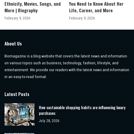
Ethnicity, Movies, Songs, and
You Need to Know About Her
More | Biography
Life, Career, and More
February 9, 2026
February 9, 2026
About Us
Biomagazine is a blog website that covers the latest news and information
on various topics such as business, technology, fashion, lifestyle, and
entertainment. We provide our readers with the latest news and information
in an easy-to-read format.
Latest Posts
How sustainable shopping habits are influencing luxury
purchases
July 28, 2026