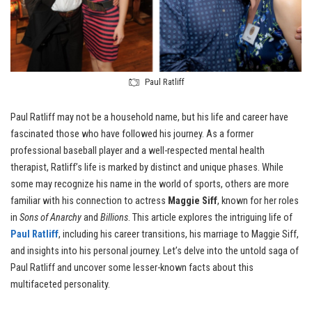
Paul Ratliff
Paul Ratliff may not be a household name, but his life and career have
fascinated those who have followed his journey. As a former
professional baseball player and a well-respected mental health
therapist, Ratliff’s life is marked by distinct and unique phases. While
some may recognize his name in the world of sports, others are more
familiar with his connection to actress
Maggie Siff
, known for her roles
in
Sons of Anarchy
and
Billions
. This article explores the intriguing life of
Paul Ratliff
, including his career transitions, his marriage to Maggie Siff,
and insights into his personal journey. Let’s delve into the untold saga of
Paul Ratliff and uncover some lesser-known facts about this
multifaceted personality.