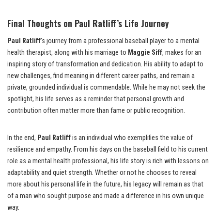
Final Thoughts on Paul Ratliff’s Life Journey
Paul Ratliff
’s journey from a professional baseball player to a mental
health therapist, along with his marriage to
Maggie Siff
, makes for an
inspiring story of transformation and dedication. His ability to adapt to
new challenges, find meaning in different career paths, and remain a
private, grounded individual is commendable. While he may not seek the
spotlight, his life serves as a reminder that personal growth and
contribution often matter more than fame or public recognition.
In the end,
Paul Ratliff
is an individual who exemplifies the value of
resilience and empathy. From his days on the baseball field to his current
role as a mental health professional, his life story is rich with lessons on
adaptability and quiet strength. Whether or not he chooses to reveal
more about his personal life in the future, his legacy will remain as that
of a man who sought purpose and made a difference in his own unique
way.