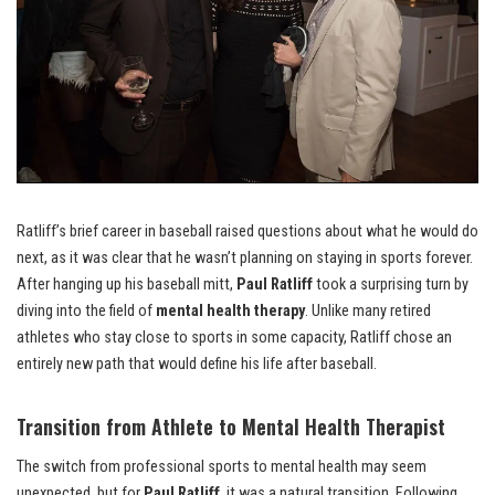
Ratliff’s brief career in baseball raised questions about what he would do
next, as it was clear that he wasn’t planning on staying in sports forever.
After hanging up his baseball mitt,
Paul Ratliff
took a surprising turn by
diving into the field of
mental health therapy
. Unlike many retired
athletes who stay close to sports in some capacity, Ratliff chose an
entirely new path that would define his life after baseball.
Transition from Athlete to Mental Health Therapist
The switch from professional sports to mental health may seem
unexpected, but for
Paul Ratliff
, it was a natural transition. Following