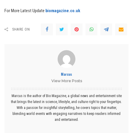
For More Latest Update
biomagazine.co.uk
SHARE ON
Marcus
View More Posts
Marcus is the author of Bio Magazine, a global news and entertainment site
that brings the latest in science, lifestyle, and culture right to your fingertips.
With a passion for insightful storytelling, he covers topics that matter,
blending world events with engaging narratives to keep readers informed
and entertained.