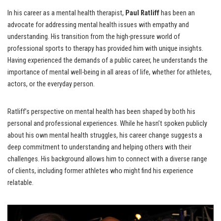
In his career as a mental health therapist,
Paul Ratliff
has been an
advocate for addressing mental health issues with empathy and
understanding. His transition from the high-pressure world of
professional sports to therapy has provided him with unique insights.
Having experienced the demands of a public career, he understands the
importance of mental well-being in all areas of life, whether for athletes,
actors, or the everyday person.
Ratliff’s perspective on mental health has been shaped by both his
personal and professional experiences. While he hasn’t spoken publicly
about his own mental health struggles, his career change suggests a
deep commitment to understanding and helping others with their
challenges. His background allows him to connect with a diverse range
of clients, including former athletes who might find his experience
relatable.