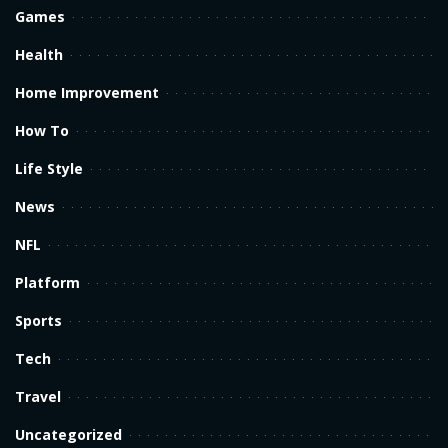
Games
Health
Home Improvement
How To
Life Style
News
NFL
Platform
Sports
Tech
Travel
Uncategorized