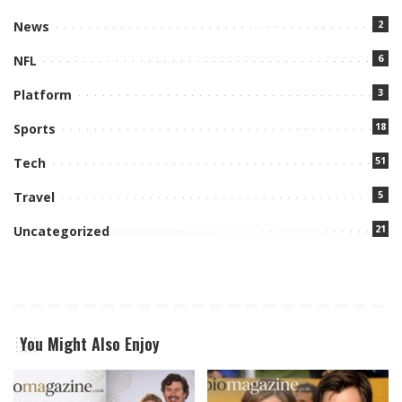
2
News
6
NFL
3
Platform
18
Sports
51
Tech
5
Travel
21
Uncategorized
You Might Also Enjoy