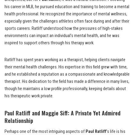
his career in MLB, he pursued education and training to become a mental
health professional. He recognized the importance of mental wellness,
especially given the challenges athletes often face during and after their
sports careers. Ratliff understood how the pressures of high-stakes
environments can impact an individual’s mental health, and he was
inspired to support others through his therapy work.
Ratliff has spent years working as a therapist, helping clients navigate
their mental health challenges. His expertise in this field grew with time,
and he established a reputation as a compassionate and knowledgeable
therapist. His dedication to the field has made a difference in many lives,
though he maintains a low profile professionally, keeping details about
his therapeutic work private.
Paul Ratliff and Maggie Siff: A Private Yet Admired
Relationship
Perhaps one of the most intriguing aspects of
Paul Ratliff
’s life is his