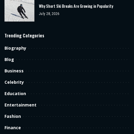
Why Short Ski Breaks Are Growing in Popularity
July 28, 2026
Trending Categories
Biography
Blog
Business
Celebrity
Education
Entertainment
Fashion
Finance