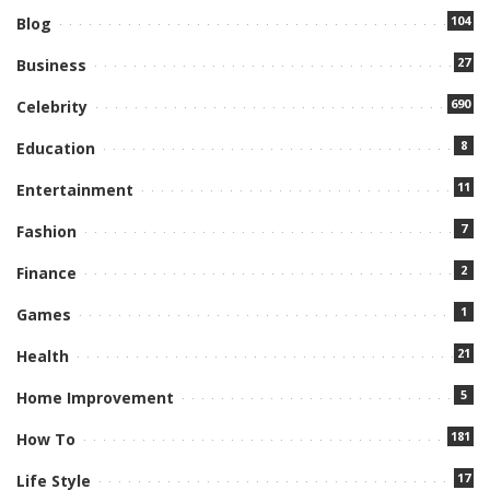
104
Blog
27
Business
690
Celebrity
8
Education
11
Entertainment
7
Fashion
2
Finance
1
Games
21
Health
5
Home Improvement
181
How To
17
Life Style