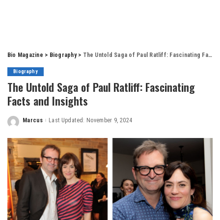
Bio Magazine
>
Biography
>
The Untold Saga of Paul Ratliff: Fascinating Facts and Insights
Biography
The Untold Saga of Paul Ratliff: Fascinating
Facts and Insights
Marcus
Last Updated: November 9, 2024
Posted
by