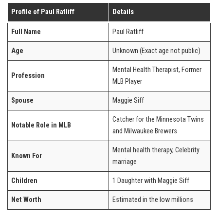
Profile of Paul Ratliff
Details
Full Name
Paul Ratliff
Age
Unknown (Exact age not public)
Mental Health Therapist, Former
Profession
MLB Player
Spouse
Maggie Siff
Catcher for the Minnesota Twins
Notable Role in MLB
and Milwaukee Brewers
Mental health therapy, Celebrity
Known For
marriage
Children
1 Daughter with Maggie Siff
Net Worth
Estimated in the low millions