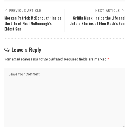
PREVIOUS ARTICLE
NEXT ARTICLE
Morgan Patrick McDonough: Inside
Griffin Musk: Inside the Life and
the Life of Neal McDonough’s
Untold Stories of Elon Musk’s Son
Eldest Son
Leave a Reply
Your email address will not be published.
Required fields are marked
*