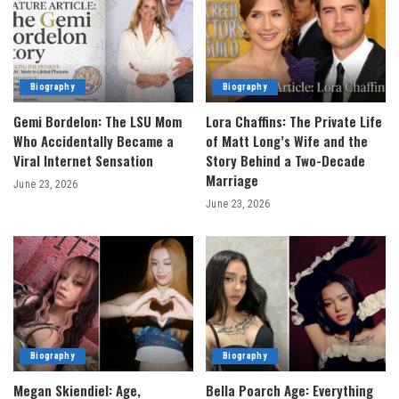
Biography
Biography
Gemi Bordelon: The LSU Mom
Lora Chaffins: The Private Life
Who Accidentally Became a
of Matt Long’s Wife and the
Viral Internet Sensation
Story Behind a Two-Decade
Marriage
June 23, 2026
June 23, 2026
Biography
Biography
Megan Skiendiel: Age,
Bella Poarch Age: Everything