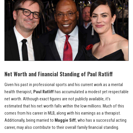
Net Worth and Financial Standing of Paul Ratliff
Given his past in professional sports and his current work as a mental
health therapist,
Paul Ratliff
has accumulated a modest yet respectable
net worth. Although exact figures are not publicly available, it’s
estimated that his net worth falls within the low millions. Much of this
comes from his career in MLB, along with his earnings as a therapist.
Additionally, being married to
Maggie Siff
, who has a successful acting
career, may also contribute to their overall family financial standing.