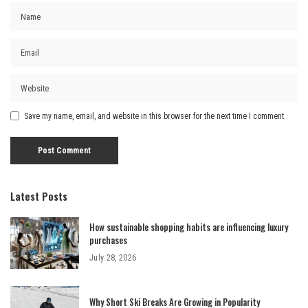
Save my name, email, and website in this browser for the next time I comment.
Latest Posts
How sustainable shopping habits are influencing luxury
purchases
July 28, 2026
Why Short Ski Breaks Are Growing in Popularity