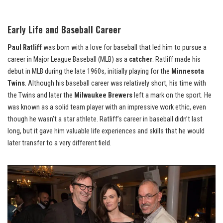
Early Life and Baseball Career
Paul Ratliff
was born with a love for baseball that led him to pursue a
career in Major League Baseball (MLB) as a
catcher
. Ratliff made his
debut in MLB during the late 1960s, initially playing for the
Minnesota
Twins
. Although his baseball career was relatively short, his time with
the Twins and later the
Milwaukee Brewers
left a mark on the sport. He
was known as a solid team player with an impressive work ethic, even
though he wasn’t a star athlete. Ratliff’s career in baseball didn’t last
long, but it gave him valuable life experiences and skills that he would
later transfer to a very different field.