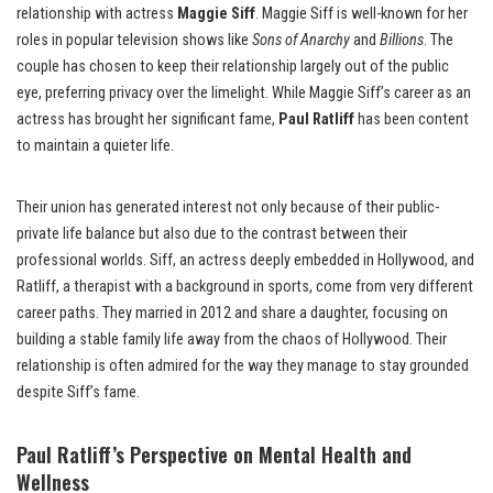
relationship with actress
Maggie Siff
. Maggie Siff is well-known for her
roles in popular television shows like
Sons of Anarchy
and
Billions
. The
couple has chosen to keep their relationship largely out of the public
eye, preferring privacy over the limelight. While Maggie Siff’s career as an
actress has brought her significant fame,
Paul Ratliff
has been content
to maintain a quieter life.
Their union has generated interest not only because of their public-
private life balance but also due to the contrast between their
professional worlds. Siff, an actress deeply embedded in Hollywood, and
Ratliff, a therapist with a background in sports, come from very different
career paths. They married in 2012 and share a daughter, focusing on
building a stable family life away from the chaos of Hollywood. Their
relationship is often admired for the way they manage to stay grounded
despite Siff’s fame.
Paul Ratliff’s Perspective on Mental Health and
Wellness