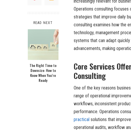
increasingly relevant for busi
Operations consulting focuses o
strategies that improve daily bu
READ NEXT
consulting examines how the en
technology, management proces
systems that can adapt quickly
advancements, making operatio
Core Services Offe
The Right Time to
Downsize: How to
Consulting
Know When You’re
Ready
One of the key reasons busine
range of operational improveme
workflows, inconsistent product
performance. Operations consul
practical
solutions that improve
operational audits, workflow an