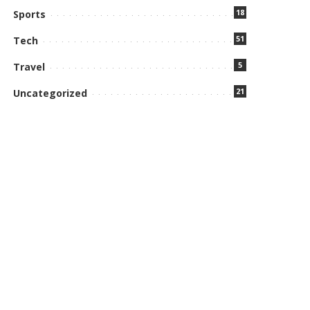
18
Sports
51
Tech
5
Travel
21
Uncategorized