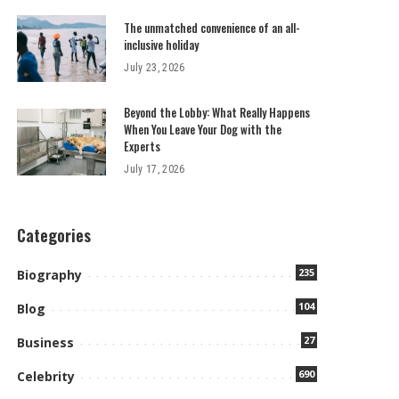
The unmatched convenience of an all-
inclusive holiday
July 23, 2026
Beyond the Lobby: What Really Happens
When You Leave Your Dog with the
Experts
July 17, 2026
Categories
235
Biography
104
Blog
27
Business
690
Celebrity