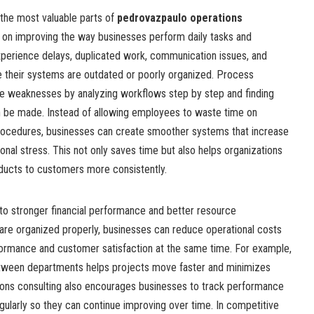
 the most valuable parts of
pedrovazpaulo operations
 on improving the way businesses perform daily tasks and
perience delays, duplicated work, communication issues, and
their systems are outdated or poorly organized. Process
ese weaknesses by analyzing workflows step by step and finding
be made. Instead of allowing employees to waste time on
t procedures, businesses can create smoother systems that increase
onal stress. This not only saves time but also helps organizations
oducts to customers more consistently.
 to stronger financial performance and better resource
e organized properly, businesses can reduce operational costs
ormance and customer satisfaction at the same time. For example,
tween departments helps projects move faster and minimizes
ions consulting also encourages businesses to track performance
ularly so they can continue improving over time. In competitive