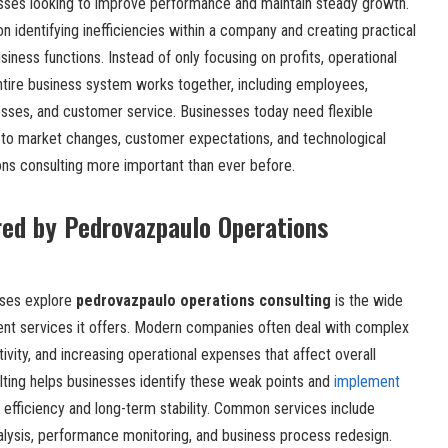
nesses looking to improve performance and maintain steady growth.
n identifying inefficiencies within a company and creating practical
siness functions. Instead of only focusing on profits, operational
tire business system works together, including employees,
ses, and customer service. Businesses today need flexible
 to market changes, customer expectations, and technological
ns consulting more important than ever before.
red by Pedrovazpaulo Operations
sses explore
pedrovazpaulo operations consulting
is the wide
nt services it offers. Modern companies often deal with complex
ivity, and increasing operational expenses that affect overall
ting helps businesses identify these weak points and
implement
 efficiency and long-term stability. Common services include
alysis, performance monitoring, and business process redesign.