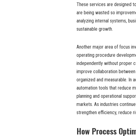
These services are designed to
are being wasted so improvemen
analyzing internal systems, bus
sustainable growth.
Another major area of focus in
operating procedure developm
independently without proper c
improve collaboration between 
organized and measurable. In a
automation tools that reduce m
planning and operational suppo
markets. As industries continue
strengthen efficiency, reduce r
How Process Optimi