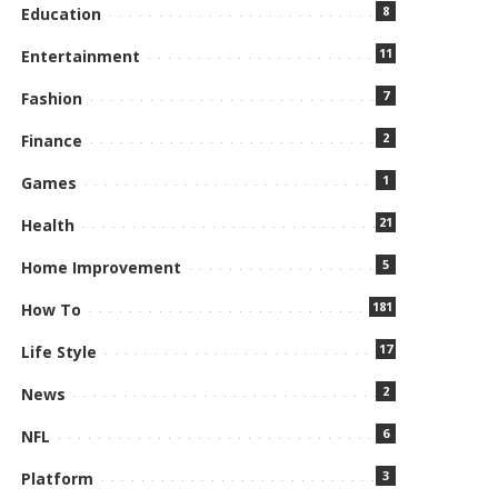
8
Education
11
Entertainment
7
Fashion
2
Finance
1
Games
21
Health
5
Home Improvement
181
How To
17
Life Style
2
News
6
NFL
3
Platform