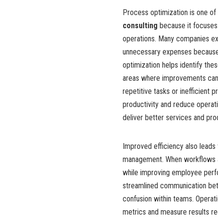
Process optimization is one of
consulting
because it focuses
operations. Many companies ex
unnecessary expenses because 
optimization helps identify th
areas where improvements can 
repetitive tasks or inefficien
productivity and reduce operati
deliver better services and pr
Improved efficiency also leads
management. When workflows ar
while improving employee perf
streamlined communication be
confusion within teams. Operat
metrics and measure results reg