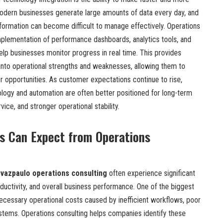
odern businesses generate large amounts of data every day, and
formation can become difficult to manage effectively. Operations
implementation of performance dashboards, analytics tools, and
lp businesses monitor progress in real time. This provides
 into operational strengths and weaknesses, allowing them to
r opportunities. As customer expectations continue to rise,
ology and automation are often better positioned for long-term
ce, and stronger operational stability.
s Can Expect from Operations
vazpaulo operations consulting
often experience significant
ductivity, and overall business performance. One of the biggest
necessary operational costs caused by inefficient workflows, poor
tems. Operations consulting helps companies identify these