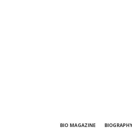
BIO MAGAZINE
BIOGRAPH