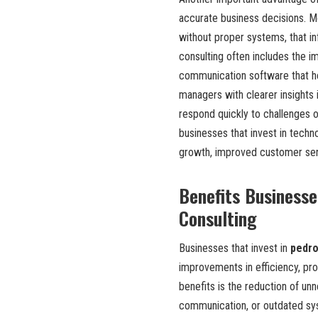
accurate business decisions. M
without proper systems, that in
consulting often includes the 
communication software that he
managers with clearer insights
respond quickly to challenges o
businesses that invest in techn
growth, improved customer servi
Benefits Businesse
Consulting
Businesses that invest in
pedro
improvements in efficiency, pro
benefits is the reduction of un
communication, or outdated sys