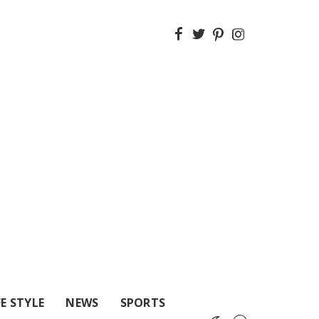
FE STYLE
NEWS
SPORTS