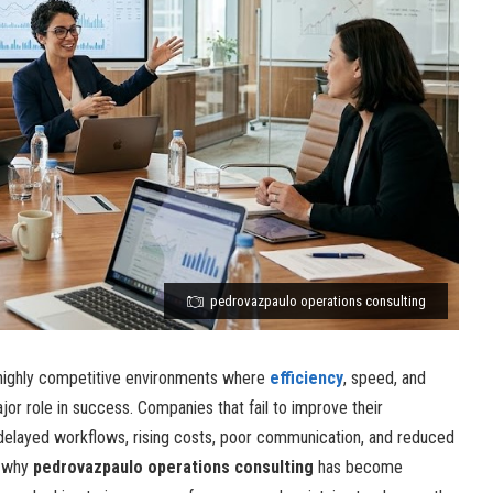
pedrovazpaulo operations consulting
highly competitive environments where
efficiency
, speed, and
jor role in success. Companies that fail to improve their
 delayed workflows, rising costs, poor communication, and reduced
n why
pedrovazpaulo operations consulting
has become