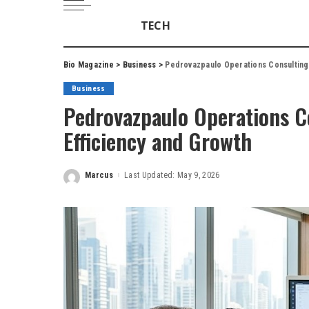
TECH
Bio Magazine
>
Business
>
Pedrovazpaulo Operations Consulting
Business
Pedrovazpaulo Operations C
Efficiency and Growth
Marcus
Last Updated: May 9, 2026
Posted
by