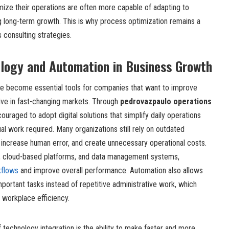
mize their operations are often more capable of adapting to
 long-term growth. This is why process optimization remains a
 consulting strategies.
ology and Automation in Business Growth
e become essential tools for companies that want to improve
ive in fast-changing markets. Through
pedrovazpaulo operations
ouraged to adopt digital solutions that simplify daily operations
l work required. Many organizations still rely on outdated
 increase human error, and create unnecessary operational costs.
s, cloud-based platforms, and data management systems,
kflows
and improve overall performance. Automation also allows
ortant tasks instead of repetitive administrative work, which
 workplace efficiency.
technology integration is the ability to make faster and more