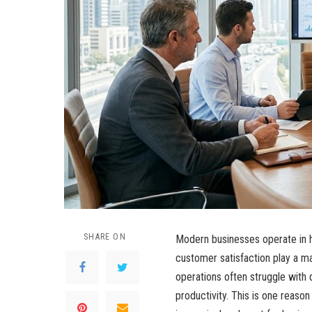
SHARE ON
Modern businesses operate in 
customer satisfaction play a ma
operations often struggle with
productivity. This is one reaso