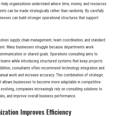
 help organizations understand where time, money, and resources
ts can be made strategically rather than randomly. By carefully
inesses can build stronger operational structures that support
volves supply chain management, team coordination, and standard
ent. Many businesses struggle because departments work
ommunication or shared goals. Operations consulting aims to
teams while introducing structured systems that keep projects
ddition, consultants often recommend technology integration and
anual work and increase accuracy. This combination of strategic
rt allows businesses to become more adaptable in competitive
 evolving, companies increasingly rely on consulting solutions to
isks, and improve overall business performance.
zation Improves Efficiency