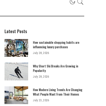
Latest Posts
How sustainable shopping habits are
influencing luxury purchases
July 28, 2026
Why Short Ski Breaks Are Growing in
Popularity
July 28, 2026
How Modern Living Trends Are Changing
What People Want From Their Homes
July 23, 2026