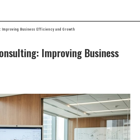
: Improving Business Efficiency and Growth
onsulting: Improving Business