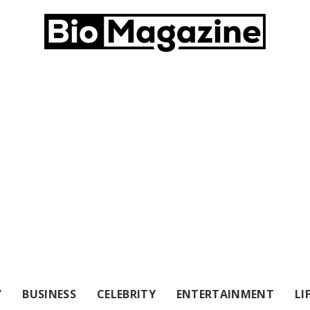
Y
BUSINESS
CELEBRITY
ENTERTAINMENT
LI