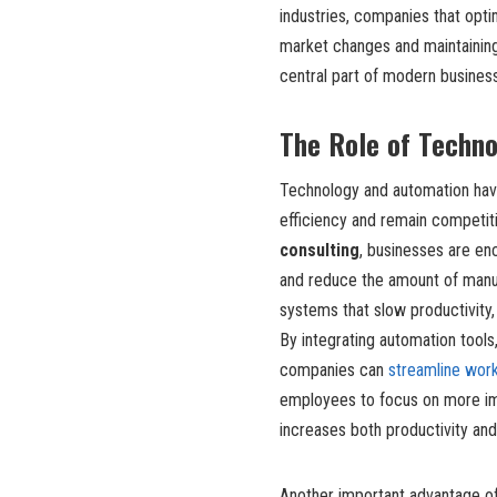
industries, companies that opti
market changes and maintaining
central part of modern business
The Role of Techn
Technology and automation hav
efficiency and remain competit
consulting
, businesses are enc
and reduce the amount of manua
systems that slow productivity,
By integrating automation tool
companies can
streamline wor
employees to focus on more imp
increases both productivity and
Another important advantage of 