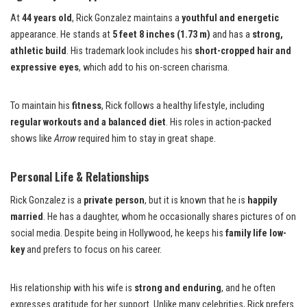
At
44 years old
, Rick Gonzalez maintains a
youthful and energetic
appearance. He stands at
5 feet 8 inches (1.73 m)
and has a
strong,
athletic build
. His trademark look includes his
short-cropped hair and
expressive eyes
, which add to his on-screen charisma.
To maintain his
fitness
, Rick follows a healthy lifestyle, including
regular workouts and a balanced diet
. His roles in action-packed
shows like
Arrow
required him to stay in great shape.
Personal Life & Relationships
Rick Gonzalez is a
private person
, but it is known that he is
happily
married
. He has a daughter, whom he occasionally shares pictures of on
social media. Despite being in Hollywood, he keeps his
family life low-
key
and prefers to focus on his career.
His relationship with his wife is
strong and enduring
, and he often
expresses gratitude for her support. Unlike many celebrities, Rick prefers