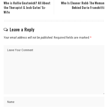
Who is Hallie Gnatovich? All About
Who Is Eleanor Robb The Woman
the Therapist & Josh Gates’ Ex-
Behind Dario Franchitti
Wife
Leave a Reply
Your email address will not be published.
Required fields are marked
*