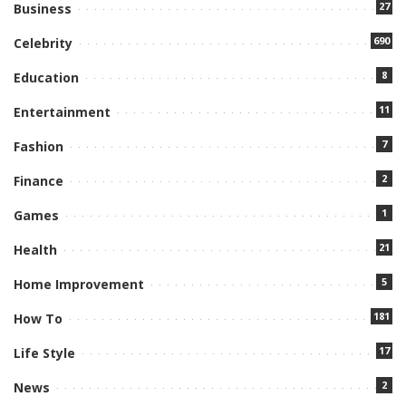
27
Business
690
Celebrity
8
Education
11
Entertainment
7
Fashion
2
Finance
1
Games
21
Health
5
Home Improvement
181
How To
17
Life Style
2
News