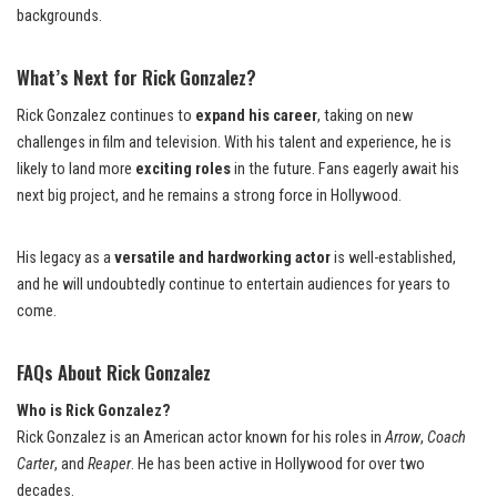
backgrounds.
What’s Next for Rick Gonzalez?
Rick Gonzalez continues to
expand his career
, taking on new
challenges in film and television. With his talent and experience, he is
likely to land more
exciting roles
in the future. Fans eagerly await his
next big project, and he remains a strong force in Hollywood.
His legacy as a
versatile and hardworking actor
is well-established,
and he will undoubtedly continue to entertain audiences for years to
come.
FAQs About Rick Gonzalez
Who is Rick Gonzalez?
Rick Gonzalez is an American actor known for his roles in
Arrow
,
Coach
Carter
, and
Reaper
. He has been active in Hollywood for over two
decades.