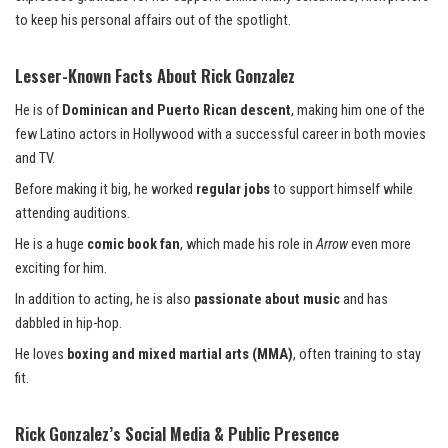
to keep his personal affairs out of the spotlight.
Lesser-Known Facts About Rick Gonzalez
He is of
Dominican and Puerto Rican descent
, making him one of the
few Latino actors in Hollywood with a successful career in both movies
and TV.
Before making it big, he worked
regular jobs
to support himself while
attending auditions.
He is a huge
comic book fan
, which made his role in
Arrow
even more
exciting for him.
In addition to acting, he is also
passionate about music
and has
dabbled in hip-hop.
He loves
boxing and mixed martial arts (MMA)
, often training to stay
fit.
Rick Gonzalez’s Social Media & Public Presence