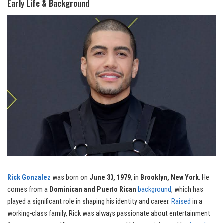
Early Life & Background
Rick Gonzalez
was born on
June 30, 1979
, in
Brooklyn, New York
. He
comes from a
Dominican and Puerto Rican
background
, which has
played a significant role in shaping his identity and career.
Raised
in a
working-class family, Rick was always passionate about entertainment