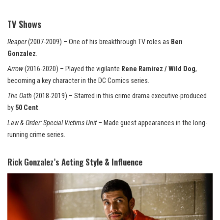
TV Shows
Reaper
(2007-2009) – One of his breakthrough TV roles as
Ben
Gonzalez
.
Arrow
(2016-2020) – Played the vigilante
Rene Ramirez / Wild Dog
,
becoming a key character in the DC Comics series.
The Oath
(2018-2019) – Starred in this crime drama executive-produced
by
50 Cent
.
Law & Order: Special Victims Unit
– Made guest
appearances
in the long-
running crime series.
Rick Gonzalez’s Acting Style & Influence