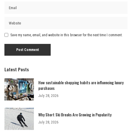
Save my name, email, and website in this browser for the next time I comment.
Latest Posts
How sustainable shopping habits are influencing luxury
purchases
July 28, 2026
Why Short Ski Breaks Are Growing in Popularity
July 28, 2026