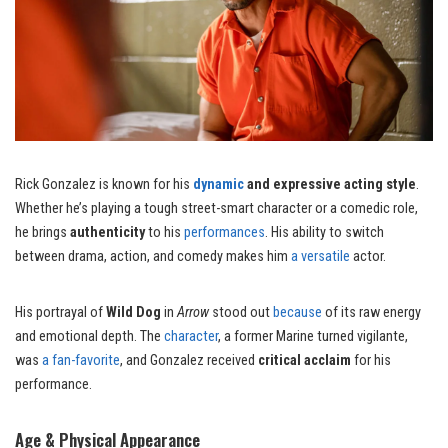
Rick Gonzalez is known for his
dynamic
and expressive acting style
.
Whether he’s playing a tough street-smart character or a comedic role,
he brings
authenticity
to his
performances
. His ability to switch
between drama, action, and comedy makes him
a versatile
actor.
His portrayal of
Wild Dog
in
Arrow
stood out
because
of its raw energy
and emotional depth. The
character
, a former Marine turned vigilante,
was
a fan-favorite
, and Gonzalez received
critical acclaim
for his
performance.
Age & Physical Appearance