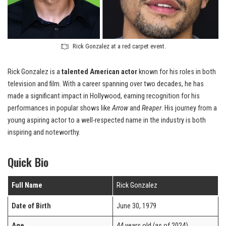
Rick Gonzalez at a red carpet event.
Rick Gonzalez is a
talented American actor
known for his roles in both
television and film. With a career spanning over two decades, he has
made a significant impact in Hollywood, earning recognition for his
performances in popular shows like
Arrow
and
Reaper
. His journey from a
young aspiring actor to a well-respected name in the industry is both
inspiring and noteworthy.
Quick Bio
Full Name
Rick Gonzalez
Date of Birth
June 30, 1979
Age
44 years old (as of 2024)