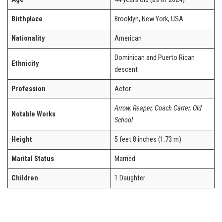
Birthplace
Brooklyn, New York, USA
Nationality
American
Dominican and Puerto Rican
Ethnicity
descent
Profession
Actor
Arrow, Reaper, Coach Carter, Old
Notable Works
School
Height
5 feet 8 inches (1.73 m)
Marital Status
Married
Children
1 Daughter