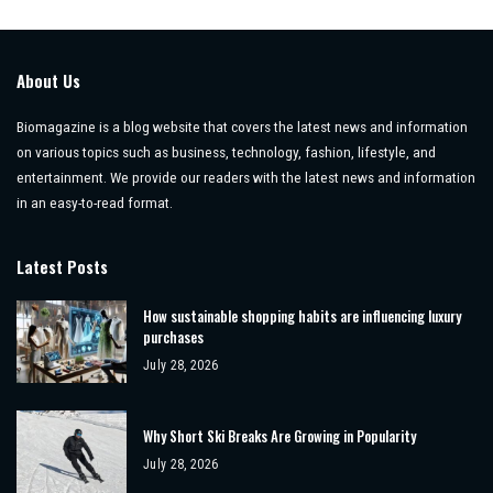
About Us
Biomagazine is a blog website that covers the latest news and information
on various topics such as business, technology, fashion, lifestyle, and
entertainment. We provide our readers with the latest news and information
in an easy-to-read format.
Latest Posts
How sustainable shopping habits are influencing luxury
purchases
July 28, 2026
Why Short Ski Breaks Are Growing in Popularity
July 28, 2026