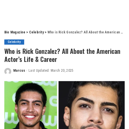
Bio Magazine
>
Celebrity
>
Who is Rick Gonzalez? All About the American Actor’s Life & Career
Celebrity
Who is Rick Gonzalez? All About the American
Actor’s Life & Career
Marcus
Last Updated: March 20, 2025
Posted
by