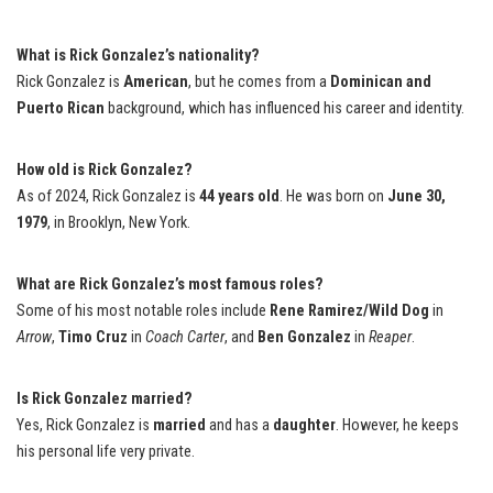
What is Rick Gonzalez’s nationality?
Rick Gonzalez is
American
, but he comes from a
Dominican and
Puerto Rican
background, which has influenced his career and identity.
How old is Rick Gonzalez?
As of 2024, Rick Gonzalez is
44 years old
. He was born on
June 30,
1979
, in Brooklyn, New York.
What are Rick Gonzalez’s most famous roles?
Some of his most notable roles include
Rene Ramirez/Wild Dog
in
Arrow
,
Timo Cruz
in
Coach Carter
, and
Ben Gonzalez
in
Reaper
.
Is Rick Gonzalez married?
Yes, Rick Gonzalez is
married
and has a
daughter
. However, he keeps
his personal life very private.