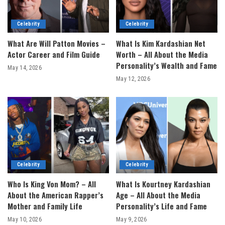
Celebrity
Celebrity
What Are Will Patton Movies –
What Is Kim Kardashian Net
Actor Career and Film Guide
Worth – All About the Media
Personality’s Wealth and Fame
May 14, 2026
May 12, 2026
Celebrity
Celebrity
Who Is King Von Mom? – All
What Is Kourtney Kardashian
About the American Rapper’s
Age – All About the Media
Mother and Family Life
Personality’s Life and Fame
May 10, 2026
May 9, 2026