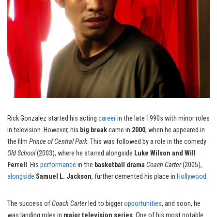
Rick Gonzalez started his acting
career
in the late 1990s with minor roles
in television. However, his
big break
came in
2000
, when he appeared in
the film
Prince of Central Park
. This was followed by a role in the comedy
Old School
(2003), where he starred alongside
Luke Wilson and Will
Ferrell
. His
performance
in the
basketball drama
Coach Carter
(2005),
alongside
Samuel L. Jackson
, further cemented his place in
Hollywood
.
The success of
Coach Carter
led to bigger
opportunities
, and soon, he
was landing roles in
major television series
. One of his most notable