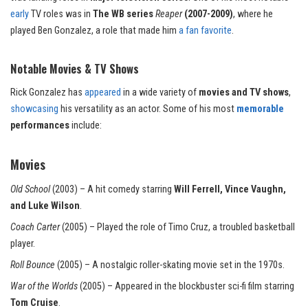
early
TV roles was in
The WB series
Reaper
(2007-2009)
, where he
played Ben Gonzalez, a role that made him
a fan favorite
.
Notable Movies & TV Shows
Rick Gonzalez has
appeared
in a wide variety of
movies and TV shows
,
showcasing
his versatility as an actor. Some of his most
memorable
performances
include:
Movies
Old School
(2003) – A hit comedy starring
Will Ferrell, Vince Vaughn,
and Luke Wilson
.
Coach Carter
(2005) – Played the role of Timo Cruz, a
troubled
basketball
player.
Roll Bounce
(2005) – A nostalgic roller-skating movie set in the 1970s.
War of the Worlds
(2005) – Appeared in the blockbuster sci-fi film starring
Tom Cruise
.