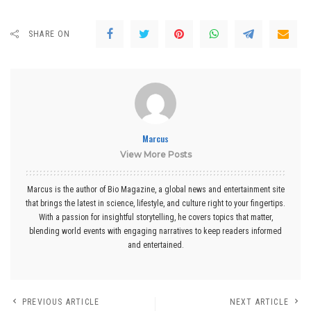
SHARE ON
Marcus
View More Posts
Marcus is the author of Bio Magazine, a global news and entertainment site
that brings the latest in science, lifestyle, and culture right to your fingertips.
With a passion for insightful storytelling, he covers topics that matter,
blending world events with engaging narratives to keep readers informed
and entertained.
PREVIOUS ARTICLE
NEXT ARTICLE