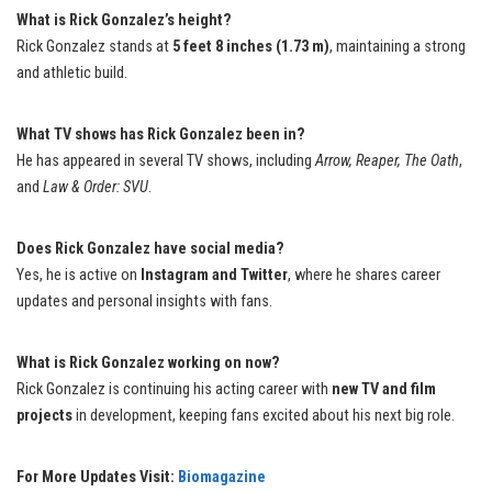
What is Rick Gonzalez’s height?
Rick Gonzalez stands at
5 feet 8 inches (1.73 m)
, maintaining a strong
and athletic build.
What TV shows has Rick Gonzalez been in?
He has appeared in several TV shows, including
Arrow, Reaper, The Oath
,
and
Law & Order: SVU
.
Does Rick Gonzalez have social media?
Yes, he is active on
Instagram and Twitter
, where he shares career
updates and personal insights with fans.
What is Rick Gonzalez working on now?
Rick Gonzalez is continuing his acting career with
new TV and film
projects
in development, keeping fans excited about his next big role.
For More Updates Visit:
Biomagazine