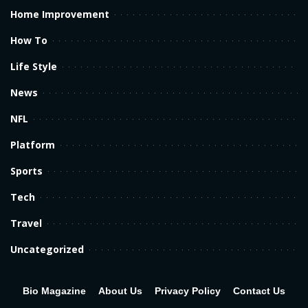
Home Improvement
How To
Life Style
News
NFL
Platform
Sports
Tech
Travel
Uncategorized
Bio Magazine
About Us
Privacy Policy
Contact Us