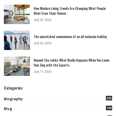
How Modern Living Trends Are Changing What People
Want From Their Homes
July 23, 2026
The unmatched convenience of an all-inclusive holiday
July 23, 2026
Beyond the Lobby: What Really Happens When You Leave
Your Dog with the Experts
July 17, 2026
Categories
235
Biography
104
Blog