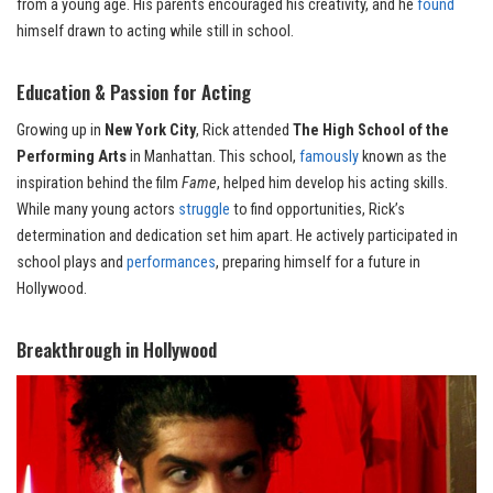
from a young age. His parents encouraged his creativity, and he
found
himself drawn to acting while still in school.
Education & Passion for Acting
Growing up in
New York City
, Rick attended
The High School of the
Performing Arts
in Manhattan. This school,
famously
known as the
inspiration behind the film
Fame
, helped him develop his acting skills.
While many young actors
struggle
to find opportunities, Rick’s
determination and dedication set him apart. He actively participated in
school plays and
performances
, preparing himself for a future in
Hollywood.
Breakthrough in Hollywoo
d