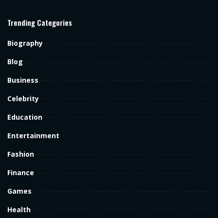
Trending Categories
Biography
Blog
Business
Celebrity
Education
Entertainment
Fashion
Finance
Games
Health