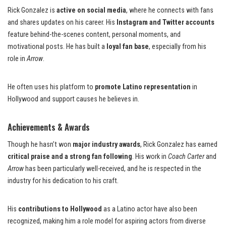
Rick Gonzalez is
active on social media
, where he connects with fans
and shares updates on his career. His
Instagram and Twitter accounts
feature behind-the-scenes content, personal moments, and
motivational posts. He has built a
loyal fan base
, especially from his
role in
Arrow
.
He often uses his platform to
promote Latino representation
in
Hollywood and support causes he believes in.
Achievements & Awards
Though he hasn’t won
major industry awards
, Rick Gonzalez has earned
critical praise and a strong fan following
. His work in
Coach Carter
and
Arrow
has been particularly well-received, and he is respected in the
industry for his dedication to his craft.
His
contributions to Hollywood
as a Latino actor have also been
recognized, making him a role model for aspiring actors from diverse