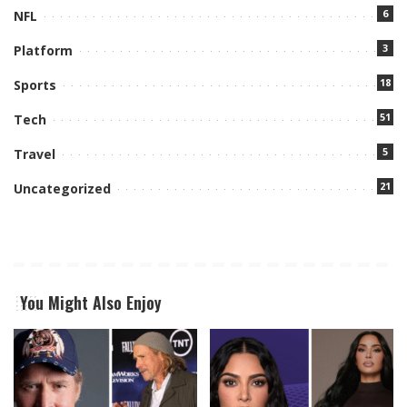
6
NFL
3
Platform
18
Sports
51
Tech
5
Travel
21
Uncategorized
You Might Also Enjoy