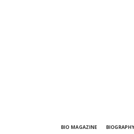
BIO MAGAZINE
BIOGRAPH