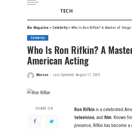
TECH
Bio Magazine
>
Celebrity
>
Who Is Ron Rifkin? A Master of Stage
Celebrity
Who Is Ron Rifkin? A Master
American Acting
Marcus
Last Updated: August 17, 2025
Posted
by
SHARE ON
Ron Rifkin
is a celebrated Am
television
, and
film
. Known fo
presence
, Rifkin has become a 