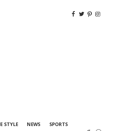
FE STYLE
NEWS
SPORTS