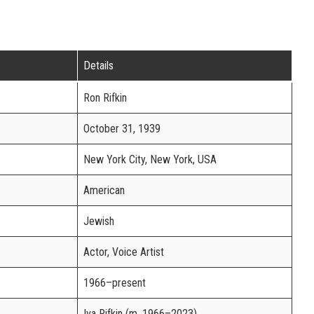
Details
Ron Rifkin
October 31, 1939
New York City, New York, USA
American
Jewish
Actor, Voice Artist
1966–present
Iva Rifkin (m. 1966–2023)