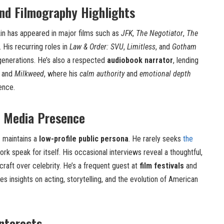
nd Filmography Highlights
kin has appeared in major films such as
JFK
,
The Negotiator
,
The
. His recurring roles in
Law & Order: SVU
,
Limitless
, and
Gotham
generations. He’s also a respected
audiobook narrator
, lending
and
Milkweed
, where his
calm authority
and
emotional depth
ence.
d Media Presence
n
maintains a
low-profile public persona
. He rarely seeks
the
work speak for itself. His occasional interviews reveal a thoughtful,
craft over celebrity. He’s a frequent guest at
film festivals
and
es insights on acting, storytelling, and the evolution of American
Interests