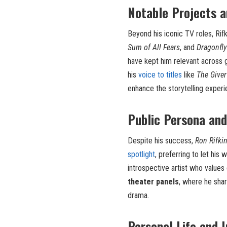
Notable Projects a
Beyond his iconic TV roles, Rif
Sum of All Fears
, and
Dragonfly
have kept him relevant across 
his
voice to titles
like
The Giver
enhance the storytelling experi
Public Persona an
Despite his success,
Ron Rifki
spotlight
, preferring to let his 
introspective artist who values 
theater panels
, where he shar
drama.
Personal Life and 