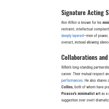
Signature Acting S
Ron Rifkin
is known for his
min
restraint
,
intellectual complexit
deeply layered
—men of power, p
overact, instead allowing silen
Collaborations and
Rifkin’s long-standing partnersh
career. Their mutual respect a
performances
. He also shares 
Collins
, both of whom have prai
Picasso’s minimalist art
as a 
suggestion over overt dramatic