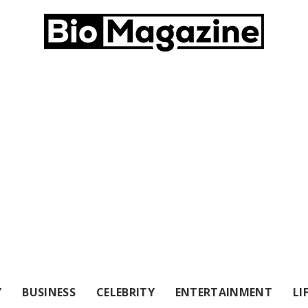
Y
BUSINESS
CELEBRITY
ENTERTAINMENT
LI