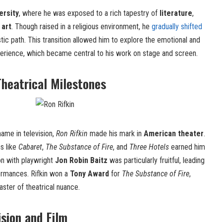
ersity
, where he was exposed to a rich tapestry of
literature
,
 art
. Though raised in a religious environment, he
gradually shifted
tic path. This transition allowed him to explore the emotional and
xperience, which became central to his work on stage and screen.
heatrical Milestones
ame in television,
Ron Rifkin
made his mark in
American theater
.
s like
Cabaret
,
The Substance of Fire
, and
Three Hotels
earned him
ion with playwright
Jon Robin Baitz
was particularly fruitful, leading
ormances. Rifkin won a
Tony Award
for
The Substance of Fire
,
master of theatrical nuance.
ision and Film