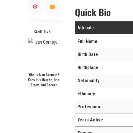
Quick Bio
Attribute
READ NEXT
Full Name
Birth Date
Birthplace
Who is Ivan Cornejo?
Know His Height, Life
Nationality
Story, and Career
Ethnicity
Profession
Years Active
Spouse