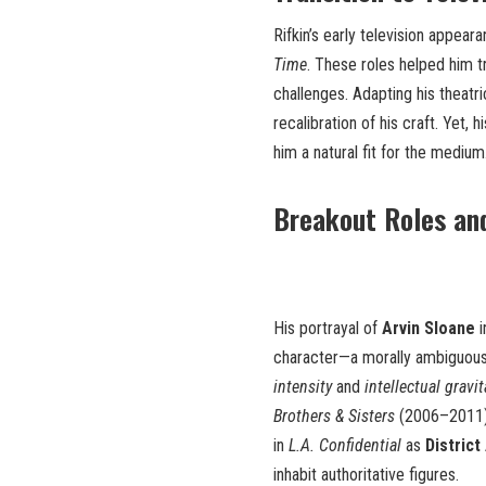
Rifkin’s early television appear
Time
. These roles helped him t
challenges. Adapting his theatri
recalibration of his craft. Yet
him a natural fit for the medium
Breakout Roles an
His portrayal of
Arvin Sloane
i
character—a morally ambiguous 
intensity
and
intellectual gravi
Brothers & Sisters
(2006–2011), 
in
L.A. Confidential
as
District
inhabit authoritative figures.