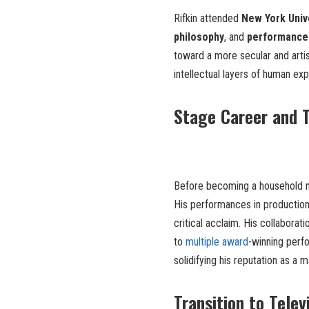
Rifkin attended
New York Univ
philosophy
, and
performance
toward a more secular and artis
intellectual layers of human e
Stage Career and T
Before becoming a household n
His performances in production
critical acclaim. His collaborat
to
multiple award
-winning perf
solidifying his reputation as a 
Transition to Telev