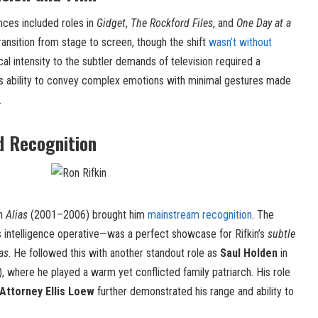
ances included roles in
Gidget
,
The Rockford Files
, and
One Day at a
ransition from stage to screen, though the shift
wasn’t without
cal intensity to the subtler demands of television required a
, his ability to convey complex emotions with minimal gestures made
.
d Recognition
n
Alias
(2001–2006) brought him
mainstream recognition
. The
intelligence operative—was a perfect showcase for Rifkin’s
subtle
tas
. He followed this with another standout role as
Saul Holden
in
where he played a warm yet conflicted family patriarch. His role
 Attorney Ellis Loew
further demonstrated his range and ability to