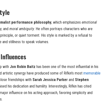
tyle
imalist performance philosophy
, which emphasizes
emotional
y
, and
moral ambiguity
. He often portrays characters who are
rinciple, or quiet torment. His style is marked by a refusal to
ce and stillness to speak volumes.
 Influences
ip with
Jon Robin Baitz
has been one of the most influential in his
nd artistic synergy have produced some of Rifkin’s most
memorable
close friendships with
Sarah Jessica Parker
and
Stephen
sed his dedication and humility. Interestingly, Rifkin has cited
major influence on his acting approach, favoring simplicity and
s.