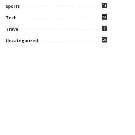
18
Sports
51
Tech
5
Travel
21
Uncategorized