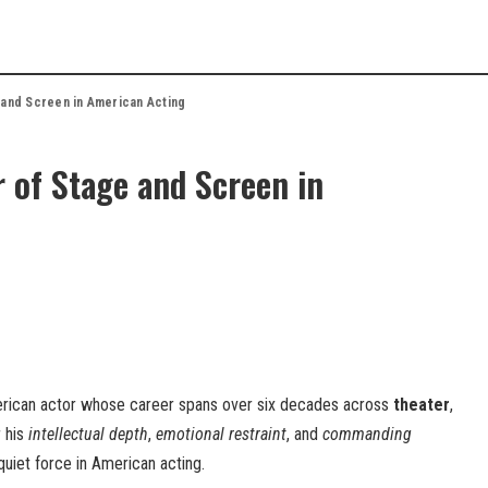
 and Screen in American Acting
 of Stage and Screen in
erican actor whose career spans over six decades across
theater
,
r his
intellectual depth
,
emotional restraint
, and
commanding
quiet force in American acting.