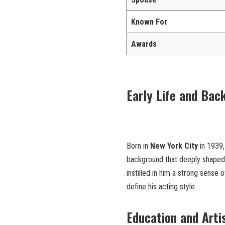
Known For
Awards
Early Life and Bac
Born in
New York City
in 1939
background that deeply shaped hi
instilled in him a strong sense o
define his acting style.
Education and Arti