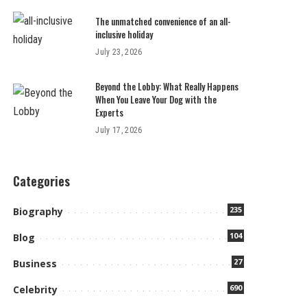
The unmatched convenience of an all-
inclusive holiday
July 23, 2026
Beyond the Lobby: What Really Happens
When You Leave Your Dog with the
Experts
July 17, 2026
Categories
235
Biography
104
Blog
27
Business
690
Celebrity