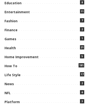
8
Education
11
Entertainment
7
Fashion
2
Finance
1
Games
21
Health
5
Home Improvement
181
How To
17
Life Style
2
News
6
NFL
3
Platform