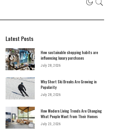
Latest Posts
How sustainable shopping habits are
influencing luxury purchases
July 28, 2026
Why Short Ski Breaks Are Growing in
Popularity
July 28, 2026
How Modern Living Trends Are Changing
What People Want From Their Homes
July 23, 2026