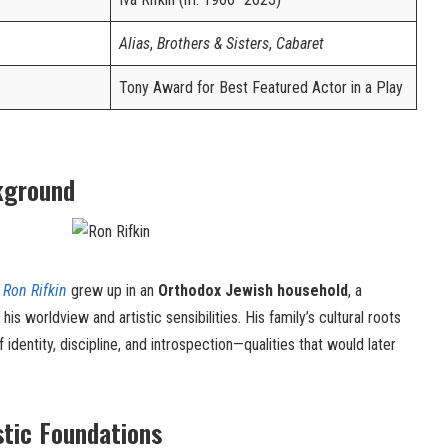
Alias
,
Brothers & Sisters
,
Cabaret
Tony Award for Best Featured Actor in a Play
kground
,
Ron Rifkin
grew up in an
Orthodox Jewish household
, a
s worldview and artistic sensibilities. His family’s cultural roots
f identity, discipline, and introspection—qualities that would later
stic Foundations