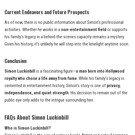
Current Endeavors and Future Prospects
As of now, there is no public information about Simon’s professional
activities. Whether he works in a
non-entertainment field
or supports
his family’s legacy in a behind-the-scenes capacity remains a mystery.
Given his history, it’s unlikely he will step into the limelight anytime soon.
Conclusion
Simon Luckinbill
is a fascinating figure—
a man born into Hollywood
royalty who chose a life away from fame
. While his family’s legacy is
cemented in entertainment history, Simon’s story is one of
privacy,
independence, and quiet strength
. His decision to remain out of the
public eye only adds to the intrigue surrounding him.
FAQs About Simon Luckinbill
Who is Simon Luckinbill?