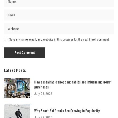
Save my name, email, and website in this browser for the next time I comment.
Latest Posts
How sustainable shopping habits are influencing luxury
purchases
July 28, 2026
Why Short Ski Breaks Are Growing in Popularity
July 28, 2026