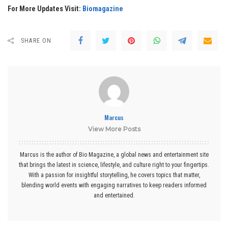
For More Updates Visit:
Biomagazine
SHARE ON
Marcus
View More Posts
Marcus is the author of Bio Magazine, a global news and entertainment site
that brings the latest in science, lifestyle, and culture right to your fingertips.
With a passion for insightful storytelling, he covers topics that matter,
blending world events with engaging narratives to keep readers informed
and entertained.