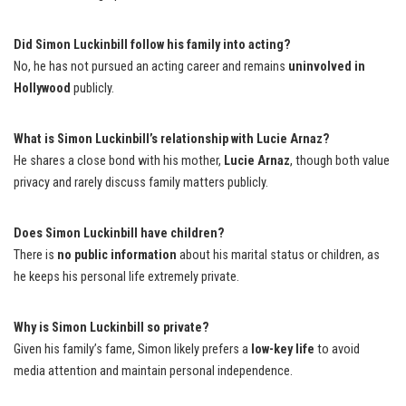
Did Simon Luckinbill follow his family into acting?
No, he has not pursued an acting career and remains
uninvolved in
Hollywood
publicly.
What is Simon Luckinbill’s relationship with Lucie Arnaz?
He shares a close bond with his mother,
Lucie Arnaz
, though both value
privacy and rarely discuss family matters publicly.
Does Simon Luckinbill have children?
There is
no public information
about his marital status or children, as
he keeps his personal life extremely private.
Why is Simon Luckinbill so private?
Given his family’s fame, Simon likely prefers a
low-key life
to avoid
media attention and maintain personal independence.