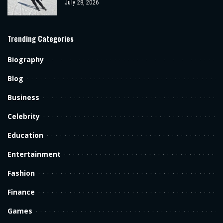
July 28, 2026
Trending Categories
Biography
Blog
Business
Celebrity
Education
Entertainment
Fashion
Finance
Games