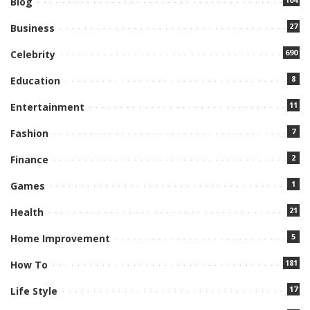
Blog
27
Business
690
Celebrity
8
Education
11
Entertainment
7
Fashion
2
Finance
1
Games
21
Health
5
Home Improvement
181
How To
17
Life Style