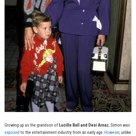
Growing up as the grandson of
Lucille Ball and Desi Arnaz
, Simon was
exposed
to the entertainment industry from an early age.
However
, unlike