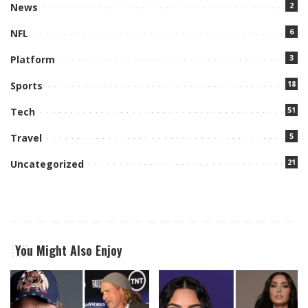
2
News
6
NFL
3
Platform
18
Sports
51
Tech
5
Travel
21
Uncategorized
You Might Also Enjoy