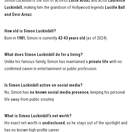
Simon Luckinbill is the son of actress
Lucie Arnaz
and actor
Laurence
Luckinbill
, making him the grandson of Hollywood legends
Lucille Ball
and Desi Arnaz
.
How old is Simon Luckinbill?
Born in
1981
, Simon is currently
42-43 years old
(as of 2024).
What does Simon Luckinbill do for a living?
Unlike his famous family, Simon has maintained a
private life
with no
confirmed career in entertainment or public profession.
Is Simon Luckinbill active on social media?
No, Simon has
no known social media presence
, keeping his personal
life away from public scrutiny.
What is Simon Luckinbill’s net worth?
His exact net worth is
undisclosed
, as he stays out of the spotlight and
has no known high-profile career.