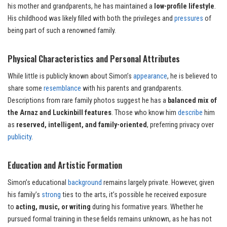
his mother and grandparents, he has maintained a
low-profile lifestyle
.
His childhood was likely filled with both the privileges and
pressures
of
being part of such a renowned family.
Physical Characteristics and Personal Attributes
While little is publicly known about Simon’s
appearance
, he is believed to
share some
resemblance
with his parents and grandparents.
Descriptions from rare family photos suggest he has a
balanced mix of
the Arnaz and Luckinbill features
. Those who know him
describe
him
as
reserved, intelligent, and family-oriented
, preferring privacy over
publicity
.
Education and Artistic Formation
Simon’s educational
background
remains largely private. However, given
his family’s
strong
ties to the arts, it’s possible he received exposure
to
acting, music, or writing
during his formative years. Whether he
pursued formal training in these fields remains unknown, as he has not