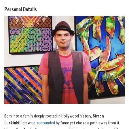
Personal Details
Born into a family deeply rooted in Hollywood history,
Simon
Luckinbill
grew up
surrounded
by fame yet chose a path away from it.