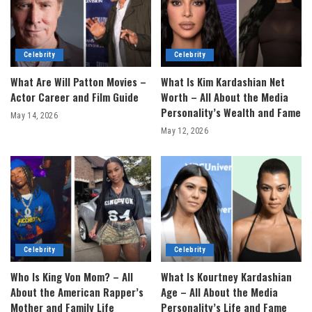
Celebrity
Celebrity
What Are Will Patton Movies –
What Is Kim Kardashian Net
Actor Career and Film Guide
Worth – All About the Media
Personality’s Wealth and Fame
May 14, 2026
May 12, 2026
Celebrity
Celebrity
Who Is King Von Mom? – All
What Is Kourtney Kardashian
About the American Rapper’s
Age – All About the Media
Mother and Family Life
Personality’s Life and Fame