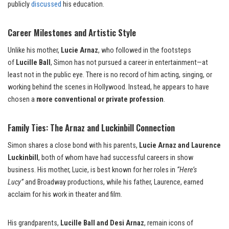
publicly
discussed
his education.
Career Milestones and Artistic Style
Unlike his mother,
Lucie Arnaz
, who followed in the footsteps
of
Lucille Ball
, Simon has not pursued a career in entertainment—at
least not in the public eye. There is no record of him acting, singing, or
working behind the scenes in Hollywood. Instead, he appears to have
chosen a
more conventional or private profession
.
Family Ties: The Arnaz and Luckinbill Connection
Simon shares a close bond with his parents,
Lucie Arnaz and Laurence
Luckinbill
, both of whom have had successful careers in show
business. His mother, Lucie, is best known for her roles in
“Here’s
Lucy”
and Broadway productions, while his father, Laurence, earned
acclaim for his work in theater and film.
His grandparents,
Lucille Ball and Desi Arnaz
, remain icons of