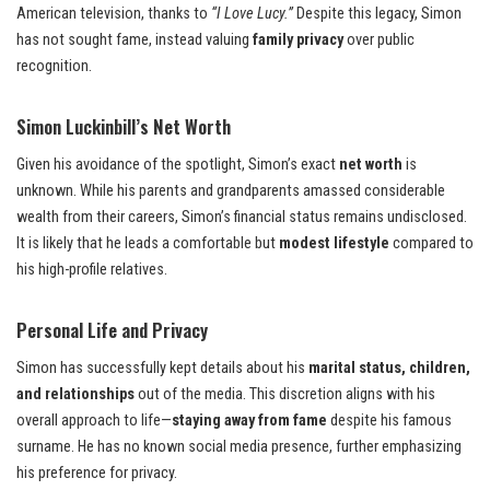
American television, thanks to
“I Love Lucy.”
Despite this legacy, Simon
has not sought fame, instead valuing
family privacy
over public
recognition.
Simon Luckinbill’s Net Worth
Given his avoidance of the spotlight, Simon’s exact
net worth
is
unknown. While his parents and grandparents amassed considerable
wealth from their careers, Simon’s financial status remains undisclosed.
It is likely that he leads a comfortable but
modest lifestyle
compared to
his high-profile relatives.
Personal Life and Privacy
Simon has successfully kept details about his
marital status, children,
and relationships
out of the media. This discretion aligns with his
overall approach to life—
staying away from fame
despite his famous
surname. He has no known social media presence, further emphasizing
his preference for privacy.