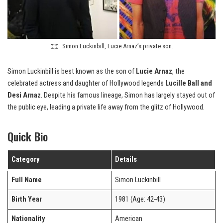
Simon Luckinbill, Lucie Arnaz’s private son.
Simon Luckinbill is best known as the son of
Lucie Arnaz
, the
celebrated actress and daughter of Hollywood legends
Lucille Ball and
Desi Arnaz
. Despite his famous lineage, Simon has largely stayed out of
the public eye, leading a private life away from the glitz of Hollywood.
Quick Bio
Category
Details
Full Name
Simon Luckinbill
Birth Year
1981 (Age: 42-43)
Nationality
American