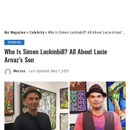
Bio Magazine
>
Celebrity
>
Who Is Simon Luckinbill? All About Lucie Arnaz’s Son
Celebrity
Who Is Simon Luckinbill? All About Lucie
Arnaz’s Son
Marcus
Last Updated: May 1, 2025
Posted
by