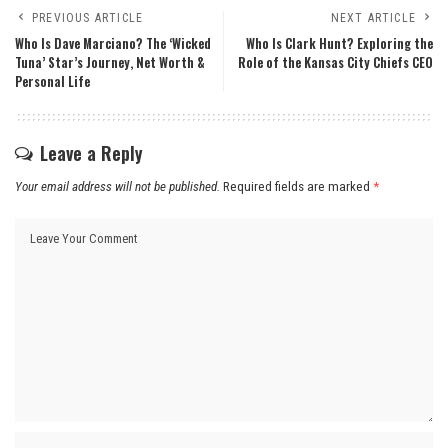
PREVIOUS ARTICLE
NEXT ARTICLE
Who Is Dave Marciano? The ‘Wicked
Who Is Clark Hunt? Exploring the
Tuna’ Star’s Journey, Net Worth &
Role of the Kansas City Chiefs CEO
Personal Life
Leave a Reply
Your email address will not be published.
Required fields are marked
*