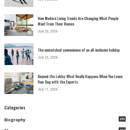
How Modern Living Trends Are Changing What People
Want From Their Homes
July 23, 2026
The unmatched convenience of an all-inclusive holiday
July 23, 2026
Beyond the Lobby: What Really Happens When You Leave
Your Dog with the Experts
July 17, 2026
Categories
235
Biography
104