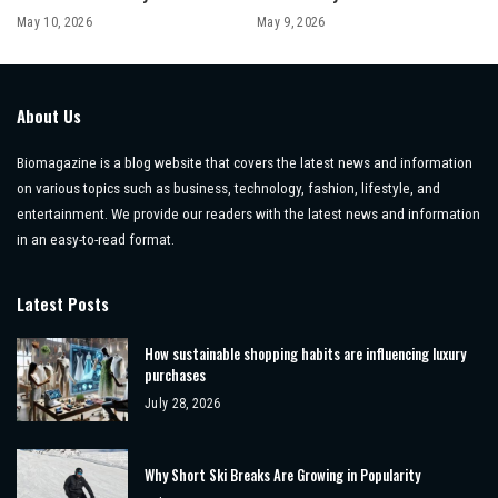
May 10, 2026
May 9, 2026
About Us
Biomagazine is a blog website that covers the latest news and information
on various topics such as business, technology, fashion, lifestyle, and
entertainment. We provide our readers with the latest news and information
in an easy-to-read format.
Latest Posts
How sustainable shopping habits are influencing luxury
purchases
July 28, 2026
Why Short Ski Breaks Are Growing in Popularity