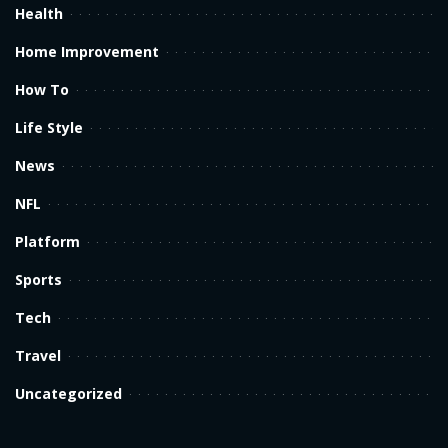
Health
Home Improvement
How To
Life Style
News
NFL
Platform
Sports
Tech
Travel
Uncategorized