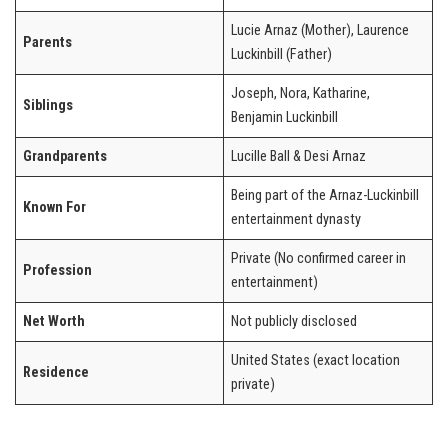
Lucie Arnaz (Mother), Laurence
Parents
Luckinbill (Father)
Joseph, Nora, Katharine,
Siblings
Benjamin Luckinbill
Grandparents
Lucille Ball & Desi Arnaz
Being part of the Arnaz-Luckinbill
Known For
entertainment dynasty
Private (No confirmed career in
Profession
entertainment)
Net Worth
Not publicly disclosed
United States (exact location
Residence
private)