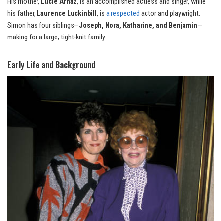
His mother,
Lucie Arnaz
, is an accomplished actress and singer, while
his father,
Laurence Luckinbill
, is
a respected
actor and playwright.
Simon has four siblings—
Joseph, Nora, Katharine, and Benjamin
—
making for a large, tight-knit family.
Early Life and Background