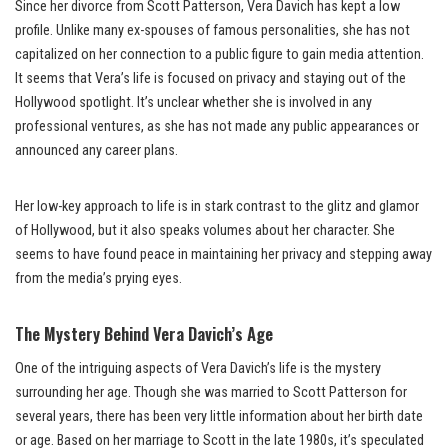
Since her divorce from Scott Patterson, Vera Davich has kept a low
profile. Unlike many ex-spouses of famous personalities, she has not
capitalized on her connection to a public figure to gain media attention.
It seems that Vera’s life is focused on privacy and staying out of the
Hollywood spotlight. It’s unclear whether she is involved in any
professional ventures, as she has not made any public appearances or
announced any career plans.
Her low-key approach to life is in stark contrast to the glitz and glamor
of Hollywood, but it also speaks volumes about her character. She
seems to have found peace in maintaining her privacy and stepping away
from the media’s prying eyes.
The Mystery Behind Vera Davich’s Age
One of the intriguing aspects of Vera Davich’s life is the mystery
surrounding her age. Though she was married to Scott Patterson for
several years, there has been very little information about her birth date
or age. Based on her marriage to Scott in the late 1980s, it’s speculated