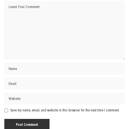
Save my name, email, and website in this browser for the next time I comment.