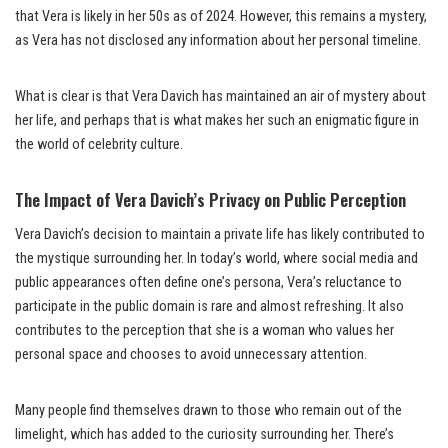
that Vera is likely in her 50s as of 2024. However, this remains a mystery,
as Vera has not disclosed any information about her personal timeline.
What is clear is that Vera Davich has maintained an air of mystery about
her life, and perhaps that is what makes her such an enigmatic figure in
the world of celebrity culture.
The Impact of Vera Davich’s Privacy on Public Perception
Vera Davich’s decision to maintain a private life has likely contributed to
the mystique surrounding her. In today’s world, where social media and
public appearances often define one’s persona, Vera’s reluctance to
participate in the public domain is rare and almost refreshing. It also
contributes to the perception that she is a woman who values her
personal space and chooses to avoid unnecessary attention.
Many people find themselves drawn to those who remain out of the
limelight, which has added to the curiosity surrounding her. There’s