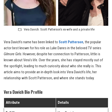
Vera Davich: Scott Patterson’s ex-wife and a private life
Vera Davich’s name has been linked to
Scott Patterson
, the popular
actor best known for his role as Luke Danes in the beloved TV series
Gilmore Girls
. However, despite her connection to Patterson, little is
known about Vera’s life. Over the years, she has stayed mostly out of
the spotlight, leading to much curiosity about who she really is. This
article aims to provide an in-depth look into Vera Davich’s life, her
relationship with Scott Patterson, and where she stands today.
Vera Davich Bio Profile
Attribute
Details