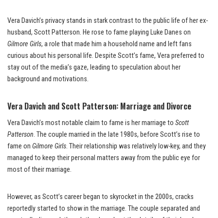
Vera Davich’s privacy stands in stark contrast to the public life of her ex-
husband, Scott Patterson. He rose to fame playing Luke Danes on
Gilmore Girls
, a role that made him a household name and left fans
curious about his personal life. Despite Scott’s fame, Vera preferred to
stay out of the media’s gaze, leading to speculation about her
background and motivations.
Vera Davich and Scott Patterson: Marriage and Divorce
Vera Davich’s most notable claim to fame is her marriage to
Scott
Patterson
. The couple married in the late 1980s, before Scott’s rise to
fame on
Gilmore Girls
. Their relationship was relatively low-key, and they
managed to keep their personal matters away from the public eye for
most of their marriage.
However, as Scott’s career began to skyrocket in the 2000s, cracks
reportedly started to show in the marriage. The couple separated and