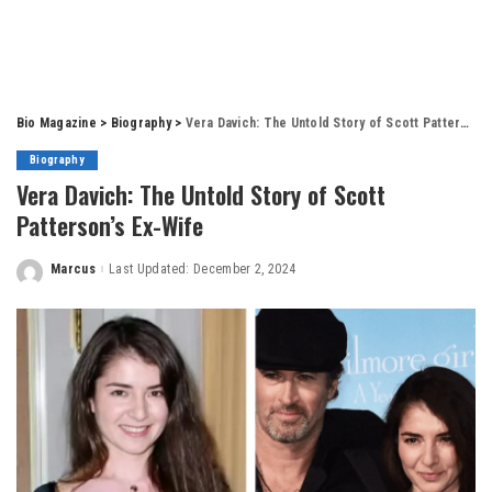
Bio Magazine
>
Biography
>
Vera Davich: The Untold Story of Scott Patterson’s Ex-Wife
Biography
Vera Davich: The Untold Story of Scott
Patterson’s Ex-Wife
Marcus
Last Updated: December 2, 2024
Posted
by