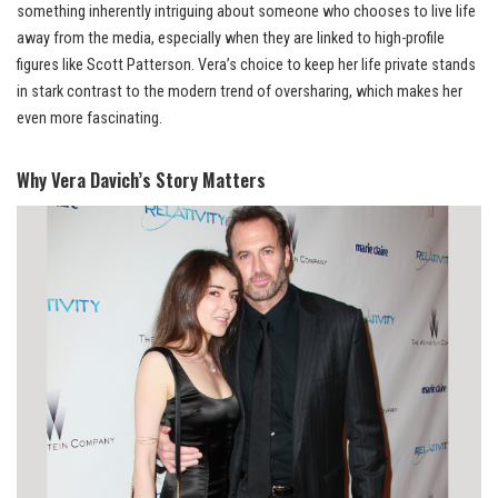
something inherently intriguing about someone who chooses to live life
away from the media, especially when they are linked to high-profile
figures like Scott Patterson. Vera’s choice to keep her life private stands
in stark contrast to the modern trend of oversharing, which makes her
even more fascinating.
Why Vera Davich’s Story Matters