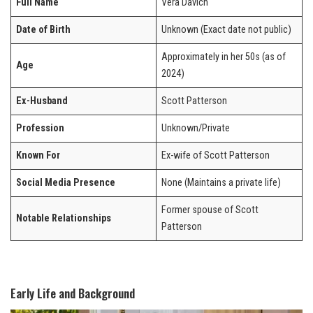
Full Name
Vera Davich
Date of Birth
Unknown (Exact date not public)
Approximately in her 50s (as of
Age
2024)
Ex-Husband
Scott Patterson
Profession
Unknown/Private
Known For
Ex-wife of Scott Patterson
Social Media Presence
None (Maintains a private life)
Former spouse of Scott
Notable Relationships
Patterson
Early Life and Background