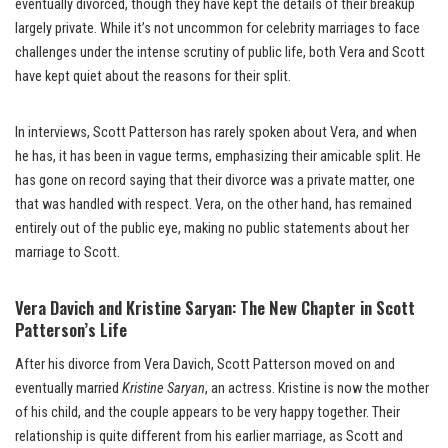
eventually divorced, though they have kept the details of their breakup
largely private. While it’s not uncommon for celebrity marriages to face
challenges under the intense scrutiny of public life, both Vera and Scott
have kept quiet about the reasons for their split.
In interviews, Scott Patterson has rarely spoken about Vera, and when
he has, it has been in vague terms, emphasizing their amicable split. He
has gone on record saying that their divorce was a private matter, one
that was handled with respect. Vera, on the other hand, has remained
entirely out of the public eye, making no public statements about her
marriage to Scott.
Vera Davich and Kristine Saryan: The New Chapter in Scott
Patterson’s Life
After his divorce from Vera Davich, Scott Patterson moved on and
eventually married
Kristine Saryan
, an actress. Kristine is now the mother
of his child, and the couple appears to be very happy together. Their
relationship is quite different from his earlier marriage, as Scott and