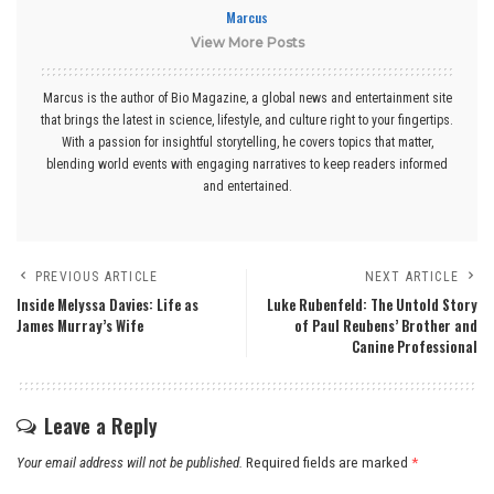
Marcus
View More Posts
Marcus is the author of Bio Magazine, a global news and entertainment site
that brings the latest in science, lifestyle, and culture right to your fingertips.
With a passion for insightful storytelling, he covers topics that matter,
blending world events with engaging narratives to keep readers informed
and entertained.
PREVIOUS ARTICLE
NEXT ARTICLE
Inside Melyssa Davies: Life as
Luke Rubenfeld: The Untold Story
James Murray’s Wife
of Paul Reubens’ Brother and
Canine Professional
Leave a Reply
Your email address will not be published.
Required fields are marked
*