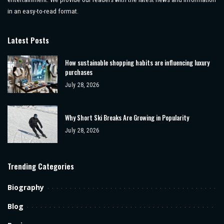
in an easy-to-read format.
Latest Posts
How sustainable shopping habits are influencing luxury
purchases
July 28, 2026
Why Short Ski Breaks Are Growing in Popularity
July 28, 2026
Trending Categories
Biography
Blog