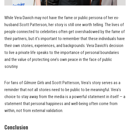
While Vera Davich may not have the fame or public persona of her ex-
husband Scott Patterson, her story is still one worth telling. The lives of
people connected to celebrities often get overshadowed by the fame of
their partners, but it’s important to remember that these individuals have
their own stories, experiences, and backgrounds. Vera Davich’s decision
to live a private life speaks to the importance of personal boundaries
and the value of protecting one’s own peace in the face of public
scrutiny.
For fans of
Gilmore Girls
and Scott Patterson, Vera’s story serves as a
reminder that not all stories need to be public to be meaningful. Vera’s
choice to stay away from the media is a powerful statement in itself — a
statement that personal happiness and well-being often come from
within, not from external validation.
Conclusion