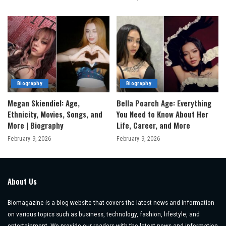
Biography
Biography
Megan Skiendiel: Age,
Bella Poarch Age: Everything
Ethnicity, Movies, Songs, and
You Need to Know About Her
More | Biography
Life, Career, and More
February 9, 2026
February 9, 2026
About Us
Biomagazine is a blog website that covers the latest news and information
on various topics such as business, technology, fashion, lifestyle, and
entertainment. We provide our readers with the latest news and information