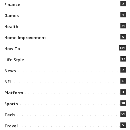
2
Finance
1
Games
21
Health
5
Home Improvement
181
How To
17
Life Style
2
News
6
NFL
3
Platform
18
Sports
51
Tech
5
Travel