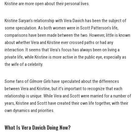
Kristine are more open about their personal lives.
Kristine Saryan’s relationship with Vera Davich has been the subject of
some speculation. As both women were in Scott Patterson’s life,
comparisons have been made between the two. However, little is known
about whether Vera and Kristine ever crossed paths or had any
interaction. It seems that Vera’s focus has always been on living a
private life, while Kristine is more active in the public eye, especially as
the wife of a celebrity.
Some fans of
Gilmore Girls
have speculated about the differences
between Vera and Kristine, but it’s important to recognize that each
relationship is unique. While Vera and Scott were married for a number of
years, Kristine and Scott have created their own life together, with their
own dynamics and priorities.
What Is Vera Davich Doing Now?