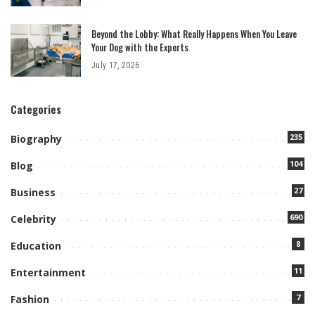
Beyond the Lobby: What Really Happens When You Leave
Your Dog with the Experts
July 17, 2026
Categories
235
Biography
104
Blog
27
Business
690
Celebrity
8
Education
11
Entertainment
7
Fashion