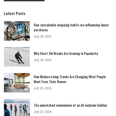
Latest Posts
How sustainable shopping habits are influencing luxury
purchases
July 28, 2026
Why Short Ski Breaks Are Growing in Popularity
July 28, 2026
How Modern Living Trends Are Changing What People
Want From Their Homes
July 23, 2026
The unmatched convenience of an all-inclusive holiday
July 23, 2026