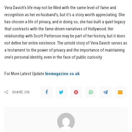
Vera Davich’s life may not be filled with the same level of fame and
recognition as her ex-husband’s, but it’s a story worth appreciating. She
has chosen a life of privacy, and in doing so, she has built a quiet legacy
that contrasts with the fame-driven narratives of Hollywood. Her
relationship with Scott Patterson may be part of her history, but it does
not define her entire existence. The untold story of Vera Davich serves as
a testament to the power of privacy and the importance of maintaining
one’s personal identity, even in the face of public curiosity.
For More Latest Update
biomagazine.co.uk
SHARE ON