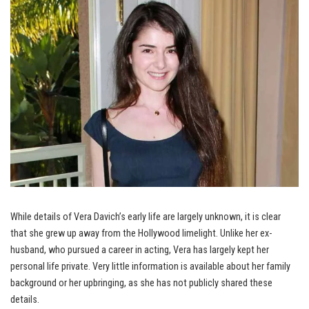
While details of Vera Davich’s early life are largely unknown, it is clear
that she grew up away from the Hollywood limelight. Unlike her ex-
husband, who pursued a career in acting, Vera has largely kept her
personal life private. Very little information is available about her family
background or her upbringing, as she has not publicly shared these
details.