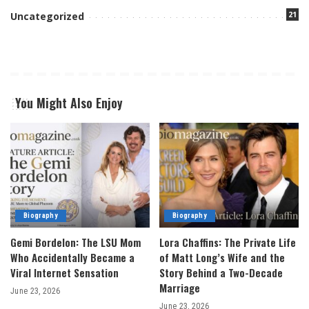
21
Uncategorized
You Might Also Enjoy
Biography
Biography
Gemi Bordelon: The LSU Mom
Lora Chaffins: The Private Life
Who Accidentally Became a
of Matt Long’s Wife and the
Viral Internet Sensation
Story Behind a Two-Decade
Marriage
June 23, 2026
June 23, 2026