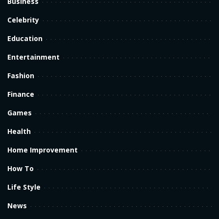
Business
Celebrity
Education
Entertainment
Fashion
Finance
Games
Health
Home Improvement
How To
Life Style
News