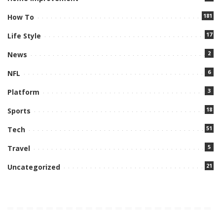
181
How To
17
Life Style
2
News
6
NFL
3
Platform
18
Sports
51
Tech
5
Travel
21
Uncategorized