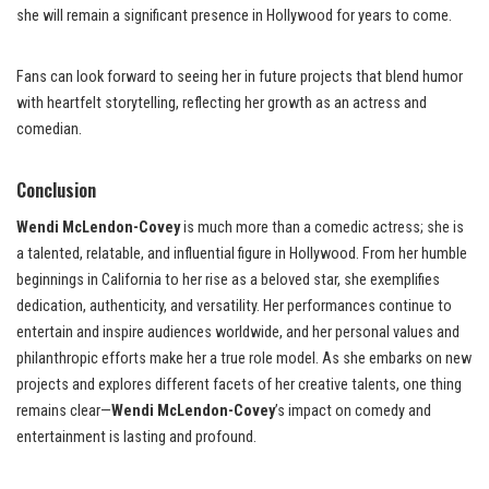
she will remain a significant presence in Hollywood for years to come.
Fans can look forward to seeing her in future projects that blend humor
with heartfelt storytelling, reflecting her growth as an actress and
comedian.
Conclusion
Wendi McLendon-Covey
is much more than a comedic actress; she is
a talented, relatable, and influential figure in Hollywood. From her humble
beginnings in California to her rise as a beloved star, she exemplifies
dedication, authenticity, and versatility. Her performances continue to
entertain and inspire audiences worldwide, and her personal values and
philanthropic efforts make her a true role model. As she embarks on new
projects and explores different facets of her creative talents, one thing
remains clear—
Wendi McLendon-Covey
’s impact on comedy and
entertainment is lasting and profound.