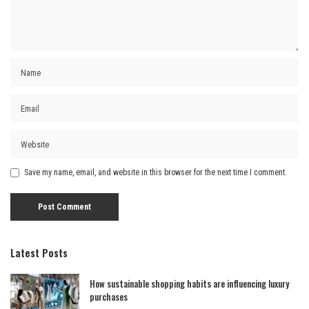
Save my name, email, and website in this browser for the next time I comment.
Latest Posts
How sustainable shopping habits are influencing luxury
purchases