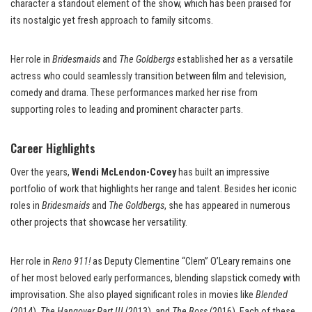
character a standout element of the show, which has been praised for
its nostalgic yet fresh approach to family sitcoms.
Her role in
Bridesmaids
and
The Goldbergs
established her as a versatile
actress who could seamlessly transition between film and television,
comedy and drama. These performances marked her rise from
supporting roles to leading and prominent character parts.
Career Highlights
Over the years,
Wendi McLendon-Covey
has built an impressive
portfolio of work that highlights her range and talent. Besides her iconic
roles in
Bridesmaids
and
The Goldbergs
, she has appeared in numerous
other projects that showcase her versatility.
Her role in
Reno 911!
as Deputy Clementine “Clem” O’Leary remains one
of her most beloved early performances, blending slapstick comedy with
improvisation. She also played significant roles in movies like
Blended
(2014),
The Hangover Part III
(2013), and
The Boss
(2016). Each of these