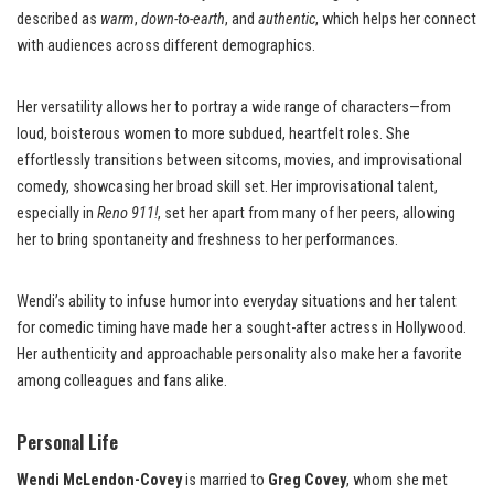
described as
warm
,
down-to-earth
, and
authentic
, which helps her connect
with audiences across different demographics.
Her versatility allows her to portray a wide range of characters—from
loud, boisterous women to more subdued, heartfelt roles. She
effortlessly transitions between sitcoms, movies, and improvisational
comedy, showcasing her broad skill set. Her improvisational talent,
especially in
Reno 911!
, set her apart from many of her peers, allowing
her to bring spontaneity and freshness to her performances.
Wendi’s ability to infuse humor into everyday situations and her talent
for comedic timing have made her a sought-after actress in Hollywood.
Her authenticity and approachable personality also make her a favorite
among colleagues and fans alike.
Personal Life
Wendi McLendon-Covey
is married to
Greg Covey
, whom she met