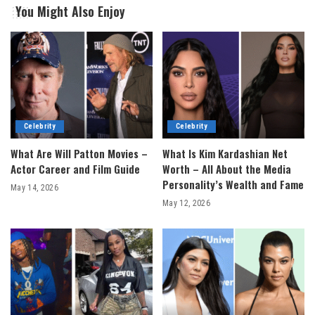
You Might Also Enjoy
Celebrity
Celebrity
What Are Will Patton Movies –
What Is Kim Kardashian Net
Actor Career and Film Guide
Worth – All About the Media
Personality’s Wealth and Fame
May 14, 2026
May 12, 2026