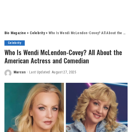
Bio Magazine
>
Celebrity
>
Who Is Wendi McLendon-Covey? All About the American Actress and Comedian
Celebrity
Who Is Wendi McLendon-Covey? All About the
American Actress and Comedian
Marcus
Last Updated: August 27, 2025
Posted
by