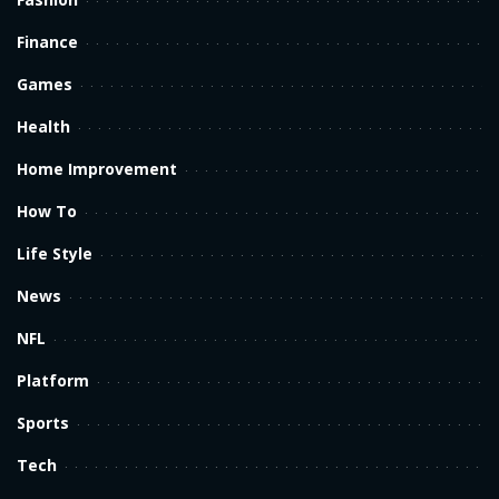
Finance
Games
Health
Home Improvement
How To
Life Style
News
NFL
Platform
Sports
Tech