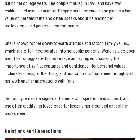
during her college years. The couple married in 1996 and have two
children, including a daughter. Despite her busy career, she places a high
value on her family life and often speaks about balancing her
professional and personal commitments.
She is known for her down-to-earth attitude and strong family values,
which she often incorporates into her public persona. Wendi is also open
about her struggles with body image and aging, emphasizing the
importance of self-acceptance and confidence. Her personal values
include kindness, authenticity, and humor—traits that shine through both
her work and her interactions with fans.
Her family remains a significant source of inspiration and support, and
she often credits her loved ones for keeping her grounded amidst her
busy career.
Relations and Connections