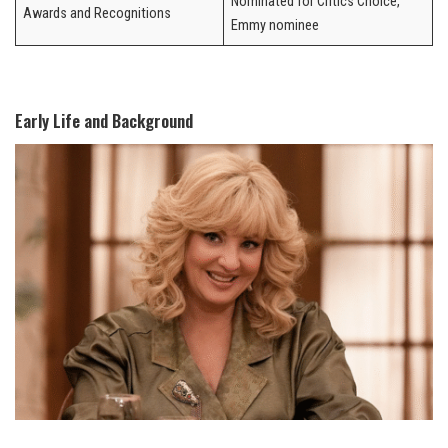
Nominated for Critics Choice,
Awards and Recognitions
Emmy nominee
Early Life and Background