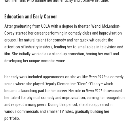
with her fans who admire her authenticity and positive attitude.
Education and Early Career
After graduating from UCLA with a degree in theater, Wendi McLendon-
Covey started her career performing in comedy clubs and improvisation
groups. Her natural talent for comedy and her quick wit caught the
attention of industry insiders, leading her to small roles in television and
film. She initially worked as a stand-up comedian, honing her craft and
developing her unique comedic voice.
Her early work included appearances on shows like
Reno 911!
—a comedy
series where she played Deputy Clementine “Clem” O’Leary—which
became a launching pad for her career. Her role in
Reno 911!
showcased
her talent for physical comedy and improvisation, earning her recognition
and respect among peers. During this period, she also appeared in
various commercials and smaller TV roles, gradually building her
portfolio.