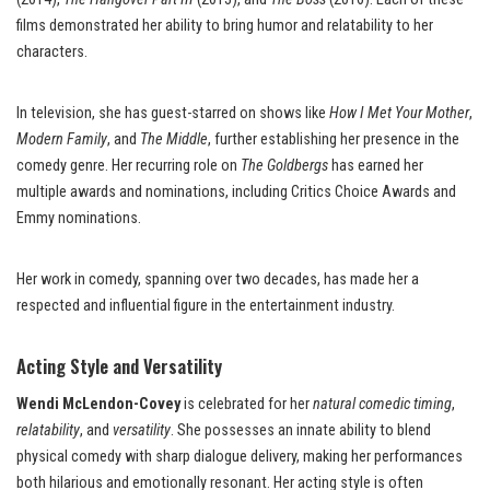
films demonstrated her ability to bring humor and relatability to her
characters.
In television, she has guest-starred on shows like
How I Met Your Mother
,
Modern Family
, and
The Middle
, further establishing her presence in the
comedy genre. Her recurring role on
The Goldbergs
has earned her
multiple awards and nominations, including Critics Choice Awards and
Emmy nominations.
Her work in comedy, spanning over two decades, has made her a
respected and influential figure in the entertainment industry.
Acting Style and Versatility
Wendi McLendon-Covey
is celebrated for her
natural comedic timing
,
relatability
, and
versatility
. She possesses an innate ability to blend
physical comedy with sharp dialogue delivery, making her performances
both hilarious and emotionally resonant. Her acting style is often