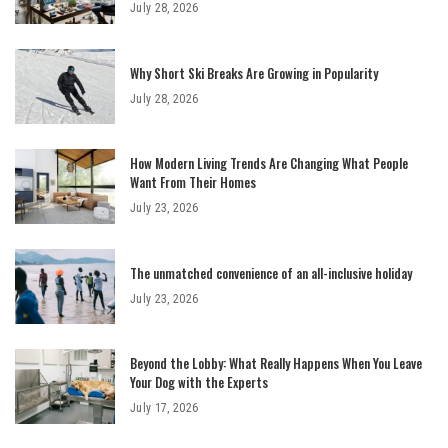
July 28, 2026
Why Short Ski Breaks Are Growing in Popularity
July 28, 2026
How Modern Living Trends Are Changing What People
Want From Their Homes
July 23, 2026
The unmatched convenience of an all-inclusive holiday
July 23, 2026
Beyond the Lobby: What Really Happens When You Leave
Your Dog with the Experts
July 17, 2026