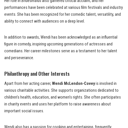
Her role in
Bridesmaids
also garnered critical acclaim, and her
performances have been celebrated at various film festivals and industry
events. She has been recognized for her comedic talent, versatility, and
ability to connect with audiences on a deep level.
In addition to awards, Wendi has been acknowledged as an influential
figure in comedy, inspiring upcoming generations of actresses and
comedians. Her career milestones serve as a testament to her talent
and perseverance.
Philanthropy and Other Interests
Apart from her acting career,
Wendi McLendon-Covey
is involved in
various charitable activities. She supports organizations dedicated to
children’s health, education, and women’s rights. She often participates
in charity events and uses her platform to raise awareness about
important social issues.
Wendi also has a passion for cooking and entertaining, frequently