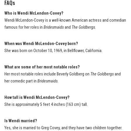
FAQs
Who is Wendi McLendon-Covey?
Wendi McLendon-Covey is a well-known American actress and comedian
famous for her roles in
Bridesmaids
and
The Goldbergs
.
When was Wendi McLendon-Covey born?
She was born on October 10, 1969, in Bellflower, California.
What are some of her most notable roles?
Her most notable roles include Beverly Goldberg on
The Goldbergs
and
her comedic part in
Bridesmaids
.
How tall is Wendi McLendon-Covey?
She is approximately 5 feet 4 inches (163 cm) tall.
Is Wendi married?
Yes, she is married to Greg Covey, and they have two children together.