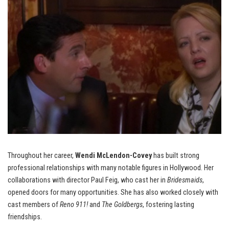
Throughout her career,
Wendi McLendon-Covey
has built strong
professional relationships with many notable figures in Hollywood. Her
collaborations with director Paul Feig, who cast her in
Bridesmaids
,
opened doors for many opportunities. She has also worked closely with
cast members of
Reno 911!
and
The Goldbergs
, fostering lasting
friendships.