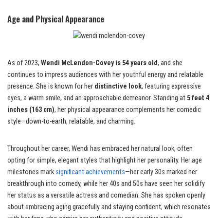
Age and Physical Appearance
As of 2023,
Wendi McLendon-Covey is 54 years old
, and she
continues to impress audiences with her youthful energy and relatable
presence. She is known for her
distinctive look
, featuring expressive
eyes, a warm smile, and an approachable demeanor. Standing at
5 feet 4
inches (163 cm)
, her physical appearance complements her comedic
style—down-to-earth, relatable, and charming.
Throughout her career, Wendi has embraced her natural look, often
opting for simple, elegant styles that highlight her personality. Her age
milestones mark
significant achievements
—her early 30s marked her
breakthrough into comedy, while her 40s and 50s have seen her solidify
her status as a versatile actress and comedian. She has spoken openly
about embracing aging gracefully and staying confident, which resonates