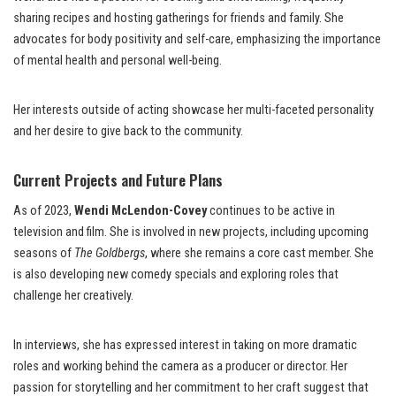
sharing recipes and hosting gatherings for friends and family. She
advocates for body positivity and self-care, emphasizing the importance
of mental health and personal well-being.
Her interests outside of acting showcase her multi-faceted personality
and her desire to give back to the community.
Current Projects and Future Plans
As of 2023,
Wendi McLendon-Covey
continues to be active in
television and film. She is involved in new projects, including upcoming
seasons of
The Goldbergs
, where she remains a core cast member. She
is also developing new comedy specials and exploring roles that
challenge her creatively.
In interviews, she has expressed interest in taking on more dramatic
roles and working behind the camera as a producer or director. Her
passion for storytelling and her commitment to her craft suggest that