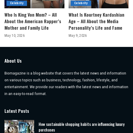
Celebrity
Celebrity
Who Is King Von Mom? – All
What Is Kourtney Kardashian
About the American Rapper’s
Age – All About the Media
Mother and Family Life
Personality’s Life and Fame
May 10, 2026
May 9, 2026
About Us
Biomagazine is a blog website that covers the latest news and information
on various topics such as business, technology, fashion, lifestyle, and
entertainment. We provide our readers with the latest news and information
in an easy-to-read format.
Latest Posts
How sustainable shopping habits are influencing luxury
purchases