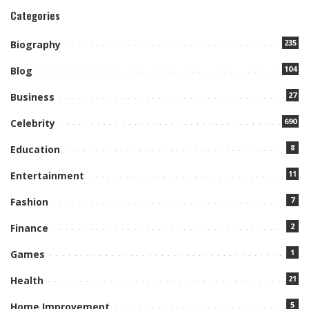
Categories
235
Biography
104
Blog
27
Business
690
Celebrity
8
Education
11
Entertainment
7
Fashion
2
Finance
1
Games
21
Health
5
Home Improvement