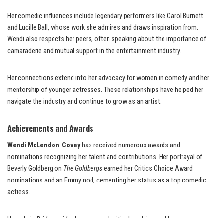
Her comedic influences include legendary performers like Carol Burnett
and Lucille Ball, whose work she admires and draws inspiration from.
Wendi also respects her peers, often speaking about the importance of
camaraderie and mutual support in the entertainment industry.
Her connections extend into her advocacy for women in comedy and her
mentorship of younger actresses. These relationships have helped her
navigate the industry and continue to grow as an artist.
Achievements and Awards
Wendi McLendon-Covey
has received numerous awards and
nominations recognizing her talent and contributions. Her portrayal of
Beverly Goldberg on
The Goldbergs
earned her Critics Choice Award
nominations and an Emmy nod, cementing her status as a top comedic
actress.