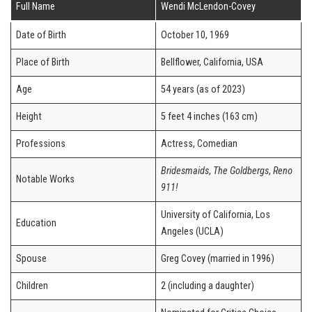
Full Name
Wendi McLendon-Covey
Date of Birth
October 10, 1969
Place of Birth
Bellflower, California, USA
Age
54 years (as of 2023)
Height
5 feet 4 inches (163 cm)
Professions
Actress, Comedian
Bridesmaids
,
The Goldbergs
,
Reno
Notable Works
911!
University of California, Los
Education
Angeles (UCLA)
Spouse
Greg Covey (married in 1996)
Children
2 (including a daughter)