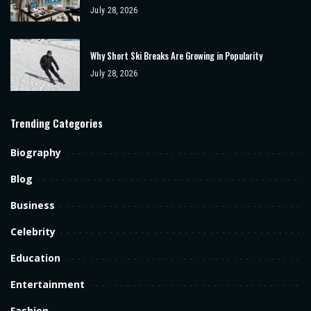
July 28, 2026
Why Short Ski Breaks Are Growing in Popularity
July 28, 2026
Trending Categories
Biography
Blog
Business
Celebrity
Education
Entertainment
Fashion