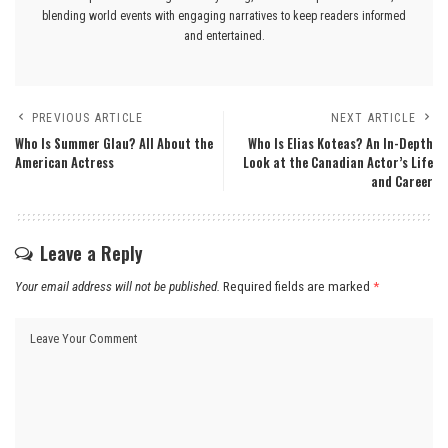
blending world events with engaging narratives to keep readers informed
and entertained.
PREVIOUS ARTICLE
NEXT ARTICLE
Who Is Summer Glau? All About the
Who Is Elias Koteas? An In-Depth
American Actress
Look at the Canadian Actor’s Life
and Career
Leave a Reply
Your email address will not be published.
Required fields are marked
*