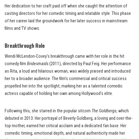
Her dedication to her craft paid off when she caught the attention of
casting directors for her comedic timing and relatable style. This phase
of her career laid the groundwork for her later success in mainstream
films and TV shows.
Breakthrough Role
Wendi McLendon-Covey’s breakthrough came with her role in the hit
comedy film
Bridesmaids
(2011), directed by Paul Feig. Her performance
as Rita, a loud and hilarious woman, was widely praised and introduced
her to a broader audience. The film’s commercial and critical success
propelled her into the spotlight, marking her as a talented comedic
actress capable of holding her own among Hollywood’s elite.
Following this, she starred in the popular sitcom
The Goldbergs
, which
debuted in 2013. Her portrayal of Beverly Goldberg, a loving and over-the-
top mother, earned her critical acclaim and a dedicated fan base. Her
comedic timing, emotional depth, and natural authenticity made her