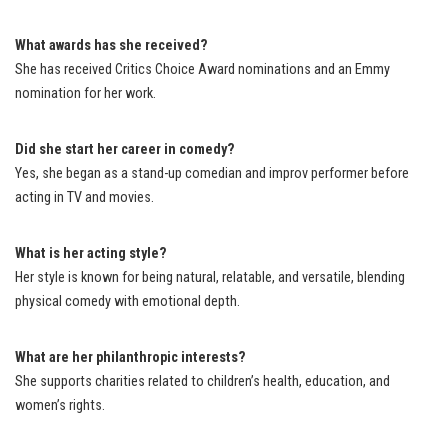
What awards has she received?
She has received Critics Choice Award nominations and an Emmy
nomination for her work.
Did she start her career in comedy?
Yes, she began as a stand-up comedian and improv performer before
acting in TV and movies.
What is her acting style?
Her style is known for being natural, relatable, and versatile, blending
physical comedy with emotional depth.
What are her philanthropic interests?
She supports charities related to children’s health, education, and
women’s rights.