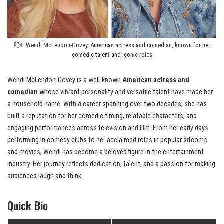
Wendi McLendon-Covey, American actress and comedian, known for her
comedic talent and iconic roles
Wendi McLendon-Covey is a well-known
American actress and
comedian
whose vibrant personality and versatile talent have made her
a household name. With a career spanning over two decades, she has
built a reputation for her comedic timing, relatable characters, and
engaging performances across television and film. From her early days
performing in comedy clubs to her acclaimed roles in popular sitcoms
and movies, Wendi has become a beloved figure in the entertainment
industry. Her journey reflects dedication, talent, and a passion for making
audiences laugh and think.
Quick Bio