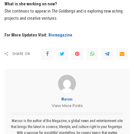
What is she working on now?
She continues to appear in
The Goldbergs
and is exploring new acting
projects and creative ventures.
For More Updates Visit:
Biomagazine
SHARE ON
Marcus
View More Posts
Marcus is the author of Bio Magazine, a global news and entertainment site
that brings the latest in science, lifestyle, and culture right to your fingertips.
With a passion for insightful storytelling, he covers topics that matter,