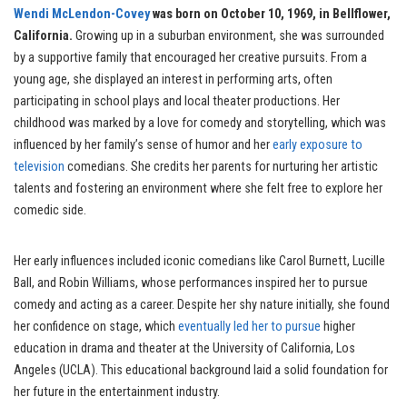
Wendi McLendon-Covey
was born on October 10, 1969, in Bellflower,
California.
Growing up in a suburban environment, she was surrounded
by a supportive family that encouraged her creative pursuits. From a
young age, she displayed an interest in performing arts, often
participating in school plays and local theater productions. Her
childhood was marked by a love for comedy and storytelling, which was
influenced by her family’s sense of humor and her
early exposure to
television
comedians. She credits her parents for nurturing her artistic
talents and fostering an environment where she felt free to explore her
comedic side.
Her early influences included iconic comedians like Carol Burnett, Lucille
Ball, and Robin Williams, whose performances inspired her to pursue
comedy and acting as a career. Despite her shy nature initially, she found
her confidence on stage, which
eventually led her to pursue
higher
education in drama and theater at the University of California, Los
Angeles (UCLA). This educational background laid a solid foundation for
her future in the entertainment industry.