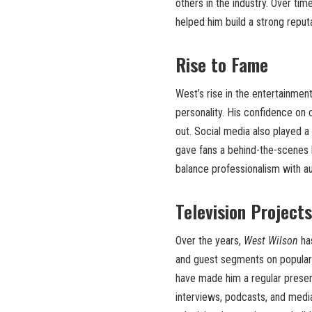
others in the industry. Over ti
helped him build a strong reput
Rise to Fame
West’s rise in the entertainmen
personality. His confidence on
out. Social media also played a
gave fans a behind-the-scenes loo
balance professionalism with a
Television Project
Over the years,
West Wilson
has
and guest segments on popular 
have made him a regular presenc
interviews, podcasts, and medi