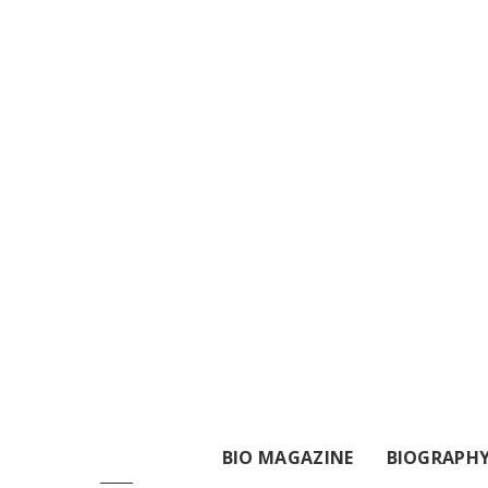
BIO MAGAZINE
BIOGRAPH