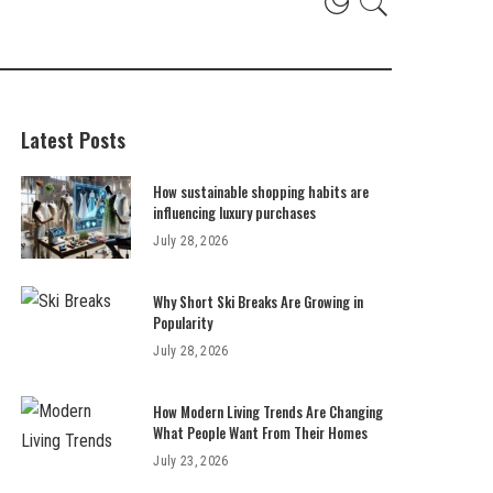
Latest Posts
How sustainable shopping habits are
influencing luxury purchases
July 28, 2026
Why Short Ski Breaks Are Growing in
Popularity
July 28, 2026
How Modern Living Trends Are Changing
What People Want From Their Homes
July 23, 2026