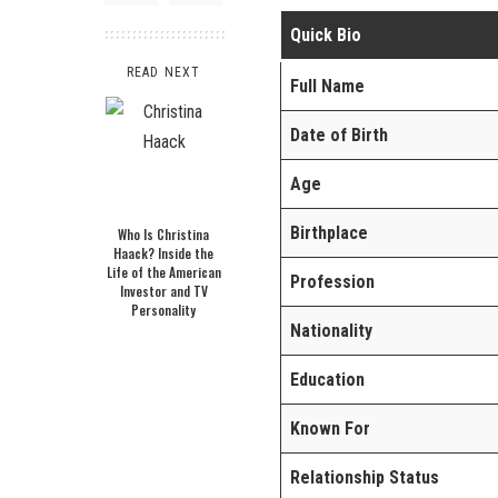
Quick Bio
READ NEXT
Full Name
Date of Birth
Age
Birthplace
Who Is Christina
Haack? Inside the
Life of the American
Profession
Investor and TV
Personality
Nationality
Education
Known For
Relationship Status