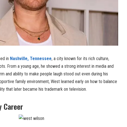
sed in
Nashville, Tennessee
, a city known for its rich culture,
oots. From a young age, he showed a strong interest in media and
arm and ability to make people laugh stood out even during his
upportive family environment, West learned early on how to balance
ity that later became his trademark on television.
y Career