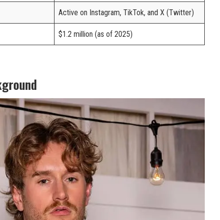
Active on Instagram, TikTok, and X (Twitter)
$1.2 million (as of 2025)
kground