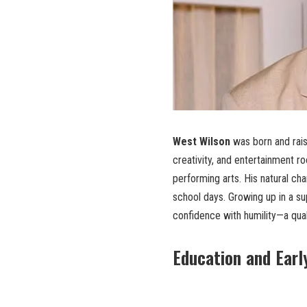
West Wilson
was born and rai
creativity, and entertainment r
performing arts. His natural ch
school days. Growing up in a s
confidence with humility—a qual
Education and Earl