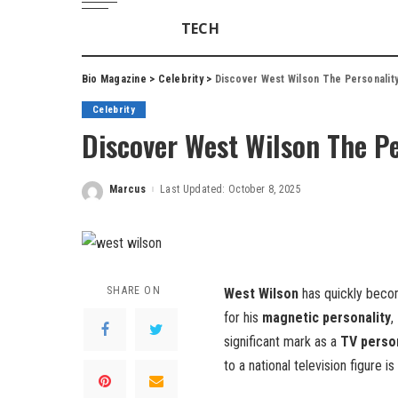
TECH
Bio Magazine
>
Celebrity
>
Discover West Wilson The Personalit
Celebrity
Discover West Wilson The Pe
Marcus
Last Updated: October 8, 2025
Posted
by
SHARE ON
West Wilson
has quickly beco
for his
magnetic personality
,
significant mark as a
TV person
to a national television figure is 