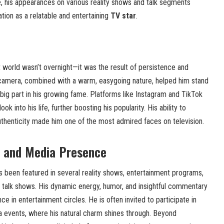
me, his appearances on various reality shows and talk segments
ation as a relatable and entertaining
TV star
.
t world wasn’t overnight—it was the result of persistence and
 camera, combined with a warm, easygoing nature, helped him stand
 big part in his growing fame. Platforms like Instagram and TikTok
k into his life, further boosting his popularity. His ability to
uthenticity made him one of the most admired faces on television.
s and Media Presence
 been featured in several reality shows, entertainment programs,
talk shows. His dynamic energy, humor, and insightful commentary
e in entertainment circles. He is often invited to participate in
a events, where his natural charm shines through. Beyond