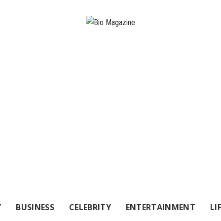
Y
BUSINESS
CELEBRITY
ENTERTAINMENT
LI