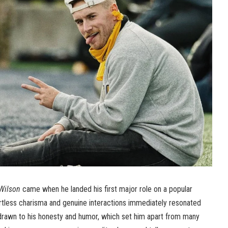
Wilson
came when he landed his first major role on a popular
fortless charisma and genuine interactions immediately resonated
rawn to his honesty and humor, which set him apart from many