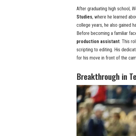
After graduating high school,
W
Studies
, where he learned abou
college years, he also gained h
Before becoming a familiar fac
production assistant
. This r
scripting to editing. His dedic
for his move in front of the ca
Breakthrough in Te