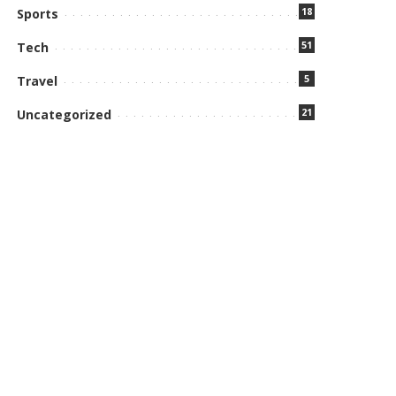
18
Sports
51
Tech
5
Travel
21
Uncategorized