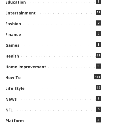
8
Education
11
Entertainment
7
Fashion
2
Finance
1
Games
21
Health
5
Home Improvement
181
How To
17
Life Style
2
News
6
NFL
3
Platform