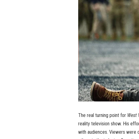
The real turning point for
West 
reality television show. His ef
with audiences. Viewers were d