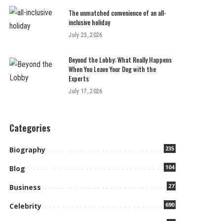
The unmatched convenience of an all-
inclusive holiday
July 23, 2026
Beyond the Lobby: What Really Happens
When You Leave Your Dog with the
Experts
July 17, 2026
Categories
235
Biography
104
Blog
27
Business
690
Celebrity