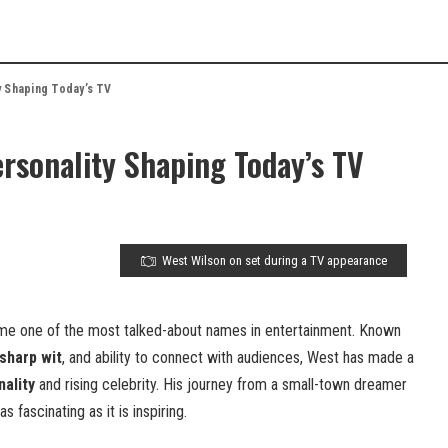
y Shaping Today’s TV
rsonality Shaping Today’s TV
West Wilson on set during a TV appearance
me one of the most talked-about names in entertainment. Known
sharp wit
, and ability to connect with audiences, West has made a
ality
and rising celebrity. His journey from a small-town dreamer
as fascinating as it is inspiring.