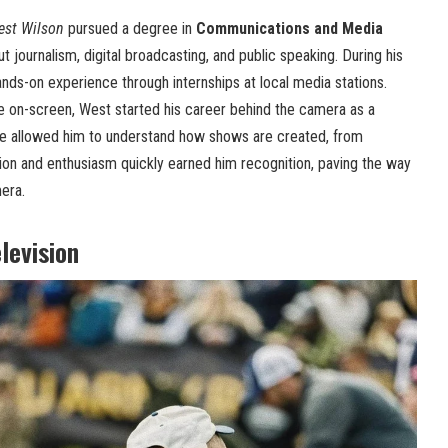
est Wilson
pursued a degree in
Communications and Media
t journalism, digital broadcasting, and public speaking. During his
ands-on experience through internships at local media stations.
e on-screen, West started his career behind the camera as a
ole allowed him to understand how shows are created, from
ation and enthusiasm quickly earned him recognition, paving the way
mera.
levision