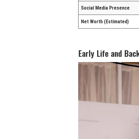
Social Media Presence
Net Worth (Estimated)
Early Life and Bac