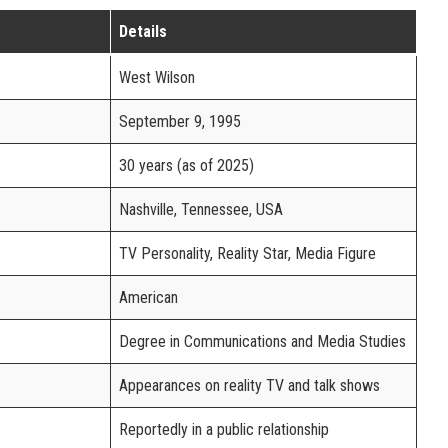
Details
West Wilson
September 9, 1995
30 years (as of 2025)
Nashville, Tennessee, USA
TV Personality, Reality Star, Media Figure
American
Degree in Communications and Media Studies
Appearances on reality TV and talk shows
Reportedly in a public relationship