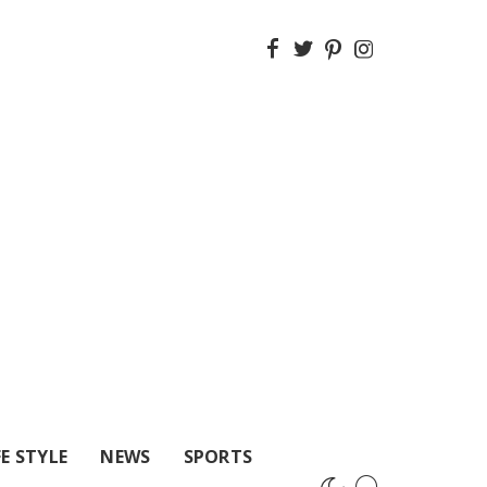
FE STYLE
NEWS
SPORTS