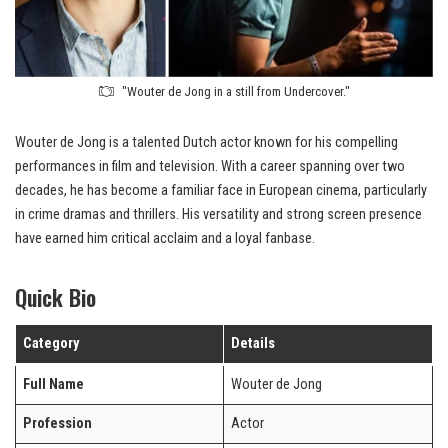
"Wouter de Jong in a still from Undercover."
Wouter de Jong is a talented Dutch actor known for his compelling
performances in film and television. With a career spanning over two
decades, he has become a familiar face in European cinema, particularly
in crime dramas and thrillers. His versatility and strong screen presence
have earned him critical acclaim and a loyal fanbase.
Quick Bio
Category
Details
Full Name
Wouter de Jong
Profession
Actor