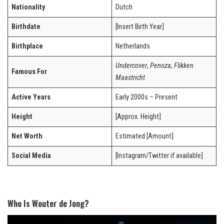
Nationality
Dutch
Birthdate
[Insert Birth Year]
Birthplace
Netherlands
Undercover
,
Penoza
,
Flikken
Famous For
Maastricht
Active Years
Early 2000s – Present
Height
[Approx. Height]
Net Worth
Estimated [Amount]
Social Media
[Instagram/Twitter if available]
Who Is Wouter de Jong?