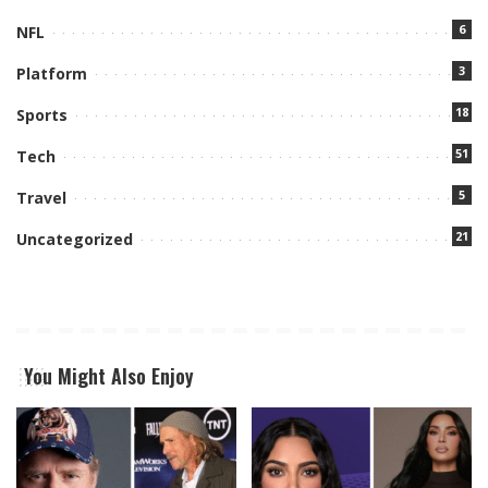
6
NFL
3
Platform
18
Sports
51
Tech
5
Travel
21
Uncategorized
You Might Also Enjoy