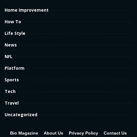
Home Improvement
How To
Life Style
News
NFL
Platform
Sports
Tech
Travel
Uncategorized
Bio Magazine
About Us
Privacy Policy
Contact Us