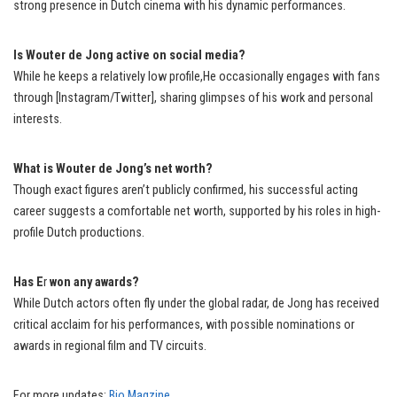
strong presence in Dutch cinema with his dynamic performances.
Is Wouter de Jong active on social media?
While he keeps a relatively low profile,He occasionally engages with fans
through [Instagram/Twitter], sharing glimpses of his work and personal
interests.
What is Wouter de Jong’s net worth?
Though exact figures aren’t publicly confirmed, his successful acting
career suggests a comfortable net worth, supported by his roles in high-
profile Dutch productions.
Has E
r
won any awards?
While Dutch actors often fly under the global radar, de Jong has received
critical acclaim for his performances, with possible nominations or
awards in regional film and TV circuits.
For more updates:
Bio Magzine