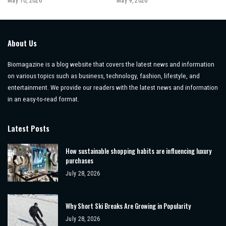
May 10, 2026
May 9, 2026
About Us
Biomagazine is a blog website that covers the latest news and information
on various topics such as business, technology, fashion, lifestyle, and
entertainment. We provide our readers with the latest news and information
in an easy-to-read format.
Latest Posts
How sustainable shopping habits are influencing luxury
purchases
July 28, 2026
Why Short Ski Breaks Are Growing in Popularity
July 28, 2026