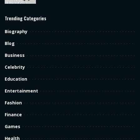
Trending Categories
Biography
Blog
Business
Celebrity
Education
Entertainment
Fashion
Finance
Games
Health