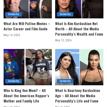
Celebrity
Celebrity
What Are Will Patton Movies –
What Is Kim Kardashian Net
Actor Career and Film Guide
Worth – All About the Media
Personality’s Wealth and Fame
May 14, 2026
May 12, 2026
Celebrity
Celebrity
Who Is King Von Mom? – All
What Is Kourtney Kardashian
About the American Rapper’s
Age – All About the Media
Mother and Family Life
Personality’s Life and Fame