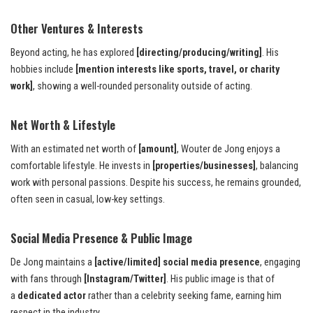
Other Ventures & Interests
Beyond acting, he has explored
[directing/producing/writing]
. His
hobbies include
[mention interests like sports, travel, or charity
work]
, showing a well-rounded personality outside of acting.
Net Worth & Lifestyle
With an estimated net worth of
[amount]
, Wouter de Jong enjoys a
comfortable lifestyle. He invests in
[properties/businesses]
, balancing
work with personal passions. Despite his success, he remains grounded,
often seen in casual, low-key settings.
Social Media Presence & Public Image
De Jong maintains a
[active/limited] social media presence
, engaging
with fans through
[Instagram/Twitter]
. His public image is that of
a
dedicated actor
rather than a celebrity seeking fame, earning him
respect in the industry.