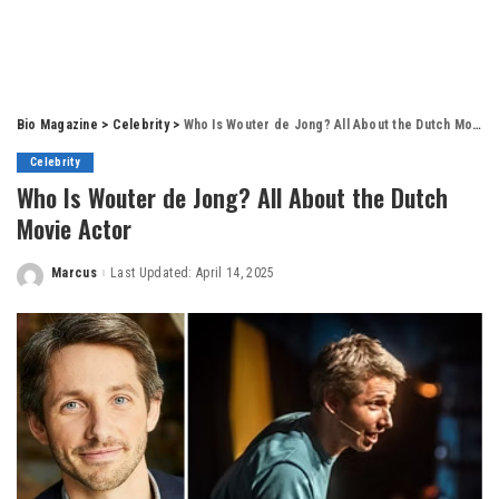
Bio Magazine
>
Celebrity
>
Who Is Wouter de Jong? All About the Dutch Movie Actor
Celebrity
Who Is Wouter de Jong? All About the Dutch
Movie Actor
Marcus
Last Updated: April 14, 2025
Posted
by