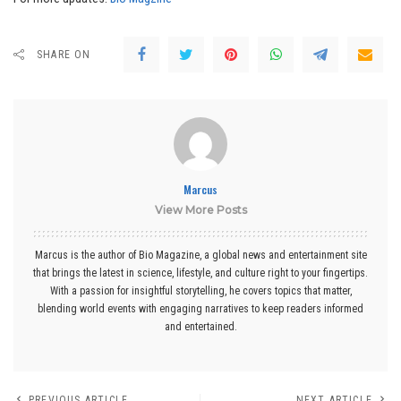
SHARE ON
Marcus
View More Posts
Marcus is the author of Bio Magazine, a global news and entertainment site
that brings the latest in science, lifestyle, and culture right to your fingertips.
With a passion for insightful storytelling, he covers topics that matter,
blending world events with engaging narratives to keep readers informed
and entertained.
PREVIOUS ARTICLE
NEXT ARTICLE