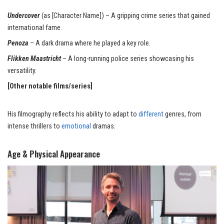
Undercover
(as [Character Name]) – A gripping crime series that gained
international fame.
Penoza
– A dark drama where he
played
a key role.
Flikken Maastricht
– A long-running police series showcasing his
versatility
.
[Other notable films/series]
His filmography reflects his ability to adapt to
different
genres, from
intense thrillers to
emotional
dramas.
Age & Physical Appearance