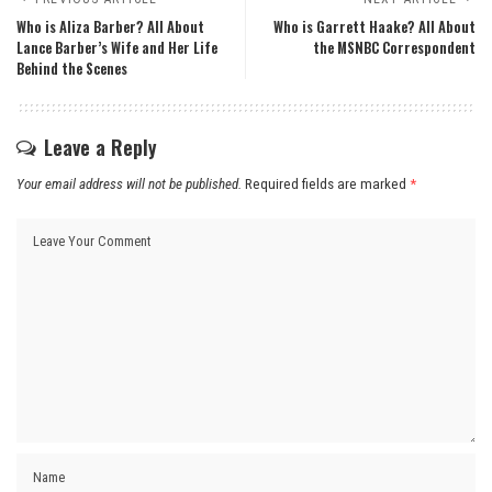
Who is Aliza Barber? All About
Who is Garrett Haake? All About
Lance Barber’s Wife and Her Life
the MSNBC Correspondent
Behind the Scenes
Leave a Reply
Your email address will not be published.
Required fields are marked
*