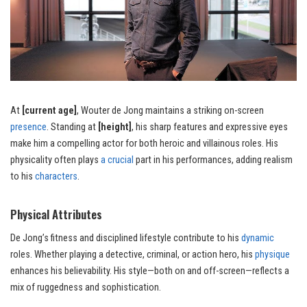
At
[current age]
, Wouter de Jong maintains a striking on-screen
presence
. Standing at
[height]
, his sharp features and expressive eyes
make him a compelling actor for both heroic and villainous roles. His
physicality often plays
a crucial
part in his performances, adding realism
to his
characters
.
Physical Attributes
De Jong’s fitness and disciplined lifestyle contribute to his
dynamic
roles. Whether playing a detective, criminal, or action hero, his
physique
enhances his believability. His style—both on and off-screen—reflects a
mix of ruggedness and sophistication.