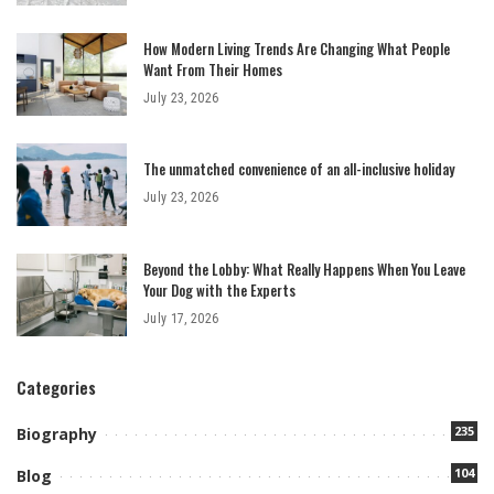
How Modern Living Trends Are Changing What People
Want From Their Homes
July 23, 2026
The unmatched convenience of an all-inclusive holiday
July 23, 2026
Beyond the Lobby: What Really Happens When You Leave
Your Dog with the Experts
July 17, 2026
Categories
235
Biography
104
Blog