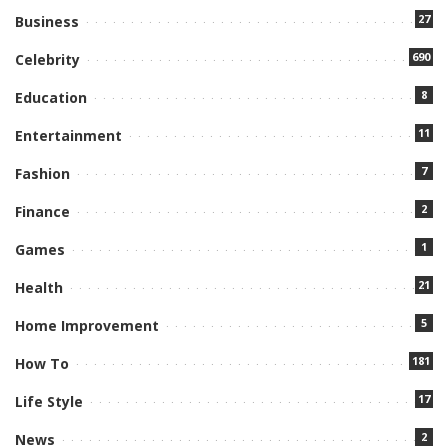
27
Business
690
Celebrity
8
Education
11
Entertainment
7
Fashion
2
Finance
1
Games
21
Health
5
Home Improvement
181
How To
17
Life Style
2
News