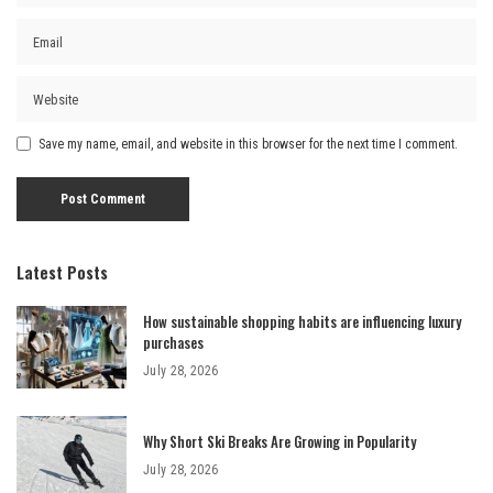
Save my name, email, and website in this browser for the next time I comment.
Latest Posts
How sustainable shopping habits are influencing luxury
purchases
July 28, 2026
Why Short Ski Breaks Are Growing in Popularity
July 28, 2026