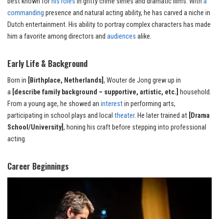
best known for
his roles
in gritty crime series and dramatic films. With
a
commanding
presence and natural acting ability, he has carved a niche in
Dutch entertainment. His ability to portray complex characters has made
him a favorite among directors and
audiences
alike.
Early Life & Background
Born in
[Birthplace, Netherlands]
, Wouter de Jong grew up in
a
[describe family background – supportive, artistic, etc.]
household.
From a young age, he showed an
interest
in performing arts,
participating in school plays and local
theater
. He later trained at
[Drama
School/University]
, honing his craft before stepping into professional
acting.
Career Beginnings