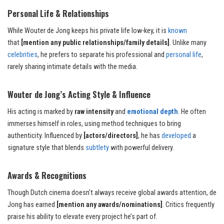
Personal Life & Relationships
While Wouter de Jong keeps his private life low-key, it is
known
that
[mention any public relationships/family details]
. Unlike many
celebrities
, he prefers to separate his professional and
personal life
,
rarely sharing intimate details with the media.
Wouter de Jong’s Acting Style & Influence
His acting is marked by
raw intensity
and
emotional depth
. He often
immerses himself in roles, using method techniques to bring
authenticity. Influenced by
[actors/directors]
, he has
developed
a
signature style that blends
subtlety
with powerful delivery.
Awards & Recognitions
Though Dutch cinema doesn’t always receive global awards attention, de
Jong has earned
[mention any awards/nominations]
. Critics frequently
praise his ability to elevate every project he’s part of.