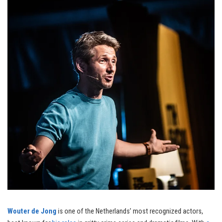
Wouter de Jong
is one of the Netherlands’ most recognized actors,