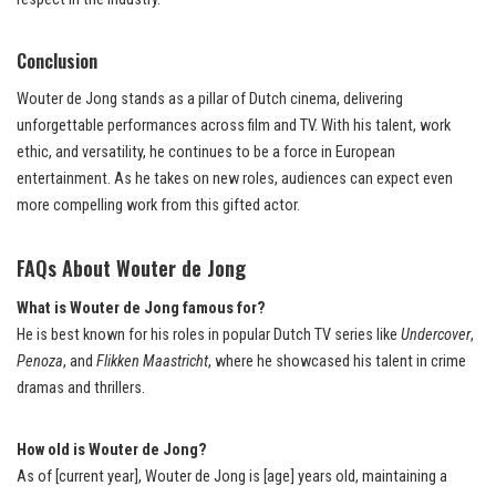
Conclusion
Wouter de Jong stands as a pillar of Dutch cinema, delivering
unforgettable performances across film and TV. With his talent, work
ethic, and versatility, he continues to be a force in European
entertainment. As he takes on new roles, audiences can expect even
more compelling work from this gifted actor.
FAQs About Wouter de Jong
What is Wouter de Jong famous for?
He is best known for his roles in popular Dutch TV series like
Undercover
,
Penoza
, and
Flikken Maastricht
, where he showcased his talent in crime
dramas and thrillers.
How old is Wouter de Jong?
As of [current year], Wouter de Jong is [age] years old, maintaining a