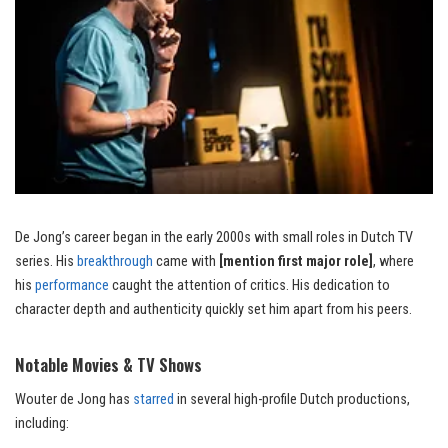
De Jong’s career began in the early 2000s with small roles in Dutch TV
series. His
breakthrough
came with
[mention first major role]
, where
his
performance
caught the attention of critics. His dedication to
character depth and authenticity quickly set him apart from his peers.
Notable Movies & TV Shows
Wouter de Jong has
starred
in several high-profile Dutch productions,
including: