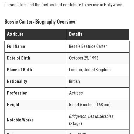
personal life, and the factors that contribute to her rise in Hollywood.
Bessie Carter: Biography Overview
Attribute
Details
Full Name
Bessie Beatrice Carter
Date of Birth
October 25, 1993
Place of Birth
London, United Kingdom
Nationality
British
Profession
Actress
Height
5 feet 6 inches (168 cm)
Bridgerton
,
Les Misérables
Notable Works
(Stage)