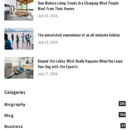
How Modern Living Trends Are Changing What People
Want From Their Homes
July 23, 2026
The unmatched convenience of an all-inclusive holiday
July 23, 2026
Beyond the Lobby: What Really Happens When You Leave
Your Dog with the Experts
July 17, 2026
Categories
235
Biography
104
Blog
27
Business