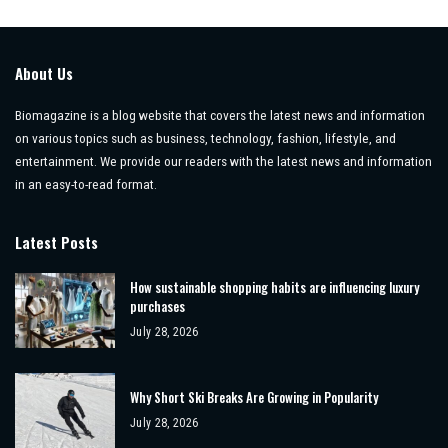
About Us
Biomagazine is a blog website that covers the latest news and information
on various topics such as business, technology, fashion, lifestyle, and
entertainment. We provide our readers with the latest news and information
in an easy-to-read format.
Latest Posts
How sustainable shopping habits are influencing luxury
purchases
July 28, 2026
Why Short Ski Breaks Are Growing in Popularity
July 28, 2026