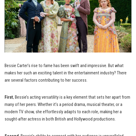
Bessie Carter’s rise to fame has been swift and impressive. But what
makes her such an exciting talent in the entertainment industry? There
are several factors contributing to her success.
First
, Bessie’s acting versatility is a key element that sets her apart from
many of her peers. Whether it’s a period drama, musical theater, or a
modern TV show, she effortlessly adapts to each role, making her a
sought-after actress in both British and Hollywood productions.