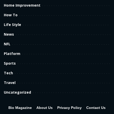
Home Improvement
How To
Life Style
News
NFL
Platform
Sports
Tech
Travel
Uncategorized
Bio Magazine
About Us
Privacy Policy
Contact Us