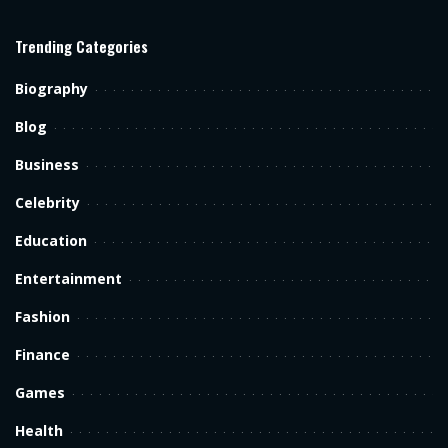
Trending Categories
Biography
Blog
Business
Celebrity
Education
Entertainment
Fashion
Finance
Games
Health