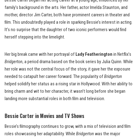
Bessie Carter began her acting career at a young age, influenced by her
family’s background in the arts. Her father, actor Imelda Staunton, and
mother, director Jim Carter, both have prominent careers in theater and
film. This undoubtedly played a role in sparking Bessie’s interest in acting.
It’s no surprise that the daughter of two iconic performers would find
herself stepping into the limelight.
Her big break came with her portrayal of
Lady Featherington
in Netflix’s
Bridgerton
, a period drama based on the book series by Julia Quinn. While
her role was not the central focus of the story, it gave her the exposure
needed to catapult her career forward. The popularity of
Bridgerton
helped solidify her status as a rising star in Hollywood. With her ability to
bring charm and wit to her character, it wasn’t long before she began
landing more substantial roles in both film and television.
Bessie Carter in Movies and TV Shows
Bessie’s filmography continues to grow, with a mix of television and film
roles showcasing her adaptability. While
Bridgerton
was the major