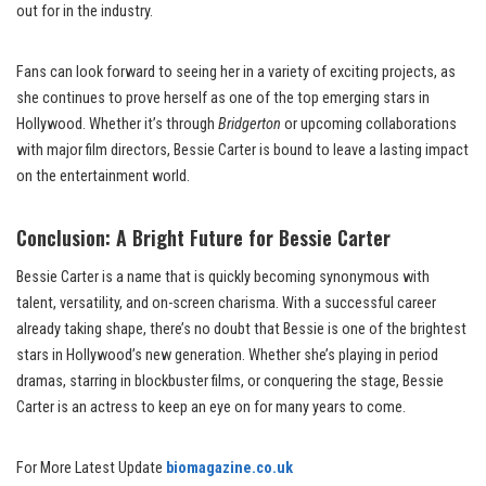
out for in the industry.
Fans can look forward to seeing her in a variety of exciting projects, as
she continues to prove herself as one of the top emerging stars in
Hollywood. Whether it’s through
Bridgerton
or upcoming collaborations
with major film directors, Bessie Carter is bound to leave a lasting impact
on the entertainment world.
Conclusion: A Bright Future for Bessie Carter
Bessie Carter is a name that is quickly becoming synonymous with
talent, versatility, and on-screen charisma. With a successful career
already taking shape, there’s no doubt that Bessie is one of the brightest
stars in Hollywood’s new generation. Whether she’s playing in period
dramas, starring in blockbuster films, or conquering the stage, Bessie
Carter is an actress to keep an eye on for many years to come.
For More Latest Update
biomagazine.co.uk