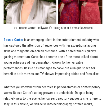
Bessie Carter: Hollywood's Rising Star and Versatile Actress
Bessie Carter
is an emerging talent in the entertainment industry who
has captured the attention of audiences with her exceptional acting
skills and magnetic on-screen presence. With a career that is quickly
gaining momentum, Carter has become one of the most talked-about
young actresses of her generation. Known for her versatile
performances, Bessie has managed to carve out a unique space for
herself in both movies and TV shows, impressing critics and fans alike.
Whether you know her from her roles in period dramas or contemporary
works, Bessie Carter’s acting prowess is undeniable. Despite being
relatively new to the scene, her career trajectory suggests she is here to
stay. In this article, we will delve into her biography, notable works,