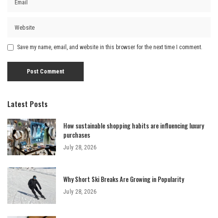
Save my name, email, and website in this browser for the next time I comment.
Latest Posts
How sustainable shopping habits are influencing luxury
purchases
July 28, 2026
Why Short Ski Breaks Are Growing in Popularity
July 28, 2026