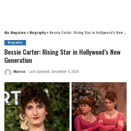
Bio Magazine
>
Biography
>
Bessie Carter: Rising Star in Hollywood’s New Generation
Biography
Bessie Carter: Rising Star in Hollywood’s New
Generation
Marcus
Last Updated: December 3, 2024
Posted
by