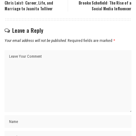
Chris Leist: Career, Life, and
Brooke Schofield: The Rise of a
Marriage to Juanita Tolliver
Social Media Influencer
Leave a Reply
Your email address will not be published.
Required fields are marked
*