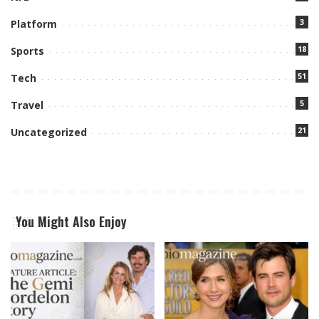
3
Platform
18
Sports
51
Tech
5
Travel
21
Uncategorized
You Might Also Enjoy