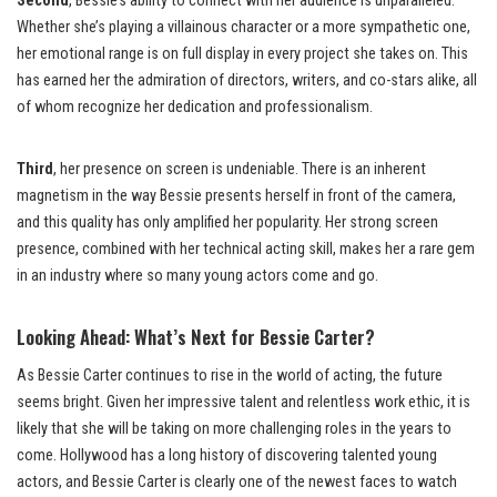
Second
, Bessie’s ability to connect with her audience is unparalleled.
Whether she’s playing a villainous character or a more sympathetic one,
her emotional range is on full display in every project she takes on. This
has earned her the admiration of directors, writers, and co-stars alike, all
of whom recognize her dedication and professionalism.
Third
, her presence on screen is undeniable. There is an inherent
magnetism in the way Bessie presents herself in front of the camera,
and this quality has only amplified her popularity. Her strong screen
presence, combined with her technical acting skill, makes her a rare gem
in an industry where so many young actors come and go.
Looking Ahead: What’s Next for Bessie Carter?
As Bessie Carter continues to rise in the world of acting, the future
seems bright. Given her impressive talent and relentless work ethic, it is
likely that she will be taking on more challenging roles in the years to
come. Hollywood has a long history of discovering talented young
actors, and Bessie Carter is clearly one of the newest faces to watch