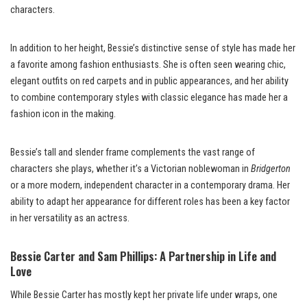
characters.
In addition to her height, Bessie’s distinctive sense of style has made her
a favorite among fashion enthusiasts. She is often seen wearing chic,
elegant outfits on red carpets and in public appearances, and her ability
to combine contemporary styles with classic elegance has made her a
fashion icon in the making.
Bessie’s tall and slender frame complements the vast range of
characters she plays, whether it’s a Victorian noblewoman in
Bridgerton
or a more modern, independent character in a contemporary drama. Her
ability to adapt her appearance for different roles has been a key factor
in her versatility as an actress.
Bessie Carter and Sam Phillips: A Partnership in Life and
Love
While Bessie Carter has mostly kept her private life under wraps, one