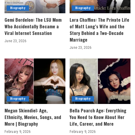
Biography
Biography
Gemi Bordelon: The LSU Mom
Lora Chaffins: The Private Life
Who Accidentally Became a
of Matt Long’s Wife and the
Viral Internet Sensation
Story Behind a Two-Decade
Marriage
June 23, 2026
June 23, 2026
Biography
Biography
Megan Skiendiel: Age,
Bella Poarch Age: Everything
Ethnicity, Movies, Songs, and
You Need to Know About Her
More | Biography
Life, Career, and More
February 9, 2026
February 9, 2026