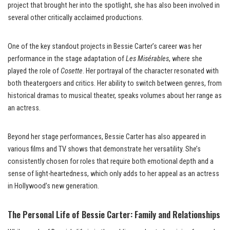
project that brought her into the spotlight, she has also been involved in
several other critically acclaimed productions.
One of the key standout projects in Bessie Carter’s career was her
performance in the stage adaptation of
Les Misérables
, where she
played the role of
Cosette
. Her portrayal of the character resonated with
both theatergoers and critics. Her ability to switch between genres, from
historical dramas to musical theater, speaks volumes about her range as
an actress.
Beyond her stage performances, Bessie Carter has also appeared in
various films and TV shows that demonstrate her versatility. She’s
consistently chosen for roles that require both emotional depth and a
sense of light-heartedness, which only adds to her appeal as an actress
in Hollywood’s new generation.
The Personal Life of Bessie Carter: Family and Relationships