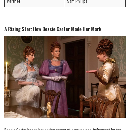
Partner
Sam Phillips
A Rising Star: How Bessie Carter Made Her Mark