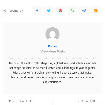
SHARE ON
Marcus
View More Posts
Marcus is the author of Bio Magazine, a global news and entertainment site
that brings the latest in science, lifestyle, and culture right to your fingertips.
With a passion for insightful storytelling, he covers topics that matter,
blending world events with engaging narratives to keep readers informed
and entertained.
PREVIOUS ARTICLE
NEXT ARTICLE