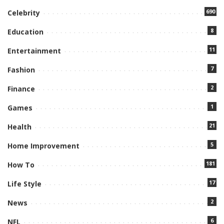
690
Celebrity
8
Education
11
Entertainment
7
Fashion
2
Finance
1
Games
21
Health
5
Home Improvement
181
How To
17
Life Style
2
News
6
NFL