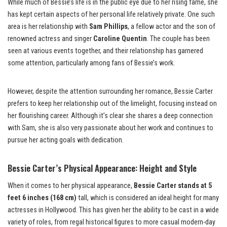
While much of Bessie’s life is in the public eye due to her rising fame, she
has kept certain aspects of her personal life relatively private. One such
area is her relationship with
Sam Phillips
, a fellow actor and the son of
renowned actress and singer
Caroline Quentin
. The couple has been
seen at various events together, and their relationship has garnered
some attention, particularly among fans of Bessie’s work.
However, despite the attention surrounding her romance, Bessie Carter
prefers to keep her relationship out of the limelight, focusing instead on
her flourishing career. Although it’s clear she shares a deep connection
with Sam, she is also very passionate about her work and continues to
pursue her acting goals with dedication.
Bessie Carter’s Physical Appearance: Height and Style
When it comes to her physical appearance,
Bessie Carter stands at 5
feet 6 inches (168 cm)
tall, which is considered an ideal height for many
actresses in Hollywood. This has given her the ability to be cast in a wide
variety of roles, from regal historical figures to more casual modern-day