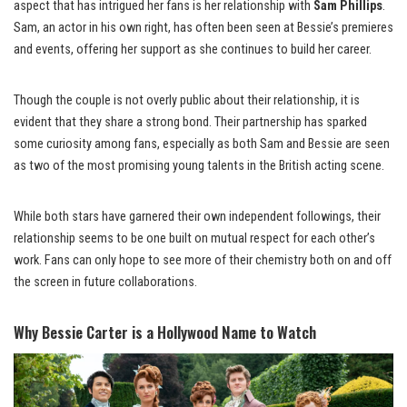
aspect that has intrigued her fans is her relationship with
Sam Phillips
.
Sam, an actor in his own right, has often been seen at Bessie’s premieres
and events, offering her support as she continues to build her career.
Though the couple is not overly public about their relationship, it is
evident that they share a strong bond. Their partnership has sparked
some curiosity among fans, especially as both Sam and Bessie are seen
as two of the most promising young talents in the British acting scene.
While both stars have garnered their own independent followings, their
relationship seems to be one built on mutual respect for each other’s
work. Fans can only hope to see more of their chemistry both on and off
the screen in future collaborations.
Why Bessie Carter is a Hollywood Name to Watch