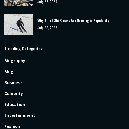
July 28, 2026
Why Short Ski Breaks Are Growing in Popularity
July 28, 2026
Trending Categories
Biography
Blog
Business
Celebrity
Education
Entertainment
Fashion