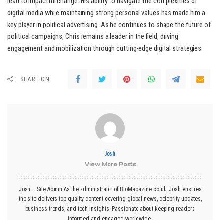
lead to impactful change. His ability to navigate the complexities of
digital media while maintaining strong personal values has made him a
key player in political advertising. As he continues to shape the future of
political campaigns, Chris remains a leader in the field, driving
engagement and mobilization through cutting-edge digital strategies.
SHARE ON
Josh
View More Posts
Josh – Site Admin As the administrator of BioMagazine.co.uk, Josh ensures
the site delivers top-quality content covering global news, celebrity updates,
business trends, and tech insights. Passionate about keeping readers
informed and engaged worldwide.