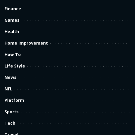
Finance
Games
Health
Home Improvement
How To
Life Style
News
NFL
Platform
Sports
Tech
Travel