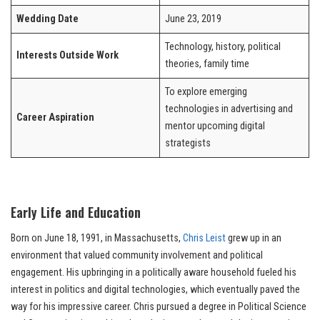
Wedding Date
June 23, 2019
Technology, history, political
Interests Outside Work
theories, family time
To explore emerging
technologies in advertising and
Career Aspiration
mentor upcoming digital
strategists
Early Life and Education
Born on June 18, 1991, in Massachusetts,
Chris Leist
grew up in an
environment that valued community involvement and political
engagement. His upbringing in a politically aware household fueled his
interest in politics and digital technologies, which eventually paved the
way for his impressive career. Chris pursued a degree in Political Science