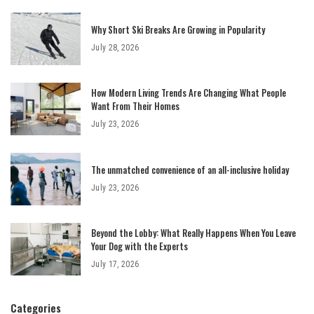
Why Short Ski Breaks Are Growing in Popularity
July 28, 2026
How Modern Living Trends Are Changing What People
Want From Their Homes
July 23, 2026
The unmatched convenience of an all-inclusive holiday
July 23, 2026
Beyond the Lobby: What Really Happens When You Leave
Your Dog with the Experts
July 17, 2026
Categories