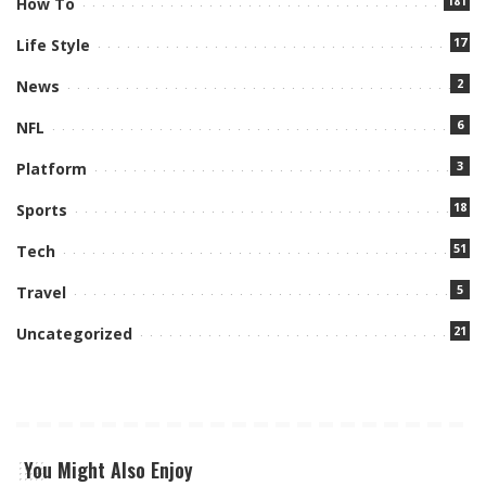
181
How To
17
Life Style
2
News
6
NFL
3
Platform
18
Sports
51
Tech
5
Travel
21
Uncategorized
You Might Also Enjoy