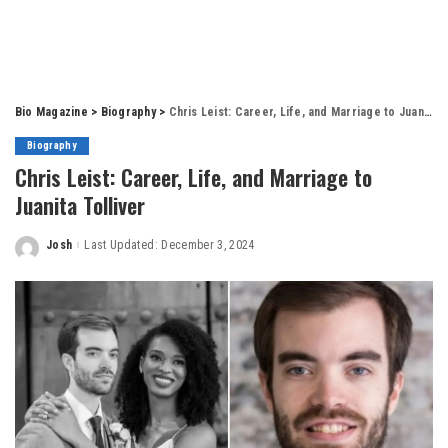
Bio Magazine
>
Biography
>
Chris Leist: Career, Life, and Marriage to Juanita Tolliver
Biography
Chris Leist: Career, Life, and Marriage to
Juanita Tolliver
Josh
Last Updated: December 3, 2024
Posted
by