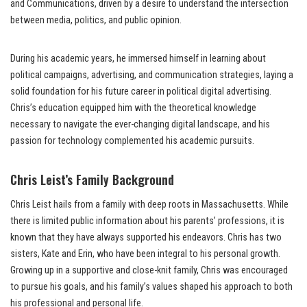
and Communications, driven by a desire to understand the intersection
between media, politics, and public opinion.
During his academic years, he immersed himself in learning about
political campaigns, advertising, and communication strategies, laying a
solid foundation for his future career in political digital advertising.
Chris’s education equipped him with the theoretical knowledge
necessary to navigate the ever-changing digital landscape, and his
passion for technology complemented his academic pursuits.
Chris Leist’s Family Background
Chris Leist hails from a family with deep roots in Massachusetts. While
there is limited public information about his parents’ professions, it is
known that they have always supported his endeavors. Chris has two
sisters, Kate and Erin, who have been integral to his personal growth.
Growing up in a supportive and close-knit family, Chris was encouraged
to pursue his goals, and his family’s values shaped his approach to both
his professional and personal life.