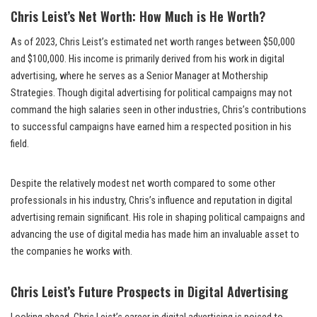
Chris Leist’s Net Worth: How Much is He Worth?
As of 2023, Chris Leist’s estimated net worth ranges between $50,000
and $100,000. His income is primarily derived from his work in digital
advertising, where he serves as a Senior Manager at Mothership
Strategies. Though digital advertising for political campaigns may not
command the high salaries seen in other industries, Chris’s contributions
to successful campaigns have earned him a respected position in his
field.
Despite the relatively modest net worth compared to some other
professionals in his industry, Chris’s influence and reputation in digital
advertising remain significant. His role in shaping political campaigns and
advancing the use of digital media has made him an invaluable asset to
the companies he works with.
Chris Leist’s Future Prospects in Digital Advertising