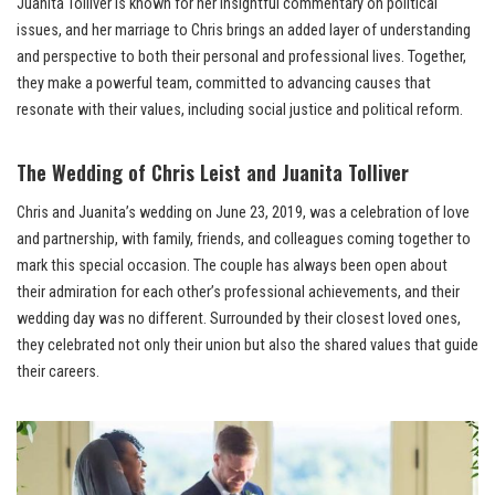
Juanita Tolliver is known for her insightful commentary on political
issues, and her marriage to Chris brings an added layer of understanding
and perspective to both their personal and professional lives. Together,
they make a powerful team, committed to advancing causes that
resonate with their values, including social justice and political reform.
The Wedding of Chris Leist and Juanita Tolliver
Chris and Juanita’s wedding on June 23, 2019, was a celebration of love
and partnership, with family, friends, and colleagues coming together to
mark this special occasion. The couple has always been open about
their admiration for each other’s professional achievements, and their
wedding day was no different. Surrounded by their closest loved ones,
they celebrated not only their union but also the shared values that guide
their careers.