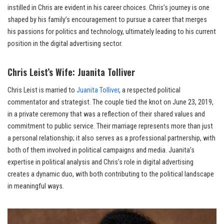
instilled in Chris are evident in his career choices. Chris’s journey is one
shaped by his family’s encouragement to pursue a career that merges
his passions for politics and technology, ultimately leading to his current
position in the digital advertising sector.
Chris Leist’s Wife: Juanita Tolliver
Chris Leist is married to
Juanita Tolliver
, a respected political
commentator and strategist. The couple tied the knot on June 23, 2019,
in a private ceremony that was a reflection of their shared values and
commitment to public service. Their marriage represents more than just
a personal relationship; it also serves as a professional partnership, with
both of them involved in political campaigns and media. Juanita’s
expertise in political analysis and Chris’s role in digital advertising
creates a dynamic duo, with both contributing to the political landscape
in meaningful ways.