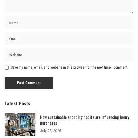
Save my name, email, and website in this browser for the next time I comment.
Latest Posts
How sustainable shopping habits are influencing luxury
purchases
July 28, 2026