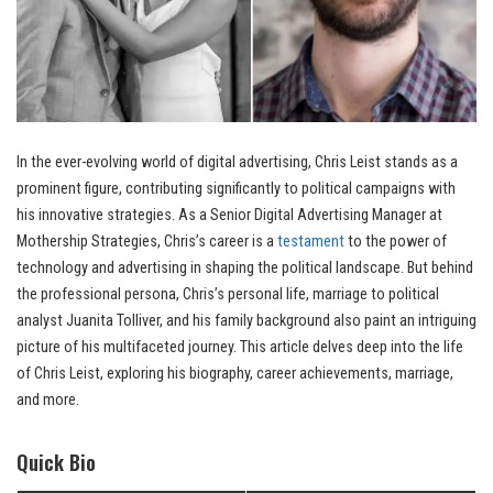
In the ever-evolving world of digital advertising, Chris Leist stands as a
prominent figure, contributing significantly to political campaigns with
his innovative strategies. As a Senior Digital Advertising Manager at
Mothership Strategies, Chris’s career is a
testament
to the power of
technology and advertising in shaping the political landscape. But behind
the professional persona, Chris’s personal life, marriage to political
analyst Juanita Tolliver, and his family background also paint an intriguing
picture of his multifaceted journey. This article delves deep into the life
of Chris Leist, exploring his biography, career achievements, marriage,
and more.
Quick Bio