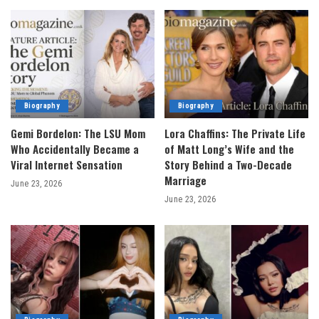
Biography
Biography
Gemi Bordelon: The LSU Mom
Lora Chaffins: The Private Life
Who Accidentally Became a
of Matt Long’s Wife and the
Viral Internet Sensation
Story Behind a Two-Decade
Marriage
June 23, 2026
June 23, 2026