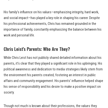
His family’s influence on his values—emphasizing integrity, hard work,
and social impact—has played a key role in shaping his career. Despite
his professional achievements, Chris has remained grounded in the
importance of family, constantly emphasizing the balance between his
work and personal life.
Chris Leist’s Parents: Who Are They?
While Chris Leist has not publicly shared detailed information about his
parents, it’s clear that they played a significant role in his upbringing. His
political awareness and dedication to media strategies likely stem from
the environment his parents created, fostering an interest in public
affairs and community engagement. His parents’ influence helped shape
his sense of responsibility and his desire to make a positive impact on
society.
Though not much is known about their professions, the values they