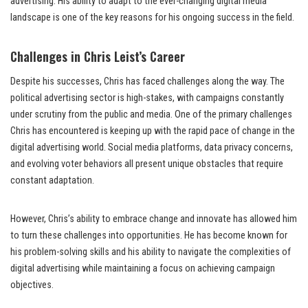
advertising. His ability to adapt to the ever-changing digital media
landscape is one of the key reasons for his ongoing success in the field.
Challenges in Chris Leist’s Career
Despite his successes, Chris has faced challenges along the way. The
political advertising sector is high-stakes, with campaigns constantly
under scrutiny from the public and media. One of the primary challenges
Chris has encountered is keeping up with the rapid pace of change in the
digital advertising world. Social media platforms, data privacy concerns,
and evolving voter behaviors all present unique obstacles that require
constant adaptation.
However, Chris’s ability to embrace change and innovate has allowed him
to turn these challenges into opportunities. He has become known for
his problem-solving skills and his ability to navigate the complexities of
digital advertising while maintaining a focus on achieving campaign
objectives.