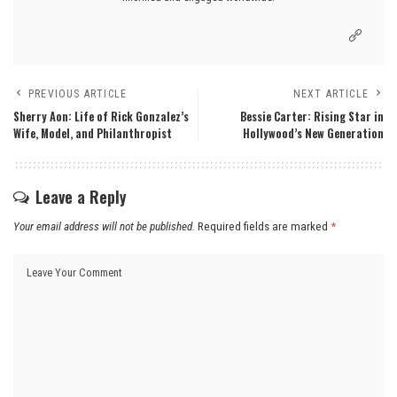
PREVIOUS ARTICLE
NEXT ARTICLE
Sherry Aon: Life of Rick Gonzalez’s
Bessie Carter: Rising Star in
Wife, Model, and Philanthropist
Hollywood’s New Generation
Leave a Reply
Your email address will not be published.
Required fields are marked
*