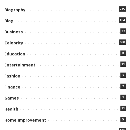
235
Biography
104
Blog
27
Business
690
Celebrity
8
Education
11
Entertainment
7
Fashion
2
Finance
1
Games
21
Health
5
Home Improvement