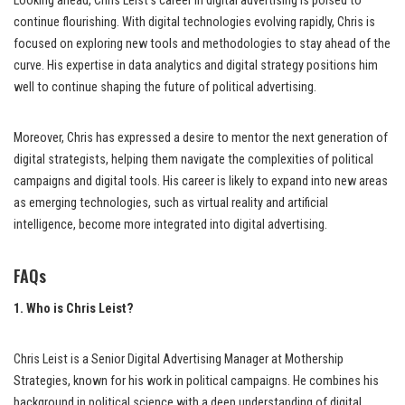
Looking ahead, Chris Leist’s career in digital advertising is poised to
continue flourishing. With digital technologies evolving rapidly, Chris is
focused on exploring new tools and methodologies to stay ahead of the
curve. His expertise in data analytics and digital strategy positions him
well to continue shaping the future of political advertising.
Moreover, Chris has expressed a desire to mentor the next generation of
digital strategists, helping them navigate the complexities of political
campaigns and digital tools. His career is likely to expand into new areas
as emerging technologies, such as virtual reality and artificial
intelligence, become more integrated into digital advertising.
FAQs
1. Who is Chris Leist?
Chris Leist is a Senior Digital Advertising Manager at Mothership
Strategies, known for his work in political campaigns. He combines his
background in political science with a deep understanding of digital