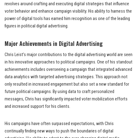
revolves around crafting and executing digital strategies that influence
voter behavior and enhance campaign visibility. His ability to harness the
power of digital tools has earned him recognition as one of the leading
figures in political digital advertising.
Major Achievements in Digital Advertising
Chris Leist’s major contributions to the digital advertising world are seen
in his innovative approaches to political campaigns. One of his standout
achievements includes overseeing a campaign that integrated advanced
data analytics with targeted advertising strategies. This approach not
only resulted in increased engagement but also set a new standard for
future political campaigns. By using data to craft personalized
messages, Chris has significantly impacted voter mobilization efforts
and increased support for his clients.
His campaigns have often surpassed expectations, with Chris
continually finding new ways to push the boundaries of digital