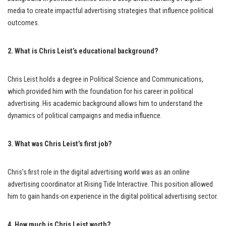
media to create impactful advertising strategies that influence political
outcomes.
2. What is Chris Leist’s educational background?
Chris Leist holds a degree in Political Science and Communications,
which provided him with the foundation for his career in political
advertising. His academic background allows him to understand the
dynamics of political campaigns and media influence.
3. What was Chris Leist’s first job?
Chris’s first role in the digital advertising world was as an online
advertising coordinator at Rising Tide Interactive. This position allowed
him to gain hands-on experience in the digital political advertising sector.
4. How much is Chris Leist worth?