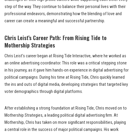
step of the way. They continue to balance their personal lives with their
professional endeavors, demonstrating how the blending of love and
career can create a meaningful and successful partnership.
Chris Leist’s Career Path: From Rising Tide to
Mothership Strategies
Chris Leist’s career began at Rising Tide Interactive, where he worked as
an online advertising coordinator. This role was a critical stepping stone
in his journey, as it gave him hands-on experience in digital advertising for
political campaigns. During his time at Rising Tide, Chris quickly learned
the ins and outs of digital media, developing strategies that targeted key
voter demographics through digital platforms.
After establishing a strong foundation at Rising Tide, Chris moved on to
Mothership Strategies, a leading political digital advertising firm. At
Mothership, Chris has taken on more significant responsibilities, playing
a central role in the success of major political campaigns. His work