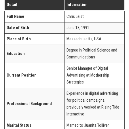
Detail
Information
Full Name
Chris Leist
Date of Birth
June 18, 1991
Place of Birth
Massachusetts, USA
Degree in Political Science and
Education
Communications
Senior Manager of Digital
Current Position
Advertising at Mothership
Strategies
Experience in digital advertising
for political campaigns,
Professional Background
previously worked at Rising Tide
Interactive
Marital Status
Married to Juanita Tolliver