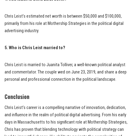
Chris Leist’s estimated net worth is between $50,000 and $100,000,
primarily from his role at Mothership Strategies in the political digital
advertising industry.
5. Who is Chris Leist married to?
Chris Leist is married to Juanita Tolliver, a well-known political analyst
and commentator. The couple wed on June 23, 2019, and share a deep
personal and professional connection in the political landscape.
Conclusion
Chris Leist’s career is a compelling narrative of innovation, dedication,
and influence in the realm of political digital advertising. From his early
days in Massachusetts to his significant role at Mothership Strategies,
Chris has proven that blending technology with political strategy can