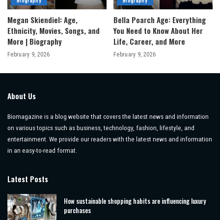
Biography
Biography
Megan Skiendiel: Age,
Bella Poarch Age: Everything
Ethnicity, Movies, Songs, and
You Need to Know About Her
More | Biography
Life, Career, and More
February 9, 2026
February 9, 2026
About Us
Biomagazine is a blog website that covers the latest news and information
on various topics such as business, technology, fashion, lifestyle, and
entertainment. We provide our readers with the latest news and information
in an easy-to-read format.
Latest Posts
How sustainable shopping habits are influencing luxury
purchases