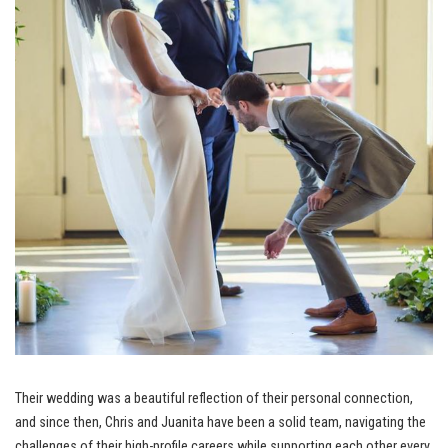
Their wedding was a beautiful reflection of their personal connection,
and since then, Chris and Juanita have been a solid team, navigating the
challenges of their high-profile careers while supporting each other every