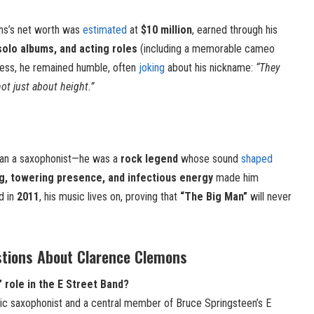
ons’s net worth was
estimated
at
$10 million
, earned through his
solo albums, and acting roles
(including a memorable cameo
cess, he remained humble, often
joking
about his nickname:
“They
ot just about height.”
an a saxophonist—he was a
rock legend
whose sound
shaped
ng, towering presence, and infectious energy
made him
d in
2011
, his music lives on, proving that
“The Big Man”
will never
stions About Clarence Clemons
role in the E Street Band?
ic saxophonist and a central member of Bruce Springsteen’s E