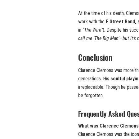
At the time of his death, Clem
work with the
E Street Band, 
in
“The Wire”
). Despite his suc
call me ‘The Big Man’—but it’s n
Conclusion
Clarence Clemons was more th
generations. His
soulful playi
irreplaceable. Though he passe
be forgotten.
Frequently Asked Que
What was Clarence Clemons’ 
Clarence Clemons was the icon