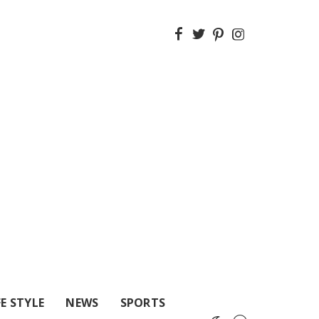
FE STYLE
NEWS
SPORTS