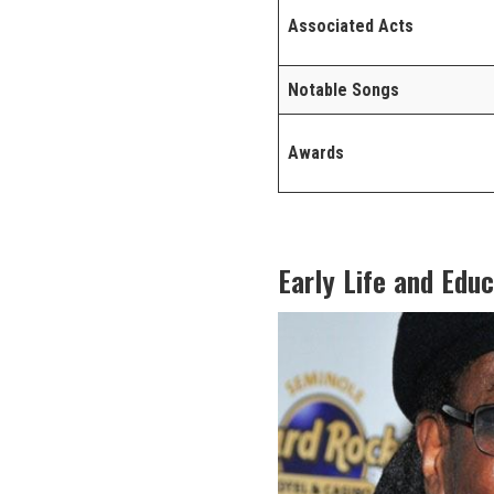
Associated Acts
Notable Songs
Awards
Early Life and Edu