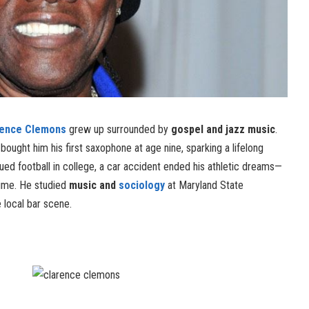
rence Clemons
grew up surrounded by
gospel and jazz music
.
 bought him his first saxophone at age nine, sparking a lifelong
rsued football in college, a car accident ended his athletic dreams—
time. He studied
music and
sociology
at Maryland State
e local bar scene.