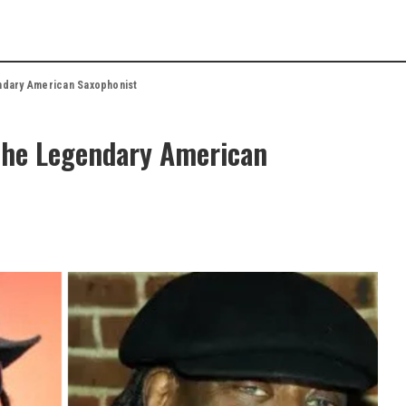
dary American Saxophonist
The Legendary American