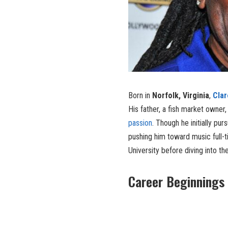
Born in
Norfolk, Virginia
,
Cla
His father, a fish market owner,
passion
. Though he initially pu
pushing him toward music full-
University before diving into th
Career Beginnings