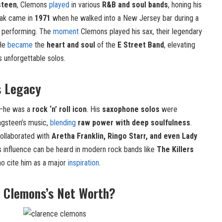
steen
, Clemons
played
in various
R&B and soul bands
, honing his
reak came in
1971
when he walked into a New Jersey bar during a
 performing. The
moment
Clemons played his sax, their legendary
 He
became
the
heart and soul
of the
E Street Band
, elevating
s unforgettable solos.
s Legacy
n—he was a
rock ‘n’ roll icon
. His
saxophone solos
were
ngsteen’s music,
blending
raw power with deep soulfulness
.
collaborated with
Aretha Franklin, Ringo Starr, and even Lady
 His influence can be heard in modern rock bands like
The Killers
ho cite him as a major
inspiration
.
 Clemons’s Net Worth?