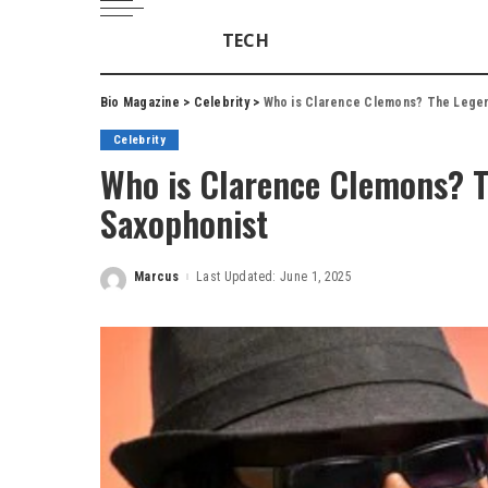
TECH
Bio Magazine
>
Celebrity
>
Who is Clarence Clemons? The Legen
Celebrity
Who is Clarence Clemons? 
Saxophonist
Marcus
Last Updated: June 1, 2025
Posted
by