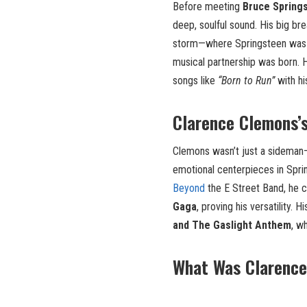
Before meeting
Bruce Spring
deep, soulful sound. His big b
storm—where Springsteen was
musical partnership was born.
songs like
“Born to Run”
with hi
Clarence Clemons’
Clemons wasn’t just a sidema
emotional centerpieces in Spri
Beyond
the E Street Band, he 
Gaga
, proving his versatility.
and The Gaslight Anthem
, w
What Was Clarence