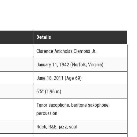
Details
Clarence Anicholas Clemons Jr.
January 11, 1942 (Norfolk, Virginia)
June 18, 2011 (Age 69)
6’5″ (1.96 m)
Tenor saxophone, baritone saxophone,
percussion
Rock, R&B, jazz, soul