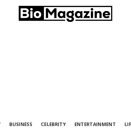
Y
BUSINESS
CELEBRITY
ENTERTAINMENT
LI