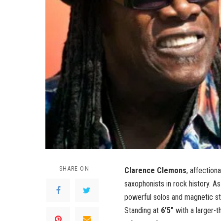
SHARE ON
Clarence Clemons
, affection
saxophonists in rock history. 
powerful solos and magnetic sta
Standing at
6’5″
with a larger-t