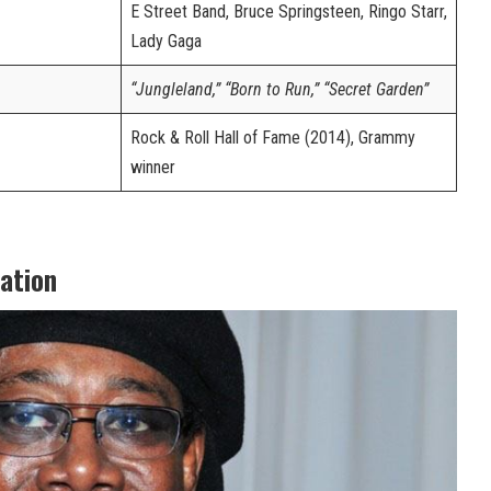
E Street Band, Bruce Springsteen, Ringo Starr,
Lady Gaga
“Jungleland,” “Born to Run,” “Secret Garden”
Rock & Roll Hall of Fame (2014), Grammy
winner
cation