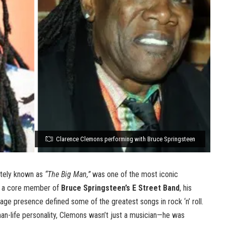
Clarence Clemons performing with Bruce Springsteen
ately known as
“The Big Man,”
was one of the most iconic
As a core member of
Bruce Springsteen’s E Street Band
, his
ge presence defined some of the greatest songs in rock ‘n’ roll.
han-life personality, Clemons wasn’t just a musician—he was