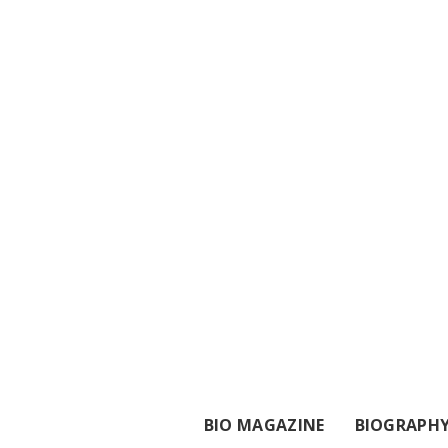
BIO MAGAZINE
BIOGRAPH