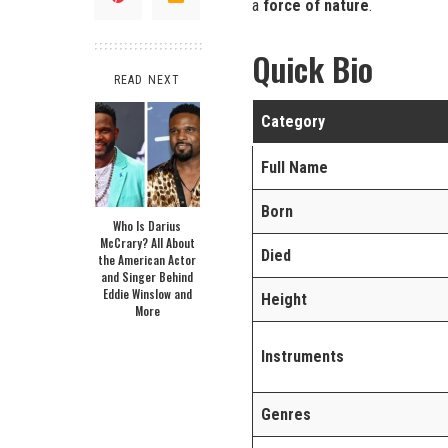
a
force of nature
.
Quick Bio
READ NEXT
Category
Full Name
Born
Who Is Darius
McCrary? All About
Died
the American Actor
and Singer Behind
Eddie Winslow and
Height
More
Instruments
Genres