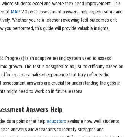
into where students excel and where they need improvement. This
nce of
MAP
2.0 post-assessment answers, helping educators and
ctively. Whether you’re a teacher reviewing test outcomes or a
 you performed, this guide will provide valuable insights.
 Progress) is an adaptive testing system used to assess
c growth. The test is designed to adjust its difficulty based on
 offering a personalized experience that truly reflects the
st-assessment answers are crucial for understanding the gaps in
nts might need to work on in future lessons.
sessment Answers Help
he data points that help
educators
evaluate how well students
These answers allow teachers to identify strengths and