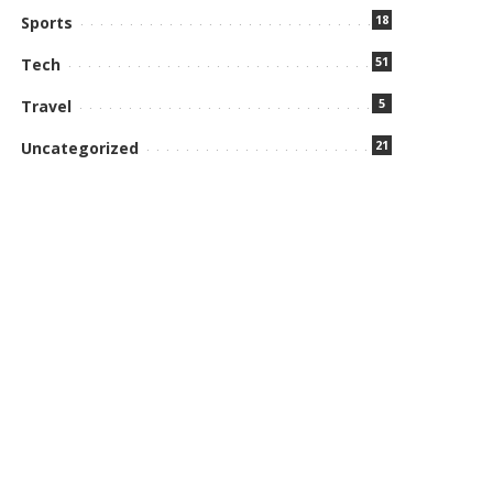
18
Sports
51
Tech
5
Travel
21
Uncategorized