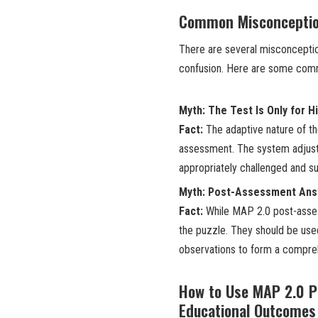
Common Misconceptio
There are several misconcepti
confusion. Here are some comm
Myth: The Test Is Only for H
Fact:
The adaptive nature of th
assessment. The system adjusts 
appropriately challenged and s
Myth: Post-Assessment Answ
Fact:
While MAP 2.0 post-assess
the puzzle. They should be use
observations to form a comprehe
How to Use MAP 2.0 P
Educational Outcomes