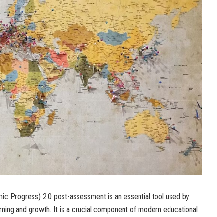
 Progress) 2.0 post-assessment is an essential tool used by
rning and growth. It is a crucial component of modern educational