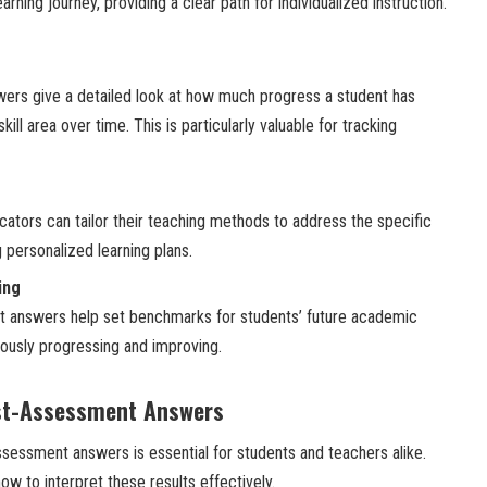
arning journey, providing a clear path for individualized instruction.
rs give a detailed look at how much progress a student has
kill area over time. This is particularly valuable for tracking
cators can tailor their teaching methods to address the specific
 personalized learning plans.
ing
 answers help set benchmarks for students’ future academic
uously progressing and improving.
st-Assessment Answers
essment answers is essential for students and teachers alike.
ow to interpret these results effectively.