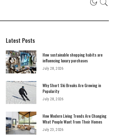
Latest Posts
How sustainable shopping habits are
influencing luxury purchases
July 28, 2026
Why Short Ski Breaks Are Growing in
Popularity
July 28, 2026
How Modern Living Trends Are Changing
What People Want From Their Homes
July 23, 2026