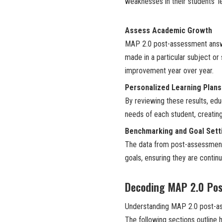
weaknesses in their students’ le
Assess Academic Growth
MAP 2.0 post-assessment answe
made in a particular subject or s
improvement year over year.
Personalized Learning Plans
By reviewing these results, edu
needs of each student, creating
Benchmarking and Goal Sett
The data from post-assessment
goals, ensuring they are contin
Decoding MAP 2.0 Po
Understanding MAP 2.0 post-ass
The following sections outline h