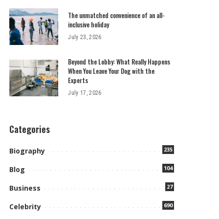
The unmatched convenience of an all-
inclusive holiday
July 23, 2026
Beyond the Lobby: What Really Happens
When You Leave Your Dog with the
Experts
July 17, 2026
Categories
235
Biography
104
Blog
27
Business
690
Celebrity