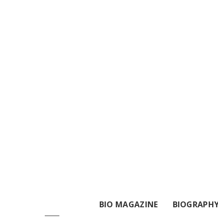
BIO MAGAZINE
BIOGRAPH