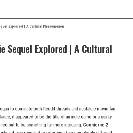
quel Explored | A Cultural Phenomenon
 Sequel Explored | A Cultural
egan to dominate both Reddit threads and nostalgic movie fan
 glance, it appeared to be the title of an indie game or a quirky
rned out to be something far more intriguing.
Goonierne 2
when it was revealed to reference two completely different