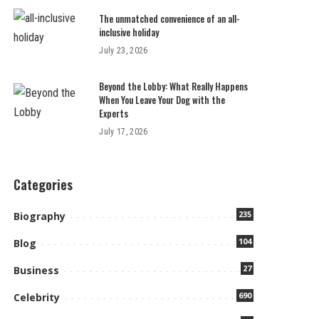
The unmatched convenience of an all-
inclusive holiday
July 23, 2026
Beyond the Lobby: What Really Happens
When You Leave Your Dog with the
Experts
July 17, 2026
Categories
235
Biography
104
Blog
27
Business
690
Celebrity