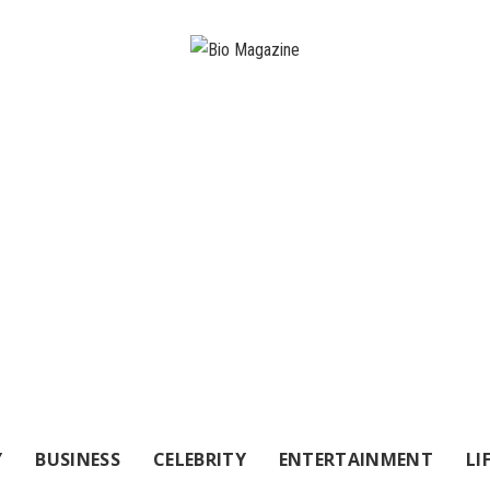
Y
BUSINESS
CELEBRITY
ENTERTAINMENT
LI