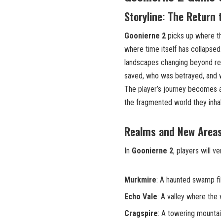
Storyline: The Return 
Goonierne 2
picks up where the
where time itself has collapsed.
landscapes changing beyond re
saved, who was betrayed, and 
The player’s journey becomes a
the fragmented world they inhab
Realms and New Areas
In
Goonierne 2
, players will v
Murkmire
: A haunted swamp fi
Echo Vale
: A valley where the 
Cragspire
: A towering mountai