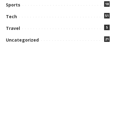
18
Sports
51
Tech
5
Travel
21
Uncategorized