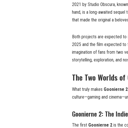
2021 by Studio Obscura, known fo
hand, is a long-awaited sequel 
that made the original a beloved
Both projects are expected to r
2025 and the film expected to f
imagination of fans from two ve
storytelling, exploration, and nos
The Two Worlds of
What truly makes
Goonierne 2
culture—gaming and cinema—und
Goonierne 2: The Indi
The first
Goonierne 2
is the c