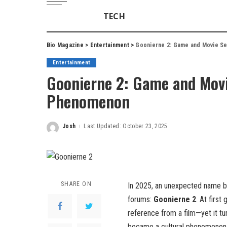
TECH
Bio Magazine
>
Entertainment
>
Goonierne 2: Game and Movie Se
Entertainment
Goonierne 2: Game and Movie
Phenomenon
Josh
Last Updated: October 23, 2025
Posted
by
SHARE ON
In 2025, an unexpected name b
forums:
Goonierne 2
. At first
reference from a film—yet it tu
became a cultural phenomenon 