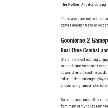
The Hollow
: A reality-defying
These areas are rich in lore, e
game’s emotional and philosoph
Goonierne 2 Gamep
Real-Time Combat and
One of the most exciting chang
to a real-time mechanics setup.
powerful rune-based magic dur
skills—it also challenges playe
encountering familiar character
Some bosses, once allies in th
fight them or try to redeem th