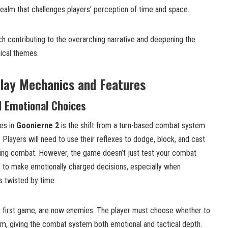
 realm that challenges players’ perception of time and space.
ach contributing to the overarching narrative and deepening the
ical themes.
lay Mechanics and Features
 Emotional Choices
es in
Goonierne 2
is the shift from a turn-based combat system
 Players will need to use their reflexes to dodge, block, and cast
ing combat. However, the game doesn’t just test your combat
rs to make emotionally charged decisions, especially when
s twisted by time.
e first game, are now enemies. The player must choose whether to
em, giving the combat system both emotional and tactical depth.