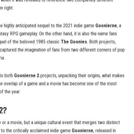
n right.
he highly anticipated sequel to the 2021 indie game
Goonierne
, a
tasy RPG gameplay. On the other hand, it is also the name fans
quel of the beloved 1985 classic
The Goonies
. Both projects,
captured the imagination of fans from two different corners of pop
ma.
into both
Goonierne 2
projects, unpacking their origins, what makes
the overlap of a game and a movie has become one of the most
f the year.
 2?
 or a movie, but a unique cultural event that merges two distinct
to the critically acclaimed indie game
Goonierne
, released in