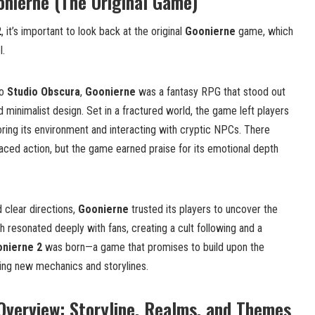
nierne (The Original Game)
2
, it’s important to look back at the original
Goonierne
game, which
l.
io
Studio Obscura
,
Goonierne
was a fantasy RPG that stood out
nd minimalist design. Set in a fractured world, the game left players
oring its environment and interacting with cryptic NPCs. There
paced action, but the game earned praise for its emotional depth
 clear directions,
Goonierne
trusted its players to uncover the
 resonated deeply with fans, creating a cult following and a
nierne 2
was born—a game that promises to build upon the
cing new mechanics and storylines.
Overview: Storyline, Realms, and Themes