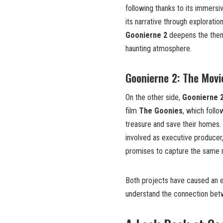
following thanks to its immersi
its narrative through exploratio
Goonierne 2
deepens the theme
haunting atmosphere.
Goonierne 2: The Movi
On the other side,
Goonierne 
film
The Goonies
, which follo
treasure and save their homes.
involved as executive producer,
promises to capture the same m
Both projects have caused an e
understand the connection bet