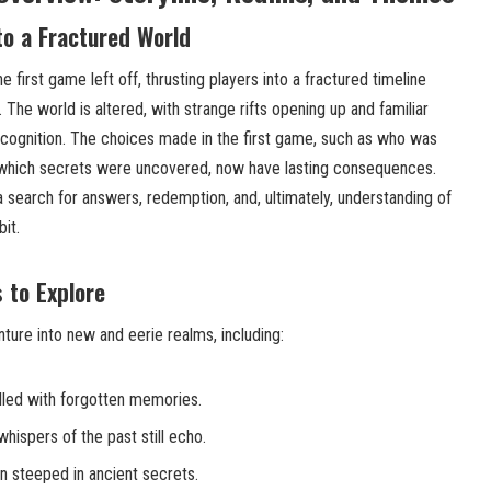
to a Fractured World
 first game left off, thrusting players into a fractured timeline
 The world is altered, with strange rifts opening up and familiar
cognition. The choices made in the first game, such as who was
which secrets were uncovered, now have lasting consequences.
 search for answers, redemption, and, ultimately, understanding of
it.
 to Explore
enture into new and eerie realms, including:
lled with forgotten memories.
whispers of the past still echo.
n steeped in ancient secrets.