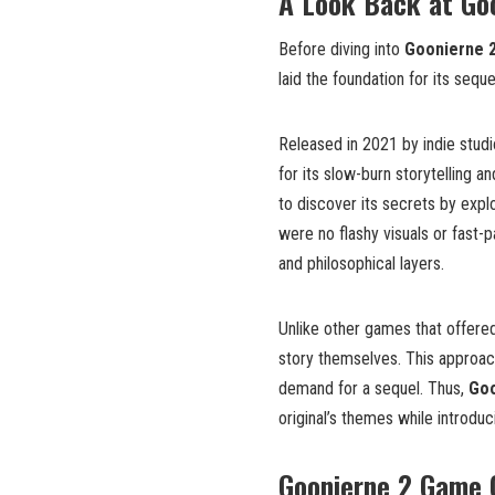
A Look Back at Goo
Before diving into
Goonierne 
laid the foundation for its seque
Released in 2021 by indie stud
for its slow-burn storytelling a
to discover its secrets by expl
were no flashy visuals or fast-
and philosophical layers.
Unlike other games that offered
story themselves. This approach
demand for a sequel. Thus,
Goo
original’s themes while introdu
Goonierne 2 Game 