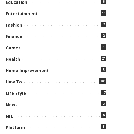
8
Education
11
Entertainment
7
Fashion
2
Finance
1
Games
21
Health
5
Home Improvement
181
How To
17
Life Style
2
News
6
NFL
3
Platform