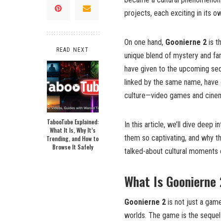
projects, each exciting in its ow
On one hand,
Goonierne 2
is t
READ NEXT
unique blend of mystery and fan
have given to the upcoming se
linked by the same name, have 
culture—video games and cine
TabooTube Explained:
In this article, we’ll dive deep 
What It Is, Why It’s
them so captivating, and why 
Trending, and How to
Browse It Safely
talked-about cultural moments o
What Is Goonierne
Goonierne 2
is not just a game
worlds. The game is the sequel 