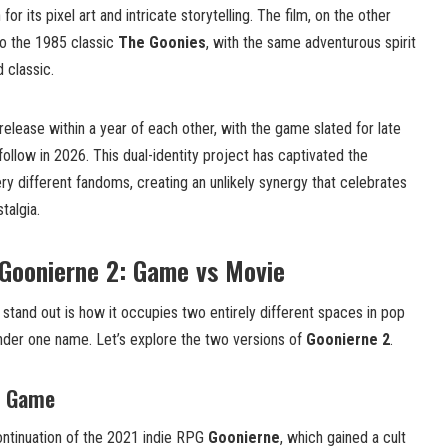
r its pixel art and intricate storytelling. The film, on the other
to the 1985 classic
The Goonies
, with the same adventurous spirit
 classic.
elease within a year of each other, with the game slated for late
ollow in 2026. This dual-identity project has captivated the
ry different fandoms, creating an unlikely synergy that celebrates
talgia.
 Goonierne 2: Game vs Movie
stand out is how it occupies two entirely different spaces in pop
er one name. Let’s explore the two versions of
Goonierne 2
.
e Game
ontinuation of the 2021 indie RPG
Goonierne
, which gained a cult