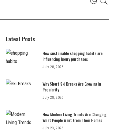
Latest Posts
How sustainable shopping habits are
influencing luxury purchases
July 28, 2026
Why Short Ski Breaks Are Growing in
Popularity
July 28, 2026
How Modern Living Trends Are Changing
What People Want From Their Homes
July 23, 2026