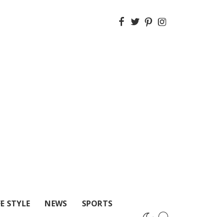
FE STYLE
NEWS
SPORTS