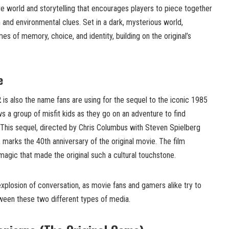
ve world and storytelling that encourages players to piece together
n and environmental clues. Set in a dark, mysterious world,
s of memory, choice, and identity, building on the original’s
e
2
is also the name fans are using for the sequel to the iconic 1985
ws a group of misfit kids as they go on an adventure to find
 This sequel, directed by Chris Columbus with Steven Spielberg
 marks the 40th anniversary of the original movie. The film
agic that made the original such a cultural touchstone.
xplosion of conversation, as movie fans and gamers alike try to
ween these two different types of media.