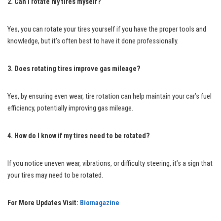
2. Can I rotate my tires myself?
Yes, you can rotate your tires yourself if you have the proper tools and
knowledge, but it’s often best to have it done professionally.
3. Does rotating tires improve gas mileage?
Yes, by ensuring even wear, tire rotation can help maintain your car’s fuel
efficiency, potentially improving gas mileage.
4. How do I know if my tires need to be rotated?
If you notice uneven wear, vibrations, or difficulty steering, it’s a sign that
your tires may need to be rotated.
For More Updates Visit:
Biomagazine