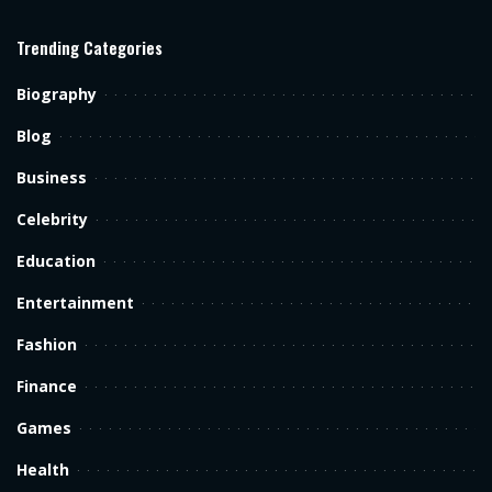
Trending Categories
Biography
Blog
Business
Celebrity
Education
Entertainment
Fashion
Finance
Games
Health