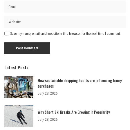
Save my name, email, and website in this browser for the next time I comment.
Latest Posts
How sustainable shopping habits are influencing luxury
purchases
July 28, 2026
Why Short Ski Breaks Are Growing in Popularity
July 28, 2026