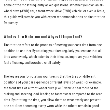
some of the most frequently asked questions. Whether you own an all-
wheel drive (AWD) car, a front-wheel drive (FWD) vehicle, or even a Tesla,
this guide will provide you with expert recommendations on tire rotation
frequency.
What is Tire Rotation and Why is It Important?
Tire rotation refers to the process of moving your car’s tires from one
position to another. By rotating your tires regularly, you ensure that all
tires wear evenly, which extends their lifespan, improves your vehicle’s
fuel efficiency, and boosts overall safety.
The key reason for rotating your tires is that the tires on different
positions of your car experience different levels of wear. For example,
the front tires of a front-wheel drive (FWD) vehicle bear more of the
braking and steering load, leading to faster wear compared to the rear
tires. By rotating the tires, you allow them to wear evenly and prevent
one set from becoming overly worn while the others remain in good