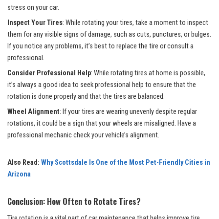
stress on your car.
Inspect Your Tires
: While rotating your tires, take a moment to inspect
them for any visible signs of damage, such as cuts, punctures, or bulges.
If you notice any problems, it’s best to replace the tire or consult a
professional.
Consider Professional Help
: While rotating tires at home is possible,
it’s always a good idea to seek professional help to ensure that the
rotation is done properly and that the tires are balanced.
Wheel Alignment
: If your tires are wearing unevenly despite regular
rotations, it could be a sign that your wheels are misaligned. Have a
professional mechanic check your vehicle’s alignment.
Also Read:
Why Scottsdale Is One of the Most Pet-Friendly Cities in
Arizona
Conclusion: How Often to Rotate Tires?
Tire rotation is a vital part of car maintenance that helps improve tire