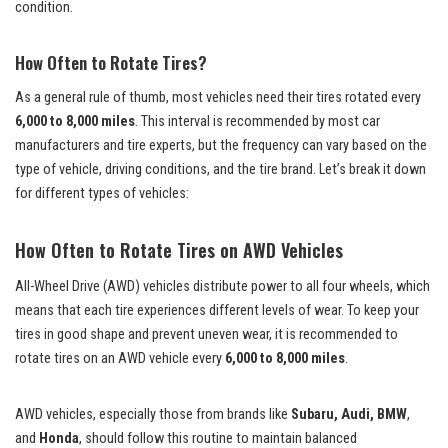
condition.
How Often to Rotate Tires?
As a general rule of thumb, most vehicles need their tires rotated every
6,000 to 8,000 miles
. This interval is recommended by most car
manufacturers and tire experts, but the frequency can vary based on the
type of vehicle, driving conditions, and the tire brand. Let’s break it down
for different types of vehicles:
How Often to Rotate Tires on AWD Vehicles
All-Wheel Drive (AWD) vehicles distribute power to all four wheels, which
means that each tire experiences different levels of wear. To keep your
tires in good shape and prevent uneven wear, it is recommended to
rotate tires on an AWD vehicle every
6,000 to 8,000 miles
.
AWD vehicles, especially those from brands like
Subaru, Audi, BMW
,
and
Honda
, should follow this routine to maintain balanced