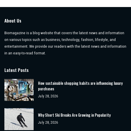
About Us
Biomagazine is a blog website that covers the latest news and information
on various topics such as business, technology, fashion, lifestyle, and
entertainment. We provide our readers with the latest news and information
in an easy-to-read format.
Latest Posts
How sustainable shopping habits are influencing luxury
purchases
July 28, 2026
Why Short Ski Breaks Are Growing in Popularity
July 28, 2026