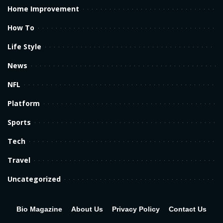
Home Improvement
How To
Life Style
News
NFL
Platform
Sports
Tech
Travel
Uncategorized
Bio Magazine
About Us
Privacy Policy
Contact Us