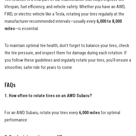
lifespan, fuel efficiency, and vehicle safety. Whether you have an AWD,
FWD, or electric vehicle like a Tesla, rotating your tires regularly at the
manufacturer-recommended intervals—usually every
6,000 to 8,000
miles
—is essential.
To maintain optimal tire health, don’t forget to balance your tires, check
the tire pressure, and inspect them for damage during each rotation. If
you follow these guidelines and regularly rotate your tires, you’ll ensure a
smoother, safer ride for years to come.
FAQs
1. How often to rotate tires on an AWD Subaru?
For an AWD Subaru, rotate your tires every
6,000 miles
for optimal
performance.