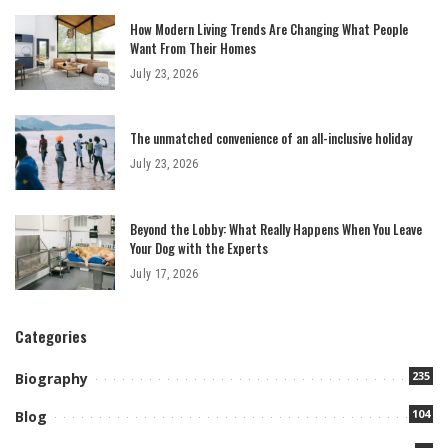
How Modern Living Trends Are Changing What People
Want From Their Homes
July 23, 2026
The unmatched convenience of an all-inclusive holiday
July 23, 2026
Beyond the Lobby: What Really Happens When You Leave
Your Dog with the Experts
July 17, 2026
Categories
235
Biography
104
Blog