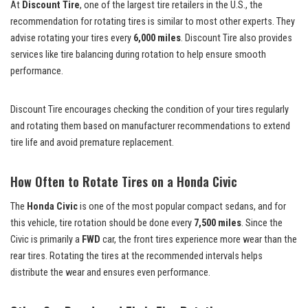
At
Discount Tire
, one of the largest tire retailers in the U.S., the
recommendation for rotating tires is similar to most other experts. They
advise rotating your tires every
6,000 miles
. Discount Tire also provides
services like tire balancing during rotation to help ensure smooth
performance.
Discount Tire encourages checking the condition of your tires regularly
and rotating them based on manufacturer recommendations to extend
tire life and avoid premature replacement.
How Often to Rotate Tires on a Honda Civic
The
Honda Civic
is one of the most popular compact sedans, and for
this vehicle, tire rotation should be done every
7,500 miles
. Since the
Civic is primarily a
FWD
car, the front tires experience more wear than the
rear tires. Rotating the tires at the recommended intervals helps
distribute the wear and ensures even performance.