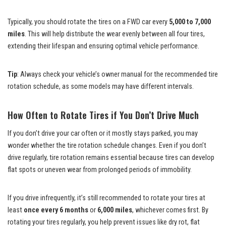
Typically, you should rotate the tires on a FWD car every
5,000 to 7,000
miles
. This will help distribute the wear evenly between all four tires,
extending their lifespan and ensuring optimal vehicle performance.
Tip
: Always check your vehicle’s owner manual for the recommended tire
rotation schedule, as some models may have different intervals.
How Often to Rotate Tires if You Don’t Drive Much
If you don’t drive your car often or it mostly stays parked, you may
wonder whether the tire rotation schedule changes. Even if you don’t
drive regularly, tire rotation remains essential because tires can develop
flat spots or uneven wear from prolonged periods of immobility.
If you drive infrequently, it’s still recommended to rotate your tires at
least
once every 6 months
or
6,000 miles
, whichever comes first. By
rotating your tires regularly, you help prevent issues like dry rot, flat