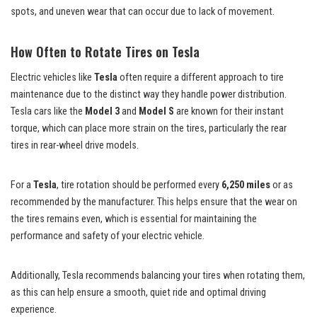
spots, and uneven wear that can occur due to lack of movement.
How Often to Rotate Tires on Tesla
Electric vehicles like
Tesla
often require a different approach to tire
maintenance due to the distinct way they handle power distribution.
Tesla cars like the
Model 3
and
Model S
are known for their instant
torque, which can place more strain on the tires, particularly the rear
tires in rear-wheel drive models.
For a
Tesla
, tire rotation should be performed every
6,250 miles
or as
recommended by the manufacturer. This helps ensure that the wear on
the tires remains even, which is essential for maintaining the
performance and safety of your electric vehicle.
Additionally, Tesla recommends balancing your tires when rotating them,
as this can help ensure a smooth, quiet ride and optimal driving
experience.