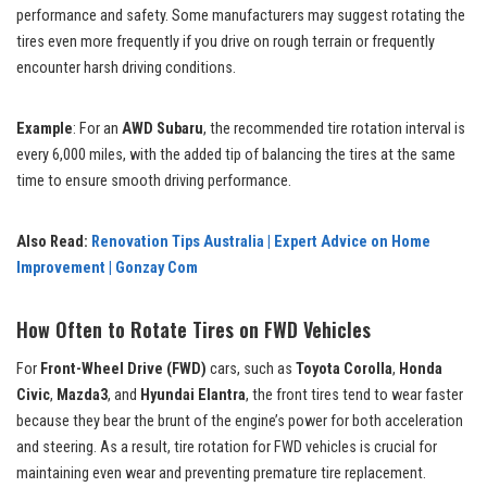
performance and safety. Some manufacturers may suggest rotating the
tires even more frequently if you drive on rough terrain or frequently
encounter harsh driving conditions.
Example
: For an
AWD Subaru
, the recommended tire rotation interval is
every 6,000 miles, with the added tip of balancing the tires at the same
time to ensure smooth driving performance.
Also Read:
Renovation Tips Australia | Expert Advice on Home
Improvement | Gonzay Com
How Often to Rotate Tires on FWD Vehicles
For
Front-Wheel Drive (FWD)
cars, such as
Toyota Corolla
,
Honda
Civic
,
Mazda3
, and
Hyundai Elantra
, the front tires tend to wear faster
because they bear the brunt of the engine’s power for both acceleration
and steering. As a result, tire rotation for FWD vehicles is crucial for
maintaining even wear and preventing premature tire replacement.