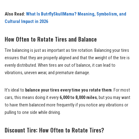
Also Read:
What Is ButrflySkullMama? Meaning, Symbolism, and
Cultural Impact in 2026
How Often to Rotate Tires and Balance
Tire balancing is just as important as tire rotation. Balancing your tires
ensures that they are properly aligned and that the weight of the tire is
evenly distributed. When tires are out of balance, it can lead to
vibrations, uneven wear, and premature damage.
It’s ideal to
balance your tires every time you rotate them
. For most
cars, this means doing it every
6,000 to 8,000 miles
, but you may want
to have them balanced more frequently if you notice any vibrations or
pulling to one side while driving.
Discount Tire: How Often to Rotate Tires?