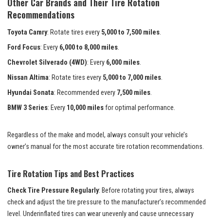
Other Car Brands and Their Tire Rotation
Recommendations
Toyota Camry
: Rotate tires every
5,000 to 7,500 miles
.
Ford Focus
: Every
6,000 to 8,000 miles
.
Chevrolet Silverado (4WD)
: Every
6,000 miles
.
Nissan Altima
: Rotate tires every
5,000 to 7,000 miles
.
Hyundai Sonata
: Recommended every
7,500 miles
.
BMW 3 Series
: Every
10,000 miles
for optimal performance.
Regardless of the make and model, always consult your vehicle’s
owner’s manual for the most accurate tire rotation recommendations.
Tire Rotation Tips and Best Practices
Check Tire Pressure Regularly
: Before rotating your tires, always
check and adjust the tire pressure to the manufacturer’s recommended
level. Underinflated tires can wear unevenly and cause unnecessary