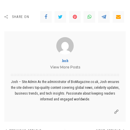
SHARE ON
Josh
View More Posts
Josh – Site Admin As the administrator of BioMagazine.co.uk, Josh ensures
the site delivers top-quality content covering global news, celebrity updates,
business trends, and tech insights. Passionate about keeping readers
informed and engaged worldwide.