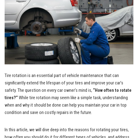
Tire rotation is an essential part of vehicle maintenance that can
significantly extend the lifespan of your tires and improve your car’s
safety. The question on every car owner’s mind is,
“How often to rotate
tires?”
While tire rotation may seem like a simple task, understanding
when and why it should be done can help you maintain your car in top
condition and save on costly repairs in the future.
In this article, we will dive deep into the reasons for rotating your tires,
how often you should do it for different types of vehicles, and address