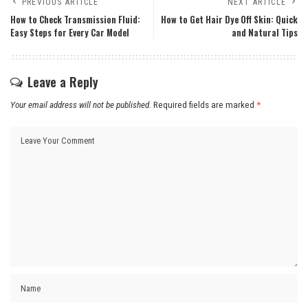
PREVIOUS ARTICLE
NEXT ARTICLE
How to Check Transmission Fluid:
How to Get Hair Dye Off Skin: Quick
Easy Steps for Every Car Model
and Natural Tips
Leave a Reply
Your email address will not be published.
Required fields are marked
*