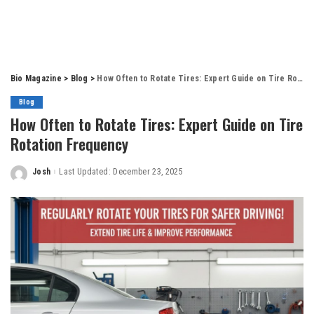
Bio Magazine
>
Blog
>
How Often to Rotate Tires: Expert Guide on Tire Rotation Frequency
Blog
How Often to Rotate Tires: Expert Guide on Tire
Rotation Frequency
Josh
Last Updated: December 23, 2025
Posted
by