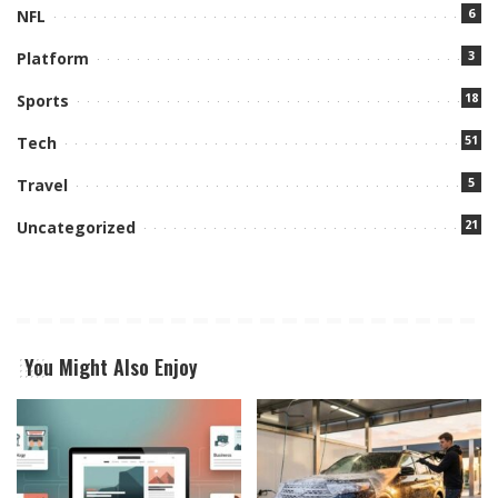
6
NFL
3
Platform
18
Sports
51
Tech
5
Travel
21
Uncategorized
You Might Also Enjoy