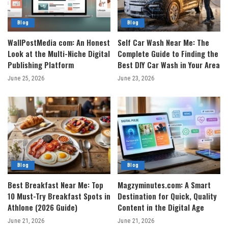
Blog
Blog
WallPostMedia com: An Honest
Self Car Wash Near Me: The
Look at the Multi-Niche Digital
Complete Guide to Finding the
Publishing Platform
Best DIY Car Wash in Your Area
June 25, 2026
June 23, 2026
Blog
Blog
Best Breakfast Near Me: Top
Magzyminutes.com: A Smart
10 Must-Try Breakfast Spots in
Destination for Quick, Quality
Athlone (2026 Guide)
Content in the Digital Age
June 21, 2026
June 21, 2026