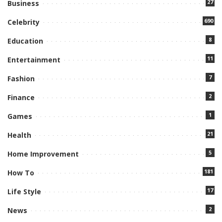
27
Business
690
Celebrity
8
Education
11
Entertainment
7
Fashion
2
Finance
1
Games
21
Health
5
Home Improvement
181
How To
17
Life Style
2
News