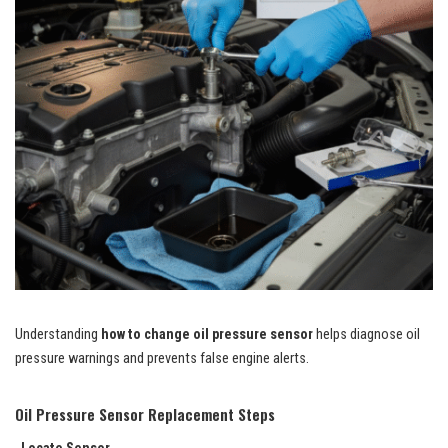
Understanding
how to change oil pressure sensor
helps diagnose oil
pressure warnings and prevents false engine alerts.
Oil Pressure Sensor Replacement Steps