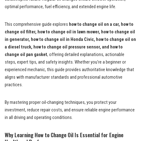
optimal performance, fuel efficiency, and extended engine life.
This comprehensive guide explores
how to change oil on a car, how to
change oil filter, how to change oil in lawn mower, how to change oil
in generator, how to change oil in Honda Civic, how to change oil on
a diesel truck, how to change oil pressure sensor, and how to
change oil pan gasket
, offering detailed explanations, actionable
steps, expert tips, and safety insights. Whether you’re a beginner or
experienced mechanic, this guide provides authoritative knowledge that
aligns with manufacturer standards and professional automotive
practices.
By mastering proper oil-changing techniques, you protect your
investment, reduce repair costs, and ensure reliable engine performance
in all driving and operating conditions.
Why Learning How to Change Oil Is Essential for Engine