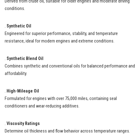
Derived from crude oil, suitable for older engines and moderate driving
conditions.
.
Synthetic Oil
Engineered for superior performance, stability, and temperature
resistance, ideal for modern engines and extreme conditions.
.
Synthetic Blend Oil
Combines synthetic and conventional oils for balanced performance and
affordability.
.
High-Mileage Oil
Formulated for engines with over 75,000 miles, containing seal
conditioners and wear-reducing additives.
.
Viscosity Ratings
Determine oil thickness and flow behavior across temperature ranges.