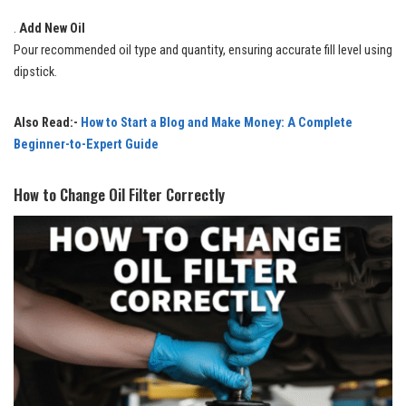
.
Add New Oil
Pour recommended oil type and quantity, ensuring accurate fill level using
dipstick.
Also Read:-
How to Start a Blog and Make Money: A Complete
Beginner-to-Expert Guide
How to Change Oil Filter Correctly