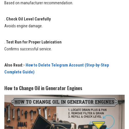
Based on manufacturer recommendation.
.
Check Oil Level Carefully
Avoids engine damage.
.
Test Run for Proper Lubrication
Confirms successful service.
Also Read:-
How to Delete Telegram Account (Step-by-Step
Complete Guide)
How to Change Oil in Generator Engines