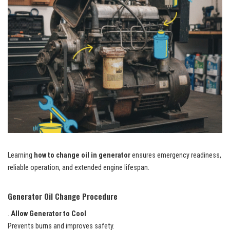
Learning
how to change oil in generator
ensures emergency readiness,
reliable operation, and extended engine lifespan.
Generator Oil Change Procedure
.
Allow Generator to Cool
Prevents burns and improves safety.