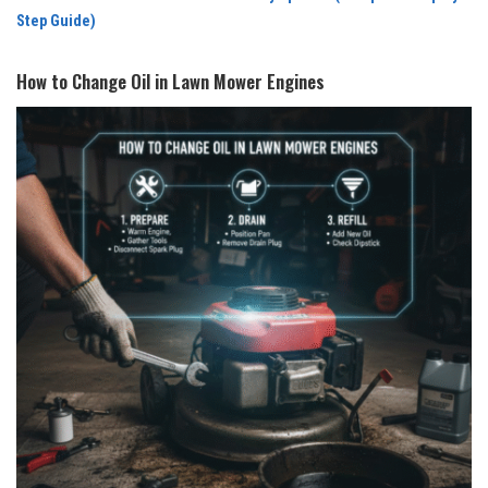
Step Guide)
How to Change Oil in Lawn Mower Engines