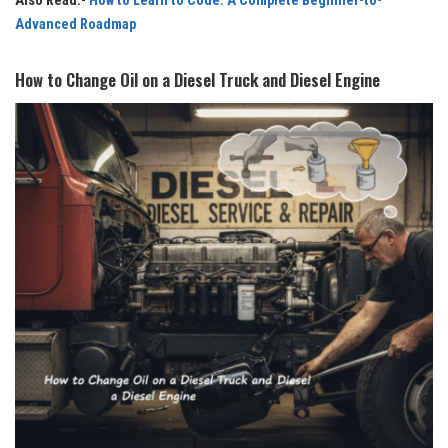
Also Read:-
How to Learn to Code: A Complete Beginner-to-
Advanced Roadmap
How to Change Oil on a Diesel Truck and Diesel Engine