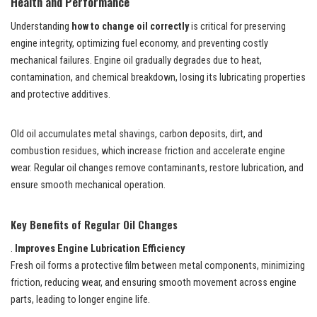
Health and Performance
Understanding
how to change oil correctly
is critical for preserving
engine integrity, optimizing fuel economy, and preventing costly
mechanical failures. Engine oil gradually degrades due to heat,
contamination, and chemical breakdown, losing its lubricating properties
and protective additives.
Old oil accumulates metal shavings, carbon deposits, dirt, and
combustion residues, which increase friction and accelerate engine
wear. Regular oil changes remove contaminants, restore lubrication, and
ensure smooth mechanical operation.
Key Benefits of Regular Oil Changes
.
Improves Engine Lubrication Efficiency
Fresh oil forms a protective film between metal components, minimizing
friction, reducing wear, and ensuring smooth movement across engine
parts, leading to longer engine life.