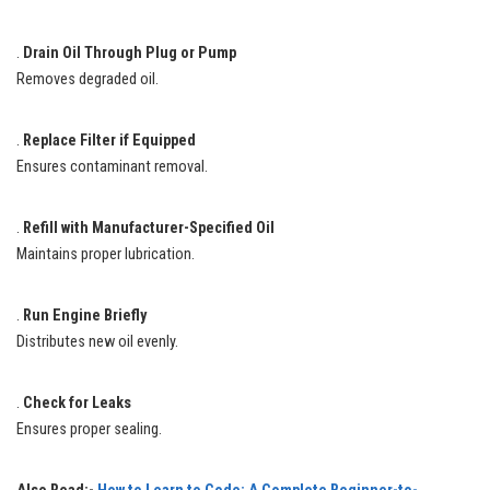
.
Drain Oil Through Plug or Pump
Removes degraded oil.
.
Replace Filter if Equipped
Ensures contaminant removal.
.
Refill with Manufacturer-Specified Oil
Maintains proper lubrication.
.
Run Engine Briefly
Distributes new oil evenly.
.
Check for Leaks
Ensures proper sealing.