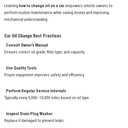
Learning
how to change oil on a car
empowers vehicle owners to
perform routine maintenance while saving money and improving
mechanical understanding.
Car Oil Change Best Practices
.
Consult Owner’s Manual
Ensures correct oil grade, filter type, and capacity.
.
Use Quality Tools
Proper equipment improves safety and efficiency.
.
Perform Regular Service Intervals
Typically every 5,000–10,000 miles based on oil type.
.
Inspect Drain Plug Washer
Replace if damaged to prevent leaks.