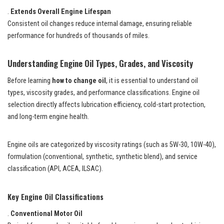
.
Extends Overall Engine Lifespan
Consistent oil changes reduce internal damage, ensuring reliable
performance for hundreds of thousands of miles.
Understanding Engine Oil Types, Grades, and Viscosity
Before learning
how to change oil
, it is essential to understand oil
types, viscosity grades, and performance classifications. Engine oil
selection directly affects lubrication efficiency, cold-start protection,
and long-term engine health.
Engine oils are categorized by viscosity ratings (such as 5W-30, 10W-40),
formulation (conventional, synthetic, synthetic blend), and service
classification (API, ACEA, ILSAC).
Key Engine Oil Classifications
.
Conventional Motor Oil