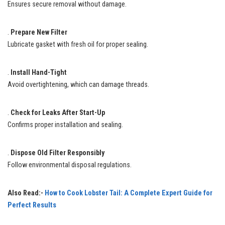
Ensures secure removal without damage.
.
Prepare New Filter
Lubricate gasket with fresh oil for proper sealing.
.
Install Hand-Tight
Avoid overtightening, which can damage threads.
.
Check for Leaks After Start-Up
Confirms proper installation and sealing.
.
Dispose Old Filter Responsibly
Follow environmental disposal regulations.
Also Read:-
How to Cook Lobster Tail: A Complete Expert Guide for
Perfect Results