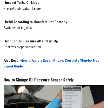
.
Inspect Turbo Oil Lines
Prevents lubrication failure.
.
Refill According to Manufacturer Capacity
Avoid overfilling risks.
.
Monitor Oil Pressure After Start-Up
Confirms proper lubrication.
Also Read:-
How to Factory Reset iPhone: Complete Step-by-Step
Expert Guide
How to Change Oil Pressure Sensor Safely