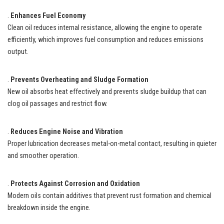
.
Enhances Fuel Economy
Clean oil reduces internal resistance, allowing the engine to operate
efficiently, which improves fuel consumption and reduces emissions
output.
.
Prevents Overheating and Sludge Formation
New oil absorbs heat effectively and prevents sludge buildup that can
clog oil passages and restrict flow.
.
Reduces Engine Noise and Vibration
Proper lubrication decreases metal-on-metal contact, resulting in quieter
and smoother operation.
.
Protects Against Corrosion and Oxidation
Modern oils contain additives that prevent rust formation and chemical
breakdown inside the engine.