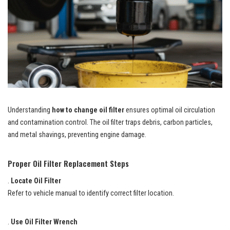
Understanding
how to change oil filter
ensures optimal oil circulation
and contamination control. The oil filter traps debris, carbon particles,
and metal shavings, preventing engine damage.
Proper Oil Filter Replacement Steps
.
Locate Oil Filter
Refer to vehicle manual to identify correct filter location.
.
Use Oil Filter Wrench