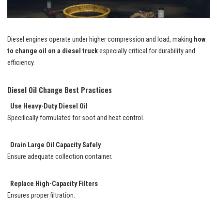
Diesel engines operate under higher compression and load, making
how
to change oil on a diesel truck
especially critical for durability and
efficiency.
Diesel Oil Change Best Practices
.
Use Heavy-Duty Diesel Oil
Specifically formulated for soot and heat control.
.
Drain Large Oil Capacity Safely
Ensure adequate collection container.
.
Replace High-Capacity Filters
Ensures proper filtration.