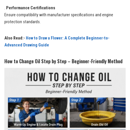
.
Performance Certifications
Ensure compatibility with manufacturer specifications and engine
protection standards.
Also Read:-
How to Draw a Flower: A Complete Beginner-to-
Advanced Drawing Guide
How to Change Oil Step by Step – Beginner-Friendly Method