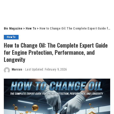
Bio Magazine
>
How To
>
How to Change Oil: The Complete Expert Guide for Engine Protection, Performance, and Longevity
How To
How to Change Oil: The Complete Expert Guide
for Engine Protection, Performance, and
Longevity
Marcus
Last Updated: February 9, 2026
Posted
by