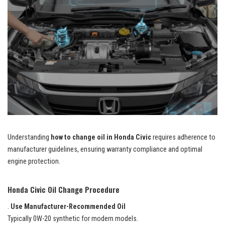
Understanding
how to change oil in Honda Civic
requires adherence to
manufacturer guidelines, ensuring warranty compliance and optimal
engine protection.
Honda Civic Oil Change Procedure
.
Use Manufacturer-Recommended Oil
Typically 0W-20 synthetic for modern models.