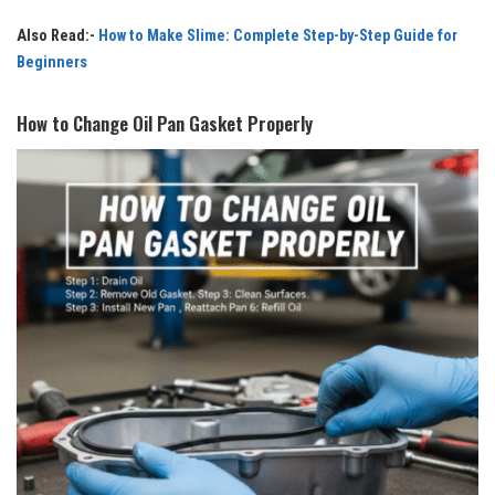
Also Read:-
How to Make Slime: Complete Step-by-Step Guide for
Beginners
How to Change Oil Pan Gasket Properly