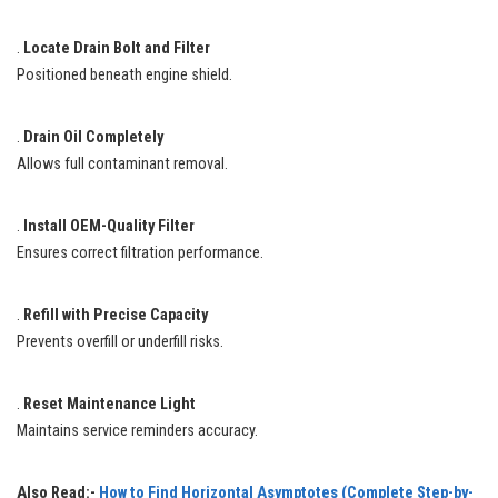
.
Locate Drain Bolt and Filter
Positioned beneath engine shield.
.
Drain Oil Completely
Allows full contaminant removal.
.
Install OEM-Quality Filter
Ensures correct filtration performance.
.
Refill with Precise Capacity
Prevents overfill or underfill risks.
.
Reset Maintenance Light
Maintains service reminders accuracy.
Also Read:-
How to Find Horizontal Asymptotes (Complete Step-by-