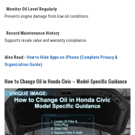
.
Monitor Oil Level Regularly
Prevents engine damage from low oil conditions.
.
Record Maintenance History
Supports resale value and warranty compliance.
Also Read:-
How to Hide Apps on iPhone (Complete Privacy &
Organization Guide)
How to Change Oil in Honda Civic – Model-Specific Guidance