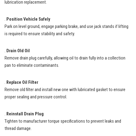
lubrication replacement.
.
Position Vehicle Safely
Park on level ground, engage parking brake, and use jack stands if lifting
is required to ensure stability and safety.
.
Drain Old Oil
Remove drain plug carefully, allowing oil to drain fully into a collection
pan to eliminate contaminants.
.
Replace Oil Filter
Remove old filter and install new one with lubricated gasket to ensure
proper sealing and pressure control.
.
Reinstall Drain Plug
Tighten to manufacturer torque specifications to prevent leaks and
thread damage.