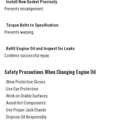
.
Install New Gasket Precisely
Prevents misalignment.
.
Torque Bolts to Specification
Prevents warping.
.
Refill Engine Oil and Inspect for Leaks
Confirms successful repair.
Safety Precautions When Changing Engine Oil
. Wear Protective Gloves
. Use Eye Protection
. Work on Stable Surfaces
. Avoid Hot Components
. Use Proper Jack Stands
. Dispose Oil Responsibly