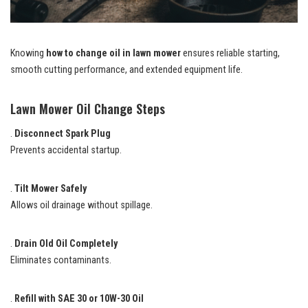
Knowing
how to change oil in lawn mower
ensures reliable starting,
smooth cutting performance, and extended equipment life.
Lawn Mower Oil Change Steps
.
Disconnect Spark Plug
Prevents accidental startup.
.
Tilt Mower Safely
Allows oil drainage without spillage.
.
Drain Old Oil Completely
Eliminates contaminants.
.
Refill with SAE 30 or 10W-30 Oil