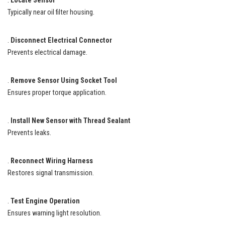
.
Locate Sensor
Typically near oil filter housing.
.
Disconnect Electrical Connector
Prevents electrical damage.
.
Remove Sensor Using Socket Tool
Ensures proper torque application.
.
Install New Sensor with Thread Sealant
Prevents leaks.
.
Reconnect Wiring Harness
Restores signal transmission.
.
Test Engine Operation
Ensures warning light resolution.