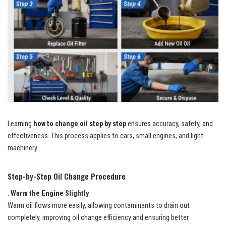
Learning
how to change oil step by step
ensures accuracy, safety, and
effectiveness. This process applies to cars, small engines, and light
machinery.
Step-by-Step Oil Change Procedure
.
Warm the Engine Slightly
Warm oil flows more easily, allowing contaminants to drain out
completely, improving oil change efficiency and ensuring better