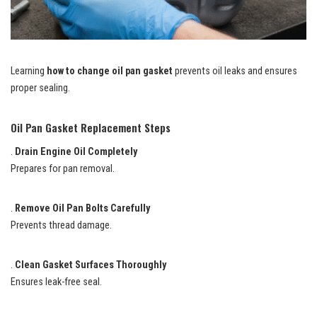
Learning
how to change oil pan gasket
prevents oil leaks and ensures
proper sealing.
Oil Pan Gasket Replacement Steps
.
Drain Engine Oil Completely
Prepares for pan removal.
.
Remove Oil Pan Bolts Carefully
Prevents thread damage.
.
Clean Gasket Surfaces Thoroughly
Ensures leak-free seal.