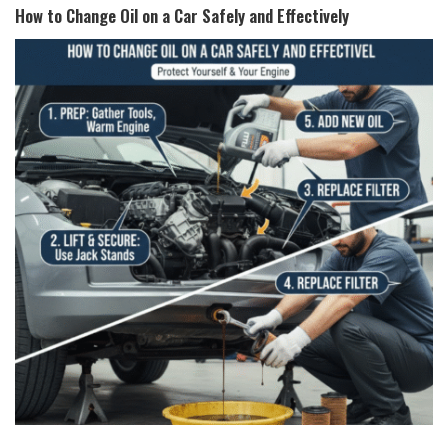
How to Change Oil on a Car Safely and Effectively