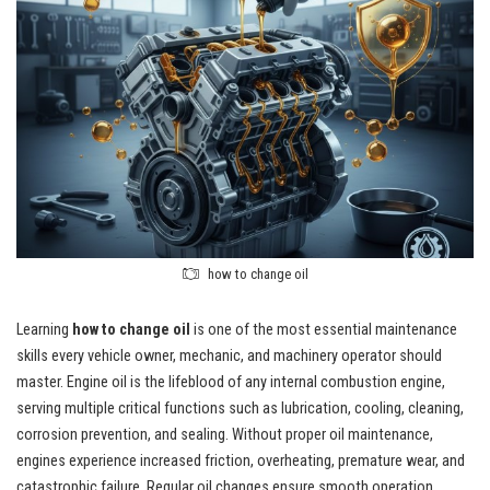
how to change oil
Learning
how to change oil
is one of the most essential maintenance
skills every vehicle owner, mechanic, and machinery operator should
master. Engine oil is the lifeblood of any internal combustion engine,
serving multiple critical functions such as lubrication, cooling, cleaning,
corrosion prevention, and sealing. Without proper oil maintenance,
engines experience increased friction, overheating, premature wear, and
catastrophic failure. Regular oil changes ensure smooth operation,