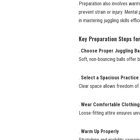
Preparation also involves warmi
prevent strain or injury. Mental 
in mastering juggling skills effici
Key Preparation Steps for
.
Choose Proper Juggling Ba
Soft, non-bouncing balls offer b
.
Select a Spacious Practice
Clear space allows freedom of m
.
Wear Comfortable Clothing
Loose-fitting attire ensures u
.
Warm Up Properly
Stretching and mobility exercis