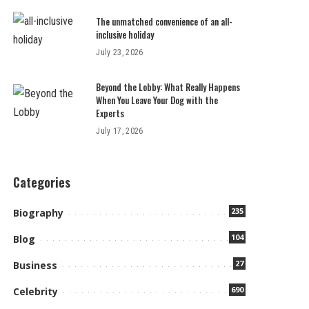
The unmatched convenience of an all-
inclusive holiday
July 23, 2026
Beyond the Lobby: What Really Happens
When You Leave Your Dog with the
Experts
July 17, 2026
Categories
235
Biography
104
Blog
27
Business
690
Celebrity