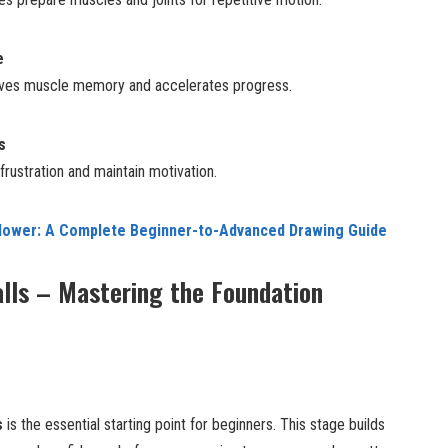
e
roves muscle memory and accelerates progress.
s
rustration and maintain motivation.
lower: A Complete Beginner-to-Advanced Drawing Guide
lls – Mastering the Foundation
s
is the essential starting point for beginners. This stage builds