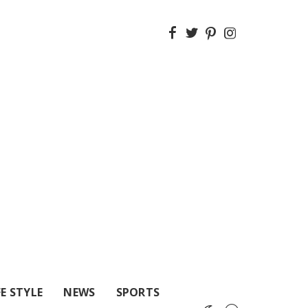
FE STYLE
NEWS
SPORTS