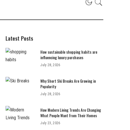
Latest Posts
How sustainable shopping habits are
influencing luxury purchases
July 28, 2026
Why Short Ski Breaks Are Growing in
Popularity
July 28, 2026
How Modern Living Trends Are Changing
What People Want From Their Homes
July 23, 2026