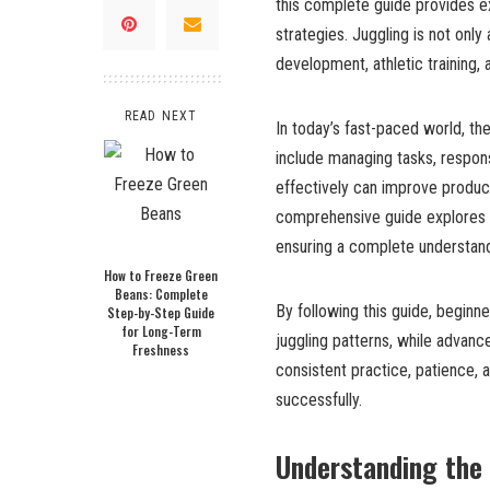
this complete guide provides ex
strategies. Juggling is not only 
development, athletic training, a
READ NEXT
In today’s fast-paced world, th
include managing tasks, responsi
effectively can improve product
comprehensive guide explores bo
ensuring a complete understandi
How to Freeze Green
Beans: Complete
By following this guide, begin
Step-by-Step Guide
for Long-Term
juggling patterns, while advanc
Freshness
consistent practice, patience, 
successfully.
Understanding the 