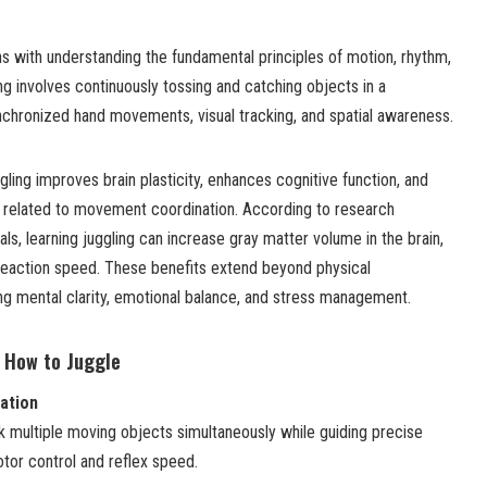
s with understanding the fundamental principles of motion, rhythm,
ng involves continuously tossing and catching objects in a
ynchronized hand movements, visual tracking, and spatial awareness.
gling improves brain plasticity, enhances cognitive function, and
 related to movement coordination. According to research
ls, learning juggling can increase gray matter volume in the brain,
reaction speed. These benefits extend beyond physical
ng mental clarity, emotional balance, and stress management.
g How to Juggle
ation
ck multiple moving objects simultaneously while guiding precise
or control and reflex speed.