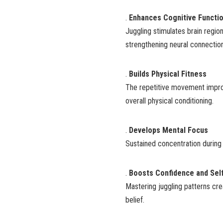
.
Enhances Cognitive Functi
Juggling stimulates brain regio
strengthening neural connectio
.
Builds Physical Fitness
The repetitive movement improve
overall physical conditioning.
.
Develops Mental Focus
Sustained concentration during 
.
Boosts Confidence and Sel
Mastering juggling patterns cre
belief.