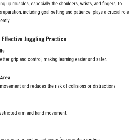
ng up muscles, especially the shoulders, wrists, and fingers, to
preparation, including goal-setting and patience, plays a crucial role
ently.
 Effective Juggling Practice
lls
etter grip and control, making learning easier and safer.
 Area
ovement and reduces the risk of collisions or distractions.
nrestricted arm and hand movement.
es prepare muscles and joints for repetitive motion.