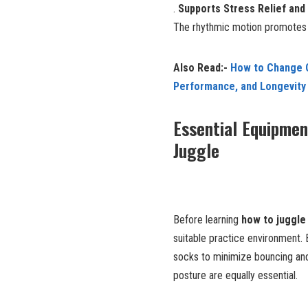
.
Supports Stress Relief and
The rhythmic motion promotes r
Also Read:-
How to Change O
Performance, and Longevity
Essential Equipmen
Juggle
Before learning
how to juggle 
suitable practice environment. B
socks to minimize bouncing and
posture are equally essential.