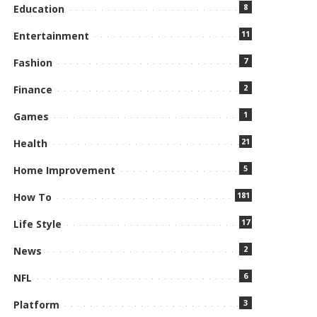
8
Education
11
Entertainment
7
Fashion
2
Finance
1
Games
21
Health
5
Home Improvement
181
How To
17
Life Style
2
News
6
NFL
3
Platform