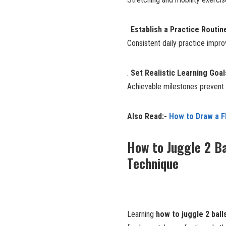
.
Establish a Practice Routin
Consistent daily practice imp
.
Set Realistic Learning Goal
Achievable milestones prevent f
Also Read:-
How to Draw a F
How to Juggle 2 Ba
Technique
Learning
how to juggle 2 ball