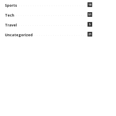
18
Sports
51
Tech
5
Travel
21
Uncategorized