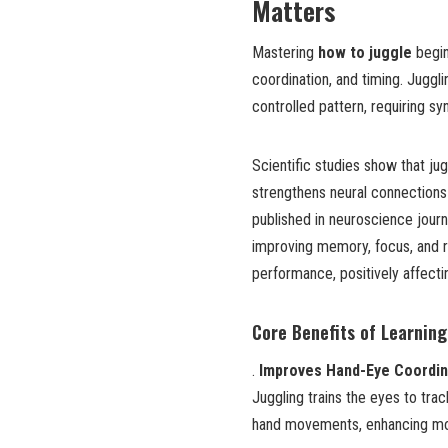
Matters
Mastering
how to juggle
begin
coordination, and timing. Juggli
controlled pattern, requiring s
Scientific studies show that jug
strengthens neural connections
published in neuroscience journa
improving memory, focus, and 
performance, positively affecti
Core Benefits of Learnin
.
Improves Hand-Eye Coordin
Juggling trains the eyes to tra
hand movements, enhancing mot