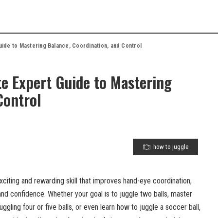
uide to Mastering Balance, Coordination, and Control
e Expert Guide to Mastering
Control
how to juggle
xciting and rewarding skill that improves hand-eye coordination,
 and confidence. Whether your goal is to juggle two balls, master
uggling four or five balls, or even learn how to juggle a soccer ball,