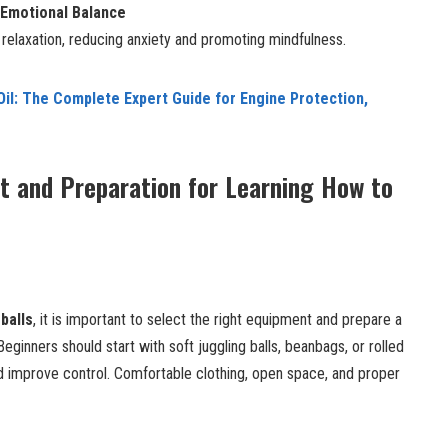
 Emotional Balance
elaxation, reducing anxiety and promoting mindfulness.
il: The Complete Expert Guide for Engine Protection,
t and Preparation for Learning How to
balls
, it is important to select the right equipment and prepare a
eginners should start with soft juggling balls, beanbags, or rolled
 improve control. Comfortable clothing, open space, and proper