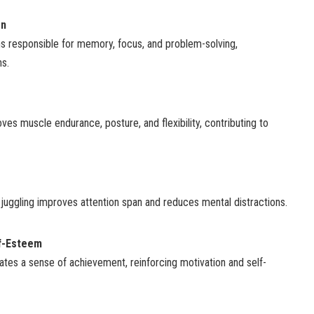
on
ns responsible for memory, focus, and problem-solving,
ns.
s muscle endurance, posture, and flexibility, contributing to
juggling improves attention span and reduces mental distractions.
f-Esteem
ates a sense of achievement, reinforcing motivation and self-