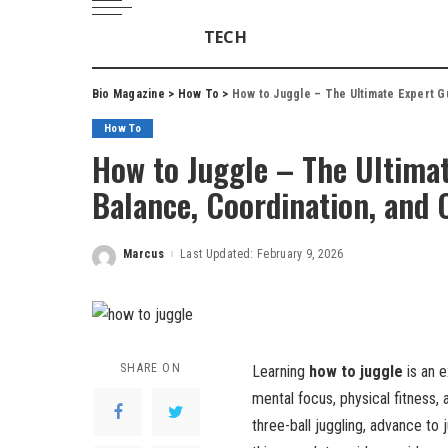
TECH
Bio Magazine
>
How To
>
How to Juggle – The Ultimate Expert G
How To
How to Juggle – The Ultimat
Balance, Coordination, and 
Marcus
Last Updated: February 9, 2026
Posted
by
SHARE ON
Learning
how to juggle
is an e
mental focus, physical fitness,
three-ball juggling, advance to j