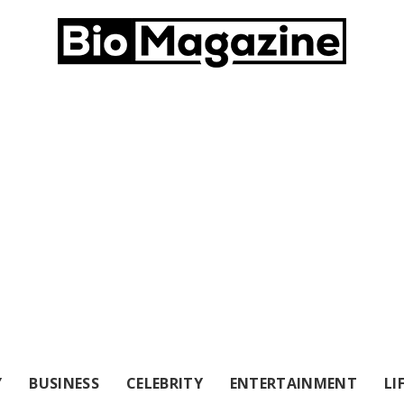
Y
BUSINESS
CELEBRITY
ENTERTAINMENT
LI