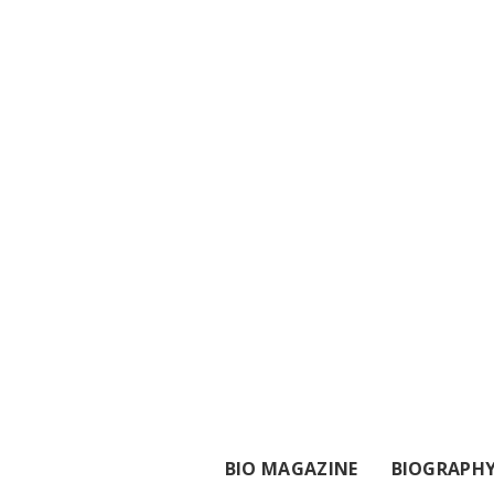
BIO MAGAZINE
BIOGRAPH