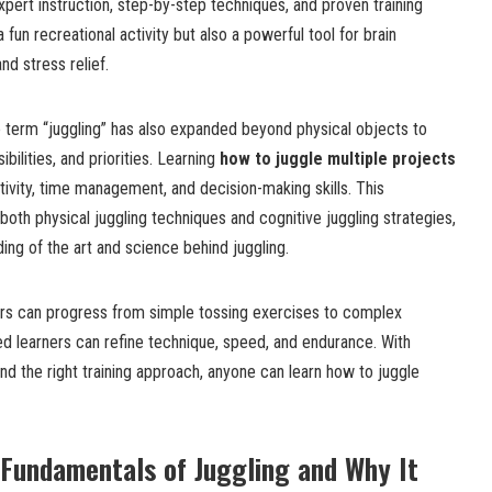
pert instruction, step-by-step techniques, and proven training
a fun recreational activity but also a powerful tool for brain
nd stress relief.
e term “juggling” has also expanded beyond physical objects to
bilities, and priorities. Learning
how to juggle multiple projects
ivity, time management, and decision-making skills. This
th physical juggling techniques and cognitive juggling strategies,
ng of the art and science behind juggling.
ners can progress from simple tossing exercises to complex
ed learners can refine technique, speed, and endurance. With
and the right training approach, anyone can learn how to juggle
Fundamentals of Juggling and Why It