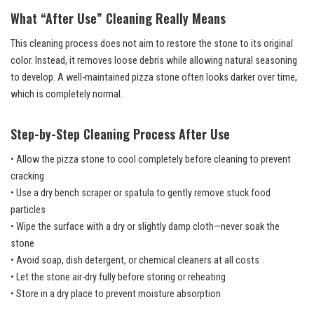
What “After Use” Cleaning Really Means
This cleaning process does not aim to restore the stone to its original
color. Instead, it removes loose debris while allowing natural seasoning
to develop. A well-maintained pizza stone often looks darker over time,
which is completely normal.
Step-by-Step Cleaning Process After Use
• Allow the pizza stone to cool completely before cleaning to prevent
cracking
• Use a dry bench scraper or spatula to gently remove stuck food
particles
• Wipe the surface with a dry or slightly damp cloth—never soak the
stone
• Avoid soap, dish detergent, or chemical cleaners at all costs
• Let the stone air-dry fully before storing or reheating
• Store in a dry place to prevent moisture absorption