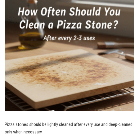
Pizza stones should be lightly cleaned after every use and deep-cleaned
only when necessary.