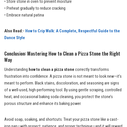
• Store stone in oven to prevent moisture
• Preheat gradually to reduce cracking
• Embrace natural patina
Also Read:-
How to Crip Walk: A Complete, Respectful Guide to the
Dance Style
Conclusion: Mastering How to Clean a Pizza Stone the Right
Way
Understanding
how to clean a pizza stone
correctly transforms
frustration into confidence. A pizza stone is not meant to look new—it’s
meant to perform. Black stains, discoloration, and seasoning are signs
of a well-used, high-performing tool. By using gentle scraping, controlled
heat, and occasional baking soda cleaning, you protect the stone’s
porous structure and enhance its baking power.
Avoid soap, soaking, and shortcuts. Treat your pizza stone like a cast-
iron pan—with respect, patience, and proper technique—and it will reward