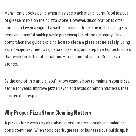
Many home cooks panic when they see black stains, burnt food residue,
or grease marks on their pizza stone. However, discoloration is often
normal and even a sign of a well-seasoned stone. The real challenge is
removing harmful buildup while preserving the stone’s integrity. This
comprehensive guide explains
how to clean a pizza stone safely
, using
expert-approved methods, natural cleaners, and step-by-step techniques
that work for different situations—from burnt stains to Ooni pizza
stones.
By the end of this article, you’ll know exactly how to maintain your pizza
stone for years, improve pizza flavor, and avoid common mistakes that
shorten its lifespan.
Why Proper Pizza Stone Cleaning Matters
A pizza stone works by absorbing moisture from dough and radiating
consistent heat. When food debris, grease, or burnt residue builds up, it