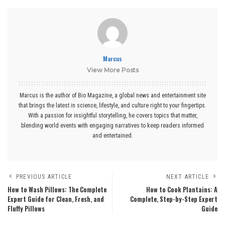
Marcus
View More Posts
Marcus is the author of Bio Magazine, a global news and entertainment site
that brings the latest in science, lifestyle, and culture right to your fingertips.
With a passion for insightful storytelling, he covers topics that matter,
blending world events with engaging narratives to keep readers informed
and entertained.
PREVIOUS ARTICLE
NEXT ARTICLE
How to Wash Pillows: The Complete
How to Cook Plantains: A
Expert Guide for Clean, Fresh, and
Complete, Step-by-Step Expert
Fluffy Pillows
Guide