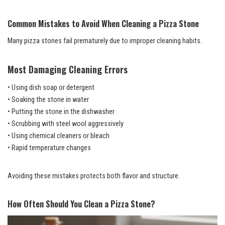
Common Mistakes to Avoid When Cleaning a Pizza Stone
Many pizza stones fail prematurely due to improper cleaning habits.
Most Damaging Cleaning Errors
• Using dish soap or detergent
• Soaking the stone in water
• Putting the stone in the dishwasher
• Scrubbing with steel wool aggressively
• Using chemical cleaners or bleach
• Rapid temperature changes
Avoiding these mistakes protects both flavor and structure.
How Often Should You Clean a Pizza Stone?