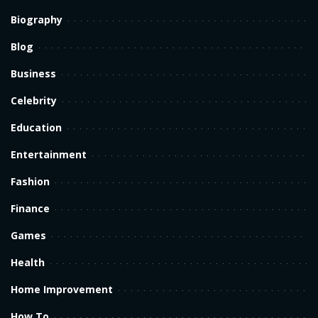
Biography
Blog
Business
Celebrity
Education
Entertainment
Fashion
Finance
Games
Health
Home Improvement
How To