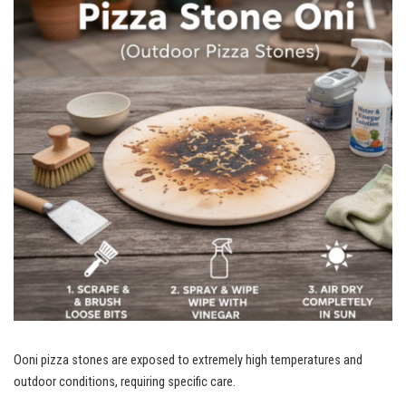
Ooni pizza stones are exposed to extremely high temperatures and
outdoor conditions, requiring specific care.