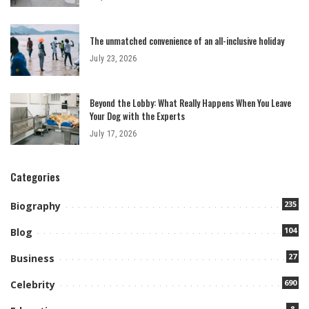
The unmatched convenience of an all-inclusive holiday
July 23, 2026
Beyond the Lobby: What Really Happens When You Leave
Your Dog with the Experts
July 17, 2026
Categories
235
Biography
104
Blog
27
Business
690
Celebrity
8