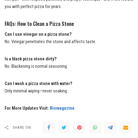
you with perfect pizza for years.
FAQs: How to Clean a Pizza Stone
Can I use vinegar on a pizza stone?
No. Vinegar penetrates the stone and affects taste.
Is a black pizza stone dirty?
No. Blackening is normal seasoning.
Can I wash a pizza stone with water?
Only minimal wiping—never soaking.
For More Updates Visit:
Biomagazine
SHARE ON