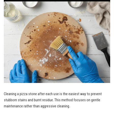
Cleaning a pizza stone after each use is the easiest way to prevent
stubborn stains and burnt residue. This method focuses on gentle
maintenance rather than aggressive cleaning.