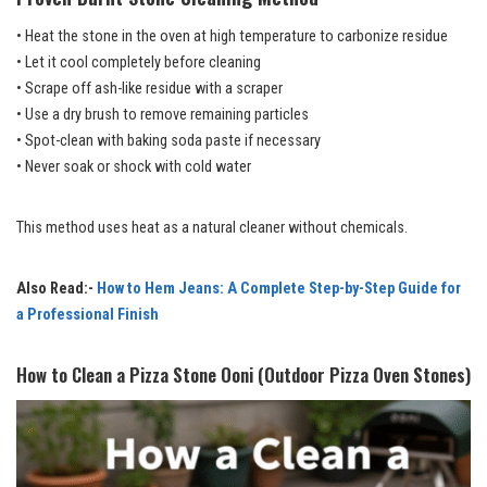
• Heat the stone in the oven at high temperature to carbonize residue
• Let it cool completely before cleaning
• Scrape off ash-like residue with a scraper
• Use a dry brush to remove remaining particles
• Spot-clean with baking soda paste if necessary
• Never soak or shock with cold water
This method uses heat as a natural cleaner without chemicals.
Also Read:-
How to Hem Jeans: A Complete Step-by-Step Guide for
a Professional Finish
How to Clean a Pizza Stone Ooni (Outdoor Pizza Oven Stones)