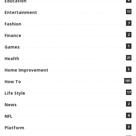
Education
11
Entertainment
7
Fashion
2
Finance
1
Games
21
Health
5
Home Improvement
181
How To
17
Life Style
2
News
6
NFL
3
Platform