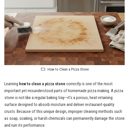
How to Clean a Pizza Stone
Learning
how to clean a pizza stone
correctly is one of the most
important yet misunderstood parts of homemade pizza making. A pizza
stone is not like a regular baking tray—it’s a porous, heat-retaining
surface designed to absorb moisture and deliver restaurant-quality
crusts. Because of this unique design, improper cleaning methods such
as soap, soaking, or harsh chemicals can permanently damage the stone
and ruin its performance.