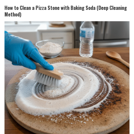
How to Clean a Pizza Stone with Baking Soda (Deep Cleaning
Method)