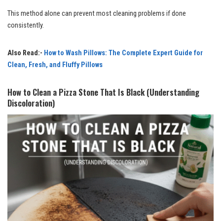
This method alone can prevent most cleaning problems if done
consistently.
Also Read:-
How to Wash Pillows: The Complete Expert Guide for
Clean, Fresh, and Fluffy Pillows
How to Clean a Pizza Stone That Is Black (Understanding
Discoloration)