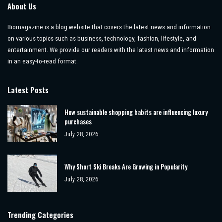
About Us
Biomagazine is a blog website that covers the latest news and information
on various topics such as business, technology, fashion, lifestyle, and
entertainment. We provide our readers with the latest news and information
in an easy-to-read format.
Latest Posts
How sustainable shopping habits are influencing luxury
purchases
July 28, 2026
Why Short Ski Breaks Are Growing in Popularity
July 28, 2026
Trending Categories