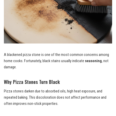
A blackened pizza stone is one of the most common concerns among
home cooks. Fortunately, black stains usually indicate
seasoning
, not
damage.
Why Pizza Stones Turn Black
Pizza stones darken due to absorbed oils, high heat exposure, and
repeated baking. This discoloration does not affect performance and
often improves non-stick properties.