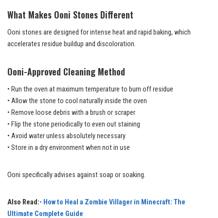
What Makes Ooni Stones Different
Ooni stones are designed for intense heat and rapid baking, which
accelerates residue buildup and discoloration.
Ooni-Approved Cleaning Method
• Run the oven at maximum temperature to burn off residue
• Allow the stone to cool naturally inside the oven
• Remove loose debris with a brush or scraper
• Flip the stone periodically to even out staining
• Avoid water unless absolutely necessary
• Store in a dry environment when not in use
Ooni specifically advises against soap or soaking.
Also Read:-
How to Heal a Zombie Villager in Minecraft: The
Ultimate Complete Guide