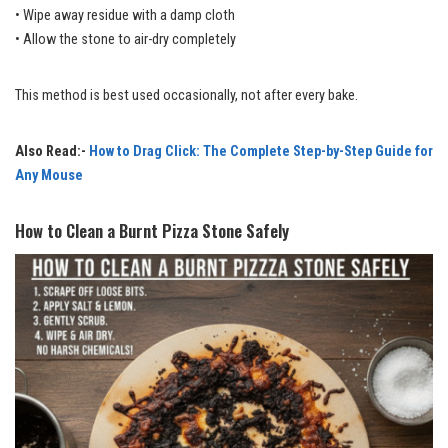
• Wipe away residue with a damp cloth
• Allow the stone to air-dry completely
This method is best used occasionally, not after every bake.
Also Read:-
How to Drag Click: The Complete Step-by-Step Guide for
Any Mouse
How to Clean a Burnt Pizza Stone Safely