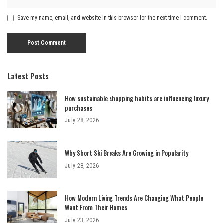
Save my name, email, and website in this browser for the next time I comment.
Latest Posts
How sustainable shopping habits are influencing luxury
purchases
July 28, 2026
Why Short Ski Breaks Are Growing in Popularity
July 28, 2026
How Modern Living Trends Are Changing What People
Want From Their Homes
July 23, 2026