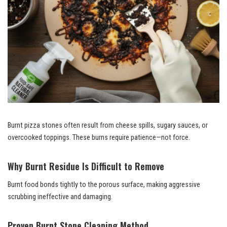
Burnt pizza stones often result from cheese spills, sugary sauces, or
overcooked toppings. These burns require patience—not force.
Why Burnt Residue Is Difficult to Remove
Burnt food bonds tightly to the porous surface, making aggressive
scrubbing ineffective and damaging.
Proven Burnt Stone Cleaning Method