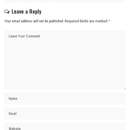
Leave a Reply
Your email address will not be published.
Required fields are marked
*