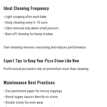
Ideal Cleaning Frequency
• Light scraping after each bake
• Deep cleaning every 5–10 uses
• Odor removal only when smell persists
• Burn-off cleaning for heavy residue
Over-cleaning removes seasoning and reduces performance.
Expert Tips to Keep Your Pizza Stone Like New
Professional pizzaiolos rely on prevention more than cleaning.
Maintenance Best Practices
• Use parchment paper for messy toppings
• Avoid sugary sauces directly on stone
• Rotate stone for even wear