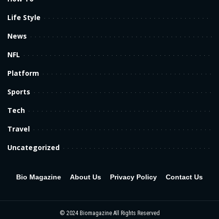
Life Style
News
NFL
Platform
Sports
Tech
Travel
Uncategorized
Bio Magazine
About Us
Privacy Policy
Contact Us
© 2024
Biomagazine
All Rights Reserved