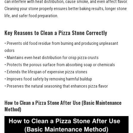
can interfere with heat distribution, cause smoke, and even affect flavor.
Cleaning your stone properly ensures better baking results, longer stone
life, and safer food preparation.
Key Reasons to Clean a Pizza Stone Correctly
• Prevents old food residue from burning and producing unpleasant
odors
• Maintains even heat distribution for crisp pizza crusts
• Protects the porous surface from absorbing soap or chemicals
• Extends the lifespan of expensive pizza stones
• Improves food safety by removing harmful buildup
• Preserves the natural seasoning that enhances pizza flavor
How to Clean a Pizza Stone After Use (Basic Maintenance
Method)