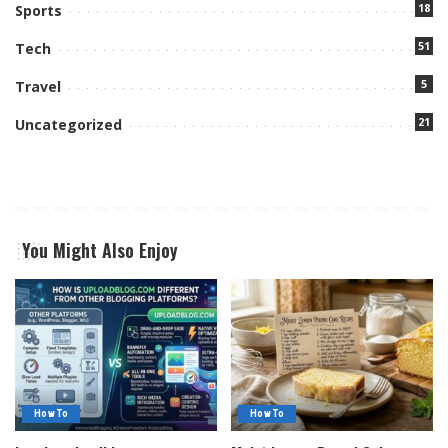
18
Sports
51
Tech
5
Travel
21
Uncategorized
You Might Also Enjoy
How To
How To