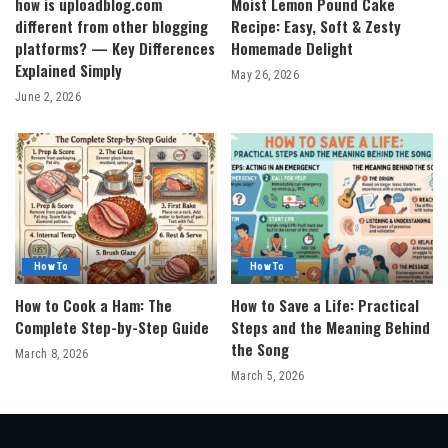
how is uploadblog.com
Moist Lemon Pound Cake
different from other blogging
Recipe: Easy, Soft & Zesty
platforms? — Key Differences
Homemade Delight
Explained Simply
May 26, 2026
June 2, 2026
How To
How To
How to Cook a Ham: The
How to Save a Life: Practical
Complete Step-by-Step Guide
Steps and the Meaning Behind
the Song
March 8, 2026
March 5, 2026