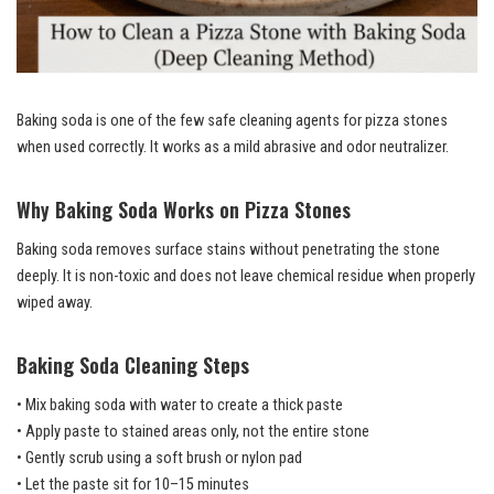
Baking soda is one of the few safe cleaning agents for pizza stones
when used correctly. It works as a mild abrasive and odor neutralizer.
Why Baking Soda Works on Pizza Stones
Baking soda removes surface stains without penetrating the stone
deeply. It is non-toxic and does not leave chemical residue when properly
wiped away.
Baking Soda Cleaning Steps
• Mix baking soda with water to create a thick paste
• Apply paste to stained areas only, not the entire stone
• Gently scrub using a soft brush or nylon pad
• Let the paste sit for 10–15 minutes