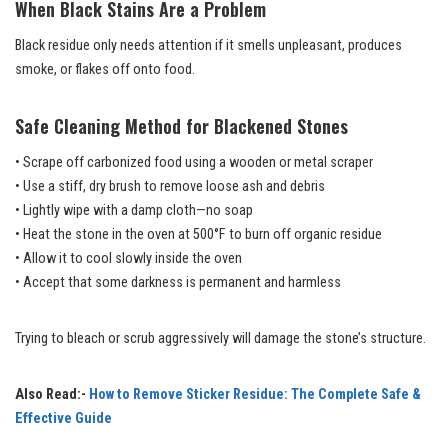
When Black Stains Are a Problem
Black residue only needs attention if it smells unpleasant, produces
smoke, or flakes off onto food.
Safe Cleaning Method for Blackened Stones
• Scrape off carbonized food using a wooden or metal scraper
• Use a stiff, dry brush to remove loose ash and debris
• Lightly wipe with a damp cloth—no soap
• Heat the stone in the oven at 500°F to burn off organic residue
• Allow it to cool slowly inside the oven
• Accept that some darkness is permanent and harmless
Trying to bleach or scrub aggressively will damage the stone’s structure.
Also Read:-
How to Remove Sticker Residue: The Complete Safe &
Effective Guide