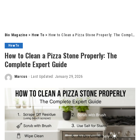
Bio Magazine
>
How To
>
How to Clean a Pizza Stone Properly: The Complete Expert Guide
How To
How to Clean a Pizza Stone Properly: The
Complete Expert Guide
Marcus
Last Updated: January 29, 2026
Posted
by