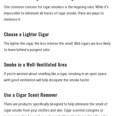
One common concern for cigar smokers is the lingering odor. While it’s
impossible to eliminate all traces of cigar smoke, there are ways to
minimize it:
Choose a Lighter Cigar
The lighter the cigar, the less intense the smell. Mild cigars are less likely
to leave behind a pungent odor.
Smoke in a Well-Ventilated Area
If you’re worried about smelling like a cigar, smoking in an open space
with good ventilation will help dissipate the smoke faster.
Use a Cigar Scent Remover
There are products specifically designed to help eliminate the smell of
cigar smoke from your clothes and skin. Cigar-scented colognes or