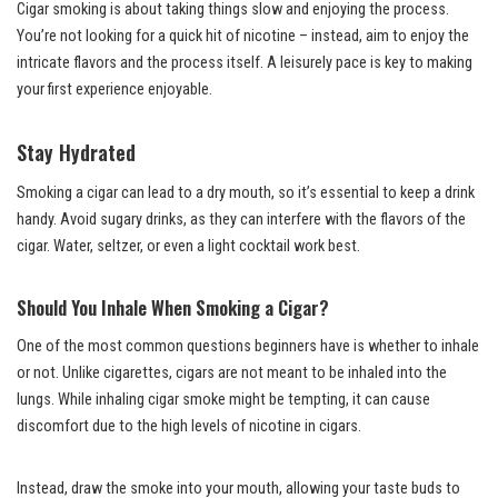
Cigar smoking is about taking things slow and enjoying the process.
You’re not looking for a quick hit of nicotine – instead, aim to enjoy the
intricate flavors and the process itself. A leisurely pace is key to making
your first experience enjoyable.
Stay Hydrated
Smoking a cigar can lead to a dry mouth, so it’s essential to keep a drink
handy. Avoid sugary drinks, as they can interfere with the flavors of the
cigar. Water, seltzer, or even a light cocktail work best.
Should You Inhale When Smoking a Cigar?
One of the most common questions beginners have is whether to inhale
or not. Unlike cigarettes, cigars are not meant to be inhaled into the
lungs. While inhaling cigar smoke might be tempting, it can cause
discomfort due to the high levels of nicotine in cigars.
Instead, draw the smoke into your mouth, allowing your taste buds to