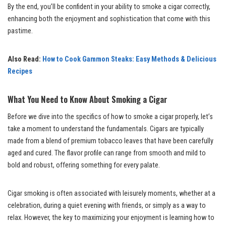
By the end, you’ll be confident in your ability to smoke a cigar correctly,
enhancing both the enjoyment and sophistication that come with this
pastime.
Also Read:
How to Cook Gammon Steaks: Easy Methods & Delicious
Recipes
What You Need to Know About Smoking a Cigar
Before we dive into the specifics of how to smoke a cigar properly, let’s
take a moment to understand the fundamentals. Cigars are typically
made from a blend of premium tobacco leaves that have been carefully
aged and cured. The flavor profile can range from smooth and mild to
bold and robust, offering something for every palate.
Cigar smoking is often associated with leisurely moments, whether at a
celebration, during a quiet evening with friends, or simply as a way to
relax. However, the key to maximizing your enjoyment is learning how to