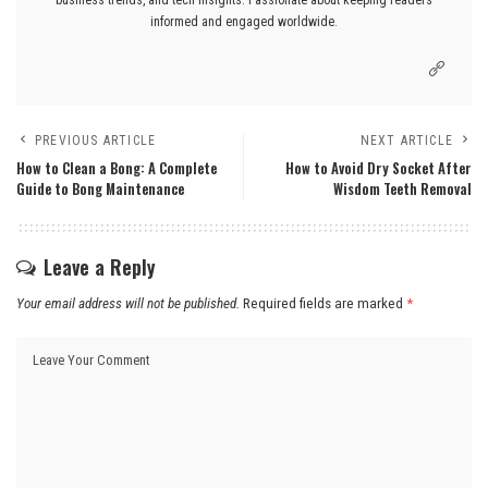
informed and engaged worldwide.
PREVIOUS ARTICLE
NEXT ARTICLE
How to Clean a Bong: A Complete
How to Avoid Dry Socket After
Guide to Bong Maintenance
Wisdom Teeth Removal
Leave a Reply
Your email address will not be published.
Required fields are marked
*