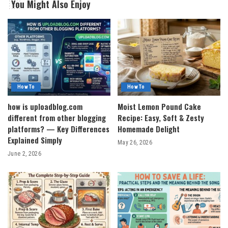
You Might Also Enjoy
How To
How To
how is uploadblog.com
Moist Lemon Pound Cake
different from other blogging
Recipe: Easy, Soft & Zesty
platforms? — Key Differences
Homemade Delight
Explained Simply
May 26, 2026
June 2, 2026