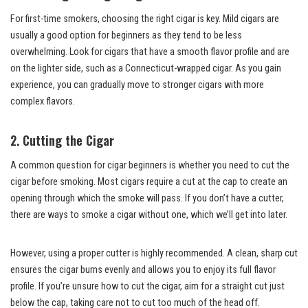
For first-time smokers, choosing the right cigar is key. Mild cigars are
usually a good option for beginners as they tend to be less
overwhelming. Look for cigars that have a smooth flavor profile and are
on the lighter side, such as a Connecticut-wrapped cigar. As you gain
experience, you can gradually move to stronger cigars with more
complex flavors.
2. Cutting the Cigar
A common question for cigar beginners is whether you need to cut the
cigar before smoking. Most cigars require a cut at the cap to create an
opening through which the smoke will pass. If you don’t have a cutter,
there are ways to smoke a cigar without one, which we’ll get into later.
However, using a proper cutter is highly recommended. A clean, sharp cut
ensures the cigar burns evenly and allows you to enjoy its full flavor
profile. If you’re unsure how to cut the cigar, aim for a straight cut just
below the cap, taking care not to cut too much of the head off.