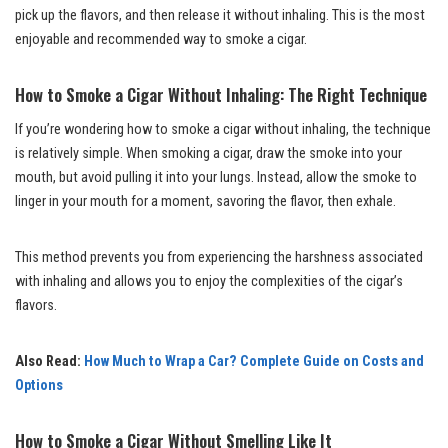
pick up the flavors, and then release it without inhaling. This is the most
enjoyable and recommended way to smoke a cigar.
How to Smoke a Cigar Without Inhaling: The Right Technique
If you’re wondering how to smoke a cigar without inhaling, the technique
is relatively simple. When smoking a cigar, draw the smoke into your
mouth, but avoid pulling it into your lungs. Instead, allow the smoke to
linger in your mouth for a moment, savoring the flavor, then exhale.
This method prevents you from experiencing the harshness associated
with inhaling and allows you to enjoy the complexities of the cigar’s
flavors.
Also Read:
How Much to Wrap a Car? Complete Guide on Costs and
Options
How to Smoke a Cigar Without Smelling Like It