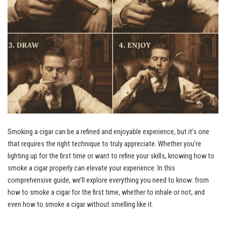
Smoking a cigar can be a refined and enjoyable experience, but it’s one
that requires the right technique to truly appreciate. Whether you’re
lighting up for the first time or want to refine your skills, knowing how to
smoke a cigar properly can elevate your experience. In this
comprehensive guide, we’ll explore everything you need to know: from
how to smoke a cigar for the first time, whether to inhale or not, and
even how to smoke a cigar without smelling like it.