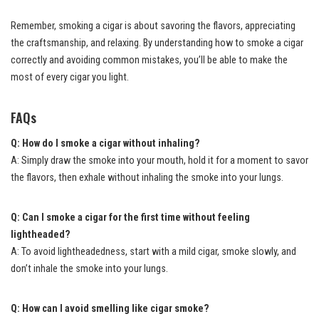
Remember, smoking a cigar is about savoring the flavors, appreciating
the craftsmanship, and relaxing. By understanding how to smoke a cigar
correctly and avoiding common mistakes, you’ll be able to make the
most of every cigar you light.
FAQs
Q: How do I smoke a cigar without inhaling?
A: Simply draw the smoke into your mouth, hold it for a moment to savor
the flavors, then exhale without inhaling the smoke into your lungs.
Q: Can I smoke a cigar for the first time without feeling
lightheaded?
A: To avoid lightheadedness, start with a mild cigar, smoke slowly, and
don’t inhale the smoke into your lungs.
Q: How can I avoid smelling like cigar smoke?