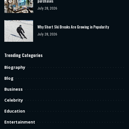
purchases
July 28, 2026
Why Short Ski Breaks Are Growing in Popularity
July 28, 2026
Trending Categories
Biography
Blog
Business
Celebrity
Education
Entertainment