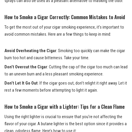
sprays can also be used as a pleasant alternative to masking the odor.
How to Smoke a Cigar Correctly: Common Mistakes to Avoid
To get the most out of your cigar smoking experience, it’s important to
avoid common mistakes. Here are a few things to keep in mind:
Avoid Overheating the Cigar
: Smoking too quickly can make the cigar
burn too hot and cause bitterness. Take your time.
Don’t Overcut the Cigar
: Cutting the cap of the cigar too much can lead
to an uneven burn and a less pleasant smoking experience.
Don’t Let It Go Out
: If the cigar goes out, don’t relight it right away. Let it
rest a few moments before attempting to light it again.
How to Smoke a Cigar with a Lighter: Tips for a Clean Flame
Using the right lighter is crucial to ensure that you’re not affecting the
flavor of your cigar. A butane lighter is the best option since it provides a
clean, odorless flame. Here’s how to use it: