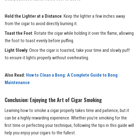
Hold the Lighter at a Distance
: Keep the lighter a few inches away
from the cigar to avoid directly burning it.
Toast the Foot
: Rotate the cigar while holding it over the flame, allowing
the foot to toast evenly before puffing.
Light Slowly
: Once the cigar is toasted, take your time and slowly puff
to ensure it lights properly without overheating.
Also Read:
How to Clean a Bong: A Complete Guide to Bong
Maintenance
Conclusion: Enjoying the Art of Cigar Smoking
Learning how to smoke a cigar properly takes time and patience, but it
can be a highly rewarding experience. Whether you’re smoking for the
first time or perfecting your technique, following the tips in this guide will
help you enjoy your cigars to the fullest.