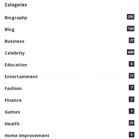
Categories
235
Biography
104
Blog
27
Business
690
Celebrity
8
Education
11
Entertainment
7
Fashion
2
Finance
1
Games
21
Health
5
Home Improvement