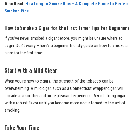
Also Read:
How Long to Smoke Ribs – A Complete Guide to Perfect
Smoked Ribs
How to Smoke a Cigar for the First Time: Tips for Beginners
If you’ve never smoked a cigar before, you might be unsure where to
begin. Don’t worry – here’s a beginner-friendly guide on how to smoke a
cigar for the first time:
Start with a Mild Cigar
When you’re new to cigars, the strength of the tobacco can be
overwhelming. A mild cigar, such as a Connecticut wrapper cigar, will
provide a smoother and more pleasant experience. Avoid strong cigars
with a robust flavor until you become more accustomed to the act of
smoking.
Take Your Time