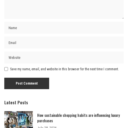
Save my name, email, and website in this browser for the next time I comment.
Latest Posts
How sustainable shopping habits are influencing luxury
purchases
July 28, 2026