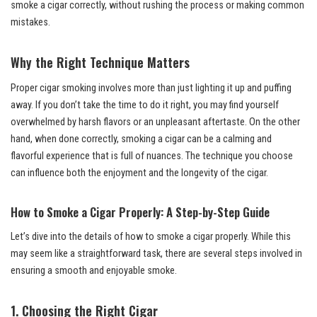
smoke a cigar correctly, without rushing the process or making common
mistakes.
Why the Right Technique Matters
Proper cigar smoking involves more than just lighting it up and puffing
away. If you don’t take the time to do it right, you may find yourself
overwhelmed by harsh flavors or an unpleasant aftertaste. On the other
hand, when done correctly, smoking a cigar can be a calming and
flavorful experience that is full of nuances. The technique you choose
can influence both the enjoyment and the longevity of the cigar.
How to Smoke a Cigar Properly: A Step-by-Step Guide
Let’s dive into the details of how to smoke a cigar properly. While this
may seem like a straightforward task, there are several steps involved in
ensuring a smooth and enjoyable smoke.
1. Choosing the Right Cigar