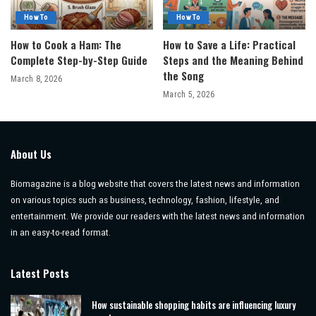
How To
How To
How to Cook a Ham: The
How to Save a Life: Practical
Complete Step-by-Step Guide
Steps and the Meaning Behind
the Song
March 8, 2026
March 5, 2026
About Us
Biomagazine is a blog website that covers the latest news and information
on various topics such as business, technology, fashion, lifestyle, and
entertainment. We provide our readers with the latest news and information
in an easy-to-read format.
Latest Posts
How sustainable shopping habits are influencing luxury