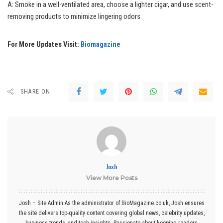
A: Smoke in a well-ventilated area, choose a lighter cigar, and use scent-
removing products to minimize lingering odors.
For More Updates Visit:
Biomagazine
SHARE ON
Josh
View More Posts
Josh – Site Admin As the administrator of BioMagazine.co.uk, Josh ensures
the site delivers top-quality content covering global news, celebrity updates,
business trends, and tech insights. Passionate about keeping readers