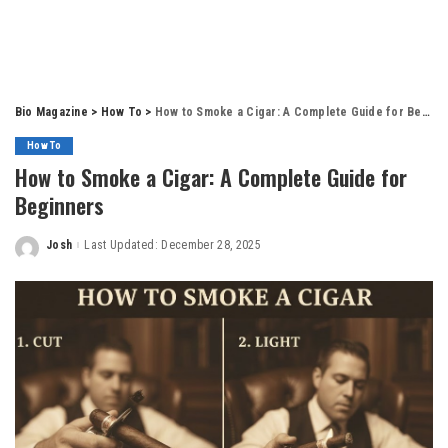
Bio Magazine
>
How To
>
How to Smoke a Cigar: A Complete Guide for Beginners
How To
How to Smoke a Cigar: A Complete Guide for
Beginners
Josh
Last Updated: December 28, 2025
Posted
by