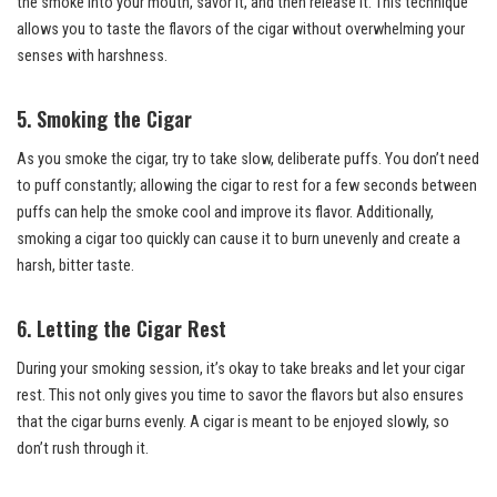
the smoke into your mouth, savor it, and then release it. This technique
allows you to taste the flavors of the cigar without overwhelming your
senses with harshness.
5. Smoking the Cigar
As you smoke the cigar, try to take slow, deliberate puffs. You don’t need
to puff constantly; allowing the cigar to rest for a few seconds between
puffs can help the smoke cool and improve its flavor. Additionally,
smoking a cigar too quickly can cause it to burn unevenly and create a
harsh, bitter taste.
6. Letting the Cigar Rest
During your smoking session, it’s okay to take breaks and let your cigar
rest. This not only gives you time to savor the flavors but also ensures
that the cigar burns evenly. A cigar is meant to be enjoyed slowly, so
don’t rush through it.