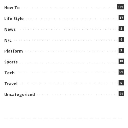
181
How To
17
Life Style
2
News
6
NFL
3
Platform
18
Sports
51
Tech
5
Travel
21
Uncategorized