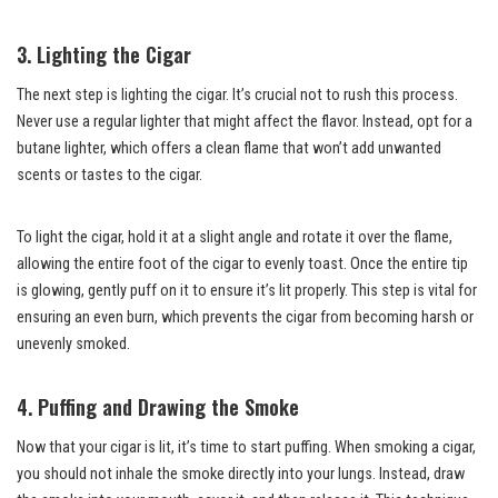
3. Lighting the Cigar
The next step is lighting the cigar. It’s crucial not to rush this process.
Never use a regular lighter that might affect the flavor. Instead, opt for a
butane lighter, which offers a clean flame that won’t add unwanted
scents or tastes to the cigar.
To light the cigar, hold it at a slight angle and rotate it over the flame,
allowing the entire foot of the cigar to evenly toast. Once the entire tip
is glowing, gently puff on it to ensure it’s lit properly. This step is vital for
ensuring an even burn, which prevents the cigar from becoming harsh or
unevenly smoked.
4. Puffing and Drawing the Smoke
Now that your cigar is lit, it’s time to start puffing. When smoking a cigar,
you should not inhale the smoke directly into your lungs. Instead, draw