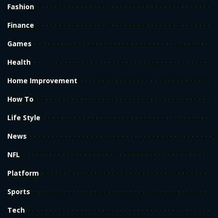
Fashion
Finance
Games
Health
Home Improvement
How To
Life Style
News
NFL
Platform
Sports
Tech