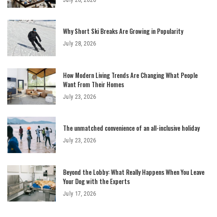
Why Short Ski Breaks Are Growing in Popularity
July 28, 2026
How Modern Living Trends Are Changing What People
Want From Their Homes
July 23, 2026
The unmatched convenience of an all-inclusive holiday
July 23, 2026
Beyond the Lobby: What Really Happens When You Leave
Your Dog with the Experts
July 17, 2026