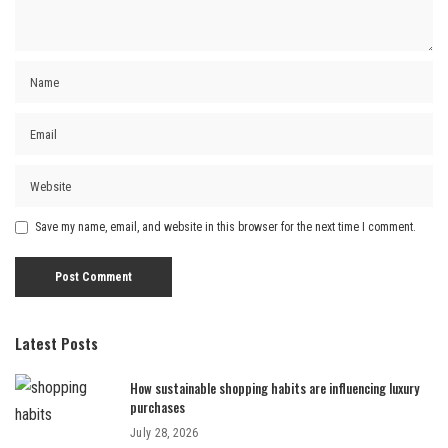
Save my name, email, and website in this browser for the next time I comment.
Latest Posts
How sustainable shopping habits are influencing luxury
purchases
July 28, 2026