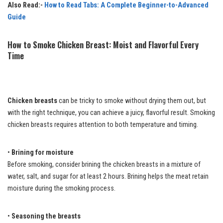
Also Read:-
How to Read Tabs: A Complete Beginner-to-Advanced
Guide
How to Smoke Chicken Breast: Moist and Flavorful Every
Time
Chicken breasts
can be tricky to smoke without drying them out, but
with the right technique, you can achieve a juicy, flavorful result. Smoking
chicken breasts requires attention to both temperature and timing.
•
Brining for moisture
Before smoking, consider brining the chicken breasts in a mixture of
water, salt, and sugar for at least 2 hours. Brining helps the meat retain
moisture during the smoking process.
•
Seasoning the breasts