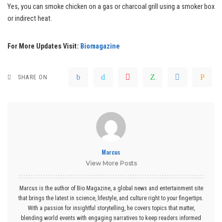
Yes, you can smoke chicken on a gas or charcoal grill using a smoker box
or indirect heat.
For More Updates Visit:
Biomagazine
SHARE ON
Marcus
View More Posts
Marcus is the author of Bio Magazine, a global news and entertainment site
that brings the latest in science, lifestyle, and culture right to your fingertips.
With a passion for insightful storytelling, he covers topics that matter,
blending world events with engaging narratives to keep readers informed