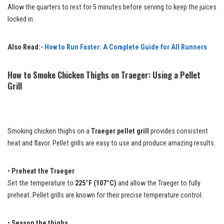
Allow the quarters to rest for 5 minutes before serving to keep the juices
locked in.
Also Read:-
How to Run Faster: A Complete Guide for All Runners
How to Smoke Chicken Thighs on Traeger: Using a Pellet
Grill
Smoking chicken thighs on a
Traeger pellet grill
provides consistent
heat and flavor. Pellet grills are easy to use and produce amazing results.
•
Preheat the Traeger
Set the temperature to
225°F (107°C)
and allow the Traeger to fully
preheat. Pellet grills are known for their precise temperature control.
•
Season the thighs