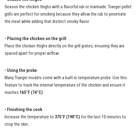
Season the chicken thighs with a flavorful rub or marinade. Traeger pellet
grills are perfect for smoking because they allow the rub to penetrate
the meat while adding that distinct smoky flavor.
•
Placing the chicken on the grill
Place the chicken thighs directly on the grill grates, ensuring they are
spaced apart for proper airflow.
•
Using the probe
Many Traeger models come with a built-in temperature probe. Use this
feature to track the internal temperature of the chicken and ensure it
reaches
165°F (74°C)
.
•
Finishing the cook
Increase the temperature to
375°F (190°C)
for the last 10 minutes to
crisp the skin.