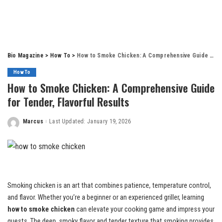
Bio Magazine
>
How To
>
How to Smoke Chicken: A Comprehensive Guide for Tender, Flavorful Results
How To
How to Smoke Chicken: A Comprehensive Guide
for Tender, Flavorful Results
Marcus
Last Updated: January 19, 2026
Posted
by
Smoking chicken is an art that combines patience, temperature control,
and flavor. Whether you’re a beginner or an experienced griller, learning
how to smoke chicken
can elevate your cooking game and impress your
guests. The deep, smoky flavor and tender texture that smoking provides