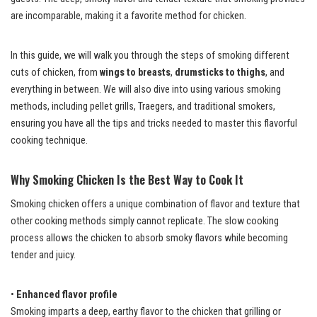
are incomparable, making it a favorite method for chicken.
In this guide, we will walk you through the steps of smoking different
cuts of chicken, from
wings to breasts
,
drumsticks to thighs
, and
everything in between. We will also dive into using various smoking
methods, including pellet grills, Traegers, and traditional smokers,
ensuring you have all the tips and tricks needed to master this flavorful
cooking technique.
Why Smoking Chicken Is the Best Way to Cook It
Smoking chicken offers a unique combination of flavor and texture that
other cooking methods simply cannot replicate. The slow cooking
process allows the chicken to absorb smoky flavors while becoming
tender and juicy.
•
Enhanced flavor profile
Smoking imparts a deep, earthy flavor to the chicken that grilling or