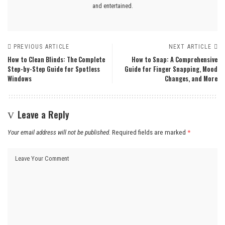
and entertained.
PREVIOUS ARTICLE
NEXT ARTICLE
How to Clean Blinds: The Complete
How to Snap: A Comprehensive
Step-by-Step Guide for Spotless
Guide for Finger Snapping, Mood
Windows
Changes, and More
Leave a Reply
Your email address will not be published.
Required fields are marked
*