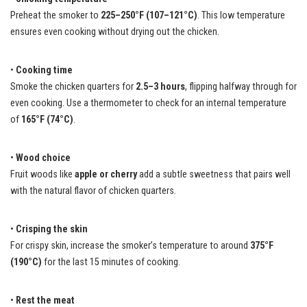
Preheat the smoker to
225–250°F (107–121°C)
. This low temperature
ensures even cooking without drying out the chicken.
•
Cooking time
Smoke the chicken quarters for
2.5–3 hours
, flipping halfway through for
even cooking. Use a thermometer to check for an internal temperature
of
165°F (74°C)
.
•
Wood choice
Fruit woods like
apple or cherry
add a subtle sweetness that pairs well
with the natural flavor of chicken quarters.
•
Crisping the skin
For crispy skin, increase the smoker’s temperature to around
375°F
(190°C)
for the last 15 minutes of cooking.
•
Rest the meat