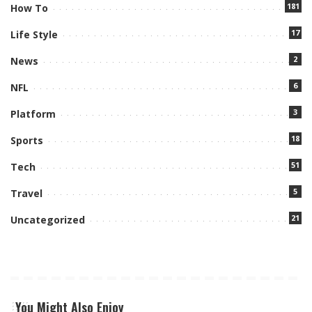
181
How To
17
Life Style
2
News
6
NFL
3
Platform
18
Sports
51
Tech
5
Travel
21
Uncategorized
You Might Also Enjoy