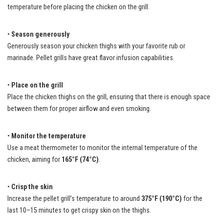
temperature before placing the chicken on the grill.
•
Season generously
Generously season your chicken thighs with your favorite rub or
marinade. Pellet grills have great flavor infusion capabilities.
•
Place on the grill
Place the chicken thighs on the grill, ensuring that there is enough space
between them for proper airflow and even smoking.
•
Monitor the temperature
Use a meat thermometer to monitor the internal temperature of the
chicken, aiming for
165°F (74°C)
.
•
Crisp the skin
Increase the pellet grill’s temperature to around
375°F (190°C)
for the
last 10–15 minutes to get crispy skin on the thighs.