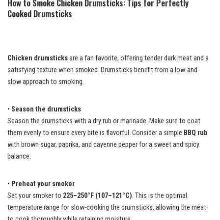
How to Smoke Chicken Drumsticks: Tips for Perfectly
Cooked Drumsticks
Chicken drumsticks
are a fan favorite, offering tender dark meat and a
satisfying texture when smoked. Drumsticks benefit from a low-and-
slow approach to smoking.
•
Season the drumsticks
Season the drumsticks with a dry rub or marinade. Make sure to coat
them evenly to ensure every bite is flavorful. Consider a simple
BBQ rub
with brown sugar, paprika, and cayenne pepper for a sweet and spicy
balance.
•
Preheat your smoker
Set your smoker to
225–250°F (107–121°C)
. This is the optimal
temperature range for slow-cooking the drumsticks, allowing the meat
to cook thoroughly while retaining moisture.