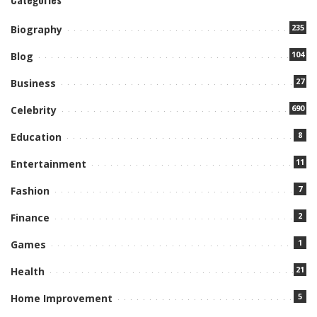
235
Biography
104
Blog
27
Business
690
Celebrity
8
Education
11
Entertainment
7
Fashion
2
Finance
1
Games
21
Health
5
Home Improvement