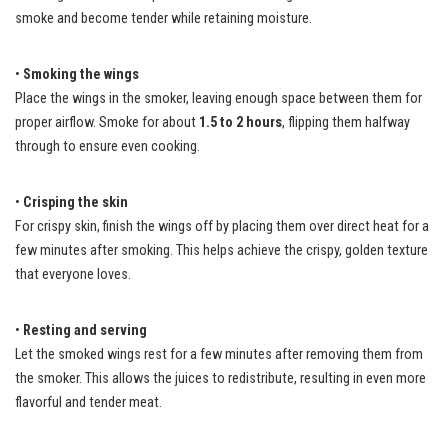
smoke and become tender while retaining moisture.
•
Smoking the wings
Place the wings in the smoker, leaving enough space between them for
proper airflow. Smoke for about
1.5 to 2 hours
, flipping them halfway
through to ensure even cooking.
•
Crisping the skin
For crispy skin, finish the wings off by placing them over direct heat for a
few minutes after smoking. This helps achieve the crispy, golden texture
that everyone loves.
•
Resting and serving
Let the smoked wings rest for a few minutes after removing them from
the smoker. This allows the juices to redistribute, resulting in even more
flavorful and tender meat.