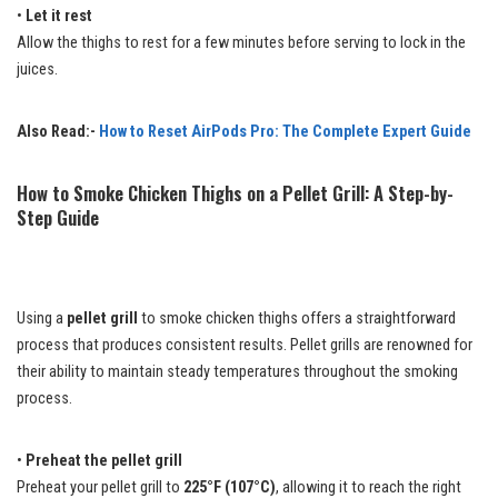
•
Let it rest
Allow the thighs to rest for a few minutes before serving to lock in the
juices.
Also Read:-
How to Reset AirPods Pro: The Complete Expert Guide
How to Smoke Chicken Thighs on a Pellet Grill: A Step-by-
Step Guide
Using a
pellet grill
to smoke chicken thighs offers a straightforward
process that produces consistent results. Pellet grills are renowned for
their ability to maintain steady temperatures throughout the smoking
process.
•
Preheat the pellet grill
Preheat your pellet grill to
225°F (107°C)
, allowing it to reach the right