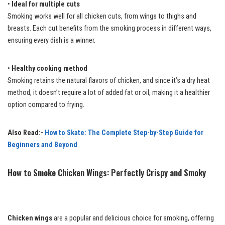
•
Ideal for multiple cuts
Smoking works well for all chicken cuts, from wings to thighs and
breasts. Each cut benefits from the smoking process in different ways,
ensuring every dish is a winner.
•
Healthy cooking method
Smoking retains the natural flavors of chicken, and since it’s a dry heat
method, it doesn’t require a lot of added fat or oil, making it a healthier
option compared to frying.
Also Read:-
How to Skate: The Complete Step-by-Step Guide for
Beginners and Beyond
How to Smoke Chicken Wings: Perfectly Crispy and Smoky
Chicken wings
are a popular and delicious choice for smoking, offering