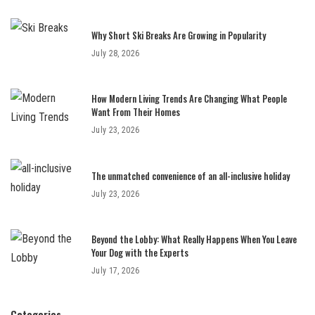
Why Short Ski Breaks Are Growing in Popularity
July 28, 2026
How Modern Living Trends Are Changing What People
Want From Their Homes
July 23, 2026
The unmatched convenience of an all-inclusive holiday
July 23, 2026
Beyond the Lobby: What Really Happens When You Leave
Your Dog with the Experts
July 17, 2026
Categories