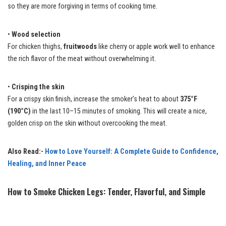
so they are more forgiving in terms of cooking time.
•
Wood selection
For chicken thighs,
fruitwoods
like cherry or apple work well to enhance
the rich flavor of the meat without overwhelming it.
•
Crisping the skin
For a crispy skin finish, increase the smoker’s heat to about
375°F
(190°C)
in the last 10–15 minutes of smoking. This will create a nice,
golden crisp on the skin without overcooking the meat.
Also Read:-
How to Love Yourself: A Complete Guide to Confidence,
Healing, and Inner Peace
How to Smoke Chicken Legs: Tender, Flavorful, and Simple