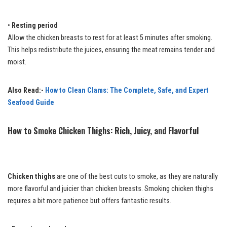
•
Resting period
Allow the chicken breasts to rest for at least 5 minutes after smoking.
This helps redistribute the juices, ensuring the meat remains tender and
moist.
Also Read:-
How to Clean Clams: The Complete, Safe, and Expert
Seafood Guide
How to Smoke Chicken Thighs: Rich, Juicy, and Flavorful
Chicken thighs
are one of the best cuts to smoke, as they are naturally
more flavorful and juicier than chicken breasts. Smoking chicken thighs
requires a bit more patience but offers fantastic results.