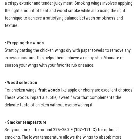
a crispy exterior and tender, juicy meat. Smoking wings involves applying
the right amount of heat and wood smoke while also using the right
technique to achieve a satisfying balance between smokiness and
texture.
•
Prepping the wings
Start by patting the chicken wings dry with paper towels to remove any
excess moisture. This helps them achieve a crispy skin. Marinate or
season your wings with your favorite rub or sauce.
•
Wood selection
For chicken wings,
fruit woods
like apple or cherry are excellent choices.
These woods impart a subtle, sweet flavor that complements the
delicate taste of chicken without overpowering it.
•
Smoker temperature
Set your smoker to around
225–250°F (107–121°C)
for optimal
smoking. The lower temperature allows the wings to absorb more