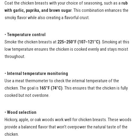
Coat the chicken breasts with your choice of seasoning, such as a
rub
with garlic, paprika, and brown sugar
. This combination enhances the
smoky flavor while also creating a flavorful crust.
•
Temperature control
Smoke the chicken breasts at
225–250°F (107–121°C)
. Smoking at this
low temperature ensures the chicken is cooked evenly and stays moist
throughout.
•
Internal temperature monitoring
Use a meat thermometer to check the internal temperature of the
chicken. The goal is
165°F (74°C)
. This ensures that the chicken is fully
cooked but not overdone.
•
Wood selection
Hickory, apple, or oak woods work well for chicken breasts. These woods
provide a balanced flavor that won’t overpower the natural taste of the
chicken.