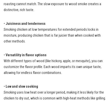
roasting cannot match. The slow exposure to wood smoke creates a
distinctive, rich taste.
•
Juiciness and tenderness
Smoking chicken at low temperatures for extended periods locks in
moisture, producing chicken that is far juicier than when cooked with
other methods.
•
Versatility in flavor options
With different types of wood (like hickory, apple, or mesquite), you can
customize the flavor profile. Each wood imparts its own unique taste,
allowing for endless flavor combinations.
•
Low and slow cooking
Smoking uses low heat over a longer period, making it less likely for the
chicken to dry out, which is common with high-heat methods like grilling.