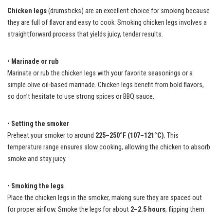
Chicken legs
(drumsticks) are an excellent choice for smoking because
they are full of flavor and easy to cook. Smoking chicken legs involves a
straightforward process that yields juicy, tender results.
•
Marinade or rub
Marinate or rub the chicken legs with your favorite seasonings or a
simple olive oil-based marinade. Chicken legs benefit from bold flavors,
so don’t hesitate to use strong spices or BBQ sauce.
•
Setting the smoker
Preheat your smoker to around
225–250°F (107–121°C)
. This
temperature range ensures slow cooking, allowing the chicken to absorb
smoke and stay juicy.
•
Smoking the legs
Place the chicken legs in the smoker, making sure they are spaced out
for proper airflow. Smoke the legs for about
2–2.5 hours
, flipping them