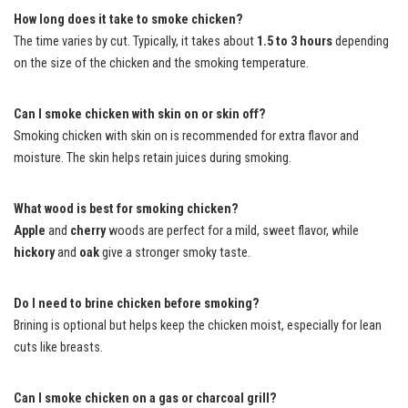
How long does it take to smoke chicken?
The time varies by cut. Typically, it takes about
1.5 to 3 hours
depending
on the size of the chicken and the smoking temperature.
Can I smoke chicken with skin on or skin off?
Smoking chicken with skin on is recommended for extra flavor and
moisture. The skin helps retain juices during smoking.
What wood is best for smoking chicken?
Apple
and
cherry
woods are perfect for a mild, sweet flavor, while
hickory
and
oak
give a stronger smoky taste.
Do I need to brine chicken before smoking?
Brining is optional but helps keep the chicken moist, especially for lean
cuts like breasts.
Can I smoke chicken on a gas or charcoal grill?