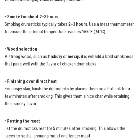
•
Smoke for about 2–3 hours
Smoking drumsticks typically takes
2–3 hours
. Use a meat thermometer
to ensure the internal temperature reaches
165°F (74°C)
.
•
Wood selection
A strong wood, such as
hickory
or
mesquite
, will add a bold smokiness
that pairs well with the flavor of chicken drumsticks.
•
Finishing over direct heat
For crispy skin, finish the drumsticks by placing them on a hot grill for a
few minutes after smoking. This gives them a nice char while retaining
their smoky flavor.
•
Resting the meat
Let the drumsticks rest for 5 minutes after smoking. This allows the
juices to settle, ensuring moist and tender meat.