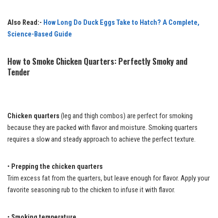
Also Read:-
How Long Do Duck Eggs Take to Hatch? A Complete,
Science-Based Guide
How to Smoke Chicken Quarters: Perfectly Smoky and
Tender
Chicken quarters
(leg and thigh combos) are perfect for smoking
because they are packed with flavor and moisture. Smoking quarters
requires a slow and steady approach to achieve the perfect texture.
•
Prepping the chicken quarters
Trim excess fat from the quarters, but leave enough for flavor. Apply your
favorite seasoning rub to the chicken to infuse it with flavor.
•
Smoking temperature