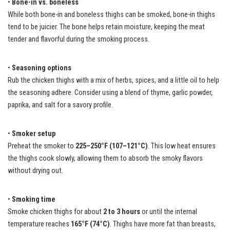
•
Bone-in vs. boneless
While both bone-in and boneless thighs can be smoked, bone-in thighs
tend to be juicier. The bone helps retain moisture, keeping the meat
tender and flavorful during the smoking process.
•
Seasoning options
Rub the chicken thighs with a mix of herbs, spices, and a little oil to help
the seasoning adhere. Consider using a blend of thyme, garlic powder,
paprika, and salt for a savory profile.
•
Smoker setup
Preheat the smoker to
225–250°F (107–121°C)
. This low heat ensures
the thighs cook slowly, allowing them to absorb the smoky flavors
without drying out.
•
Smoking time
Smoke chicken thighs for about
2 to 3 hours
or until the internal
temperature reaches
165°F (74°C)
. Thighs have more fat than breasts,