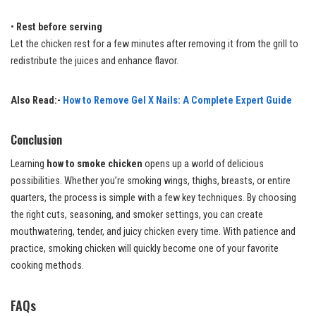
•
Rest before serving
Let the chicken rest for a few minutes after removing it from the grill to
redistribute the juices and enhance flavor.
Also Read:-
How to Remove Gel X Nails: A Complete Expert Guide
Conclusion
Learning
how to smoke chicken
opens up a world of delicious
possibilities. Whether you’re smoking wings, thighs, breasts, or entire
quarters, the process is simple with a few key techniques. By choosing
the right cuts, seasoning, and smoker settings, you can create
mouthwatering, tender, and juicy chicken every time. With patience and
practice, smoking chicken will quickly become one of your favorite
cooking methods.
FAQs