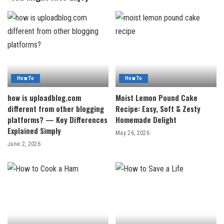
How To
How To
how is uploadblog.com
Moist Lemon Pound Cake
different from other blogging
Recipe: Easy, Soft & Zesty
platforms? — Key Differences
Homemade Delight
Explained Simply
May 26, 2026
June 2, 2026