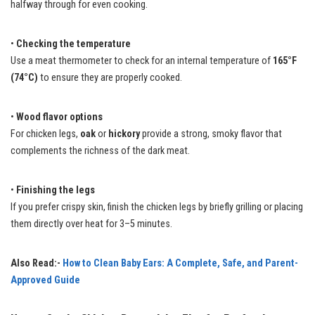
halfway through for even cooking.
•
Checking the temperature
Use a meat thermometer to check for an internal temperature of
165°F
(74°C)
to ensure they are properly cooked.
•
Wood flavor options
For chicken legs,
oak
or
hickory
provide a strong, smoky flavor that
complements the richness of the dark meat.
•
Finishing the legs
If you prefer crispy skin, finish the chicken legs by briefly grilling or placing
them directly over heat for 3–5 minutes.
Also Read:-
How to Clean Baby Ears: A Complete, Safe, and Parent-
Approved Guide