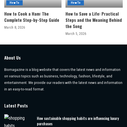
How To
How To
How to Cook a Ham: The
How to Save a Life: Practical
Complete Step-by-Step Guide
Steps and the Meaning Behind
the Song
March 8, 2026
March 5, 2026
About Us
Biomagazine is a blog website that covers the latest news and information
on various topics such as business, technology, fashion, lifestyle, and
entertainment. We provide our readers with the latest news and information
in an easy-to-read format.
Latest Posts
How sustainable shopping habits are influencing luxury
purchases