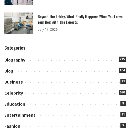
Beyond the Lobby: What Really Happens When You Leave
Your Dog with the Experts
July 17, 2026
Categories
235
Biography
104
Blog
27
Business
690
Celebrity
8
Education
11
Entertainment
7
Fashion