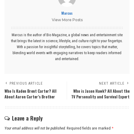
Marcus
View More Posts
Marcus is the author of Bio Magazine, a global news and entertainment site
that brings the latest in science, lifestyle, and culture right to your fingertips.
With a passion for insightful storytelling, he covers topics that matter,
blending world events with engaging narratives to keep readers informed
and entertained.
PREVIOUS ARTICLE
NEXT ARTICLE
Who Is Kaden Brent Carter? All
Who is Jason Hawk? All About the
About Aaron Carter’s Brother
TV Personality and Survival Expert
Leave a Reply
Your email address will not be published.
Required fields are marked
*