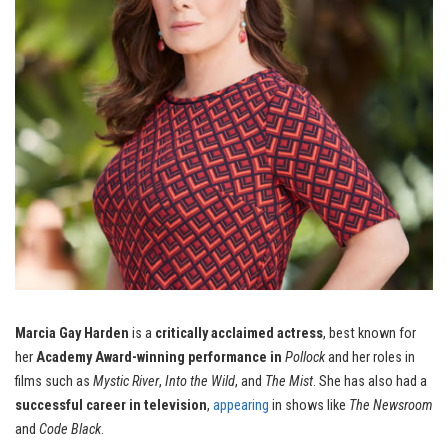
Marcia Gay Harden
is a
critically acclaimed actress
, best known for
her
Academy Award-winning performance in
Pollock
and her roles in
films such as
Mystic River
,
Into the Wild
, and
The Mist
. She has also had a
successful career in television
,
appearing
in shows like
The Newsroom
and
Code Black
.