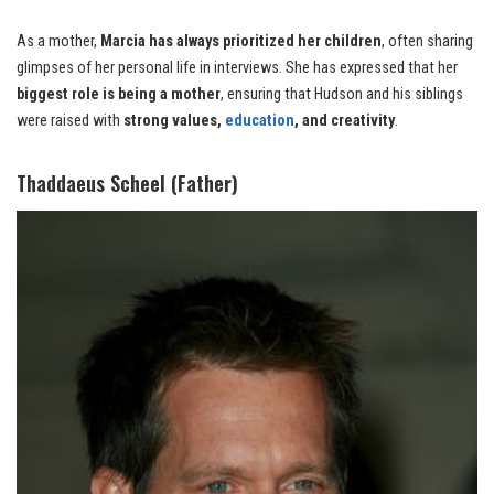
As a mother,
Marcia has always prioritized her children
, often sharing
glimpses of her personal life in interviews. She has expressed that her
biggest role is being a mother
, ensuring that Hudson and his siblings
were raised with
strong values,
education
, and creativity
.
Thaddaeus Scheel (Father)