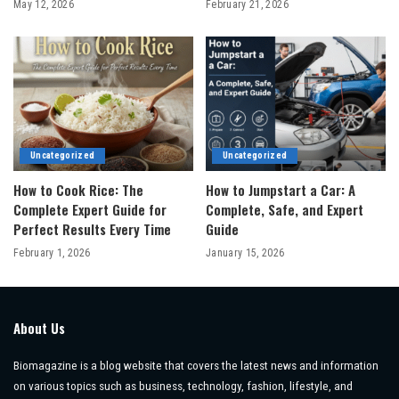
May 12, 2026
February 21, 2026
Uncategorized
Uncategorized
How to Cook Rice: The
How to Jumpstart a Car: A
Complete Expert Guide for
Complete, Safe, and Expert
Perfect Results Every Time
Guide
February 1, 2026
January 15, 2026
About Us
Biomagazine is a blog website that covers the latest news and information
on various topics such as business, technology, fashion, lifestyle, and