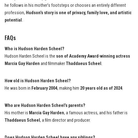
he follows in his mother’s footsteps or chooses an entirely different
profession,
Hudson’s story is one of privacy, family love, and artistic
potential
.
FAQs
Who is Hudson Harden Scheel?
Hudson Harden Scheel is the
son of Academy Award-winning actress
Marcia Gay Harden
and filmmaker
Thaddaeus Scheel
.
How old is Hudson Harden Scheel?
He was born in
February 2004
, making him
20 years old as of 2024
.
Who are Hudson Harden Scheel’s parents?
His mother is
Marcia Gay Harden
, a famous actress, and his father is
Thaddaeus Scheel
, a film director and producer.
Does Hudson Harden Scheel have any siblings?