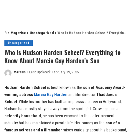
Bio Magazine
>
Uncategorized
>
Who is Hudson Harden Scheel? Everything to Know About Marcia Gay Harden’s Son
Uncategorized
Who is Hudson Harden Scheel? Everything to
Know About Marcia Gay Harden’s Son
Marcus
Last Updated: February 19, 2025
Posted
by
Hudson Harden Scheel
is best known as the
son of Academy Award-
winning actress
Marcia Gay Harden
and film director
Thaddaeus
Scheel
. While his mother has built an impressive career in Hollywood,
Hudson has mostly stayed away from the spotlight. Growing up in a
celebrity household
, he has been exposed to the entertainment
industry but has maintained a private life. His journey as the
son of a
famous actress and a filmmaker
raises curiosity about his background,