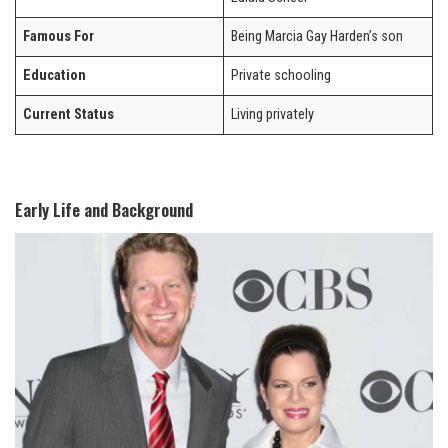
Famous For
Being Marcia Gay Harden’s son
Education
Private schooling
Current Status
Living privately
Early Life and Background