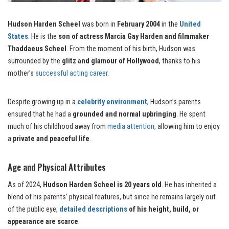
Hudson Harden Scheel
was born in
February 2004
in the
United
States
. He is the
son of actress Marcia Gay Harden and filmmaker
Thaddaeus Scheel
. From the moment of his birth, Hudson was
surrounded by the
glitz and glamour of Hollywood
, thanks to his
mother’s
successful acting career
.
Despite growing up in a
celebrity environment
, Hudson’s parents
ensured that he had a
grounded and normal upbringing
. He spent
much of his childhood away from
media attention
, allowing him to enjoy
a
private and peaceful life
.
Age and Physical Attributes
As of 2024,
Hudson Harden Scheel is 20 years old
. He has inherited a
blend of his parents’ physical features, but since he remains largely out
of the public eye,
detailed descriptions
of his height, build, or
appearance are scarce
.