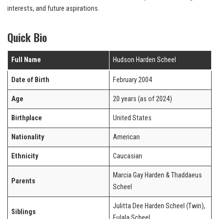
interests, and future aspirations.
Quick Bio
Full Name
Hudson Harden Scheel
Date of Birth
February 2004
Age
20 years (as of 2024)
Birthplace
United States
Nationality
American
Ethnicity
Caucasian
Marcia Gay Harden & Thaddaeus
Parents
Scheel
Julitta Dee Harden Scheel (Twin),
Siblings
Eulala Scheel