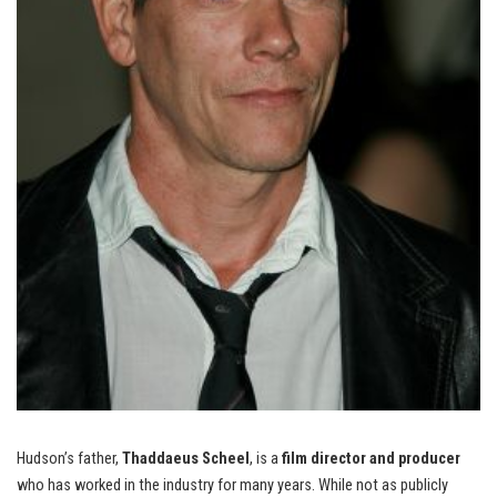
Hudson’s father,
Thaddaeus Scheel
, is a
film director and producer
who has worked in the industry for many years. While not as publicly