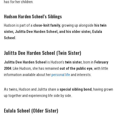
has for her children.
Hudson Harden Scheel’s Siblings
Hudson is part of a
close-knit family
, growing up alongside
his twin
sister, Julitta Dee Harden Scheel, and his older sister, Eulala
Scheel
.
Julitta Dee Harden Scheel (Twin Sister)
Julitta Dee Harden Scheel
is Hudson’s
twin sister
, born in
February
2004
. Like Hudson, she has remained
out of the public eye
, with little
information available about her
personal life
and interests.
As twins, Hudson and Julitta share a
special sibling bond
, having grown
up together and experiencing life side by side.
Eulala Scheel (Older Sister)