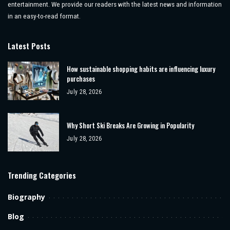
entertainment. We provide our readers with the latest news and information
in an easy-to-read format.
Latest Posts
How sustainable shopping habits are influencing luxury
purchases
July 28, 2026
Why Short Ski Breaks Are Growing in Popularity
July 28, 2026
Trending Categories
Biography
Blog