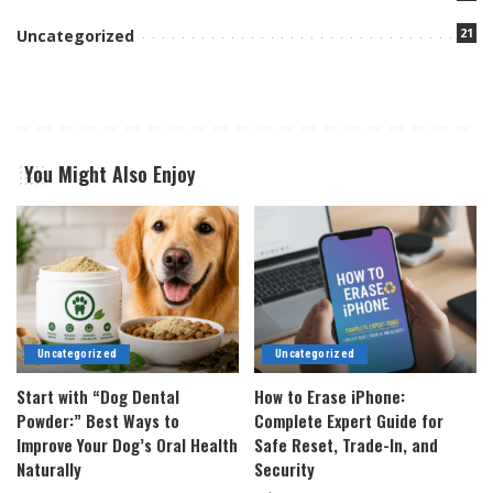
21
Uncategorized
You Might Also Enjoy
Uncategorized
Uncategorized
Start with “Dog Dental
How to Erase iPhone:
Powder:” Best Ways to
Complete Expert Guide for
Improve Your Dog’s Oral Health
Safe Reset, Trade-In, and
Naturally
Security