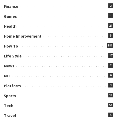
2
Finance
1
Games
21
Health
5
Home Improvement
181
How To
17
Life Style
2
News
6
NFL
3
Platform
18
Sports
51
Tech
5
Travel