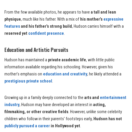
From the few available photos, he appears to have
a tall and lean
physique
, much like his father. With a mix of
his mother’s
expressive
features
and his father’s strong build
, Hudson carries himself with a
reserved yet
confident presence
.
Education and Artistic Pursuits
Hudson has maintained a
private academic life
, with little public
information available regarding his schooling. However, given his
mother’s emphasis on
education and creativity
, he likely attended a
prestigious private school
.
Growing up in a family deeply connected to the
arts and
entertainment
industry
, Hudson may have developed an interest in
acting,
filmmaking, or other creative fields
. However, unlike some celebrity
children who follow in their parents’ footsteps early,
Hudson has not
publicly pursued a career
in Hollywood yet
.