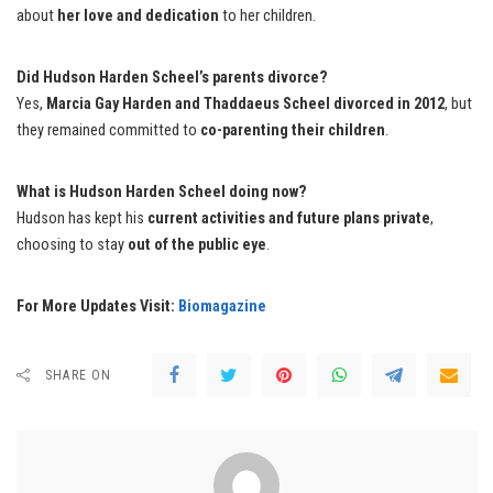
about
her love and dedication
to her children.
Did Hudson Harden Scheel’s parents divorce?
Yes,
Marcia Gay Harden and Thaddaeus Scheel divorced in 2012
, but
they remained committed to
co-parenting their children
.
What is Hudson Harden Scheel doing now?
Hudson has kept his
current activities and future plans private
,
choosing to stay
out of the public eye
.
For More Updates Visit:
Biomagazine
SHARE ON