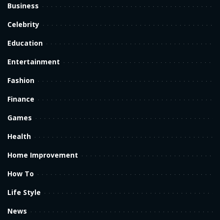
Business
Celebrity
Education
Entertainment
Fashion
Finance
Games
Health
Home Improvement
How To
Life Style
News