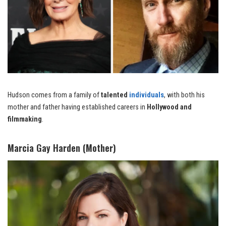
Hudson comes from a family of
talented
individuals
, with both his
mother and father having established careers in
Hollywood and
filmmaking
.
Marcia Gay Harden (Mother)