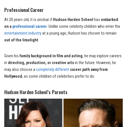
Professional Career
At 20 years old, it is unclear if
Hudson Harden Scheel
has
embarked
on a
professional career
. Unlike some celebrity children who enter the
entertainment industry
at a young age, Hudson has chosen to remain
out of the limelight
.
Given his
family background in film and acting
, he may explore careers
in
directing, production, or creative arts
in the future. However, he
may also choose a
completely different
career path away from
Hollywood
, as some children of celebrities prefer to do.
Hudson Harden Scheel’s Parents