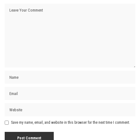
Save my name, email, and website in this browser for the next time I comment.