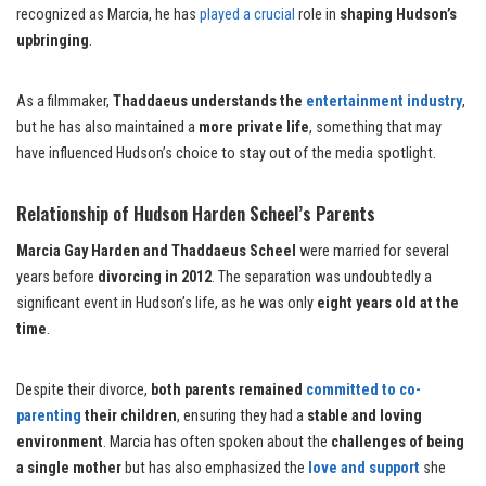
recognized as Marcia, he has
played a crucial
role in
shaping Hudson’s
upbringing
.
As a filmmaker,
Thaddaeus understands the
entertainment industry
,
but he has also maintained a
more private life
, something that may
have influenced Hudson’s choice to stay out of the media spotlight.
Relationship of Hudson Harden Scheel’s Parents
Marcia Gay Harden and Thaddaeus Scheel
were married for several
years before
divorcing in 2012
. The separation was undoubtedly a
significant event in Hudson’s life, as he was only
eight years old at the
time
.
Despite their divorce,
both parents remained
committed to co-
parenting
their children
, ensuring they had a
stable and loving
environment
. Marcia has often spoken about the
challenges of being
a single mother
but has also emphasized the
love and support
she