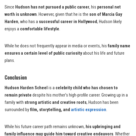
Since
Hudson has not pursued a public career
, his
personal net
worth is unknown
. However, given that he is the
son of Marcia Gay
Harden
, who has a
successful career in Hollywood
, Hudson likely
enjoys a
comfortable lifestyle
.
While he does not frequently appear in media or events, his
family name
ensures a certain level of public curiosity
about his life and future
plans.
Conclusion
Hudson Harden Scheel
is a
celebrity child who has chosen to
remain private
despite his mother’s high-profile career. Growing up in a
family with
strong artistic and creative roots
, Hudson has been
surrounded by
film, storytelling, and
artistic expression
.
While his future career path remains unknown,
his upbringing and
family influence may guide him toward creative endeavors
. Whether