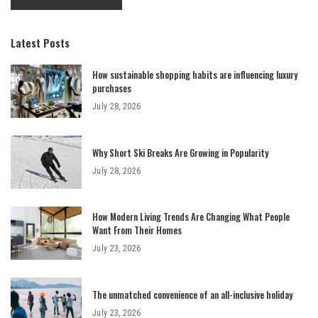
Latest Posts
How sustainable shopping habits are influencing luxury
purchases
July 28, 2026
Why Short Ski Breaks Are Growing in Popularity
July 28, 2026
How Modern Living Trends Are Changing What People
Want From Their Homes
July 23, 2026
The unmatched convenience of an all-inclusive holiday
July 23, 2026