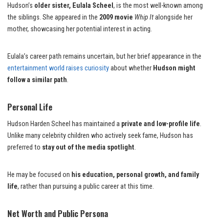
Hudson’s
older sister, Eulala Scheel
, is the most well-known among
the siblings. She appeared in the
2009 movie
Whip It
alongside her
mother, showcasing her potential interest in acting.
Eulala’s career path remains uncertain, but her brief appearance in the
entertainment world raises curiosity
about whether
Hudson might
follow a similar path
.
Personal Life
Hudson Harden Scheel has maintained a
private and low-profile life
.
Unlike many celebrity children who actively seek fame, Hudson has
preferred to
stay out of the media spotlight
.
He may be focused on
his education, personal growth, and family
life
, rather than pursuing a public career at this time.
Net Worth and Public Persona