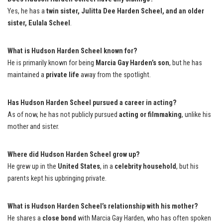
Yes, he has a
twin sister, Julitta Dee Harden Scheel, and an older
sister, Eulala Scheel
.
What is Hudson Harden Scheel known for?
He is primarily known for being
Marcia Gay Harden’s son
, but he has
maintained a
private life
away from the spotlight.
Has Hudson Harden Scheel pursued a career in acting?
As of now, he has not publicly pursued
acting or filmmaking
, unlike his
mother and sister.
Where did Hudson Harden Scheel grow up?
He grew up in the
United States
, in a
celebrity household
, but his
parents kept his upbringing private.
What is Hudson Harden Scheel’s relationship with his mother?
He shares a
close bond
with Marcia Gay Harden, who has often spoken