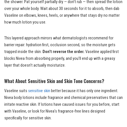
the shower. Pat yourself partially dry — don’t rub — then spread the lotion
over your whole body. Wait about 30 seconds for it to absorb, then dab
Vaseline on elbows, knees, heels, or anywhere that stays dry no matter
how much lotion you use.
This layered approach mirrors what dermatologists recommend for
barrier repair: hydration first, occlusion second, so the moisture gets
trapped inside the skin.
Don’t reverse the order.
Vaseline applied first
blocks Nivea from absorbing properly, and you’ll end up with a greasy
layer that doesn’t actually moisturize.
What About Sensitive Skin and Skin Tone Concerns?
Vaseline suits
sensitive skin
better because it has only one ingredient.
Nivea body lotions include fragrance and chemical preservatives that can
irritate reactive skin. If lotions have caused issues for you before, start
with Vaseline, or look for Nivea’s fragrance-free lines designed
specifically for sensitive skin.