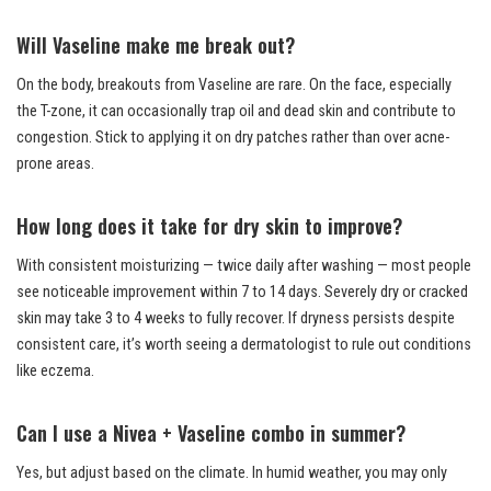
Will Vaseline make me break out?
On the body, breakouts from Vaseline are rare. On the face, especially
the T-zone, it can occasionally trap oil and dead skin and contribute to
congestion. Stick to applying it on dry patches rather than over acne-
prone areas.
How long does it take for dry skin to improve?
With consistent moisturizing — twice daily after washing — most people
see noticeable improvement within 7 to 14 days. Severely dry or cracked
skin may take 3 to 4 weeks to fully recover. If dryness persists despite
consistent care, it’s worth seeing a dermatologist to rule out conditions
like eczema.
Can I use a Nivea + Vaseline combo in summer?
Yes, but adjust based on the climate. In humid weather, you may only