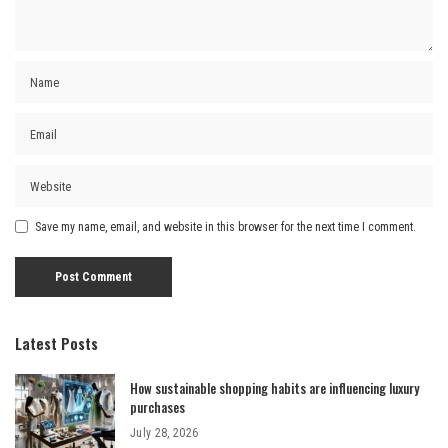
Save my name, email, and website in this browser for the next time I comment.
Latest Posts
How sustainable shopping habits are influencing luxury
purchases
July 28, 2026