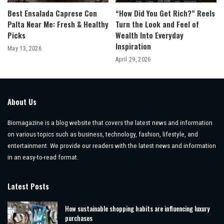
Best Ensalada Caprese Con
“How Did You Get Rich?” Reels
Palta Near Me: Fresh & Healthy
Turn the Look and Feel of
Picks
Wealth Into Everyday
Inspiration
May 13, 2026
April 29, 2026
About Us
Biomagazine is a blog website that covers the latest news and information
on various topics such as business, technology, fashion, lifestyle, and
entertainment. We provide our readers with the latest news and information
in an easy-to-read format.
Latest Posts
How sustainable shopping habits are influencing luxury
purchases