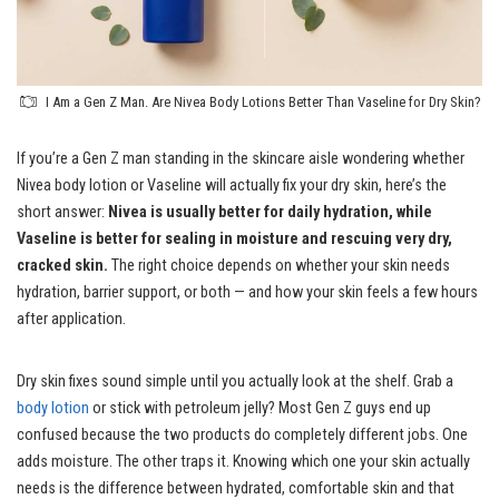
I Am a Gen Z Man. Are Nivea Body Lotions Better Than Vaseline for Dry Skin?
If you’re a Gen Z man standing in the skincare aisle wondering whether
Nivea body lotion or Vaseline will actually fix your dry skin, here’s the
short answer:
Nivea is usually better for daily hydration, while
Vaseline is better for sealing in moisture and rescuing very dry,
cracked skin.
The right choice depends on whether your skin needs
hydration, barrier support, or both — and how your skin feels a few hours
after application.
Dry skin fixes sound simple until you actually look at the shelf. Grab a
body lotion
or stick with petroleum jelly? Most Gen Z guys end up
confused because the two products do completely different jobs. One
adds moisture. The other traps it. Knowing which one your skin actually
needs is the difference between hydrated, comfortable skin and that