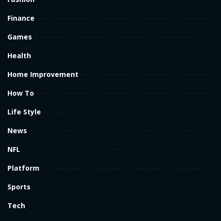
Finance
Games
Health
Home Improvement
How To
Life Style
News
NFL
Platform
Sports
Tech