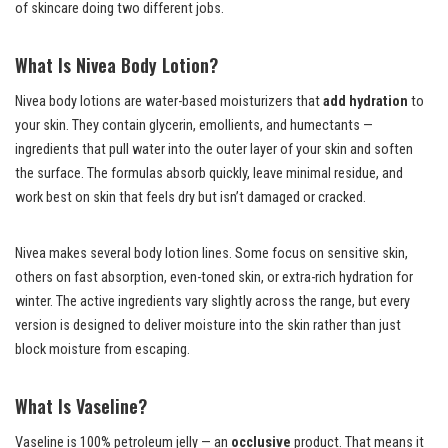
of skincare doing two different jobs.
What Is Nivea Body Lotion?
Nivea body lotions are water-based moisturizers that
add hydration
to
your skin. They contain glycerin, emollients, and humectants —
ingredients that pull water into the outer layer of your skin and soften
the surface. The formulas absorb quickly, leave minimal residue, and
work best on skin that feels dry but isn’t damaged or cracked.
Nivea makes several body lotion lines. Some focus on sensitive skin,
others on fast absorption, even-toned skin, or extra-rich hydration for
winter. The active ingredients vary slightly across the range, but every
version is designed to deliver moisture into the skin rather than just
block moisture from escaping.
What Is Vaseline?
Vaseline is 100% petroleum jelly — an
occlusive
product. That means it