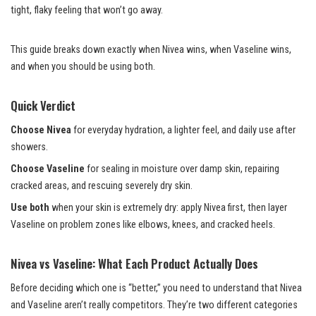
tight, flaky feeling that won’t go away.
This guide breaks down exactly when Nivea wins, when Vaseline wins,
and when you should be using both.
Quick Verdict
Choose Nivea
for everyday hydration, a lighter feel, and daily use after
showers.
Choose Vaseline
for sealing in moisture over damp skin, repairing
cracked areas, and rescuing severely dry skin.
Use both
when your skin is extremely dry: apply Nivea first, then layer
Vaseline on problem zones like elbows, knees, and cracked heels.
Nivea vs Vaseline: What Each Product Actually Does
Before deciding which one is “better,” you need to understand that Nivea
and Vaseline aren’t really competitors. They’re two different categories