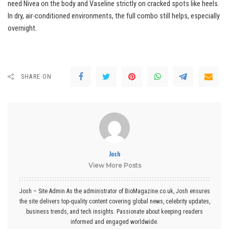
need Nivea on the body and Vaseline strictly on cracked spots like heels.
In dry, air-conditioned environments, the full combo still helps, especially
overnight.
SHARE ON
Josh
View More Posts
Josh – Site Admin As the administrator of BioMagazine.co.uk, Josh ensures
the site delivers top-quality content covering global news, celebrity updates,
business trends, and tech insights. Passionate about keeping readers
informed and engaged worldwide.