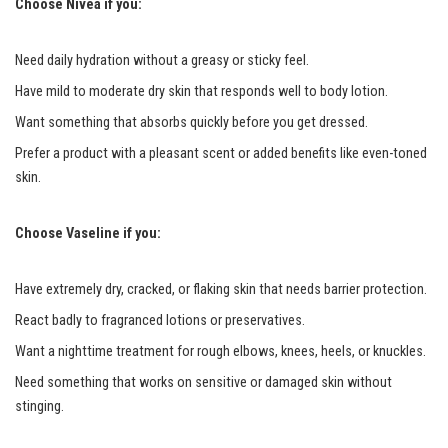
Choose Nivea if you:
Need daily hydration without a greasy or sticky feel.
Have mild to moderate dry skin that responds well to body lotion.
Want something that absorbs quickly before you get dressed.
Prefer a product with a pleasant scent or added benefits like even-toned
skin.
Choose Vaseline if you:
Have extremely dry, cracked, or flaking skin that needs barrier protection.
React badly to fragranced lotions or preservatives.
Want a nighttime treatment for rough elbows, knees, heels, or knuckles.
Need something that works on sensitive or damaged skin without
stinging.