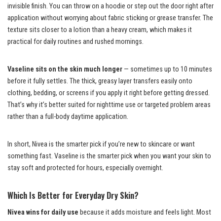
invisible finish. You can throw on a hoodie or step out the door right after
application without worrying about fabric sticking or grease transfer. The
texture sits closer to a lotion than a heavy cream, which makes it
practical for daily routines and rushed mornings.
Vaseline sits on the skin much longer
— sometimes up to 10 minutes
before it fully settles. The thick, greasy layer transfers easily onto
clothing, bedding, or screens if you apply it right before getting dressed.
That’s why it’s better suited for nighttime use or targeted problem areas
rather than a full-body daytime application.
In short, Nivea is the smarter pick if you’re new to skincare or want
something fast. Vaseline is the smarter pick when you want your skin to
stay soft and protected for hours, especially overnight.
Which Is Better for Everyday Dry Skin?
Nivea wins for daily use
because it adds moisture and feels light. Most