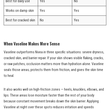
Best for daily use
Yes
No
Works on damp skin
Yes
Yes
Best for cracked skin
No
Yes
When Vaseline Makes More Sense
Vaseline outperforms Nivea in three specific situations: severe dryness,
cracked skin, and barrier repair. If your skin shows visible flaking, cracks,
or raw patches, occlusion matters more than hydration alone. Vaseline
seals those areas, protects them from friction, and gives the skin time
to heal.
It also works well on high-friction zones — heels, knuckles, elbows, and
lips. These areas lose moisture faster than the rest of your body
because constant movement breaks down the skin barrier. Applying
Vaseline at night over these spots reduces irritation and speeds