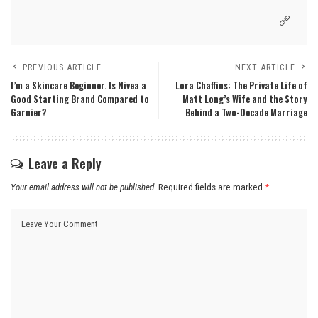
PREVIOUS ARTICLE
NEXT ARTICLE
I’m a Skincare Beginner. Is Nivea a
Lora Chaffins: The Private Life of
Good Starting Brand Compared to
Matt Long’s Wife and the Story
Garnier?
Behind a Two-Decade Marriage
Leave a Reply
Your email address will not be published.
Required fields are marked
*