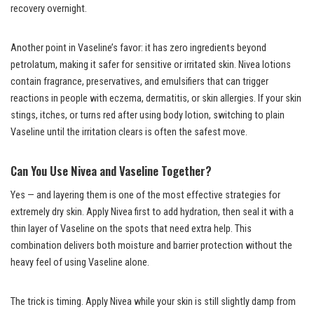
recovery overnight.
Another point in Vaseline’s favor: it has zero ingredients beyond
petrolatum, making it safer for sensitive or irritated skin. Nivea lotions
contain fragrance, preservatives, and emulsifiers that can trigger
reactions in people with eczema, dermatitis, or skin allergies. If your skin
stings, itches, or turns red after using body lotion, switching to plain
Vaseline until the irritation clears is often the safest move.
Can You Use Nivea and Vaseline Together?
Yes — and layering them is one of the most effective strategies for
extremely dry skin. Apply Nivea first to add hydration, then seal it with a
thin layer of Vaseline on the spots that need extra help. This
combination delivers both moisture and barrier protection without the
heavy feel of using Vaseline alone.
The trick is timing. Apply Nivea while your skin is still slightly damp from