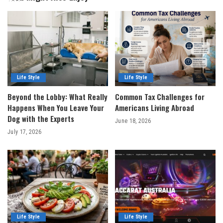
Life Style
Life Style
Beyond the Lobby: What Really
Common Tax Challenges for
Happens When You Leave Your
Americans Living Abroad
Dog with the Experts
June 18, 2026
July 17, 2026
Life Style
Life Style