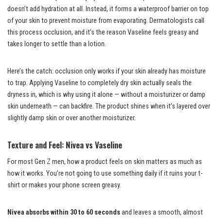
doesn’t add hydration at all. Instead, it forms a waterproof barrier on top
of your skin to prevent moisture from evaporating. Dermatologists call
this process occlusion, and it’s the reason Vaseline feels greasy and
takes longer to settle than a lotion.
Here’s the catch: occlusion only works if your skin already has moisture
to trap. Applying Vaseline to completely dry skin actually seals the
dryness in, which is why using it alone — without a moisturizer or damp
skin underneath — can backfire. The product shines when it’s layered over
slightly damp skin or over another moisturizer.
Texture and Feel: Nivea vs Vaseline
For most Gen Z men, how a product feels on skin matters as much as
how it works. You’re not going to use something daily if it ruins your t-
shirt or makes your phone screen greasy.
Nivea absorbs within 30 to 60 seconds
and leaves a smooth, almost