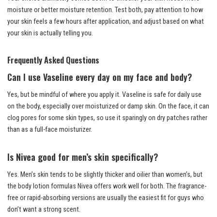
moisture or better moisture retention. Test both, pay attention to how
your skin feels a few hours after application, and adjust based on what
your skin is actually telling you.
Frequently Asked Questions
Can I use Vaseline every day on my face and body?
Yes, but be mindful of where you apply it. Vaseline is safe for daily use
on the body, especially over moisturized or damp skin. On the face, it can
clog pores for some skin types, so use it sparingly on dry patches rather
than as a full-face moisturizer.
Is Nivea good for men’s skin specifically?
Yes. Men’s skin tends to be slightly thicker and oilier than women’s, but
the body lotion formulas Nivea offers work well for both. The fragrance-
free or rapid-absorbing versions are usually the easiest fit for guys who
don’t want a strong scent.