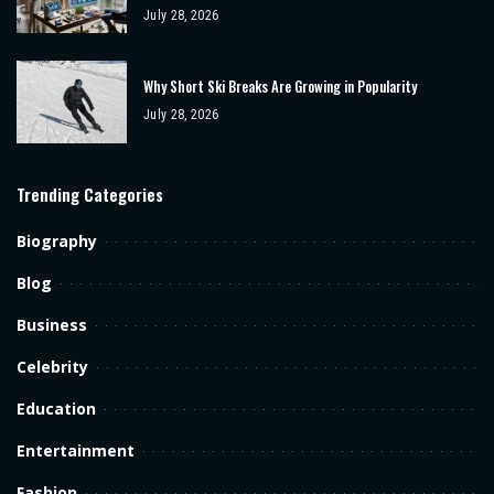
July 28, 2026
Why Short Ski Breaks Are Growing in Popularity
July 28, 2026
Trending Categories
Biography
Blog
Business
Celebrity
Education
Entertainment
Fashion