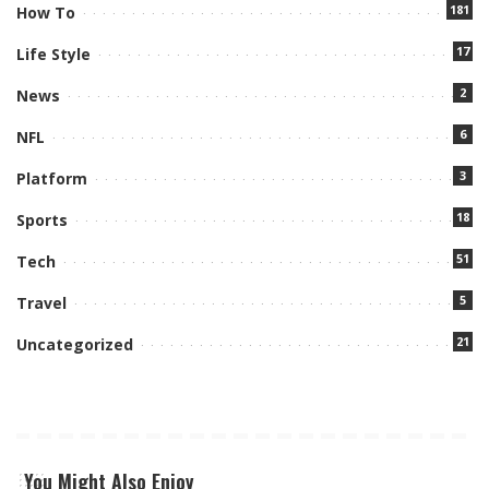
181
How To
17
Life Style
2
News
6
NFL
3
Platform
18
Sports
51
Tech
5
Travel
21
Uncategorized
You Might Also Enjoy