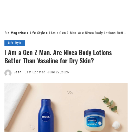
Bio Magazine
>
Life Style
>
I Am a Gen Z Man. Are Nivea Body Lotions Better Than Vaseline for Dry Skin?
Life Style
I Am a Gen Z Man. Are Nivea Body Lotions
Better Than Vaseline for Dry Skin?
Josh
Last Updated: June 22, 2026
Posted
by