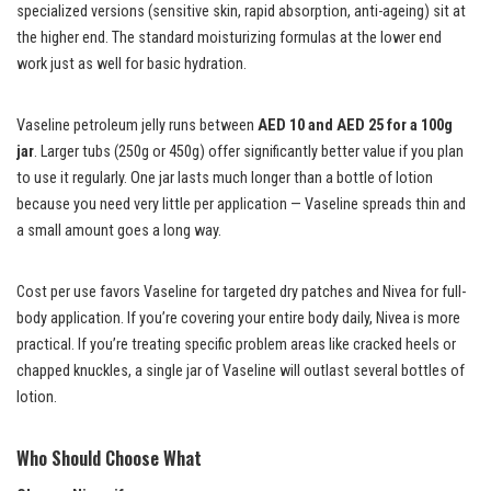
specialized versions (sensitive skin, rapid absorption, anti-ageing) sit at
the higher end. The standard moisturizing formulas at the lower end
work just as well for basic hydration.
Vaseline petroleum jelly runs between
AED 10 and AED 25 for a 100g
jar
. Larger tubs (250g or 450g) offer significantly better value if you plan
to use it regularly. One jar lasts much longer than a bottle of lotion
because you need very little per application — Vaseline spreads thin and
a small amount goes a long way.
Cost per use favors Vaseline for targeted dry patches and Nivea for full-
body application. If you’re covering your entire body daily, Nivea is more
practical. If you’re treating specific problem areas like cracked heels or
chapped knuckles, a single jar of Vaseline will outlast several bottles of
lotion.
Who Should Choose What