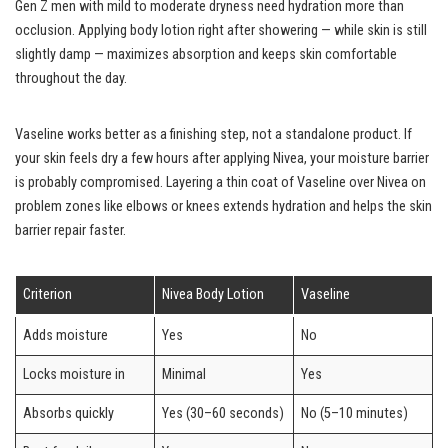
Gen Z men with mild to moderate dryness need hydration more than
occlusion. Applying body lotion right after showering — while skin is still
slightly damp — maximizes absorption and keeps skin comfortable
throughout the day.
Vaseline works better as a finishing step, not a standalone product. If
your skin feels dry a few hours after applying Nivea, your moisture barrier
is probably compromised. Layering a thin coat of Vaseline over Nivea on
problem zones like elbows or knees extends hydration and helps the skin
barrier repair faster.
Criterion
Nivea Body Lotion
Vaseline
Adds moisture
Yes
No
Locks moisture in
Minimal
Yes
Absorbs quickly
Yes (30–60 seconds)
No (5–10 minutes)