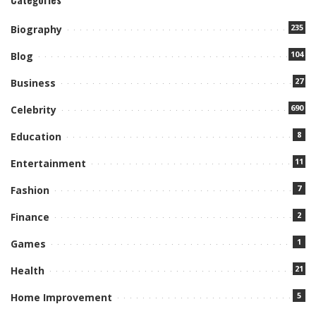
235
Biography
104
Blog
27
Business
690
Celebrity
8
Education
11
Entertainment
7
Fashion
2
Finance
1
Games
21
Health
5
Home Improvement