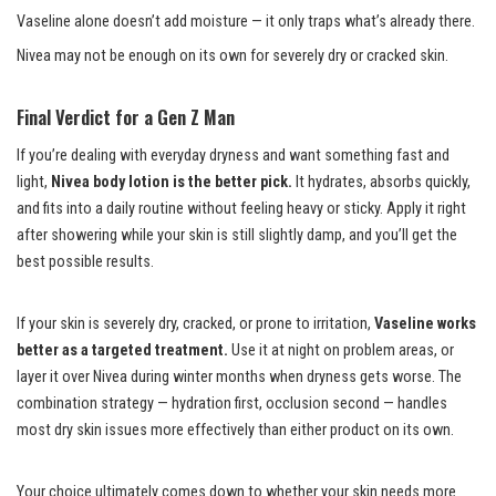
Vaseline alone doesn’t add moisture — it only traps what’s already there.
Nivea may not be enough on its own for severely dry or cracked skin.
Final Verdict for a Gen Z Man
If you’re dealing with everyday dryness and want something fast and
light,
Nivea body lotion is the better pick.
It hydrates, absorbs quickly,
and fits into a daily routine without feeling heavy or sticky. Apply it right
after showering while your skin is still slightly damp, and you’ll get the
best possible results.
If your skin is severely dry, cracked, or prone to irritation,
Vaseline works
better as a targeted treatment.
Use it at night on problem areas, or
layer it over Nivea during winter months when dryness gets worse. The
combination strategy — hydration first, occlusion second — handles
most dry skin issues more effectively than either product on its own.
Your choice ultimately comes down to whether your skin needs more