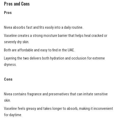
Pros and Cons
Pros
Nivea absorbs fast and fits easily into a daily routine.
Vaseline creates a strong moisture barrier that helps heal cracked or
severely dry skin.
Both are affordable and easy to find in the UAE.
Layering the two delivers both hydration and occlusion for extreme
dryness.
Cons
Nivea contains fragrance and preservatives that can irritate sensitive
skin.
Vaseline feels greasy and takes longer to absorb, making it inconvenient
for daytime.