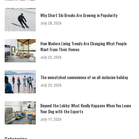
Why Short Ski Breaks Are Growing in Popularity
July 28, 2026
How Modern Living Trends Are Changing What People
Want From Their Homes
July 23, 2026
The unmatched convenience of an all-inclusive holiday
July 23, 2026
Beyond the Lobby: What Really Happens When You Leave
Your Dog with the Experts
July 17, 2026
Categories