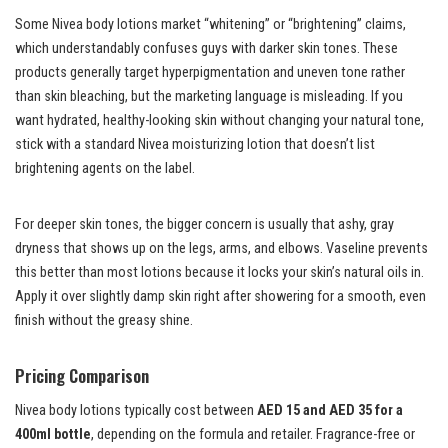
Some Nivea body lotions market “whitening” or “brightening” claims,
which understandably confuses guys with darker skin tones. These
products generally target hyperpigmentation and uneven tone rather
than skin bleaching, but the marketing language is misleading. If you
want hydrated, healthy-looking skin without changing your natural tone,
stick with a standard Nivea moisturizing lotion that doesn’t list
brightening agents on the label.
For deeper skin tones, the bigger concern is usually that ashy, gray
dryness that shows up on the legs, arms, and elbows. Vaseline prevents
this better than most lotions because it locks your skin’s natural oils in.
Apply it over slightly damp skin right after showering for a smooth, even
finish without the greasy shine.
Pricing Comparison
Nivea body lotions typically cost between
AED 15 and AED 35 for a
400ml bottle
, depending on the formula and retailer. Fragrance-free or