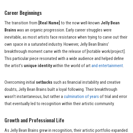
Career Beginnings
The transition from
[Real Name]
to the now well-known
Jelly Bean
Brains
was an organic progression. Early career struggles were
inevitable, as most artists face resistance when trying to carve out their
own space in a saturated industry. However, Jelly Bean Brains’
breakthrough moment came with the release of [notable work/project].
This particular piece resonated with a wide audience and helped define
the artist’s
unique identity
within the world of art
and entertainment
.
Overcoming initial
setbacks
such as financial instability and creative
doubts, Jelly Bean Brains built a loyal following. Their breakthrough
wasn’t instantaneous, but rather a
culmination of years
of trial and error
that eventually led to recognition within their artistic community.
Growth and Professional Life
As Jelly Bean Brains grew in recognition, their artistic portfolio expanded.