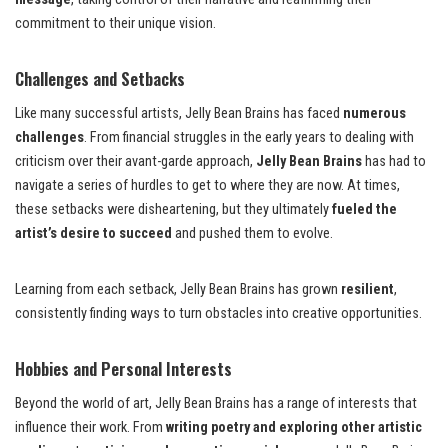
commitment to their unique vision.
Challenges and Setbacks
Like many successful artists, Jelly Bean Brains has faced
numerous
challenges
. From financial struggles in the early years to dealing with
criticism over their avant-garde approach,
Jelly Bean Brains
has had to
navigate a series of hurdles to get to where they are now. At times,
these setbacks were disheartening, but they ultimately
fueled the
artist’s desire to succeed
and pushed them to evolve.
Learning from each setback, Jelly Bean Brains has grown
resilient
,
consistently finding ways to turn obstacles into creative opportunities.
Hobbies and Personal Interests
Beyond the world of art, Jelly Bean Brains has a range of interests that
influence their work. From
writing poetry and exploring other artistic