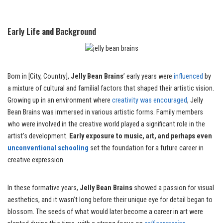
Early Life and Background
Born in [City, Country],
Jelly Bean Brains
’ early years were
influenced
by
a mixture of cultural and familial factors that shaped their artistic vision.
Growing up in an environment where
creativity was encouraged
, Jelly
Bean Brains was immersed in various artistic forms. Family members
who were involved in the creative world played a significant role in the
artist’s development.
Early exposure to music, art, and perhaps even
unconventional schooling
set the foundation for a future career in
creative expression.
In these formative years,
Jelly Bean Brains
showed a passion for visual
aesthetics, and it wasn’t long before their unique eye for detail began to
blossom. The seeds of what would later become a career in art were