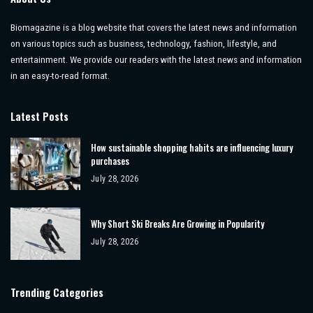
Biomagazine is a blog website that covers the latest news and information
on various topics such as business, technology, fashion, lifestyle, and
entertainment. We provide our readers with the latest news and information
in an easy-to-read format.
Latest Posts
How sustainable shopping habits are influencing luxury
purchases
July 28, 2026
Why Short Ski Breaks Are Growing in Popularity
July 28, 2026
Trending Categories