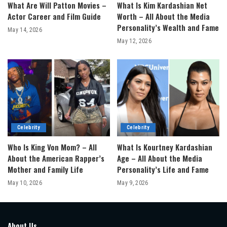
What Are Will Patton Movies –
What Is Kim Kardashian Net
Actor Career and Film Guide
Worth – All About the Media
Personality’s Wealth and Fame
May 14, 2026
May 12, 2026
Celebrity
Celebrity
Who Is King Von Mom? – All
What Is Kourtney Kardashian
About the American Rapper’s
Age – All About the Media
Mother and Family Life
Personality’s Life and Fame
May 10, 2026
May 9, 2026
About Us