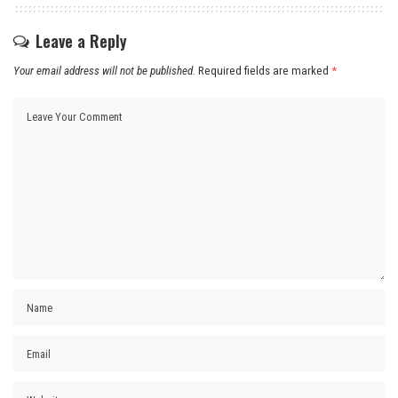
Leave a Reply
Your email address will not be published.
Required fields are marked
*