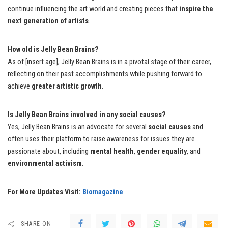
continue influencing the art world and creating pieces that
inspire the
next generation of artists
.
How old is Jelly Bean Brains?
As of [insert age], Jelly Bean Brains is in a pivotal stage of their career,
reflecting on their past accomplishments while pushing forward to
achieve
greater artistic growth
.
Is Jelly Bean Brains involved in any social causes?
Yes, Jelly Bean Brains is an advocate for several
social causes
and
often uses their platform to raise awareness for issues they are
passionate about, including
mental health
,
gender equality
, and
environmental activism
.
For More Updates Visit:
Biomagazine
SHARE ON