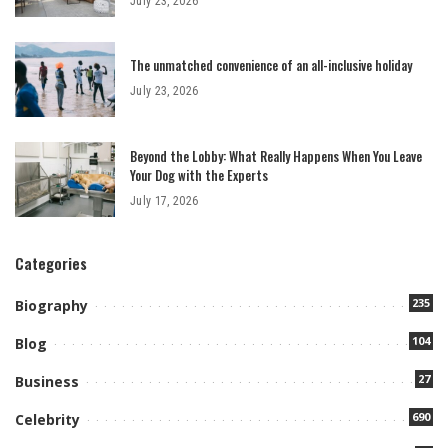
July 23, 2026
The unmatched convenience of an all-inclusive holiday
July 23, 2026
Beyond the Lobby: What Really Happens When You Leave
Your Dog with the Experts
July 17, 2026
Categories
235
Biography
104
Blog
27
Business
690
Celebrity