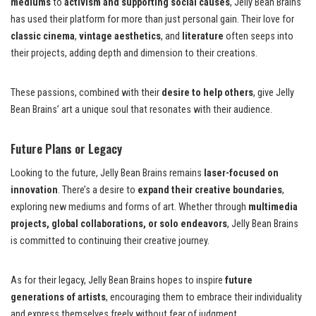
mediums
to
activism and supporting social causes
, Jelly Bean Brains
has used their platform for more than just personal gain. Their love for
classic cinema
,
vintage aesthetics
, and
literature
often seeps into
their projects, adding depth and dimension to their creations.
These passions, combined with their
desire to help others
, give Jelly
Bean Brains’ art a unique soul that resonates with their audience.
Future Plans or Legacy
Looking to the future, Jelly Bean Brains remains
laser-focused on
innovation
. There’s a desire to
expand their creative boundaries
,
exploring new mediums and forms of art. Whether through
multimedia
projects, global collaborations, or solo endeavors
, Jelly Bean Brains
is committed to continuing their creative journey.
As for their legacy, Jelly Bean Brains hopes to inspire
future
generations of artists
, encouraging them to embrace their individuality
and express themselves freely without fear of judgment.