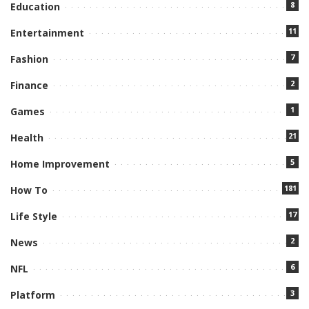
8
Education
11
Entertainment
7
Fashion
2
Finance
1
Games
21
Health
5
Home Improvement
181
How To
17
Life Style
2
News
6
NFL
3
Platform