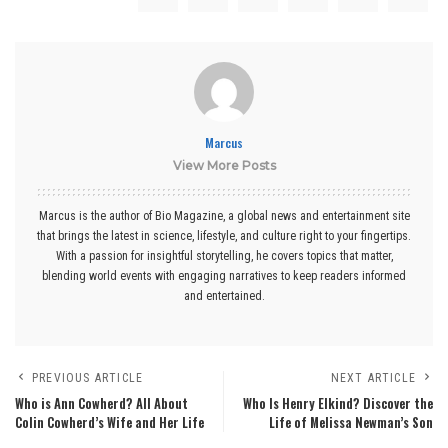
Marcus
View More Posts
Marcus is the author of Bio Magazine, a global news and entertainment site
that brings the latest in science, lifestyle, and culture right to your fingertips.
With a passion for insightful storytelling, he covers topics that matter,
blending world events with engaging narratives to keep readers informed
and entertained.
PREVIOUS ARTICLE
NEXT ARTICLE
Who is Ann Cowherd? All About
Who Is Henry Elkind? Discover the
Colin Cowherd’s Wife and Her Life
Life of Melissa Newman’s Son