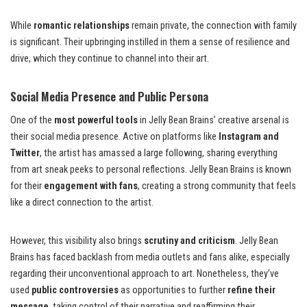
While
romantic relationships
remain private, the connection with family
is significant. Their upbringing instilled in them a sense of resilience and
drive, which they continue to channel into their art.
Social Media Presence and Public Persona
One of the
most powerful tools
in Jelly Bean Brains’ creative arsenal is
their social media presence. Active on platforms like
Instagram and
Twitter
, the artist has amassed a large following, sharing everything
from art sneak peeks to personal reflections. Jelly Bean Brains is known
for their
engagement with fans
, creating a strong community that feels
like a direct connection to the artist.
However, this visibility also brings
scrutiny and criticism
. Jelly Bean
Brains has faced backlash from media outlets and fans alike, especially
regarding their unconventional approach to art. Nonetheless, they’ve
used
public controversies
as opportunities to further
refine their
message
, taking control of their narrative and reaffirming their