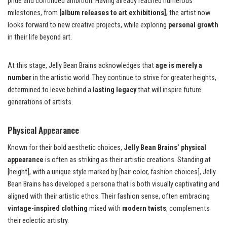
pride and continued ambition. Having already reached numerous
milestones, from
[album releases to art exhibitions]
, the artist now
looks forward to new creative projects, while exploring
personal growth
in their life beyond art.
At this stage, Jelly Bean Brains acknowledges that
age is merely a
number
in the artistic world. They continue to strive for greater heights,
determined to leave behind a
lasting legacy
that will inspire future
generations of artists.
Physical Appearance
Known for their bold aesthetic choices,
Jelly Bean Brains’ physical
appearance
is often as striking as their artistic creations. Standing at
[height], with a unique style marked by [hair color, fashion choices], Jelly
Bean Brains has developed a persona that is both visually captivating and
aligned with their artistic ethos. Their fashion sense, often embracing
vintage-inspired clothing
mixed with
modern twists
, complements
their eclectic artistry.