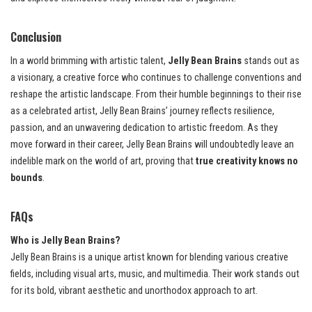
Conclusion
In a world brimming with artistic talent,
Jelly Bean Brains
stands out as
a visionary, a creative force who continues to challenge conventions and
reshape the artistic landscape. From their humble beginnings to their rise
as a celebrated artist, Jelly Bean Brains’ journey reflects resilience,
passion, and an unwavering dedication to artistic freedom. As they
move forward in their career, Jelly Bean Brains will undoubtedly leave an
indelible mark on the world of art, proving that
true creativity knows no
bounds
.
FAQs
Who is Jelly Bean Brains?
Jelly Bean Brains is a unique artist known for blending various creative
fields, including visual arts, music, and multimedia. Their work stands out
for its bold, vibrant aesthetic and unorthodox approach to art.