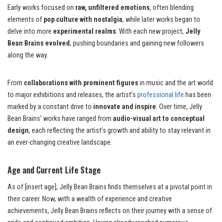
Early works focused on
raw, unfiltered emotions
, often blending
elements of
pop culture with nostalgia
, while later works began to
delve into more
experimental realms
. With each new project,
Jelly
Bean Brains evolved
, pushing boundaries and gaining new followers
along the way.
From
collaborations with prominent figures
in music and the art world
to major exhibitions and releases, the artist’s
professional life
has been
marked by a constant drive to
innovate and inspire
. Over time, Jelly
Bean Brains’ works have ranged from
audio-visual art to conceptual
design
, each reflecting the artist’s growth and ability to stay relevant in
an ever-changing creative landscape.
Age and Current Life Stage
As of [insert age], Jelly Bean Brains finds themselves at a pivotal point in
their career. Now, with a wealth of experience and creative
achievements, Jelly Bean Brains reflects on their journey with a sense of