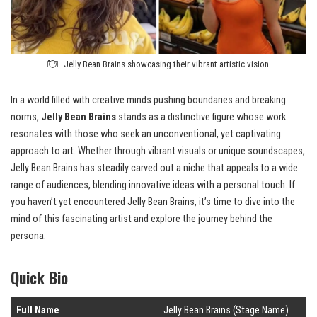
Jelly Bean Brains showcasing their vibrant artistic vision.
In a world filled with creative minds pushing boundaries and breaking
norms,
Jelly Bean Brains
stands as a distinctive figure whose work
resonates with those who seek an unconventional, yet captivating
approach to art. Whether through vibrant visuals or unique soundscapes,
Jelly Bean Brains has steadily carved out a niche that appeals to a wide
range of audiences, blending innovative ideas with a personal touch. If
you haven’t yet encountered Jelly Bean Brains, it’s time to dive into the
mind of this fascinating artist and explore the journey behind the
persona.
Quick Bio
Full Name
Jelly Bean Brains (Stage Name)