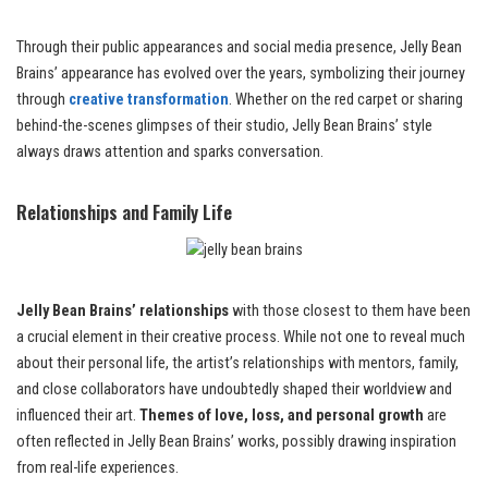
Through their public appearances and social media presence, Jelly Bean
Brains’ appearance has evolved over the years, symbolizing their journey
through
creative transformation
. Whether on the red carpet or sharing
behind-the-scenes glimpses of their studio, Jelly Bean Brains’ style
always draws attention and sparks conversation.
Relationships and Family Life
Jelly Bean Brains’ relationships
with those closest to them have been
a crucial element in their creative process. While not one to reveal much
about their personal life, the artist’s relationships with mentors, family,
and close collaborators have undoubtedly shaped their worldview and
influenced their art.
Themes of love, loss, and personal growth
are
often reflected in Jelly Bean Brains’ works, possibly drawing inspiration
from real-life experiences.