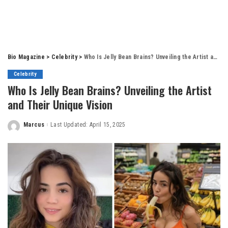
Bio Magazine
>
Celebrity
>
Who Is Jelly Bean Brains? Unveiling the Artist and Their Unique Vision
Celebrity
Who Is Jelly Bean Brains? Unveiling the Artist
and Their Unique Vision
Marcus
Last Updated: April 15, 2025
Posted
by