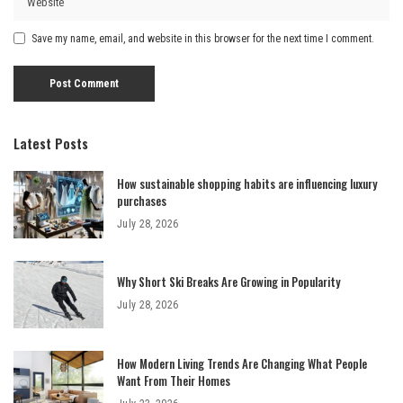
Save my name, email, and website in this browser for the next time I comment.
Latest Posts
How sustainable shopping habits are influencing luxury
purchases
July 28, 2026
Why Short Ski Breaks Are Growing in Popularity
July 28, 2026
How Modern Living Trends Are Changing What People
Want From Their Homes