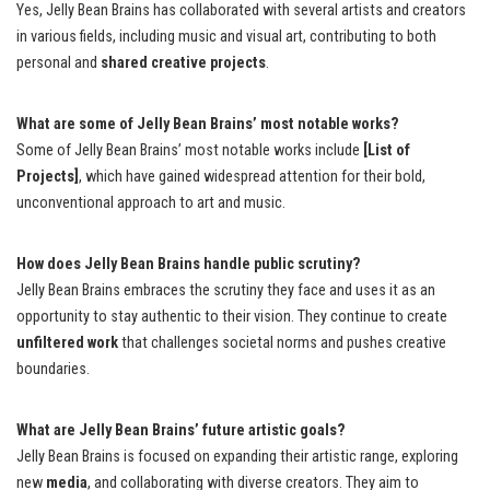
Yes, Jelly Bean Brains has collaborated with several artists and creators
in various fields, including music and visual art, contributing to both
personal and
shared creative projects
.
What are some of Jelly Bean Brains’ most notable works?
Some of Jelly Bean Brains’ most notable works include
[List of
Projects]
, which have gained widespread attention for their bold,
unconventional approach to art and music.
How does Jelly Bean Brains handle public scrutiny?
Jelly Bean Brains embraces the scrutiny they face and uses it as an
opportunity to stay authentic to their vision. They continue to create
unfiltered work
that challenges societal norms and pushes creative
boundaries.
What are Jelly Bean Brains’ future artistic goals?
Jelly Bean Brains is focused on expanding their artistic range, exploring
new
media
, and collaborating with diverse creators. They aim to