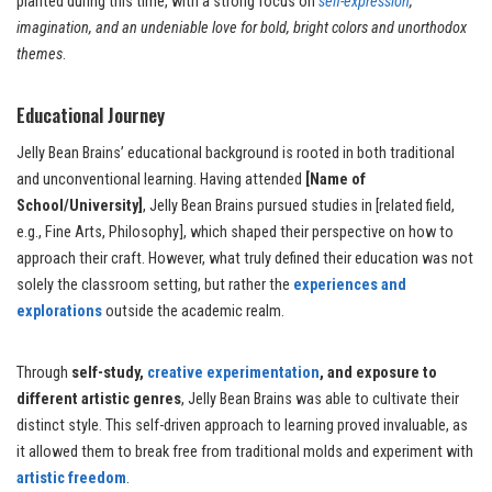
planted during this time, with a strong focus on
self-expression
,
imagination, and an undeniable love for bold, bright colors and unorthodox
themes
.
Educational Journey
Jelly Bean Brains’ educational background is rooted in both traditional
and unconventional learning. Having attended
[Name of
School/University]
, Jelly Bean Brains pursued studies in [related field,
e.g., Fine Arts, Philosophy], which shaped their perspective on how to
approach their craft. However, what truly defined their education was not
solely the classroom setting, but rather the
experiences and
explorations
outside the academic realm.
Through
self-study,
creative experimentation
, and exposure to
different artistic genres
, Jelly Bean Brains was able to cultivate their
distinct style. This self-driven approach to learning proved invaluable, as
it allowed them to break free from traditional molds and experiment with
artistic freedom
.