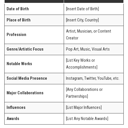
Date of Birth
[Insert Date of Birth]
Place of Birth
[Insert City, Country]
Artist, Musician, or Content
Profession
Creator
Genre/Artistic Focus
Pop Art, Music, Visual Arts
[List Key Works or
Notable Works
Accomplishments]
Social Media Presence
Instagram, Twitter, YouTube, etc.
[Any Collaborations or
Major Collaborations
Partnerships]
Influences
[List Major Influences]
Awards
[List Any Notable Awards]