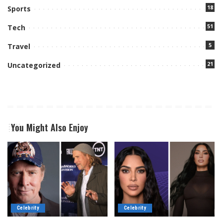
18
Sports
51
Tech
5
Travel
21
Uncategorized
You Might Also Enjoy
Celebrity
Celebrity