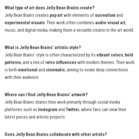
What type of art does Jelly Bean Brains create?
Jelly Bean Brains creates
pop art
with elements of
surrealism
and
experimental visuals
. Their work often combines
audio-visual art
,
music, and digital media, making them a versatile creator in the art world.
What is Jelly Bean Brains’ artistic style?
Jelly Bean Brains’ style is often characterized by its
vibrant colors
,
bold
patterns
, and a mix of
retro influences
with modern themes. Their work
is both
emotional
and
cinematic
, aiming to evoke deep connections
with their audience.
Where can I find Jelly Bean Brains’ artwork?
Jelly Bean Brains shares their work primarily through social media
platforms such as
Instagram
and
Twitter
, where fans can view their
latest pieces and artistic projects.
Does Jelly Bean Brains collaborate with other artists?