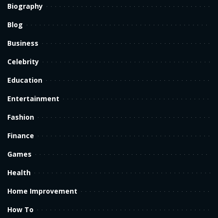
Biography
Blog
Business
Celebrity
Education
Entertainment
Fashion
Finance
Games
Health
Home Improvement
How To