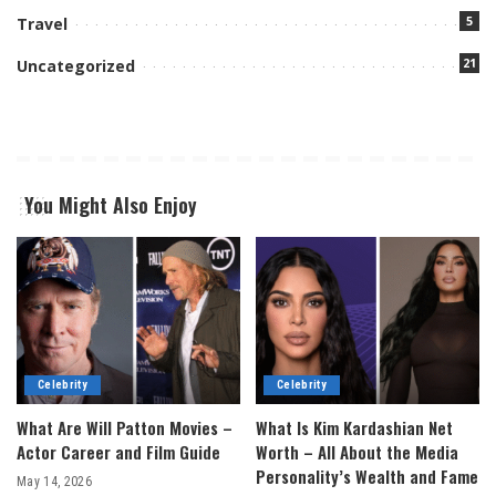
5
Travel
21
Uncategorized
You Might Also Enjoy
Celebrity
Celebrity
What Are Will Patton Movies –
What Is Kim Kardashian Net
Actor Career and Film Guide
Worth – All About the Media
Personality’s Wealth and Fame
May 14, 2026