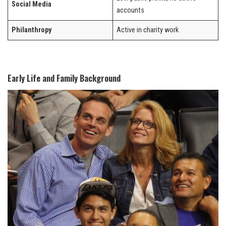
Social Media
accounts
Philanthropy
Active in charity work
Early Life and Family Background