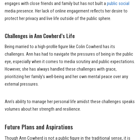
engages with close friends and family but has not built a
public social
media presence. Her lack of online engagement reflects her desire to
protect her privacy and live life outside of the public sphere.
Challenges in Ann Cowherd’s Life
Being married to a high-profile figure like Colin Cowherd has its
challenges. Ann has had to navigate the pressures of being in the public
eye, especially when it comes to media scrutiny and public expectations.
However, she has always handled these challenges with grace,
prioritizing her family’s well-being and her own mental peace over any
external pressures.
Ann’s ability to manage her personal life amidst these challenges speaks
volumes about her strength and resilience.
Future Plans and Aspirations
Though Ann Cowherd is not a public figure in the traditional sense, it is