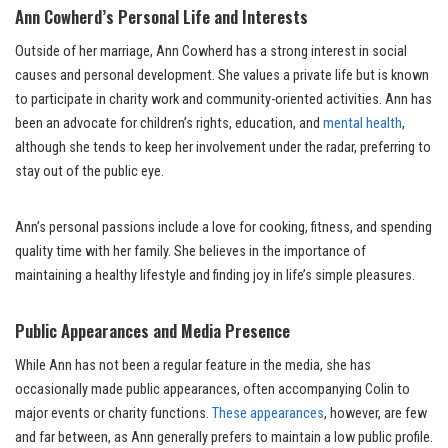
Ann Cowherd’s Personal Life and Interests
Outside of her marriage, Ann Cowherd has a strong interest in social
causes and personal development. She values a private life but is known
to participate in charity work and community-oriented activities. Ann has
been an advocate for children’s rights, education, and
mental health
,
although she tends to keep her involvement under the radar, preferring to
stay out of the public eye.
Ann’s personal passions include a love for cooking, fitness, and spending
quality time with her family. She believes in the importance of
maintaining a healthy lifestyle and finding joy in life’s simple pleasures.
Public Appearances and Media Presence
While Ann has not been a regular feature in the media, she has
occasionally made public appearances, often accompanying Colin to
major events or charity functions.
These appearances
, however, are few
and far between, as Ann generally prefers to maintain a low public profile.