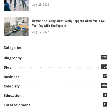
July 23, 2026
Beyond the Lobby: What Really Happens When You Leave
Your Dog with the Experts
July 17, 2026
Categories
235
Biography
104
Blog
27
Business
690
Celebrity
8
Education
11
Entertainment