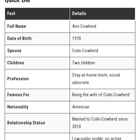
Fact
Details
Full Name
Ann Cowherd
Date of Birth
1970
Spouse
Colin Cowherd
Children
Two children
Stay-at-home mom, social
Profession
advocate
Famous For
Being the wife of Colin Cowherd
Nationality
American
Married to Colin Cowherd since
Relationship Status
2010
Low public profile, no active