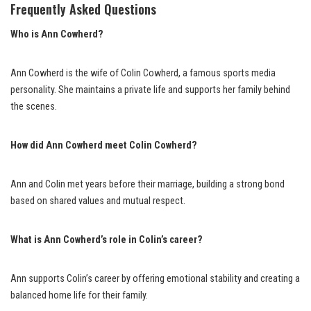
Frequently Asked Questions
Who is Ann Cowherd?
Ann Cowherd is the wife of Colin Cowherd, a famous sports media
personality. She maintains a private life and supports her family behind
the scenes.
How did Ann Cowherd meet Colin Cowherd?
Ann and Colin met years before their marriage, building a strong bond
based on shared values and mutual respect.
What is Ann Cowherd’s role in Colin’s career?
Ann supports Colin’s career by offering emotional stability and creating a
balanced home life for their family.