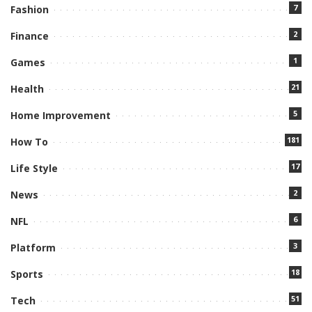
7
Fashion
2
Finance
1
Games
21
Health
5
Home Improvement
181
How To
17
Life Style
2
News
6
NFL
3
Platform
18
Sports
51
Tech