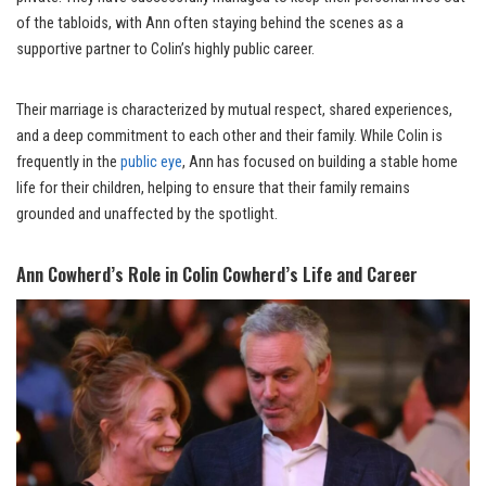
of the tabloids, with Ann often staying behind the scenes as a
supportive partner to Colin’s highly public career.
Their marriage is characterized by mutual respect, shared experiences,
and a deep commitment to each other and their family. While Colin is
frequently in the
public eye
, Ann has focused on building a stable home
life for their children, helping to ensure that their family remains
grounded and unaffected by the spotlight.
Ann Cowherd’s Role in Colin Cowherd’s Life and Career