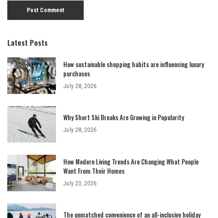
Latest Posts
How sustainable shopping habits are influencing luxury
purchases
July 28, 2026
Why Short Ski Breaks Are Growing in Popularity
July 28, 2026
How Modern Living Trends Are Changing What People
Want From Their Homes
July 23, 2026
The unmatched convenience of an all-inclusive holiday