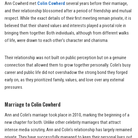
Ann Cowherd met
Colin Cowherd
several years before their marriage,
and their relationship blossomed after a period of friendship and mutual
respect. While the exact details of their first meeting remain private, it is
believed that their shared values and interests played a pivotal role in
bringing them together. Both individuals, although from different walks
of life, were drawn to each other’s character and charisma.
Their relationship was not built on public perception but on a genuine
connection that allowed them to grow together personally. Colin’s busy
career and public life did not overshadow the strong bond they forged
early on, as they prioritized family, values, and love over any external
pressures.
Marriage to Colin Cowherd
Ann and Colin’s marriage took place in 2010, marking the beginning of a
new chapter for both. Unlike other celebrity marriages that attract
intense media scrutiny, Ann and Colin’s relationship has largely remained
private. They have successfully managed to keep their personal lives out