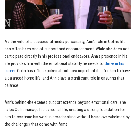
As the wife of a successful media personality, Ann’s role in Colin’s life
has often been one of support and encouragement. While she does not
participate directly in his professional endeavors, Ann’s presence in his
life provides him with the emotional stability he needs to
thrive in his
career
. Colin has often spoken about how important it is for him to have
a balanced home life, and Ann plays a significant role in ensuring that
balance.
Ann’s behind-the-scenes support extends beyond emotional care; she
helps Colin manage his personal life, creating a strong foundation for
him to continue his work in broadcasting without being overwhelmed by
the challenges that come with fame.