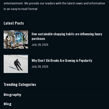
entertainment. We provide our readers with the latest news and information
in an easy-to-read format.
Latest Posts
How sustainable shopping habits are influencing luxury
purchases
July 28, 2026
Why Short Ski Breaks Are Growing in Popularity
July 28, 2026
Trending Categories
Biography
Blog