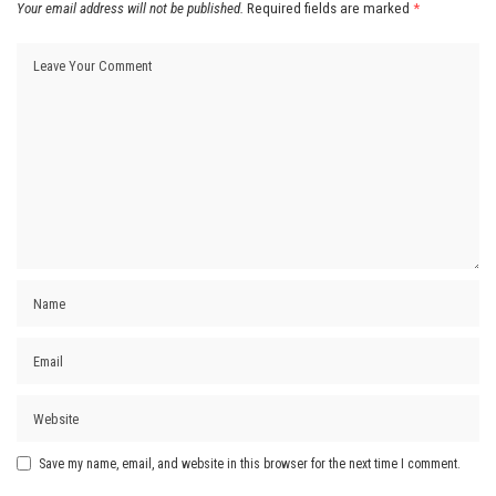
Your email address will not be published.
Required fields are marked
*
Save my name, email, and website in this browser for the next time I comment.