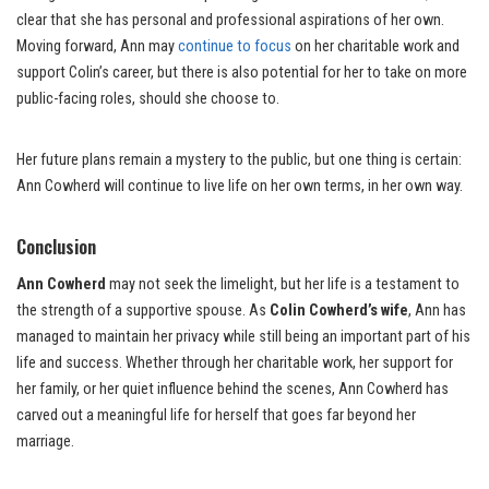
clear that she has personal and professional aspirations of her own.
Moving forward, Ann may
continue to focus
on her charitable work and
support Colin’s career, but there is also potential for her to take on more
public-facing roles, should she choose to.
Her future plans remain a mystery to the public, but one thing is certain:
Ann Cowherd will continue to live life on her own terms, in her own way.
Conclusion
Ann Cowherd
may not seek the limelight, but her life is a testament to
the strength of a supportive spouse. As
Colin Cowherd’s wife
, Ann has
managed to maintain her privacy while still being an important part of his
life and success. Whether through her charitable work, her support for
her family, or her quiet influence behind the scenes, Ann Cowherd has
carved out a meaningful life for herself that goes far beyond her
marriage.