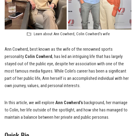
Learn about Ann Cowherd, Colin Cowherd's wife
Ann Cowherd, best known as the wife of the renowned sports
personality
Colin Cowherd
, has led an intriguing life that has largely
stayed out of the public eye, despite her association with one of the
most famous media figures. While Colin’s career has been a significant
part of her public life, Ann herself is an accomplished individual with her
own journey, values, and personal interests.
In this article, we will explore
Ann Cowherd’s
background, her marriage
to Colin, her life outside of the spotlight, and how she has managed to
maintain a balance between her private and public personas.
Quick Bio