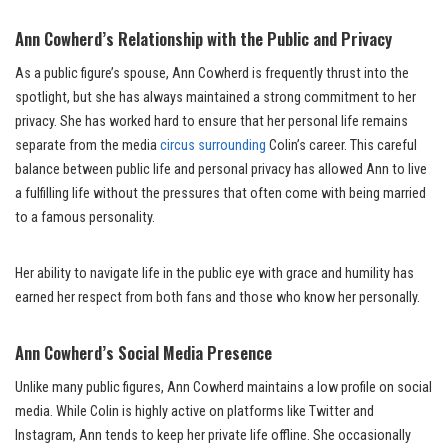
Ann Cowherd’s Relationship with the Public and Privacy
As a public figure’s spouse, Ann Cowherd is frequently thrust into the
spotlight, but she has always maintained a strong commitment to her
privacy. She has worked hard to ensure that her personal life remains
separate from the media
circus surrounding
Colin’s career. This careful
balance between public life and personal privacy has allowed Ann to live
a fulfilling life without the pressures that often come with being married
to a famous personality.
Her ability to navigate life in the public eye with grace and humility has
earned her respect from both fans and those who know her personally.
Ann Cowherd’s Social Media Presence
Unlike many public figures, Ann Cowherd maintains a low profile on social
media. While Colin is highly active on platforms like Twitter and
Instagram, Ann tends to keep her private life offline. She occasionally