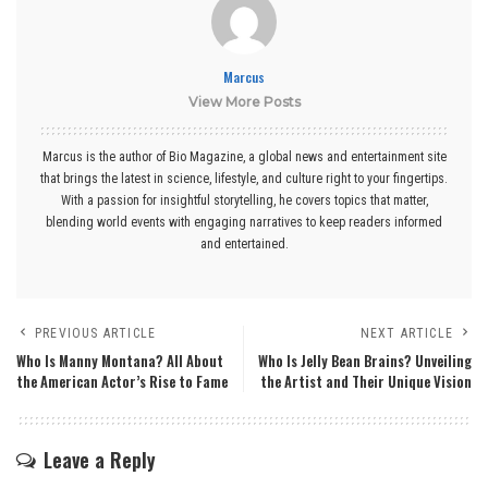
Marcus
View More Posts
Marcus is the author of Bio Magazine, a global news and entertainment site
that brings the latest in science, lifestyle, and culture right to your fingertips.
With a passion for insightful storytelling, he covers topics that matter,
blending world events with engaging narratives to keep readers informed
and entertained.
PREVIOUS ARTICLE
NEXT ARTICLE
Who Is Manny Montana? All About
Who Is Jelly Bean Brains? Unveiling
the American Actor’s Rise to Fame
the Artist and Their Unique Vision
Leave a Reply