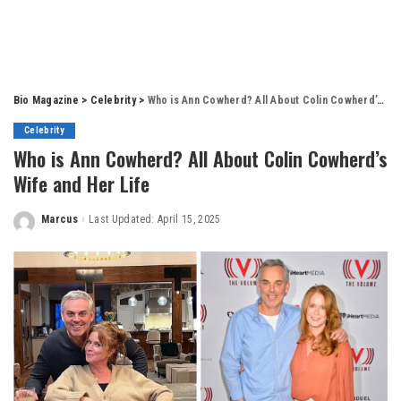
Bio Magazine
>
Celebrity
>
Who is Ann Cowherd? All About Colin Cowherd’s Wife and Her Life
Celebrity
Who is Ann Cowherd? All About Colin Cowherd’s
Wife and Her Life
Marcus
Last Updated: April 15, 2025
Posted
by