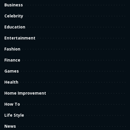
Business
Celebrity
Education
Entertainment
Fashion
Finance
Games
Health
Home Improvement
How To
Life Style
News