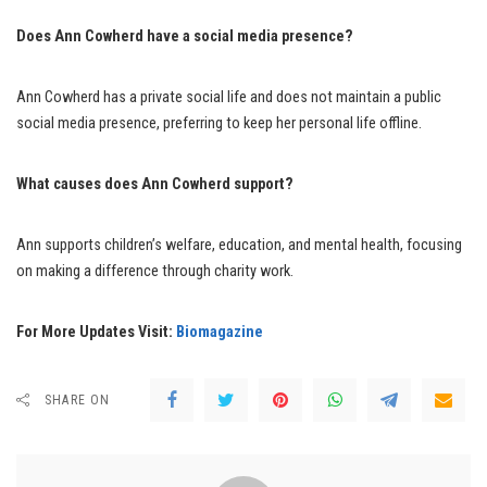
Does Ann Cowherd have a social media presence?
Ann Cowherd has a private social life and does not maintain a public
social media presence, preferring to keep her personal life offline.
What causes does Ann Cowherd support?
Ann supports children’s welfare, education, and mental health, focusing
on making a difference through charity work.
For More Updates Visit:
Biomagazine
SHARE ON