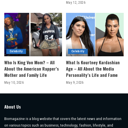
May 12, 2026
Celebrity
Celebrity
Who Is King Von Mom? – All
What Is Kourtney Kardashian
About the American Rapper’s
Age – All About the Media
Mother and Family Life
Personality’s Life and Fame
May 10, 2026
May 9, 2026
About Us
Biomagazine is a blog website that covers the latest news and information
on various topics such as business, technology, fashion, lifestyle, and