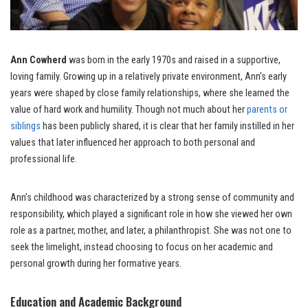
Ann Cowherd
was born in the early 1970s and raised in a supportive,
loving family. Growing up in a relatively private environment, Ann’s early
years were shaped by close family relationships, where she learned the
value of hard work and humility. Though not much about her
parents or
siblings
has been publicly shared, it is clear that her family instilled in her
values that later influenced her approach to both personal and
professional life.
Ann’s childhood was characterized by a strong sense of community and
responsibility, which played a significant role in how she viewed her own
role as a partner, mother, and later, a philanthropist. She was not one to
seek the limelight, instead choosing to focus on her academic and
personal growth during her formative years.
Education and Academic Background