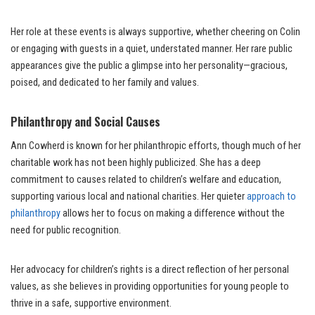
Her role at these events is always supportive, whether cheering on Colin
or engaging with guests in a quiet, understated manner. Her rare public
appearances give the public a glimpse into her personality—gracious,
poised, and dedicated to her family and values.
Philanthropy and Social Causes
Ann Cowherd is known for her philanthropic efforts, though much of her
charitable work has not been highly publicized. She has a deep
commitment to causes related to children’s welfare and education,
supporting various local and national charities. Her quieter
approach to
philanthropy
allows her to focus on making a difference without the
need for public recognition.
Her advocacy for children’s rights is a direct reflection of her personal
values, as she believes in providing opportunities for young people to
thrive in a safe, supportive environment.