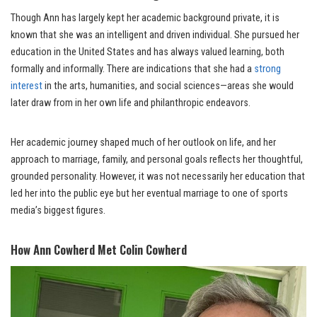
Though Ann has largely kept her academic background private, it is
known that she was an intelligent and driven individual. She pursued her
education in the United States and has always valued learning, both
formally and informally. There are indications that she had a
strong
interest
in the arts, humanities, and social sciences—areas she would
later draw from in her own life and philanthropic endeavors.
Her academic journey shaped much of her outlook on life, and her
approach to marriage, family, and personal goals reflects her thoughtful,
grounded personality. However, it was not necessarily her education that
led her into the public eye but her eventual marriage to one of sports
media’s biggest figures.
How Ann Cowherd Met Colin Cowherd