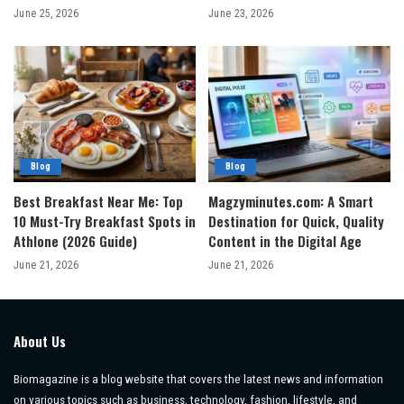
June 25, 2026
June 23, 2026
Blog
Blog
Best Breakfast Near Me: Top
Magzyminutes.com: A Smart
10 Must-Try Breakfast Spots in
Destination for Quick, Quality
Athlone (2026 Guide)
Content in the Digital Age
June 21, 2026
June 21, 2026
About Us
Biomagazine is a blog website that covers the latest news and information
on various topics such as business, technology, fashion, lifestyle, and