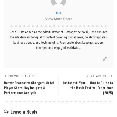
Josh
View More Posts
Josh – Site Admin As the administrator of BioMagazine.co.uk, Josh ensures
the site delivers top-quality content covering global news, celebrity updates,
business trends, and tech insights. Passionate about keeping readers
informed and engaged worldwide.
PREVIOUS ARTICLE
NEXT ARTICLE
Denver Broncos vs Chargers Match
Instafest: Your Ultimate Guide to
Player Stats: Key Insights &
the Music Festival Experience
Performance Analysis
(2025)
Leave a Reply