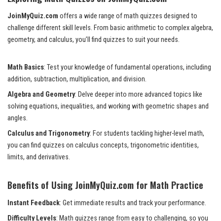
JoinMyQuiz.com
offers a wide range of math quizzes designed to
challenge different skill levels. From basic arithmetic to complex algebra,
geometry, and calculus, you’ll find quizzes to suit your needs.
Math Basics
: Test your knowledge of fundamental operations, including
addition, subtraction, multiplication, and division.
Algebra and Geometry
: Delve deeper into more advanced topics like
solving equations, inequalities, and working with geometric shapes and
angles.
Calculus and Trigonometry
: For students tackling higher-level math,
you can find quizzes on calculus concepts, trigonometric identities,
limits, and derivatives.
Benefits of Using JoinMyQuiz.com for Math Practice
Instant Feedback
: Get immediate results and track your performance.
Difficulty Levels
: Math quizzes range from easy to challenging, so you