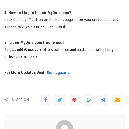
4. How do I log in to JoinMyQuiz.com?
Click the “Login” button on the homepage, enter your credentials, and
access your personalized dashboard.
5. Is JoinMyQuiz.com free to use?
Yes,
JoinMyQuiz.com
offers both free and paid plans, with plenty of
options for all users.
For More Updates Visit:
Biomagazine
SHARE ON