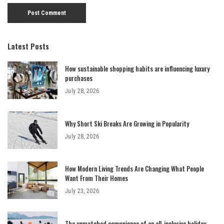
Latest Posts
How sustainable shopping habits are influencing luxury
purchases
July 28, 2026
Why Short Ski Breaks Are Growing in Popularity
July 28, 2026
How Modern Living Trends Are Changing What People
Want From Their Homes
July 23, 2026
The unmatched convenience of an all-inclusive holiday