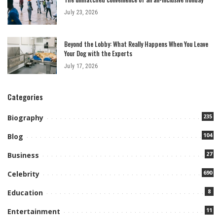
July 23, 2026
Beyond the Lobby: What Really Happens When You Leave
Your Dog with the Experts
July 17, 2026
Categories
235
Biography
104
Blog
27
Business
690
Celebrity
8
Education
11
Entertainment