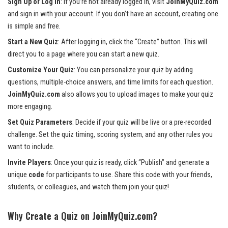
Sign Up or Log In
: If you’re not already logged in, visit
JoinMyQuiz.com
and sign in with your account. If you don’t have an account, creating one
is simple and free.
Start a New Quiz
: After logging in, click the “Create” button. This will
direct you to a page where you can start a new quiz.
Customize Your Quiz
: You can personalize your quiz by adding
questions, multiple-choice answers, and time limits for each question.
JoinMyQuiz.com
also allows you to upload images to make your quiz
more engaging.
Set Quiz Parameters
: Decide if your quiz will be live or a pre-recorded
challenge. Set the quiz timing, scoring system, and any other rules you
want to include.
Invite Players
: Once your quiz is ready, click “Publish” and generate a
unique
code
for participants to use. Share this code with your friends,
students, or colleagues, and watch them join your quiz!
Why Create a Quiz on JoinMyQuiz.com?