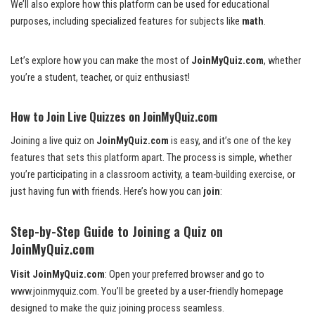
We’ll also explore how this platform can be used for educational
purposes, including specialized features for subjects like
math
.
Let’s explore how you can make the most of
JoinMyQuiz.com
, whether
you’re a student, teacher, or quiz enthusiast!
How to Join Live Quizzes on JoinMyQuiz.com
Joining a live quiz on
JoinMyQuiz.com
is easy, and it’s one of the key
features that sets this platform apart. The process is simple, whether
you’re participating in a classroom activity, a team-building exercise, or
just having fun with friends. Here’s how you can
join
:
Step-by-Step Guide to Joining a Quiz on
JoinMyQuiz.com
Visit JoinMyQuiz.com
: Open your preferred browser and go to
www.joinmyquiz.com
. You’ll be greeted by a user-friendly homepage
designed to make the quiz joining process seamless.