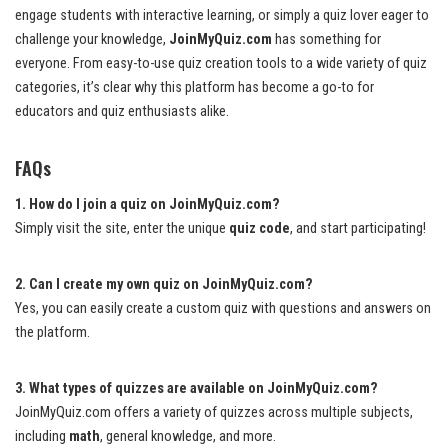
engage students with interactive learning, or simply a quiz lover eager to
challenge your knowledge,
JoinMyQuiz.com
has something for
everyone. From easy-to-use quiz creation tools to a wide variety of quiz
categories, it’s clear why this platform has become a go-to for
educators and quiz enthusiasts alike.
FAQs
1. How do I join a quiz on JoinMyQuiz.com?
Simply visit the site, enter the unique
quiz code
, and start participating!
2. Can I create my own quiz on JoinMyQuiz.com?
Yes, you can easily create a custom quiz with questions and answers on
the platform.
3. What types of quizzes are available on JoinMyQuiz.com?
JoinMyQuiz.com offers a variety of quizzes across multiple subjects,
including
math
, general knowledge, and more.