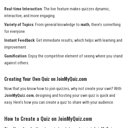
Real-time Interaction
: The live feature makes quizzes dynamic,
interactive, and more engaging.
Variety of Topics
: From general knowledge to
math
, there’s something
for everyone.
Instant Feedback
: Get immediate results, which helps with learning and
improvement.
Gamification
: Enjoy the competitive element of seeing where you stand
against others.
Creating Your Own Quiz on JoinMyQuiz.com
Now that you know how to join quizzes, why not create your own? With
JoinMyQuiz.com
, designing and hosting your own quiz is quick and
easy. Here’s how you can create a quiz to share with your audience.
How to Create a Quiz on JoinMyQuiz.com