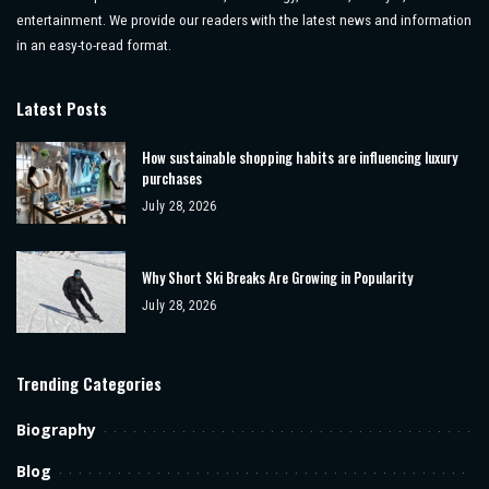
entertainment. We provide our readers with the latest news and information
in an easy-to-read format.
Latest Posts
How sustainable shopping habits are influencing luxury
purchases
July 28, 2026
Why Short Ski Breaks Are Growing in Popularity
July 28, 2026
Trending Categories
Biography
Blog