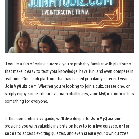
If you’re a fan of online quizzes, you’re probably familiar with platforms
that make it easy to test your knowledge, have fun, and even compete in
real-time. One such platform that has gained popularity in recent years is
JoinMyQuiz.com
. Whether you’re looking to join a quiz, create one, or
simply enjoy some interactive math challenges,
JoinMyQuiz.com
offers
something for everyone.
In this comprehensive guide, we’ll dive deep into
JoinMyQuiz.com
,
providing you with valuable insights on how to
join
live quizzes,
enter
codes
to access exciting quizzes, and even
create
your own quizzes.