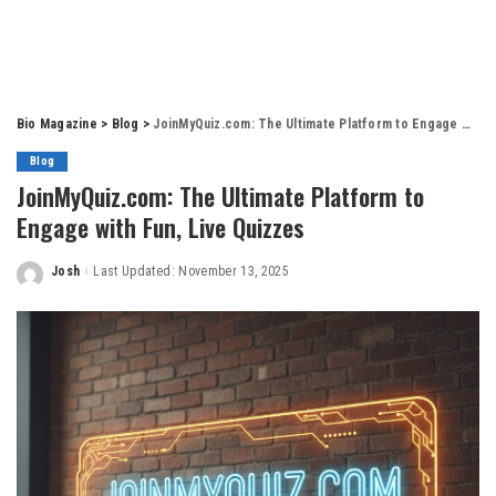
Bio Magazine
>
Blog
>
JoinMyQuiz.com: The Ultimate Platform to Engage with Fun, Live Quizzes
Blog
JoinMyQuiz.com: The Ultimate Platform to
Engage with Fun, Live Quizzes
Josh
Last Updated: November 13, 2025
Posted
by