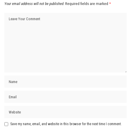
Your email address will not be published.
Required fields are marked
*
Save my name, email, and website in this browser for the next time I comment.