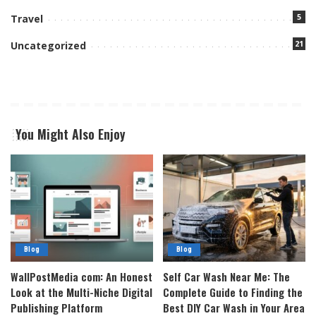
5
Travel
21
Uncategorized
You Might Also Enjoy
Blog
Blog
WallPostMedia com: An Honest
Self Car Wash Near Me: The
Look at the Multi-Niche Digital
Complete Guide to Finding the
Publishing Platform
Best DIY Car Wash in Your Area