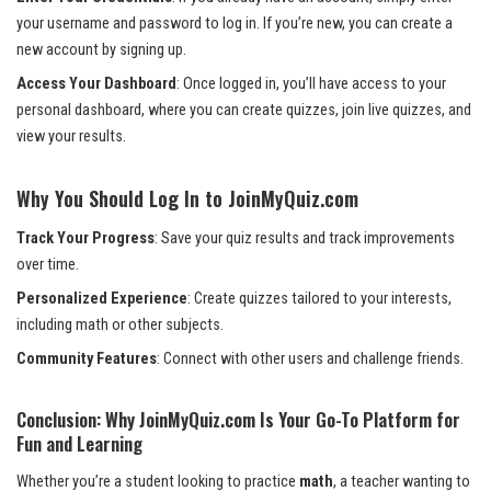
your username and password to log in. If you’re new, you can create a
new account by signing up.
Access Your Dashboard
: Once logged in, you’ll have access to your
personal dashboard, where you can create quizzes, join live quizzes, and
view your results.
Why You Should Log In to JoinMyQuiz.com
Track Your Progress
: Save your quiz results and track improvements
over time.
Personalized Experience
: Create quizzes tailored to your interests,
including math or other subjects.
Community Features
: Connect with other users and challenge friends.
Conclusion: Why JoinMyQuiz.com Is Your Go-To Platform for
Fun and Learning
Whether you’re a student looking to practice
math
, a teacher wanting to