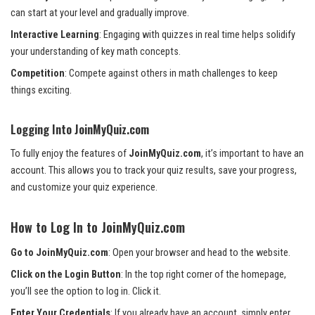
can start at your level and gradually improve.
Interactive Learning
: Engaging with quizzes in real time helps solidify
your understanding of key math concepts.
Competition
: Compete against others in math challenges to keep
things exciting.
Logging Into JoinMyQuiz.com
To fully enjoy the features of
JoinMyQuiz.com
, it’s important to have an
account. This allows you to track your quiz results, save your progress,
and customize your quiz experience.
How to Log In to JoinMyQuiz.com
Go to JoinMyQuiz.com
: Open your browser and head to the website.
Click on the Login Button
: In the top right corner of the homepage,
you’ll see the option to log in. Click it.
Enter Your Credentials
: If you already have an account, simply enter