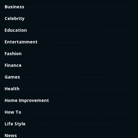
Business
Celebrity
Education
Entertainment
Fashion
Finance
Games
Health
Home Improvement
How To
Life Style
News