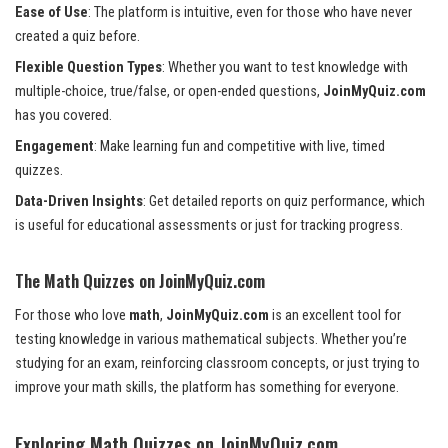
Ease of Use
: The platform is intuitive, even for those who have never
created a quiz before.
Flexible Question Types
: Whether you want to test knowledge with
multiple-choice, true/false, or open-ended questions,
JoinMyQuiz.com
has you covered.
Engagement
: Make learning fun and competitive with live, timed
quizzes.
Data-Driven Insights
: Get detailed reports on quiz performance, which
is useful for educational assessments or just for tracking progress.
The Math Quizzes on JoinMyQuiz.com
For those who love
math
,
JoinMyQuiz.com
is an excellent tool for
testing knowledge in various mathematical subjects. Whether you’re
studying for an exam, reinforcing classroom concepts, or just trying to
improve your math skills, the platform has something for everyone.
Exploring Math Quizzes on JoinMyQuiz.com