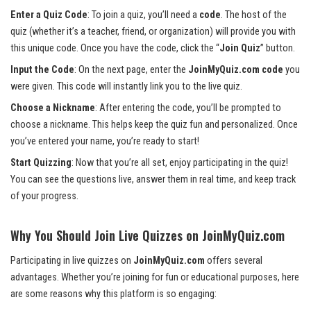
Enter a Quiz Code
: To join a quiz, you’ll need a
code
. The host of the
quiz (whether it’s a teacher, friend, or organization) will provide you with
this unique code. Once you have the code, click the “
Join Quiz
” button.
Input the Code
: On the next page, enter the
JoinMyQuiz.com code
you
were given. This code will instantly link you to the live quiz.
Choose a Nickname
: After entering the code, you’ll be prompted to
choose a nickname. This helps keep the quiz fun and personalized. Once
you’ve entered your name, you’re ready to start!
Start Quizzing
: Now that you’re all set, enjoy participating in the quiz!
You can see the questions live, answer them in real time, and keep track
of your progress.
Why You Should Join Live Quizzes on JoinMyQuiz.com
Participating in live quizzes on
JoinMyQuiz.com
offers several
advantages. Whether you’re joining for fun or educational purposes, here
are some reasons why this platform is so engaging: