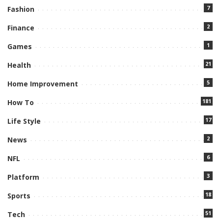
7
Fashion
2
Finance
1
Games
21
Health
5
Home Improvement
181
How To
17
Life Style
2
News
6
NFL
3
Platform
18
Sports
51
Tech