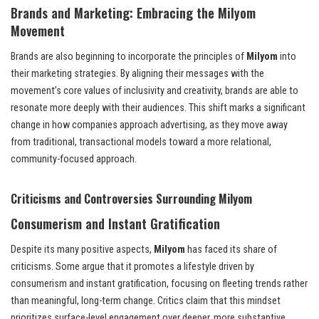
Brands and Marketing: Embracing the Milyom
Movement
Brands are also beginning to incorporate the principles of
Milyom
into
their marketing strategies. By aligning their messages with the
movement’s core values of inclusivity and creativity, brands are able to
resonate more deeply with their audiences. This shift marks a significant
change in how companies approach advertising, as they move away
from traditional, transactional models toward a more relational,
community-focused approach.
Criticisms and Controversies Surrounding Milyom
Consumerism and Instant Gratification
Despite its many positive aspects,
Milyom
has faced its share of
criticisms. Some argue that it promotes a lifestyle driven by
consumerism and instant gratification, focusing on fleeting trends rather
than meaningful, long-term change. Critics claim that this mindset
prioritizes surface-level engagement over deeper, more substantive