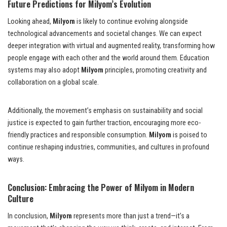
Future Predictions for Milyom’s Evolution
Looking ahead,
Milyom
is likely to continue evolving alongside
technological advancements and societal changes. We can expect
deeper integration with virtual and augmented reality, transforming how
people engage with each other and the world around them. Education
systems may also adopt
Milyom
principles, promoting creativity and
collaboration on a global scale.
Additionally, the movement’s emphasis on sustainability and social
justice is expected to gain further traction, encouraging more eco-
friendly practices and responsible consumption.
Milyom
is poised to
continue reshaping industries, communities, and cultures in profound
ways.
Conclusion: Embracing the Power of Milyom in Modern
Culture
In conclusion,
Milyom
represents more than just a trend—it’s a