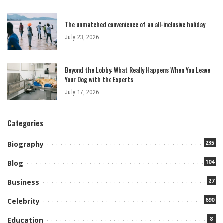
The unmatched convenience of an all-inclusive holiday
July 23, 2026
Beyond the Lobby: What Really Happens When You Leave
Your Dog with the Experts
July 17, 2026
Categories
235
Biography
104
Blog
27
Business
690
Celebrity
8
Education