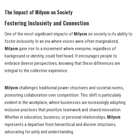
The Impact of Milyom on Society
Fostering Inclusivity and Connection
One of the most significant impacts of
Milyom
on society is its ability to
foster inclusivity. In an era where voices were often marginalized,
Milyom
gave rise to a movement where everyone, regardless of
background or identity, could feel heard. It encourages people to
embrace diverse perspectives, knowing that these differences are
integral to the collective experience.
Milyom
challenges traditional power structures and societal norms,
promoting collaboration over competition. This shift is particularly
evident in the workplace, where businesses are increasingly adopting
inclusive practices that prioritize teamwork and shared innovation.
Whether in education, business, or personal relationships,
Milyom
represents a departure from hierarchical and divisive structures,
advocating for unity and understanding.