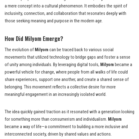
a mere concept into a cultural phenomenon. It embodies the spirit of
inclusivity, connection, and collaboration that resonates deeply with
those seeking meaning and purpose in the modern age.
How Did Milyom Emerge?
The evolution of
Milyom
can be traced back to various social
movements that utilized technology to bridge gaps and foster a sense
of unity among individuals. By leveraging digital tools,
Milyom
became a
powerful vehicle for change, where people from all walks of life could
share experiences, support one another, and create a shared sense of
belonging. This movement reflects a collective desire for more
meaningful engagement in an increasingly isolated world.
The idea quickly gained traction as it resonated with a generation looking
for something more than consumerism and individualism.
Milyom
became a way of life—a commitment to building a more inclusive and
interconnected society, driven by shared values and actions.