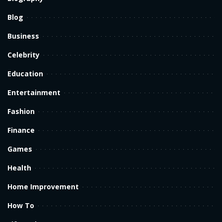
Blog
Business
Celebrity
Education
Entertainment
Fashion
Finance
Games
Health
Home Improvement
How To