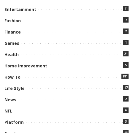
11
Entertainment
7
Fashion
2
Finance
1
Games
21
Health
5
Home Improvement
181
How To
17
Life Style
2
News
6
NFL
3
Platform
18