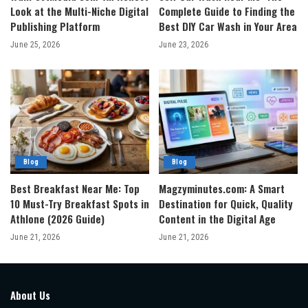
Look at the Multi-Niche Digital
Complete Guide to Finding the
Publishing Platform
Best DIY Car Wash in Your Area
June 25, 2026
June 23, 2026
Blog
Blog
Best Breakfast Near Me: Top
Magzyminutes.com: A Smart
10 Must-Try Breakfast Spots in
Destination for Quick, Quality
Athlone (2026 Guide)
Content in the Digital Age
June 21, 2026
June 21, 2026
About Us