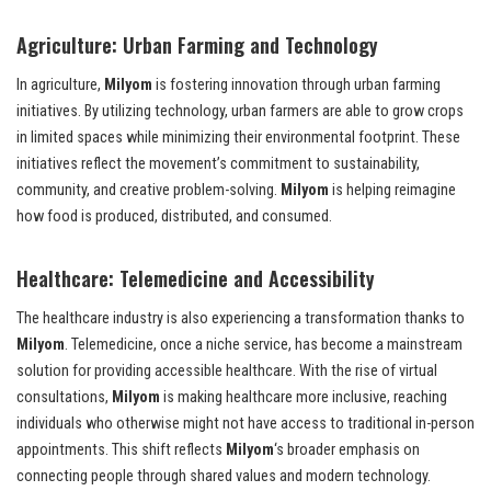
Agriculture: Urban Farming and Technology
In agriculture,
Milyom
is fostering innovation through urban farming
initiatives. By utilizing technology, urban farmers are able to grow crops
in limited spaces while minimizing their environmental footprint. These
initiatives reflect the movement’s commitment to sustainability,
community, and creative problem-solving.
Milyom
is helping reimagine
how food is produced, distributed, and consumed.
Healthcare: Telemedicine and Accessibility
The healthcare industry is also experiencing a transformation thanks to
Milyom
. Telemedicine, once a niche service, has become a mainstream
solution for providing accessible healthcare. With the rise of virtual
consultations,
Milyom
is making healthcare more inclusive, reaching
individuals who otherwise might not have access to traditional in-person
appointments. This shift reflects
Milyom
‘s broader emphasis on
connecting people through shared values and modern technology.