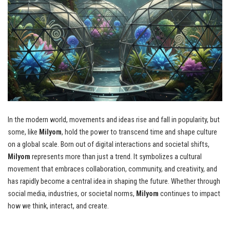
In the modern world, movements and ideas rise and fall in popularity, but
some, like
Milyom
, hold the power to transcend time and shape culture
on a global scale. Born out of digital interactions and societal shifts,
Milyom
represents more than just a trend. It symbolizes a cultural
movement that embraces collaboration, community, and creativity, and
has rapidly become a central idea in shaping the future. Whether through
social media, industries, or societal norms,
Milyom
continues to impact
how we think, interact, and create.