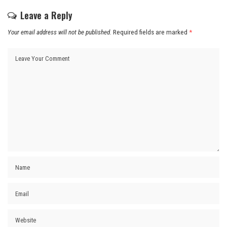
Leave a Reply
Your email address will not be published.
Required fields are marked
*