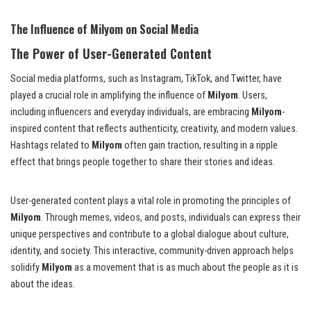
The Influence of Milyom on Social Media
The Power of User-Generated Content
Social media platforms, such as Instagram, TikTok, and Twitter, have
played a crucial role in amplifying the influence of
Milyom
. Users,
including influencers and everyday individuals, are embracing
Milyom
-
inspired content that reflects authenticity, creativity, and modern values.
Hashtags related to
Milyom
often gain traction, resulting in a ripple
effect that brings people together to share their stories and ideas.
User-generated content plays a vital role in promoting the principles of
Milyom
. Through memes, videos, and posts, individuals can express their
unique perspectives and contribute to a global dialogue about culture,
identity, and society. This interactive, community-driven approach helps
solidify
Milyom
as a movement that is as much about the people as it is
about the ideas.