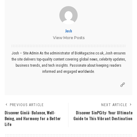
Josh
View More Posts
Josh – Site Admin As the administrator of BioMagazine.co.uk, Josh ensures
the site delivers top-quality content covering global news, celebrity updates,
business trends, and tech insights. Passionate about keeping readers
informed and engaged worldwide.
PREVIOUS ARTICLE
NEXT ARTICLE
Discover Giniä: Balance, Well-
Discover SinPCity: Your Ultimate
Being, and Harmony for a Better
Guide to This Vibrant Destination
Life