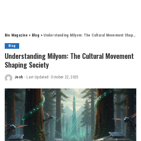
Bio Magazine
>
Blog
>
Understanding Milyom: The Cultural Movement Shaping Society
Blog
Understanding Milyom: The Cultural Movement
Shaping Society
Josh
Last Updated: October 22, 2025
Posted
by