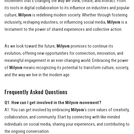
movement that’s changing the way we think, create, and interact. From
its roots in digital collaboration to its influence on industries and popular
culture,
Milyom
is redefining modern society. Whether through fostering
inclusivity, reshaping industries, or influencing social media,
Milyom
is a
testament to the power of shared experiences and collective action.
As we look toward the future,
Milyom
promises to continue its
evolution, offering new opportunities for connection, innovation, and
meaningful engagement in an ever-changing world. Embracing the power
of
Milyom
means recognizing its potential to transform culture, society,
and the way we live in the modern age.
Frequently Asked Questions
Q1: How can I get involved in the Milyom movement?
A1: You can get involved by embracing
Milyom
‘s core values of creativity,
collaboration, and community. Start by connecting with like-minded
individuals on social media, sharing your experiences, and contributing to
the ongoing conversation.