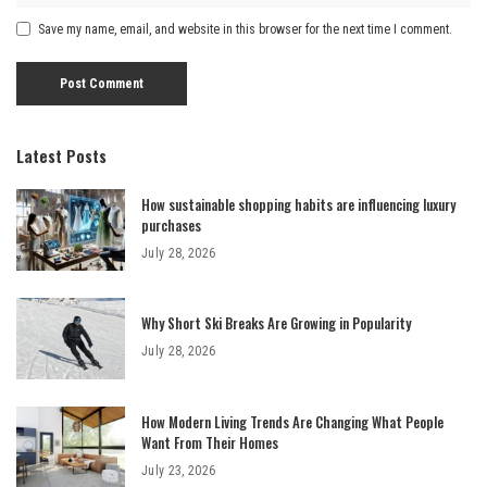
Save my name, email, and website in this browser for the next time I comment.
Latest Posts
How sustainable shopping habits are influencing luxury
purchases
July 28, 2026
Why Short Ski Breaks Are Growing in Popularity
July 28, 2026
How Modern Living Trends Are Changing What People
Want From Their Homes
July 23, 2026