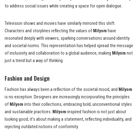
to address social issues while creating a space for open dialogue.
Television shows and movies have similarly mirrored this shift.
Characters and storylines reflecting the values of
Milyom
have
resonated deeply with viewers, sparking conversations around identity
and societal norms. This representation has helped spread the message
of inclusivity and collaboration to a global audience, making
Milyom
not
just a trend but a way of thinking.
Fashion and Design
Fashion has always been a reflection of the societal mood, and
Milyom
is no exception. Designers are increasingly incorporating the principles
of
Milyom
into their collections, embracing bold, unconventional styles
and sustainable practices.
Milyom
-inspired fashion is not just about
looking good; it’s about making a statement, reflecting individuality, and
rejecting outdated notions of conformity.