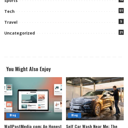
Sports
51
Tech
5
Travel
21
Uncategorized
You Might Also Enjoy
Blog
Blog
WallPostMedia com: An Honest
Self Car Wash Near Me: The