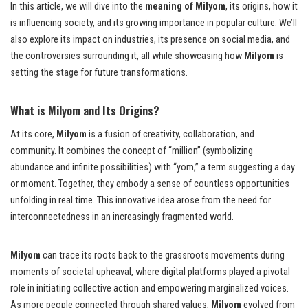
In this article, we will dive into the
meaning of Milyom
, its origins, how it
is influencing society, and its growing importance in popular culture. We’ll
also explore its impact on industries, its presence on social media, and
the controversies surrounding it, all while showcasing how
Milyom
is
setting the stage for future transformations.
What is Milyom and Its Origins?
At its core,
Milyom
is a fusion of creativity, collaboration, and
community. It combines the concept of “million” (symbolizing
abundance and infinite possibilities) with “yom,” a term suggesting a day
or moment. Together, they embody a sense of countless opportunities
unfolding in real time. This innovative idea arose from the need for
interconnectedness in an increasingly fragmented world.
Milyom
can trace its roots back to the grassroots movements during
moments of societal upheaval, where digital platforms played a pivotal
role in initiating collective action and empowering marginalized voices.
As more people connected through shared values,
Milyom
evolved from