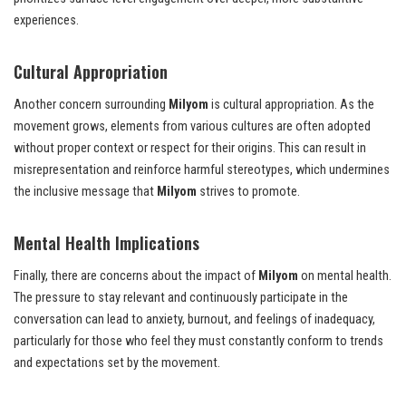
experiences.
Cultural Appropriation
Another concern surrounding
Milyom
is cultural appropriation. As the
movement grows, elements from various cultures are often adopted
without proper context or respect for their origins. This can result in
misrepresentation and reinforce harmful stereotypes, which undermines
the inclusive message that
Milyom
strives to promote.
Mental Health Implications
Finally, there are concerns about the impact of
Milyom
on mental health.
The pressure to stay relevant and continuously participate in the
conversation can lead to anxiety, burnout, and feelings of inadequacy,
particularly for those who feel they must constantly conform to trends
and expectations set by the movement.