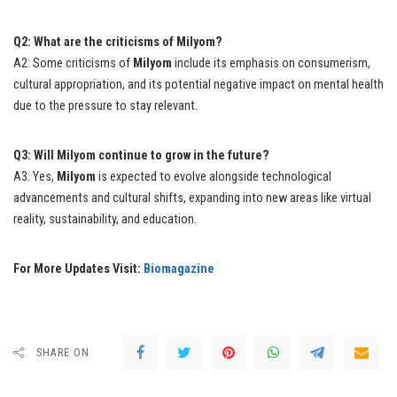
Q2: What are the criticisms of Milyom?
A2: Some criticisms of
Milyom
include its emphasis on consumerism,
cultural appropriation, and its potential negative impact on mental health
due to the pressure to stay relevant.
Q3: Will Milyom continue to grow in the future?
A3: Yes,
Milyom
is expected to evolve alongside technological
advancements and cultural shifts, expanding into new areas like virtual
reality, sustainability, and education.
For More Updates Visit:
Biomagazine
SHARE ON