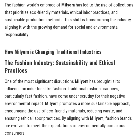
The fashion world’s embrace of
Milyom
has led to the rise of collections
that prioritize eco-friendly materials, ethical labor practices, and
sustainable production methods. This shift is transforming the industry,
aligning it with the growing demand for social and environmental
responsibility.
How Milyom is Changing Traditional Industries
The Fashion Industry: Sustainability and Ethical
Practices
One of the most significant disruptions
Milyom
has brought is its
influence on industries like fashion. Traditional fashion practices,
particularly fast fashion, have come under scrutiny for their negative
environmental impact.
Milyom
promotes a more sustainable approach,
encouraging the use of eco-friendly materials, reducing waste, and
ensuring ethical labor practices. By aligning with
Milyom
, fashion brands
are evolving to meet the expectations of environmentally conscious
consumers.