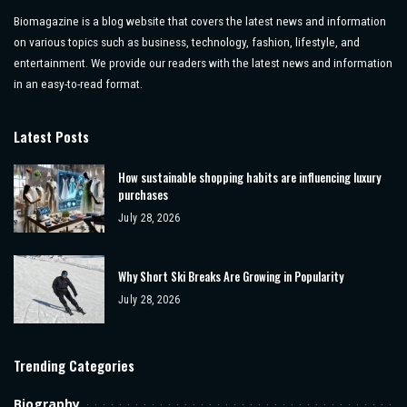
Biomagazine is a blog website that covers the latest news and information
on various topics such as business, technology, fashion, lifestyle, and
entertainment. We provide our readers with the latest news and information
in an easy-to-read format.
Latest Posts
How sustainable shopping habits are influencing luxury
purchases
July 28, 2026
Why Short Ski Breaks Are Growing in Popularity
July 28, 2026
Trending Categories
Biography