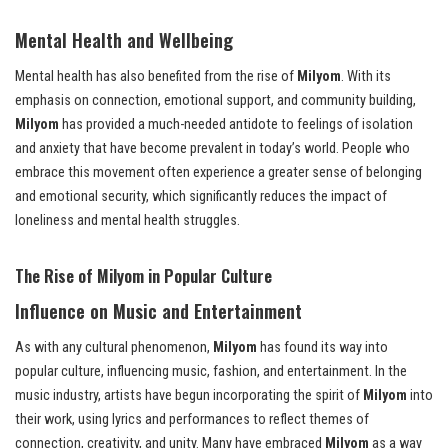
Mental Health and Wellbeing
Mental health has also benefited from the rise of
Milyom
. With its
emphasis on connection, emotional support, and community building,
Milyom
has provided a much-needed antidote to feelings of isolation
and anxiety that have become prevalent in today’s world. People who
embrace this movement often experience a greater sense of belonging
and emotional security, which significantly reduces the impact of
loneliness and mental health struggles.
The Rise of Milyom in Popular Culture
Influence on Music and Entertainment
As with any cultural phenomenon,
Milyom
has found its way into
popular culture, influencing music, fashion, and entertainment. In the
music industry, artists have begun incorporating the spirit of
Milyom
into
their work, using lyrics and performances to reflect themes of
connection, creativity, and unity. Many have embraced
Milyom
as a way