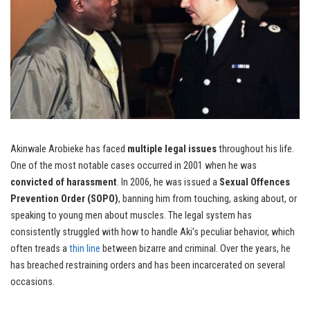
Akinwale Arobieke has faced
multiple legal issues
throughout his life.
One of the most notable cases occurred in 2001 when he was
convicted of harassment
. In 2006, he was issued a
Sexual Offences
Prevention Order (SOPO)
, banning him from touching, asking about, or
speaking to young men about muscles. The legal system has
consistently struggled with how to handle Aki’s peculiar behavior, which
often treads a
thin line
between bizarre and criminal. Over the years, he
has breached restraining orders and has been incarcerated on several
occasions.