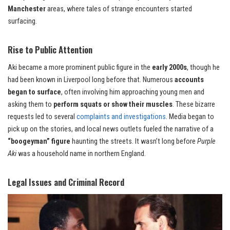
Manchester
areas, where tales of strange encounters started
surfacing.
Rise to Public Attention
Aki became a more prominent public figure in the
early 2000s
, though he
had been known in Liverpool long before that. Numerous
accounts
began to surface
, often involving him approaching young men and
asking them to
perform squats or show their muscles
. These bizarre
requests led to several
complaints and investigations
. Media began to
pick up on the stories, and local news outlets fueled the narrative of a
“boogeyman” figure
haunting the streets. It wasn’t long before
Purple
Aki
was a household name in northern England.
Legal Issues and Criminal Record