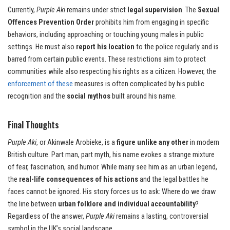
Currently,
Purple Aki
remains under strict
legal supervision
. The
Sexual
Offences Prevention Order
prohibits him from engaging in specific
behaviors, including approaching or touching young males in public
settings. He must also
report his location
to the police regularly and is
barred from certain public events. These restrictions aim to protect
communities while also respecting his rights as a citizen. However, the
enforcement of these
measures is often complicated by his public
recognition and the
social mythos
built around his name.
Final Thoughts
Purple Aki
, or Akinwale Arobieke, is a
figure unlike any other
in modern
British culture. Part man, part myth, his name evokes a strange mixture
of fear, fascination, and humor. While many see him as an urban legend,
the
real-life consequences of his actions
and the legal battles he
faces cannot be ignored. His story forces us to ask: Where do we draw
the line between
urban folklore and individual accountability
?
Regardless of the answer,
Purple Aki
remains a lasting, controversial
symbol in the UK’s social landscape.