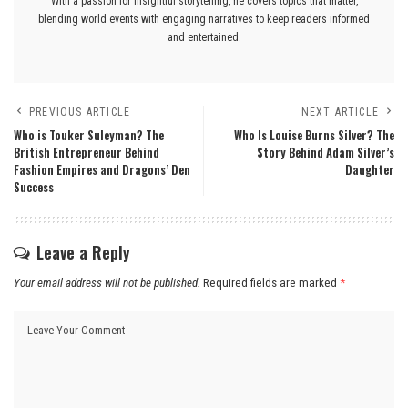
With a passion for insightful storytelling, he covers topics that matter,
blending world events with engaging narratives to keep readers informed
and entertained.
PREVIOUS ARTICLE
NEXT ARTICLE
Who is Touker Suleyman? The
Who Is Louise Burns Silver? The
British Entrepreneur Behind
Story Behind Adam Silver’s
Fashion Empires and Dragons’ Den
Daughter
Success
Leave a Reply
Your email address will not be published.
Required fields are marked
*