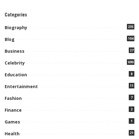
Categories
235
Biography
104
Blog
27
Business
690
Celebrity
8
Education
11
Entertainment
7
Fashion
2
Finance
1
Games
21
Health