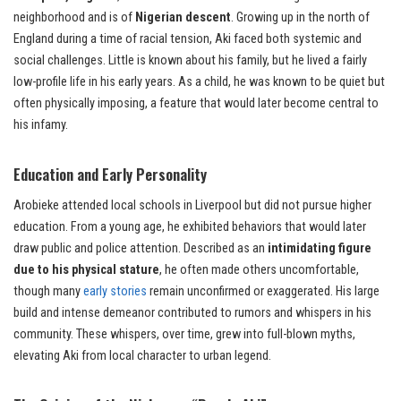
neighborhood and is of
Nigerian descent
. Growing up in the north of
England during a time of racial tension, Aki faced both systemic and
social challenges. Little is known about his family, but he lived a fairly
low-profile life in his early years. As a child, he was known to be quiet but
often physically imposing, a feature that would later become central to
his infamy.
Education and Early Personality
Arobieke attended local schools in Liverpool but did not pursue higher
education. From a young age, he exhibited behaviors that would later
draw public and police attention. Described as an
intimidating figure
due to his physical stature
, he often made others uncomfortable,
though many
early stories
remain unconfirmed or exaggerated. His large
build and intense demeanor contributed to rumors and whispers in his
community. These whispers, over time, grew into full-blown myths,
elevating Aki from local character to urban legend.