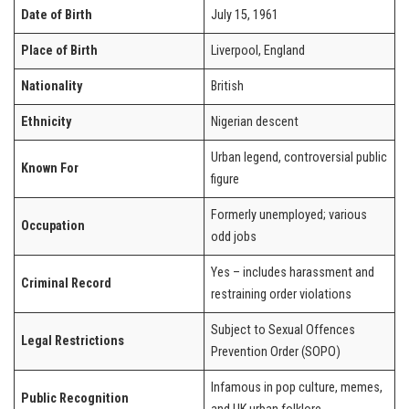
Date of Birth
July 15, 1961
Place of Birth
Liverpool, England
Nationality
British
Ethnicity
Nigerian descent
Urban legend, controversial public
Known For
figure
Formerly unemployed; various
Occupation
odd jobs
Yes – includes harassment and
Criminal Record
restraining order violations
Subject to Sexual Offences
Legal Restrictions
Prevention Order (SOPO)
Infamous in pop culture, memes,
Public Recognition