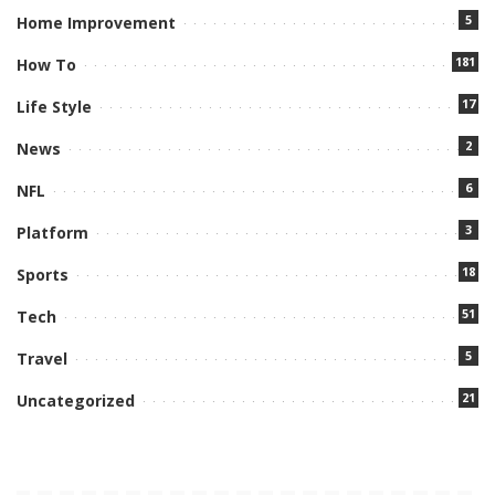
5
Home Improvement
181
How To
17
Life Style
2
News
6
NFL
3
Platform
18
Sports
51
Tech
5
Travel
21
Uncategorized