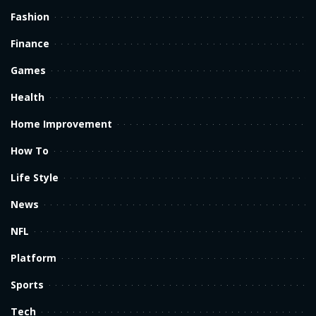
Fashion
Finance
Games
Health
Home Improvement
How To
Life Style
News
NFL
Platform
Sports
Tech