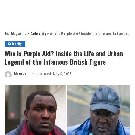
Bio Magazine
>
Celebrity
>
Who is Purple Aki? Inside the Life and Urban Legend of the Infamous British Figure
Celebrity
Who is Purple Aki? Inside the Life and Urban
Legend of the Infamous British Figure
Marcus
Last Updated: May 5, 2025
Posted
by