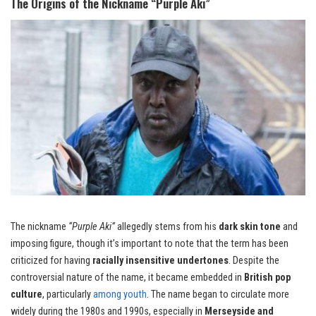
The Origins of the Nickname “Purple Aki”
The nickname
“Purple Aki”
allegedly stems from his
dark skin tone
and
imposing figure, though it’s important to note that the term has been
criticized for having
racially insensitive undertones
. Despite the
controversial nature of the name, it became embedded in
British pop
culture
, particularly
among youth
. The name began to circulate more
widely during the 1980s and 1990s, especially in
Merseyside and