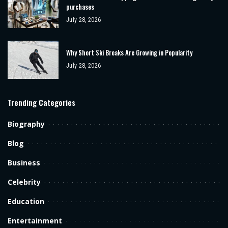
purchases
July 28, 2026
Why Short Ski Breaks Are Growing in Popularity
July 28, 2026
Trending Categories
Biography
Blog
Business
Celebrity
Education
Entertainment