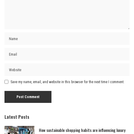
Save my name, email, and website in this browser for the next time I comment.
Latest Posts
How sustainable shopping habits are influencing luxury