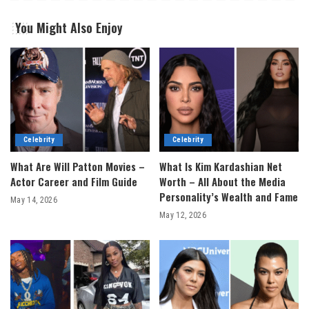
You Might Also Enjoy
Celebrity
Celebrity
What Are Will Patton Movies –
What Is Kim Kardashian Net
Actor Career and Film Guide
Worth – All About the Media
Personality’s Wealth and Fame
May 14, 2026
May 12, 2026