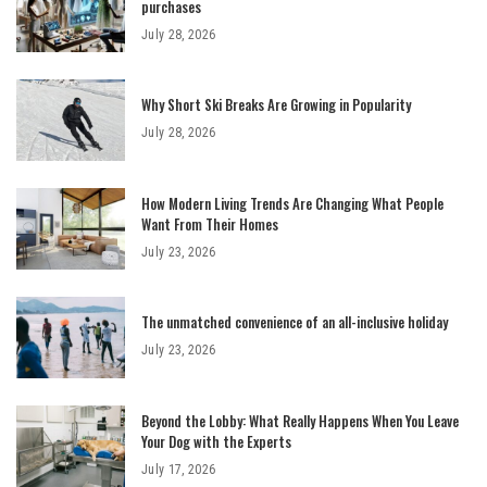
purchases
July 28, 2026
Why Short Ski Breaks Are Growing in Popularity
July 28, 2026
How Modern Living Trends Are Changing What People
Want From Their Homes
July 23, 2026
The unmatched convenience of an all-inclusive holiday
July 23, 2026
Beyond the Lobby: What Really Happens When You Leave
Your Dog with the Experts
July 17, 2026