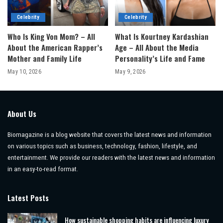
Celebrity
Celebrity
Who Is King Von Mom? – All
What Is Kourtney Kardashian
About the American Rapper’s
Age – All About the Media
Mother and Family Life
Personality’s Life and Fame
May 10, 2026
May 9, 2026
About Us
Biomagazine is a blog website that covers the latest news and information
on various topics such as business, technology, fashion, lifestyle, and
entertainment. We provide our readers with the latest news and information
in an easy-to-read format.
Latest Posts
How sustainable shopping habits are influencing luxury