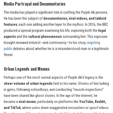
Media Portrayal and Documentaries
The media has played a significant role in crafting the
Purple Aki persona
.
He has been the subject of
documentaries, viral videos, and tabloid
features
, each one adding another layer to the mythos. In 2016, the BBC
produced a special program examining his life, exploring both the
legal
aspects
and the
cultural phenomenon
surrounding him. This exposure
brought renewed interest—and controversy—to his story,
reigniting
public
debates about whether he is a misunderstood man or a legitimate
threat.
Urban Legends and Memes
Perhaps one of the most surreal aspects of
Purple Aki’s
legacy is the
sheer volume of urban legends
tied to his name. Stories of him lurking
in gyms, following schoolboys, and conducting “muscle inspections”
have been shared like ghost stories. In the age of the internet, he
became a
viral meme
, particularly on platforms like
YouTube, Reddit,
and TikTok
, where users share exaggerated encounters or spoof videos.