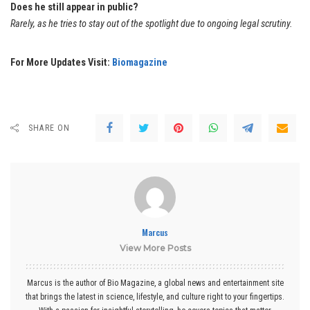
Does he still appear in public?
Rarely, as he tries to stay out of the spotlight due to ongoing legal scrutiny.
For More Updates Visit:
Biomagazine
SHARE ON
Marcus
View More Posts
Marcus is the author of Bio Magazine, a global news and entertainment site
that brings the latest in science, lifestyle, and culture right to your fingertips.