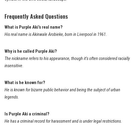
Frequently Asked Questions
What is Purple Aki’s real name?
His real name is Akinwale Arobieke, born in Liverpool in 1961.
Why is he called Purple Aki?
The nickname refers to his appearance, though it’s often considered racially
insensitive.
What is he known for?
He is known for bizarre public behavior and being the subject of urban
legends.
Is Purple Aki a criminal?
He has a criminal record for harassment and is under legal restrictions.