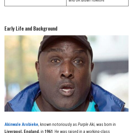
and UK urban folklore
Early Life and Background
Akinwale Arobieke
, known notoriously as
Purple Aki
, was born in
Liverpool, England
, in
1961
. He was raised in a working-class