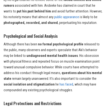
rumors
associated with him. Arobieke has claimed in court that he
wants to
put his past behind him
and avoid further attention. However,
his notoriety means that almost any
public appearance
is likely to be
photographed, recorded, and shared
, perpetuating his reputation.
Psychological and Social Analysis
Although there has been
no formal psychological profile
released to
the public, many observers and experts speculate that Aki’s behavior
may be linked to
undiagnosed mental health issues
. His obsession
with physical fitness and repeated focus on muscle examination point
toward unusual compulsive behavior. While courts have attempted to
address his conduct through legal means,
questions about his mental
state
remain largely unanswered. It’s also important to consider the
social isolation and stigmatization
he
has faced
, which may have
compounded any existing psychological struggles.
Legal Protections and Restrictions