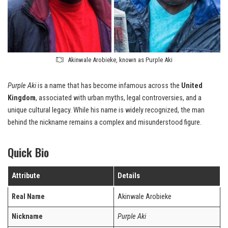
Akinwale Arobieke, known as Purple Aki
Purple Aki
is a name that has become infamous across the
United
Kingdom
, associated with urban myths, legal controversies, and a
unique cultural legacy. While his name is widely recognized, the man
behind the nickname remains a complex and misunderstood figure.
Quick Bio
Attribute
Details
Real Name
Akinwale Arobieke
Nickname
Purple Aki