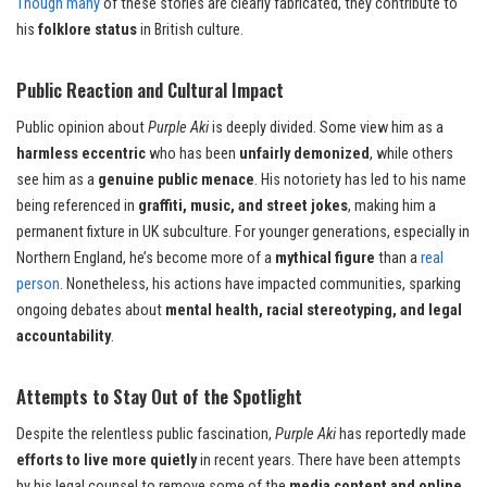
Though many
of these stories are clearly fabricated, they contribute to
his
folklore status
in British culture.
Public Reaction and Cultural Impact
Public opinion about
Purple Aki
is deeply divided. Some view him as a
harmless eccentric
who has been
unfairly demonized
, while others
see him as a
genuine public menace
. His notoriety has led to his name
being referenced in
graffiti, music, and street jokes
, making him a
permanent fixture in UK subculture. For younger generations, especially in
Northern England, he’s become more of a
mythical figure
than a
real
person
. Nonetheless, his actions have impacted communities, sparking
ongoing debates about
mental health, racial stereotyping, and legal
accountability
.
Attempts to Stay Out of the Spotlight
Despite the relentless public fascination,
Purple Aki
has reportedly made
efforts to live more quietly
in recent years. There have been attempts
by his legal counsel to remove some of the
media content and online