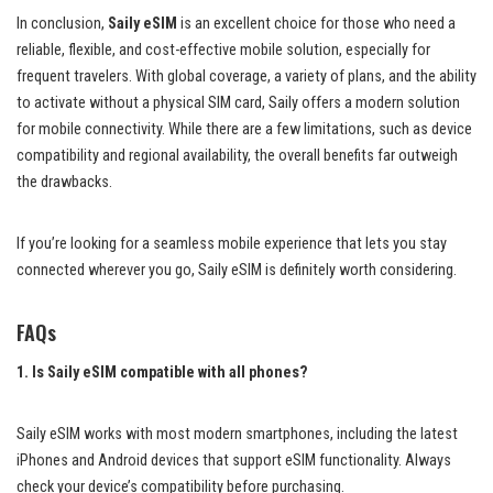
In conclusion,
Saily eSIM
is an excellent choice for those who need a
reliable, flexible, and cost-effective mobile solution, especially for
frequent travelers. With global coverage, a variety of plans, and the ability
to activate without a physical SIM card, Saily offers a modern solution
for mobile connectivity. While there are a few limitations, such as device
compatibility and regional availability, the overall benefits far outweigh
the drawbacks.
If you’re looking for a seamless mobile experience that lets you stay
connected wherever you go, Saily eSIM is definitely worth considering.
FAQs
1. Is Saily eSIM compatible with all phones?
Saily eSIM works with most modern smartphones, including the latest
iPhones and Android devices that support eSIM functionality. Always
check your device’s compatibility before purchasing.