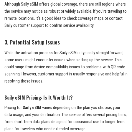
Although Saily eSIM offers global coverage, there are still regions where
the service may not be as robust or widely available. If you’re traveling to
remote locations, it’s a good idea to check coverage maps or contact
Saily customer support to confirm service availability.
3.
Potential Setup Issues
While the activation process for Saily eSIM is typically straightforward,
some users might encounter issues when setting up the service. This
could range from device compatibility issues to problems with QR code
scanning. However, customer support is usually responsive and helpful in
resolving these issues.
Saily eSIM Pricing: Is It Worth It?
Pricing for
Saily eSIM
varies depending on the plan you choose, your
data usage, and your destination. The service offers several pricing tiers,
from short-term data plans designed for occasional use to longer-term
plans for travelers who need extended coverage.