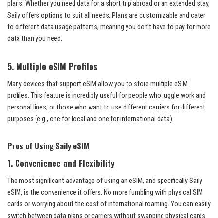
plans. Whether you need data for a short trip abroad or an extended stay,
Saily offers options to suit all needs. Plans are customizable and cater
to different data usage patterns, meaning you don’t have to pay for more
data than you need.
5.
Multiple eSIM Profiles
Many devices that support eSIM allow you to store multiple eSIM
profiles. This feature is incredibly useful for people who juggle work and
personal lines, or those who want to use different carriers for different
purposes (e.g., one for local and one for international data).
Pros of Using Saily eSIM
1.
Convenience and Flexibility
The most significant advantage of using an eSIM, and specifically Saily
eSIM, is the convenience it offers. No more fumbling with physical SIM
cards or worrying about the cost of international roaming. You can easily
switch between data plans or carriers without swapping physical cards.