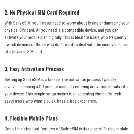
2.
No Physical SIM Card Required
With Saily eSIM, you’ll never need to worry about losing or damaging your
physical SIM card. All you need is a compatible device, and you can
activate your mobile plan digitally. This is ideal for users who frequently
switch devices or those who don’t want to deal with the inconvenience
of a physical SIM card.
3.
Easy Activation Process
Setting up Saily eSIM is a breeze. The activation process typically
involves scanning a QR code or manually entering activation details into
your device. This simple setup makes it an appealing choice for tech-
savvy users who want a quick, hassle-free experience.
4.
Flexible Mobile Plans
One of the standout features of Saily eSIM is its range of flexible mobile