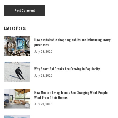
Latest Posts
How sustainable shopping habits are influencing luxury
purchases
July 28, 2026
Why Short Ski Breaks Are Growing in Popularity
July 28, 2026
How Modern Living Trends Are Changing What People
Want From Their Homes
July 23, 2026