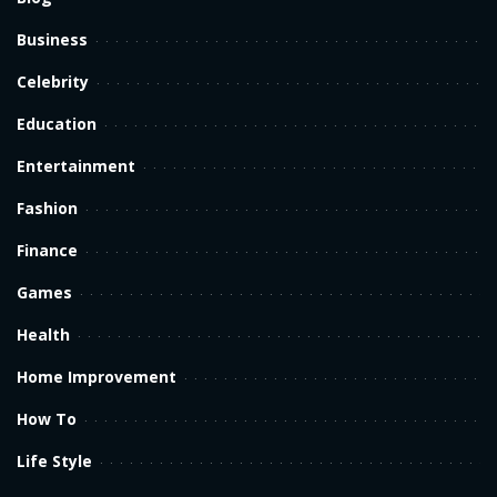
Business
Celebrity
Education
Entertainment
Fashion
Finance
Games
Health
Home Improvement
How To
Life Style