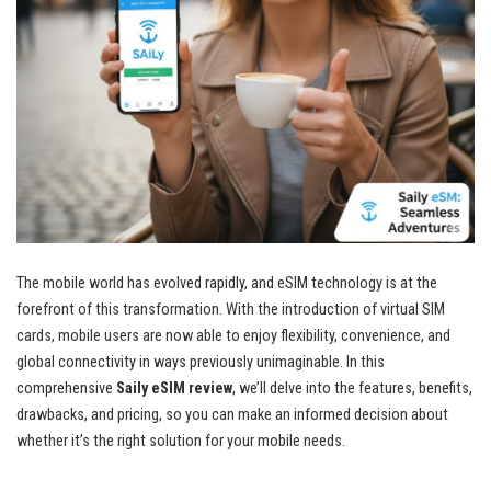
The mobile world has evolved rapidly, and eSIM technology is at the
forefront of this transformation. With the introduction of virtual SIM
cards, mobile users are now able to enjoy flexibility, convenience, and
global connectivity in ways previously unimaginable. In this
comprehensive
Saily eSIM review
, we’ll delve into the features, benefits,
drawbacks, and pricing, so you can make an informed decision about
whether it’s the right solution for your mobile needs.