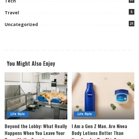
Tech
5
Travel
21
Uncategorized
You Might Also Enjoy
Life Style
Life Style
Beyond the Lobby: What Really
I Am a Gen Z Man. Are Nivea
Happens When You Leave Your
Body Lotions Better Than