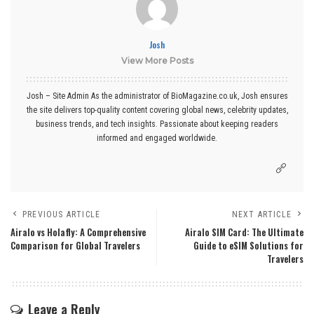
Josh
View More Posts
Josh – Site Admin As the administrator of BioMagazine.co.uk, Josh ensures
the site delivers top-quality content covering global news, celebrity updates,
business trends, and tech insights. Passionate about keeping readers
informed and engaged worldwide.
PREVIOUS ARTICLE
NEXT ARTICLE
Airalo vs Holafly: A Comprehensive
Airalo SIM Card: The Ultimate
Comparison for Global Travelers
Guide to eSIM Solutions for
Travelers
Leave a Reply