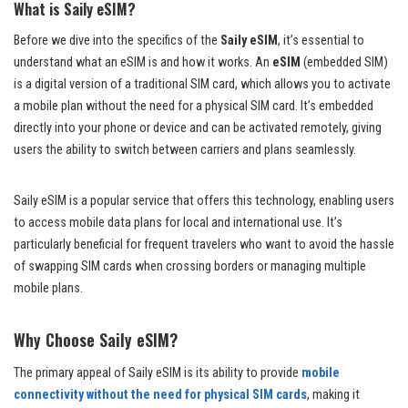
What is Saily eSIM?
Before we dive into the specifics of the
Saily eSIM
, it’s essential to
understand what an eSIM is and how it works. An
eSIM
(embedded SIM)
is a digital version of a traditional SIM card, which allows you to activate
a mobile plan without the need for a physical SIM card. It’s embedded
directly into your phone or device and can be activated remotely, giving
users the ability to switch between carriers and plans seamlessly.
Saily eSIM is a popular service that offers this technology, enabling users
to access mobile data plans for local and international use. It’s
particularly beneficial for frequent travelers who want to avoid the hassle
of swapping SIM cards when crossing borders or managing multiple
mobile plans.
Why Choose Saily eSIM?
The primary appeal of Saily eSIM is its ability to provide
mobile
connectivity without the need for physical SIM cards
, making it