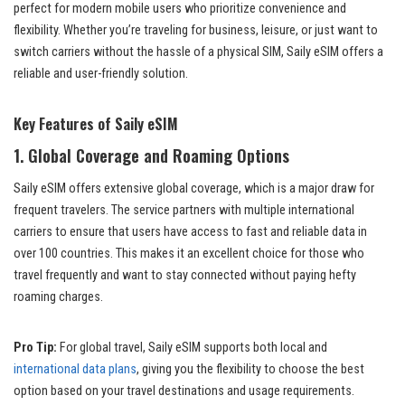
perfect for modern mobile users who prioritize convenience and
flexibility. Whether you’re traveling for business, leisure, or just want to
switch carriers without the hassle of a physical SIM, Saily eSIM offers a
reliable and user-friendly solution.
Key Features of Saily eSIM
1.
Global Coverage and Roaming Options
Saily eSIM offers extensive global coverage, which is a major draw for
frequent travelers. The service partners with multiple international
carriers to ensure that users have access to fast and reliable data in
over 100 countries. This makes it an excellent choice for those who
travel frequently and want to stay connected without paying hefty
roaming charges.
Pro Tip:
For global travel, Saily eSIM supports both local and
international data plans
, giving you the flexibility to choose the best
option based on your travel destinations and usage requirements.