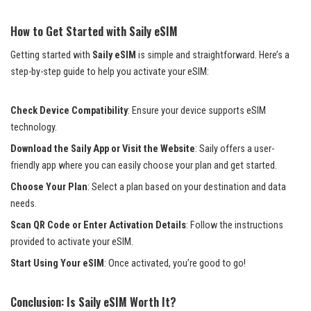
How to Get Started with Saily eSIM
Getting started with
Saily eSIM
is simple and straightforward. Here’s a
step-by-step guide to help you activate your eSIM:
Check Device Compatibility
: Ensure your device supports eSIM
technology.
Download the Saily App or Visit the Website
: Saily offers a user-
friendly app where you can easily choose your plan and get started.
Choose Your Plan
: Select a plan based on your destination and data
needs.
Scan QR Code or Enter Activation Details
: Follow the instructions
provided to activate your eSIM.
Start Using Your eSIM
: Once activated, you’re good to go!
Conclusion: Is Saily eSIM Worth It?