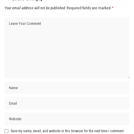
Your email address will not be published.
Required fields are marked
*
Save my name, email, and website in this browser for the next time I comment.