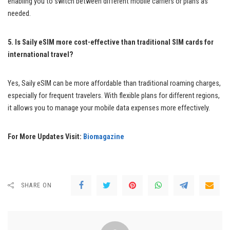
enabling you to switch between different mobile carriers or plans as
needed.
5. Is Saily eSIM more cost-effective than traditional SIM cards for
international travel?
Yes, Saily eSIM can be more affordable than traditional roaming charges,
especially for frequent travelers. With flexible plans for different regions,
it allows you to manage your mobile data expenses more effectively.
For More Updates Visit:
Biomagazine
SHARE ON