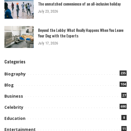
The unmatched convenience of an all-inclusive holiday
July 23, 2026
Beyond the Lobby: What Really Happens When You Leave
Your Dog with the Experts
July 17, 2026
Categories
235
Biography
104
Blog
27
Business
690
Celebrity
8
Education
11
Entertainment