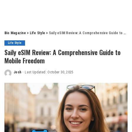
Bio Magazine
>
Life Style
>
Saily eSIM Review: A Comprehensive Guide to Mobile Freedom
Life Style
Saily eSIM Review: A Comprehensive Guide to
Mobile Freedom
Josh
Last Updated: October 30, 2025
Posted
by