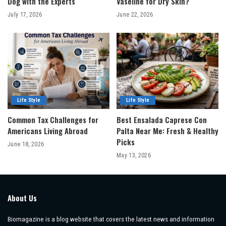
Dog with the Experts
Vaseline for Dry Skin?
July 17, 2026
June 22, 2026
Life Style
Life Style
Common Tax Challenges for
Best Ensalada Caprese Con
Americans Living Abroad
Palta Near Me: Fresh & Healthy
Picks
June 18, 2026
May 13, 2026
About Us
Biomagazine is a blog website that covers the latest news and information