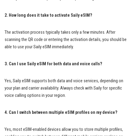
2. How long does it take to activate Saily eSIM?
The activation process typically takes only a few minutes. After
scanning the QR code or entering the activation details, you should be
able to use your Saily eSIM immediately.
3. Can I use Saily eSIM for both data and voice calls?
Yes, Saily eSIM supports both data and voice services, depending on
your plan and carrier availability. Always check with Saily for specific
voice calling options in your region.
4. Can I switch between multiple eSIM profiles on my device?
Yes, most eSIM-enabled devices allow you to store multiple profiles,