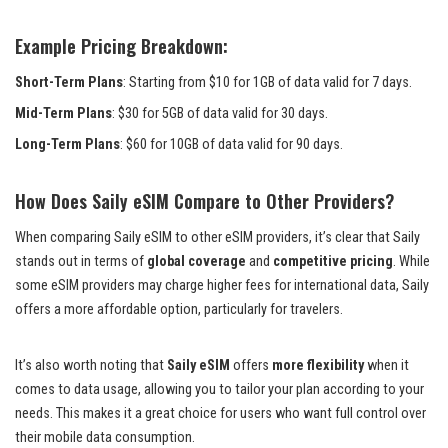
Example Pricing Breakdown:
Short-Term Plans
: Starting from $10 for 1GB of data valid for 7 days.
Mid-Term Plans
: $30 for 5GB of data valid for 30 days.
Long-Term Plans
: $60 for 10GB of data valid for 90 days.
How Does Saily eSIM Compare to Other Providers?
When comparing Saily eSIM to other eSIM providers, it’s clear that Saily
stands out in terms of
global coverage
and
competitive pricing
. While
some eSIM providers may charge higher fees for international data, Saily
offers a more affordable option, particularly for travelers.
It’s also worth noting that
Saily eSIM
offers
more flexibility
when it
comes to data usage, allowing you to tailor your plan according to your
needs. This makes it a great choice for users who want full control over
their mobile data consumption.