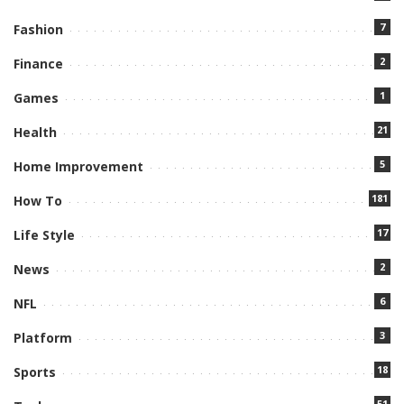
7
Fashion
2
Finance
1
Games
21
Health
5
Home Improvement
181
How To
17
Life Style
2
News
6
NFL
3
Platform
18
Sports
51