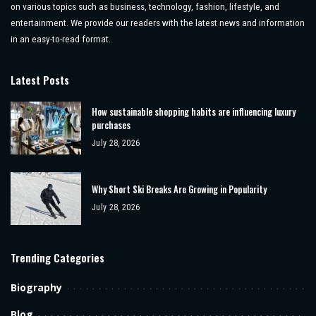
on various topics such as business, technology, fashion, lifestyle, and
entertainment. We provide our readers with the latest news and information
in an easy-to-read format.
Latest Posts
How sustainable shopping habits are influencing luxury
purchases
July 28, 2026
Why Short Ski Breaks Are Growing in Popularity
July 28, 2026
Trending Categories
Biography
Blog