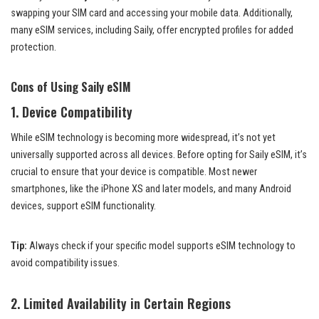
swapping your SIM card and accessing your mobile data. Additionally,
many eSIM services, including Saily, offer encrypted profiles for added
protection.
Cons of Using Saily eSIM
1.
Device Compatibility
While eSIM technology is becoming more widespread, it’s not yet
universally supported across all devices. Before opting for Saily eSIM, it’s
crucial to ensure that your device is compatible. Most newer
smartphones, like the iPhone XS and later models, and many Android
devices, support eSIM functionality.
Tip:
Always check if your specific model supports eSIM technology to
avoid compatibility issues.
2.
Limited Availability in Certain Regions