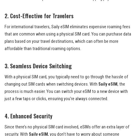
2.
Cost-Effective for Travelers
For international travelers, Saily eSIM eliminates expensive roaming fees
that are common when using a physical SIM card. You can purchase data
plans based on your travel destinations, which can often be more
affordable than traditional roaming options.
3.
Seamless Device Switching
With a physical SIM card, you typically need to go through the hassle of
changing out SIM cards when switching devices. With
Saily eSIM
, the
process is much easier. You can switch your eSIM to a new device with
just a few taps or clicks, ensuring you’re always connected.
4.
Enhanced Security
Since there’s no physical SIM card involved, eSIMs offer an extra layer of
security. With
Saily eSIM
, you don’t have to worry about someone