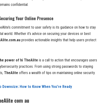
emains confidential.
 Securing Your Online Presence
eAlite’s commitment to user safety is its guidance on how to stay
ital world. Whether it’s advice on securing your devices or best
Alite.com.au
provides actionable insights that help users protect
.
he power of hi TheAlite
is a call to action that encourages users
cybersecurity practices. From using strong passwords to staying
ts,
TheAlite
offers a wealth of tips on maintaining online security.
to Downsize: How to Know When You’re Ready
heAlite com au