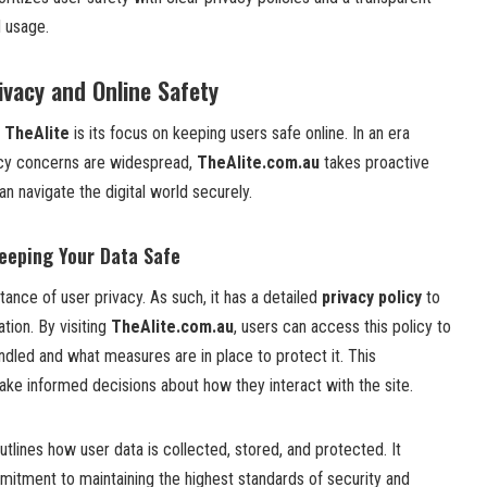
d usage.
ivacy and Online Safety
f
TheAlite
is its focus on keeping users safe online. In an era
cy concerns are widespread,
TheAlite.com.au
takes proactive
an navigate the digital world securely.
Keeping Your Data Safe
ance of user privacy. As such, it has a detailed
privacy policy
to
tion. By visiting
TheAlite.com.au
, users can access this policy to
ndled and what measures are in place to protect it. This
ake informed decisions about how they interact with the site.
utlines how user data is collected, stored, and protected. It
itment to maintaining the highest standards of security and