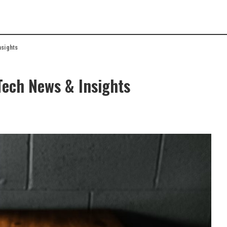
nsights
Tech News & Insights