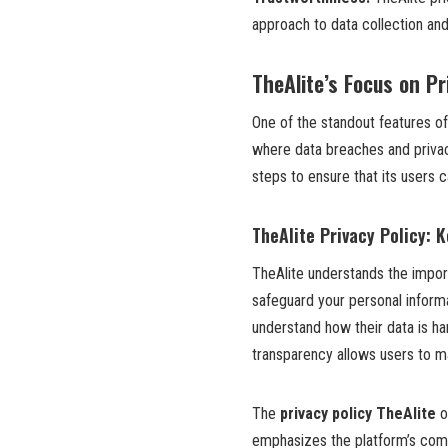
approach to data collection an
TheAlite’s Focus on Pr
One of the standout features o
where data breaches and priva
steps to ensure that its users c
TheAlite Privacy Policy: 
TheAlite understands the import
safeguard your personal informa
understand how their data is ha
transparency allows users to m
The
privacy policy TheAlite
o
emphasizes the platform’s comm