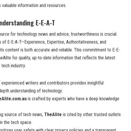
 valuable information and resources.
Understanding E-E-A-T
urce for technology news and advice, trustworthiness is crucial.
s of E-E-A-T—Experience, Expertise, Authoritativeness, and
ts content is both accurate and reliable. This commitment to E-E-
lite for quality, up-to-date information that reflects the latest
tech industry.
 experienced writers and contributors provides insightful
epth understanding of technology.
eAlite.com.au
is crafted by experts who have a deep knowledge
ng source of tech news,
TheAlite
is cited by other trusted outlets
in the tech space.
oritizes user safety with clear privacy policies and a transparent