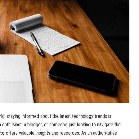
rld, staying informed about the latest technology trends is
h enthusiast, a blogger, or someone just looking to navigate the
te
offers valuable insights and resources. As an authoritative