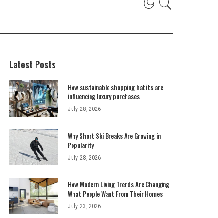
Latest Posts
How sustainable shopping habits are
influencing luxury purchases
July 28, 2026
Why Short Ski Breaks Are Growing in
Popularity
July 28, 2026
How Modern Living Trends Are Changing
What People Want From Their Homes
July 23, 2026