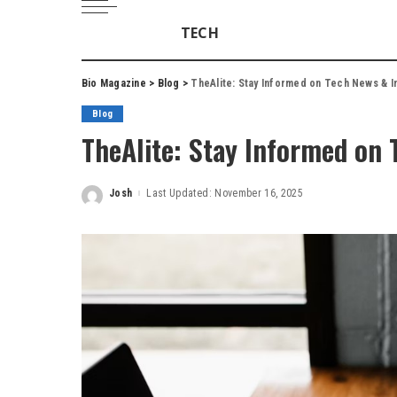
TECH
Bio Magazine
>
Blog
>
TheAlite: Stay Informed on Tech News & I
Blog
TheAlite: Stay Informed on 
Josh
Last Updated: November 16, 2025
Posted
by