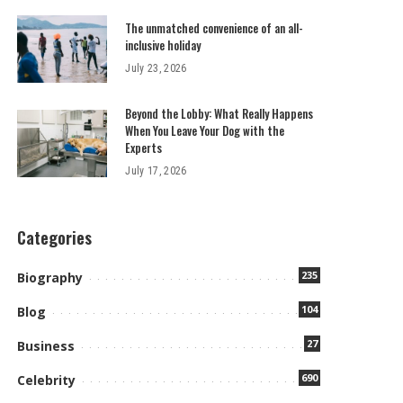
The unmatched convenience of an all-
inclusive holiday
July 23, 2026
Beyond the Lobby: What Really Happens
When You Leave Your Dog with the
Experts
July 17, 2026
Categories
235
Biography
104
Blog
27
Business
690
Celebrity