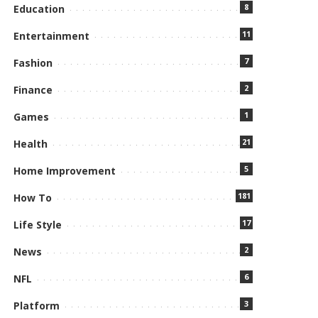
8
Education
11
Entertainment
7
Fashion
2
Finance
1
Games
21
Health
5
Home Improvement
181
How To
17
Life Style
2
News
6
NFL
3
Platform