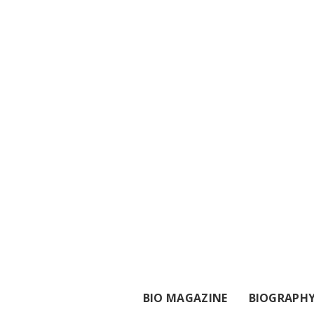
BIO MAGAZINE
BIOGRAPH