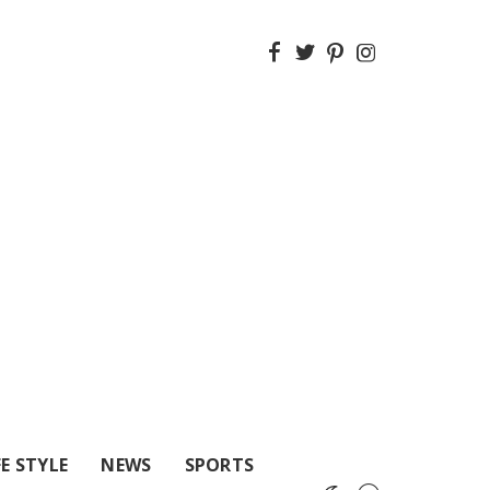
FE STYLE
NEWS
SPORTS