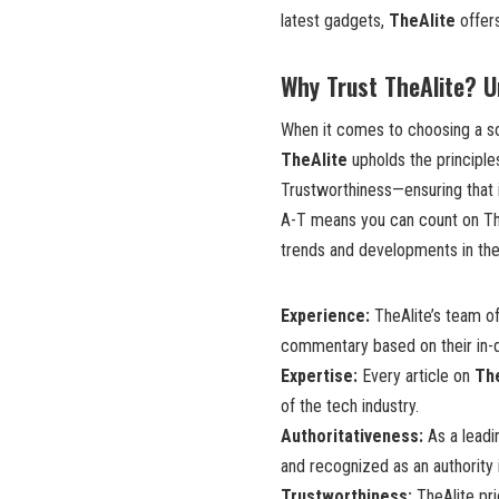
latest gadgets,
TheAlite
offers
Why Trust TheAlite? 
When it comes to choosing a so
TheAlite
upholds the principle
Trustworthiness—ensuring that i
A-T means you can count on TheA
trends and developments in the 
Experience:
TheAlite’s team of
commentary based on their in-d
Expertise:
Every article on
Th
of the tech industry.
Authoritativeness:
As a leadi
and recognized as an authority 
Trustworthiness:
TheAlite pri