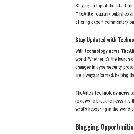
Staying on top of the latest tec
TheAlite
regularly publishes a
offering expert commentary on 
Stay Updated with Techn
With
technology news TheAl
world. Whether it’s the launch o
changes in cybersecurity proto
are always informed, helping t
TheAlite’s
technology news
se
reviews to breaking news, it’s 
what’s happening in the world o
Blogging Opportunitie