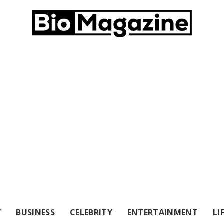
Y
BUSINESS
CELEBRITY
ENTERTAINMENT
LI