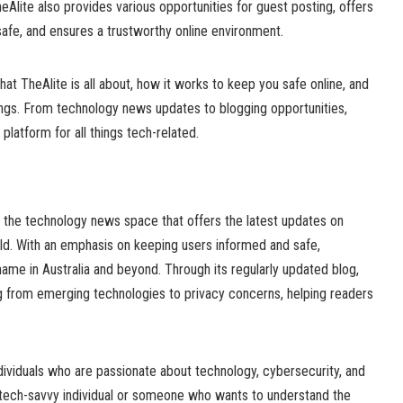
Alite also provides various opportunities for guest posting, offers
safe, and ensures a trustworthy online environment.
 what TheAlite is all about, how it works to keep you safe online, and
ings. From technology news updates to blogging opportunities,
 platform for all things tech-related.
in the technology news space that offers the latest updates on
rld. With an emphasis on keeping users informed and safe,
name in Australia and beyond. Through its regularly updated blog,
g from emerging technologies to privacy concerns, helping readers
dividuals who are passionate about technology, cybersecurity, and
a tech-savvy individual or someone who wants to understand the