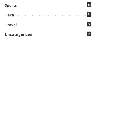
18
Sports
51
Tech
5
Travel
21
Uncategorized