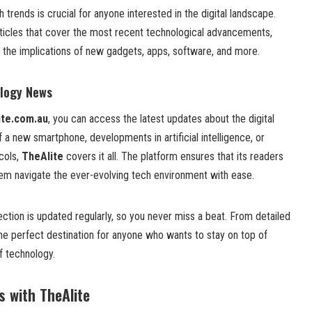
h trends is crucial for anyone interested in the digital landscape.
rticles that cover the most recent technological advancements,
the implications of new gadgets, apps, software, and more.
ology News
ite.com.au
, you can access the latest updates about the digital
f a new smartphone, developments in artificial intelligence, or
cols,
TheAlite
covers it all. The platform ensures that its readers
hem navigate the ever-evolving tech environment with ease.
ction is updated regularly, so you never miss a beat. From detailed
the perfect destination for anyone who wants to stay on top of
f technology.
s with TheAlite