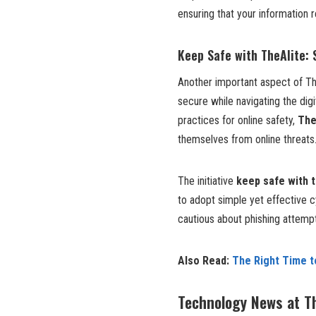
ensuring that your information r
Keep Safe with TheAlite:
Another important aspect of Th
secure while navigating the dig
practices for online safety,
The
themselves from online threats
The initiative
keep safe with t
to adopt simple yet effective 
cautious about phishing attemp
Also Read:
The Right Time 
Technology News at T