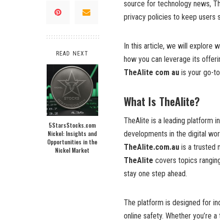
source for technology news, The
privacy policies to keep users 
In this article, we will explore
READ NEXT
how you can leverage its offer
TheAlite com au
is your go-to
What Is TheAlite?
TheAlite is a leading platform 
5StarsStocks.com
Nickel: Insights and
developments in the digital wo
Opportunities in the
TheAlite.com.au
is a trusted 
Nickel Market
TheAlite
covers topics rangin
stay one step ahead.
The platform is designed for in
online safety. Whether you’re 