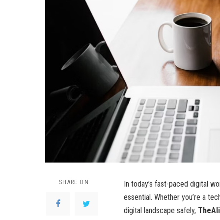
SHARE ON
In today’s fast-paced digital wo
essential. Whether you’re a tec
digital landscape safely,
TheAli