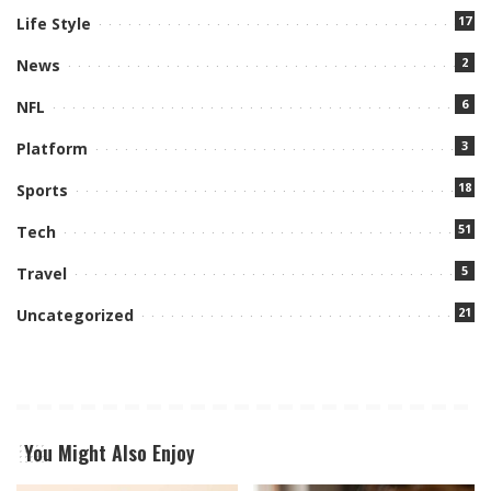
17
Life Style
2
News
6
NFL
3
Platform
18
Sports
51
Tech
5
Travel
21
Uncategorized
You Might Also Enjoy