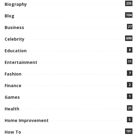
235
Biography
104
Blog
27
Business
690
Celebrity
8
Education
11
Entertainment
7
Fashion
2
Finance
1
Games
21
Health
5
Home Improvement
181
How To