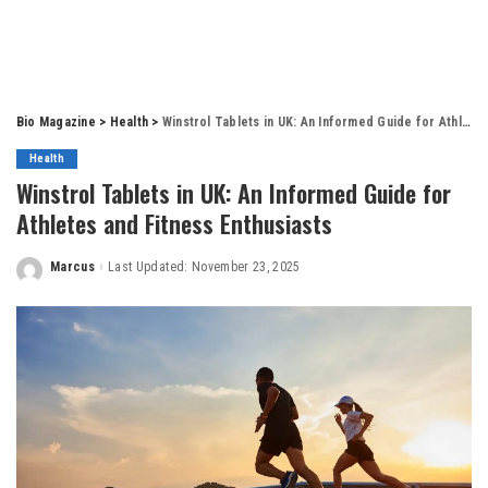
Bio Magazine
>
Health
>
Winstrol Tablets in UK: An Informed Guide for Athletes and Fitness Enthusiasts
Health
Winstrol Tablets in UK: An Informed Guide for
Athletes and Fitness Enthusiasts
Marcus
Last Updated: November 23, 2025
Posted
by