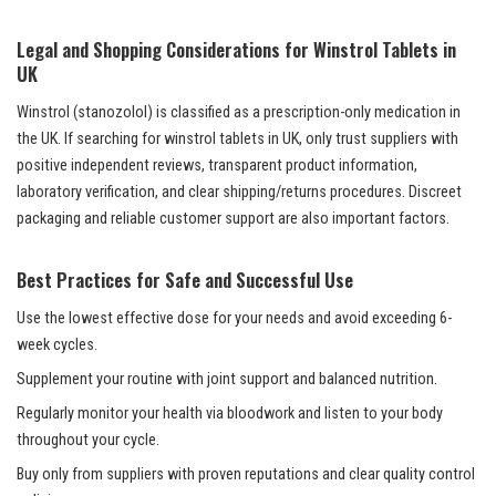
Legal and Shopping Considerations for Winstrol Tablets in
UK
Winstrol (stanozolol) is classified as a prescription-only medication in
the UK. If searching for winstrol tablets in UK, only trust suppliers with
positive independent reviews, transparent product information,
laboratory verification, and clear shipping/returns procedures. Discreet
packaging and reliable customer support are also important factors.
Best Practices for Safe and Successful Use
Use the lowest effective dose for your needs and avoid exceeding 6-
week cycles.
Supplement your routine with joint support and balanced nutrition.
Regularly monitor your health via bloodwork and listen to your body
throughout your cycle.
Buy only from suppliers with proven reputations and clear quality control