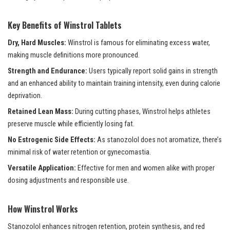
Key Benefits of Winstrol Tablets
Dry, Hard Muscles:
Winstrol is famous for eliminating excess water,
making muscle definitions more pronounced.
Strength and Endurance:
Users typically report solid gains in strength
and an enhanced ability to maintain training intensity, even during calorie
deprivation.
Retained Lean Mass:
During cutting phases, Winstrol helps athletes
preserve muscle while efficiently losing fat.
No Estrogenic Side Effects:
As stanozolol does not aromatize, there’s
minimal risk of water retention or gynecomastia.
Versatile Application:
Effective for men and women alike with proper
dosing adjustments and responsible use.
How Winstrol Works
Stanozolol enhances nitrogen retention, protein synthesis, and red