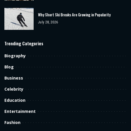
Why Short Ski Breaks Are Growing in Popularity
July 28, 2026
Trending Categories
Biography
Blog
Business
Celebrity
Education
Entertainment
Fashion