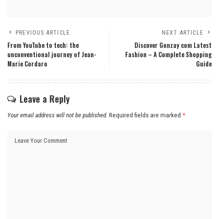
PREVIOUS ARTICLE
NEXT ARTICLE
From YouTube to tech: the
Discover Gonzay com Latest
unconventional journey of Jean-
Fashion – A Complete Shopping
Marie Cordaro
Guide
Leave a Reply
Your email address will not be published.
Required fields are marked
*