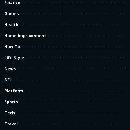
Finance
Games
Health
Home Improvement
How To
Life Style
News
NFL
Platform
Sports
Tech
Travel