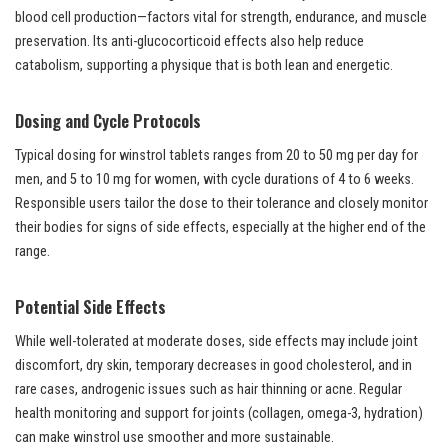
blood cell production—factors vital for strength, endurance, and muscle
preservation. Its anti-glucocorticoid effects also help reduce
catabolism, supporting a physique that is both lean and energetic.
Dosing and Cycle Protocols
Typical dosing for winstrol tablets ranges from 20 to 50 mg per day for
men, and 5 to 10 mg for women, with cycle durations of 4 to 6 weeks.
Responsible users tailor the dose to their tolerance and closely monitor
their bodies for signs of side effects, especially at the higher end of the
range.
Potential Side Effects
While well-tolerated at moderate doses, side effects may include joint
discomfort, dry skin, temporary decreases in good cholesterol, and in
rare cases, androgenic issues such as hair thinning or acne. Regular
health monitoring and support for joints (collagen, omega-3, hydration)
can make winstrol use smoother and more sustainable.