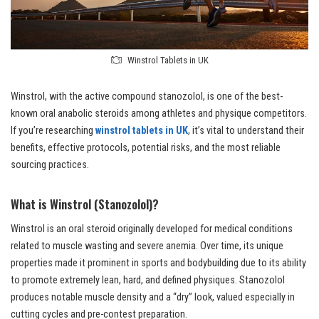
Winstrol Tablets in UK
Winstrol, with the active compound stanozolol, is one of the best-
known oral anabolic steroids among athletes and physique competitors.
If you’re researching
winstrol tablets in UK
, it’s vital to understand their
benefits, effective protocols, potential risks, and the most reliable
sourcing practices.
What is Winstrol (Stanozolol)?
Winstrol is an oral steroid originally developed for medical conditions
related to muscle wasting and severe anemia. Over time, its unique
properties made it prominent in sports and bodybuilding due to its ability
to promote extremely lean, hard, and defined physiques. Stanozolol
produces notable muscle density and a “dry” look, valued especially in
cutting cycles and pre-contest preparation.