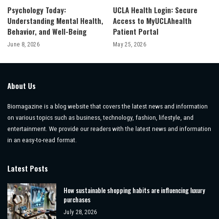
Psychology Today:
UCLA Health Login: Secure
Understanding Mental Health,
Access to MyUCLAhealth
Behavior, and Well-Being
Patient Portal
June 8, 2026
May 25, 2026
About Us
Biomagazine is a blog website that covers the latest news and information
on various topics such as business, technology, fashion, lifestyle, and
entertainment. We provide our readers with the latest news and information
in an easy-to-read format.
Latest Posts
How sustainable shopping habits are influencing luxury
purchases
July 28, 2026