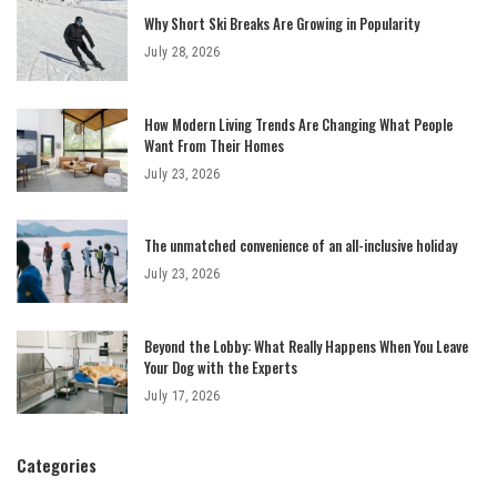
Why Short Ski Breaks Are Growing in Popularity
July 28, 2026
How Modern Living Trends Are Changing What People
Want From Their Homes
July 23, 2026
The unmatched convenience of an all-inclusive holiday
July 23, 2026
Beyond the Lobby: What Really Happens When You Leave
Your Dog with the Experts
July 17, 2026
Categories