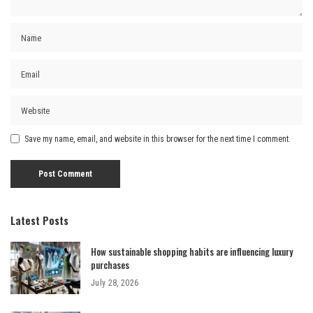
Save my name, email, and website in this browser for the next time I comment.
Latest Posts
How sustainable shopping habits are influencing luxury
purchases
July 28, 2026