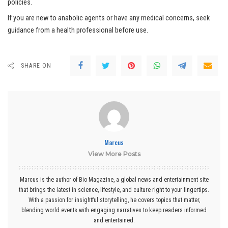
policies.
If you are new to anabolic agents or have any medical concerns, seek
guidance from a health professional before use.
SHARE ON
Marcus
View More Posts
Marcus is the author of Bio Magazine, a global news and entertainment site
that brings the latest in science, lifestyle, and culture right to your fingertips.
With a passion for insightful storytelling, he covers topics that matter,
blending world events with engaging narratives to keep readers informed
and entertained.