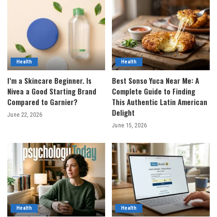
Health
Health
I’m a Skincare Beginner. Is
Best Sonso Yuca Near Me: A
Nivea a Good Starting Brand
Complete Guide to Finding
Compared to Garnier?
This Authentic Latin American
Delight
June 22, 2026
June 15, 2026
Health
Health