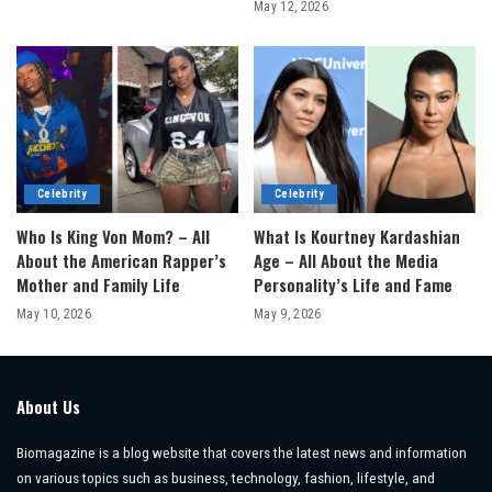
May 12, 2026
Celebrity
Celebrity
Who Is King Von Mom? – All
What Is Kourtney Kardashian
About the American Rapper’s
Age – All About the Media
Mother and Family Life
Personality’s Life and Fame
May 10, 2026
May 9, 2026
About Us
Biomagazine is a blog website that covers the latest news and information
on various topics such as business, technology, fashion, lifestyle, and