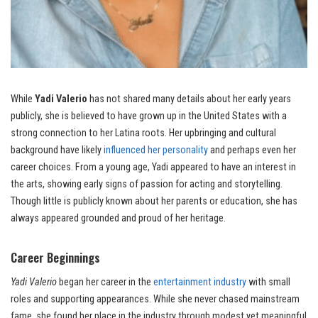
While
Yadi Valerio
has not shared many details about her early years
publicly, she is believed to have grown up in the United States with a
strong connection to her Latina roots. Her upbringing and cultural
background have likely
influenced her personality
and perhaps even her
career choices. From a young age, Yadi appeared to have an interest in
the arts, showing early signs of passion for acting and storytelling.
Though little is publicly known about her parents or education, she has
always appeared grounded and proud of her heritage.
Career Beginnings
Yadi Valerio
began her career in the
entertainment industry
with small
roles and supporting appearances. While she never chased mainstream
fame, she found her place in the industry through modest yet meaningful