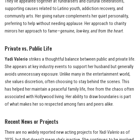
They’ve appeared together at fundraisers and cultural celebrations,
supporting causes related to Latino youth, addiction recovery, and
community arts. Her giving nature complements her quiet personality,
preferring to help without needing applause. Her approach to charity
mirrors her approach to fame—
genuine, low-key, and from the heart
.
Private vs. Public Life
Yadi Valerio
strikes a thoughtful balance between public and private life.
She appears at key industry events to support her husband but generally
avoids unnecessary exposure. Unlike many in the entertainment world,
she values discretion, often choosing to stay behind the scenes. This
has helped her maintain a peaceful family life, free from the chaos often
associated with Hollywood living. Her ability to draw boundaries is part
of what makes her so respected among fans and peers alike.
Recent News or Projects
There are no widely reported new acting projects for
Yadi Valerio
as of
2025, but that doesn’t mean she’s inactive. She continues to be involved