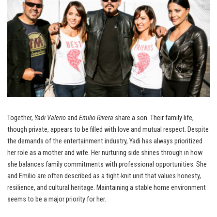
Together,
Yadi Valerio
and
Emilio Rivera
share a son. Their family life,
though private, appears to be filled with love and mutual respect. Despite
the demands of the entertainment industry, Yadi has always prioritized
her role as a mother and wife. Her nurturing side shines through in how
she balances family commitments with professional opportunities. She
and Emilio are often described as a tight-knit unit that values honesty,
resilience, and cultural heritage. Maintaining a stable home environment
seems to be a major priority for her.