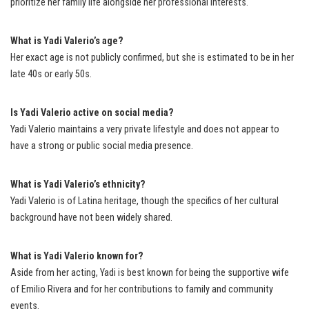
prioritize her family life alongside her professional interests.
What is Yadi Valerio’s age?
Her exact age is not publicly confirmed, but she is estimated to be in her
late 40s or early 50s.
Is Yadi Valerio active on social media?
Yadi Valerio maintains a very private lifestyle and does not appear to
have a strong or public social media presence.
What is Yadi Valerio’s ethnicity?
Yadi Valerio is of Latina heritage, though the specifics of her cultural
background have not been widely shared.
What is Yadi Valerio known for?
Aside from her acting, Yadi is best known for being the supportive wife
of Emilio Rivera and for her contributions to family and community
events.