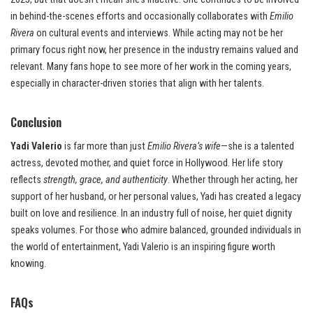
in behind-the-scenes efforts and occasionally collaborates with
Emilio
Rivera
on cultural events and interviews. While acting may not be her
primary focus right now, her presence in the industry remains valued and
relevant. Many fans hope to see more of her work in the coming years,
especially in character-driven stories that align with her talents.
Conclusion
Yadi Valerio
is far more than just
Emilio Rivera’s wife
—she is a talented
actress, devoted mother, and quiet force in Hollywood. Her life story
reflects
strength, grace, and authenticity
. Whether through her acting, her
support of her husband, or her personal values, Yadi has created a legacy
built on love and resilience. In an industry full of noise, her quiet dignity
speaks volumes. For those who admire balanced, grounded individuals in
the world of entertainment, Yadi Valerio is an inspiring figure worth
knowing.
FAQs