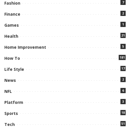
7
Fashion
2
Finance
1
Games
21
Health
5
Home Improvement
181
How To
17
Life Style
2
News
6
NFL
3
Platform
18
Sports
51
Tech