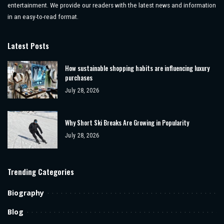
entertainment. We provide our readers with the latest news and information
in an easy-to-read format.
Latest Posts
How sustainable shopping habits are influencing luxury
purchases
July 28, 2026
Why Short Ski Breaks Are Growing in Popularity
July 28, 2026
Trending Categories
Biography
Blog