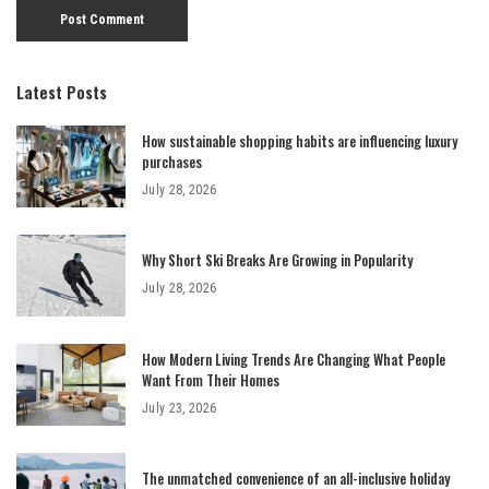
Latest Posts
How sustainable shopping habits are influencing luxury
purchases
July 28, 2026
Why Short Ski Breaks Are Growing in Popularity
July 28, 2026
How Modern Living Trends Are Changing What People
Want From Their Homes
July 23, 2026
The unmatched convenience of an all-inclusive holiday