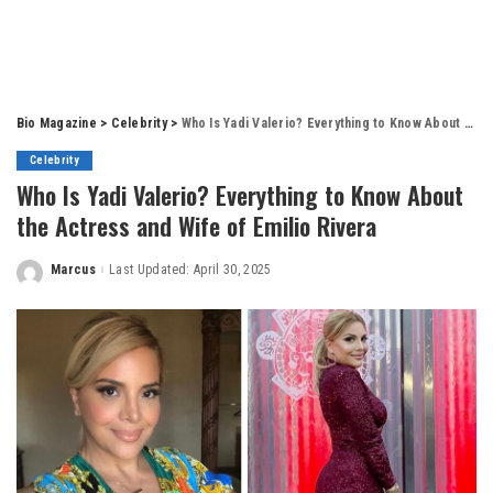
Bio Magazine
>
Celebrity
>
Who Is Yadi Valerio? Everything to Know About the Actress and Wife of Emilio Rivera
Celebrity
Who Is Yadi Valerio? Everything to Know About
the Actress and Wife of Emilio Rivera
Marcus
Last Updated: April 30, 2025
Posted
by