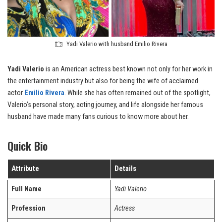
Yadi Valerio with husband Emilio Rivera
Yadi Valerio
is an American actress best known not only for her work in
the entertainment industry but also for being the wife of acclaimed
actor
Emilio Rivera
. While she has often remained out of the spotlight,
Valerio’s personal story, acting journey, and life alongside her famous
husband have made many fans curious to know more about her.
Quick Bio
Attribute
Details
Full Name
Yadi Valerio
Profession
Actress