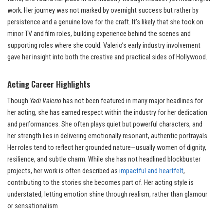
work. Her journey was not marked by overnight success but rather by
persistence and a genuine love for the craft. It’s likely that she took on
minor TV and film roles, building experience behind the scenes and
supporting roles where she could. Valerio’s early industry involvement
gave her insight into both the creative and practical sides of Hollywood.
Acting Career Highlights
Though
Yadi Valerio
has not been featured in many major headlines for
her acting, she has earned respect within the industry for her dedication
and performances. She often plays quiet but powerful characters, and
her strength lies in delivering emotionally resonant, authentic portrayals.
Her roles tend to reflect her grounded nature—usually women of dignity,
resilience, and subtle charm. While she has not headlined blockbuster
projects, her work is often described as
impactful and heartfelt
,
contributing to the stories she becomes part of. Her acting style is
understated, letting emotion shine through realism, rather than glamour
or sensationalism.