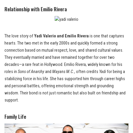
Relationship with Emilio Rivera
The love story of
Yadi Valerio and Emilio Rivera
is one that captures
hearts. The two met in the early 2000s and quickly formed a strong
connection based on mutual respect, love, and shared cultural values.
They eventually married and have remained together for over two
decades—a rare feat in Hollywood. Emilio Rivera, widely known for his
roles in
Sons of Anarchy
and
Mayans M.C.
, often credits
Yadi
for being a
stabilizing force in his life. She has supported him through career highs
and personal battles, offering emotional strength and grounding
wisdom. Their bond is not just romantic but also built on friendship and
support.
Family Life