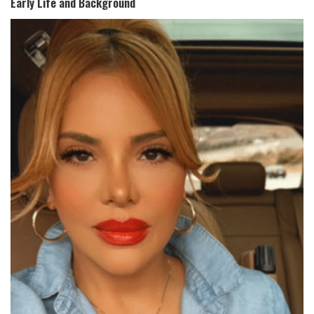
Early Life and Background