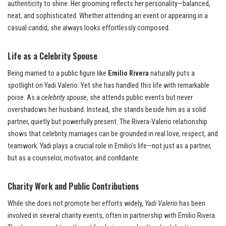
authenticity to shine. Her grooming reflects her personality—balanced,
neat, and sophisticated. Whether attending an event or appearing in a
casual candid, she always looks effortlessly composed.
Life as a Celebrity Spouse
Being married to a public figure like
Emilio Rivera
naturally puts a
spotlight on Yadi Valerio. Yet she has handled this life with remarkable
poise. As a
celebrity spouse
, she attends public events but never
overshadows her husband. Instead, she stands beside him as a solid
partner, quietly but powerfully present. The Rivera-Valerio relationship
shows that celebrity marriages can be grounded in real love, respect, and
teamwork. Yadi plays a crucial role in Emilio’s life—not just as a partner,
but as a counselor, motivator, and confidante.
Charity Work and Public Contributions
While she does not promote her efforts widely,
Yadi Valerio
has been
involved in several charity events, often in partnership with Emilio Rivera.