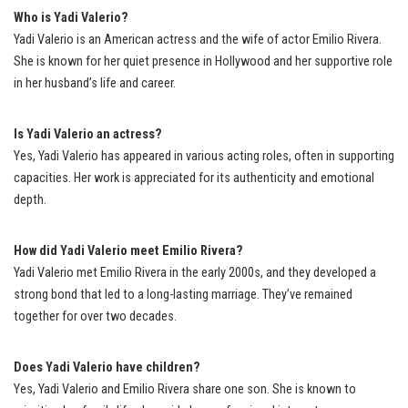
Who is Yadi Valerio?
Yadi Valerio is an American actress and the wife of actor Emilio Rivera.
She is known for her quiet presence in Hollywood and her supportive role
in her husband’s life and career.
Is Yadi Valerio an actress?
Yes, Yadi Valerio has appeared in various acting roles, often in supporting
capacities. Her work is appreciated for its authenticity and emotional
depth.
How did Yadi Valerio meet Emilio Rivera?
Yadi Valerio met Emilio Rivera in the early 2000s, and they developed a
strong bond that led to a long-lasting marriage. They’ve remained
together for over two decades.
Does Yadi Valerio have children?
Yes, Yadi Valerio and Emilio Rivera share one son. She is known to