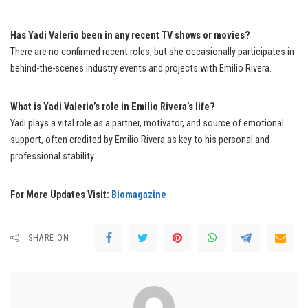
Has Yadi Valerio been in any recent TV shows or movies?
There are no confirmed recent roles, but she occasionally participates in
behind-the-scenes industry events and projects with Emilio Rivera.
What is Yadi Valerio’s role in Emilio Rivera’s life?
Yadi plays a vital role as a partner, motivator, and source of emotional
support, often credited by Emilio Rivera as key to his personal and
professional stability.
For More Updates Visit:
Biomagazine
SHARE ON