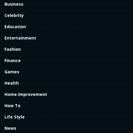
Business
Celebrity
Education
Entertainment
Fashion
Finance
Games
Health
Home Improvement
How To
Life Style
News