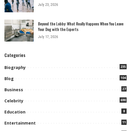
July 23, 2026
Beyond the Lobby: What Really Happens When You Leave
Your Dog with the Experts
July 17, 2026
Categories
235
Biography
104
Blog
27
Business
690
Celebrity
8
Education
11
Entertainment