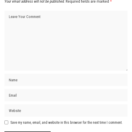
Your email address will not be published.
Required fields are marked
*
Save my name, email, and website in this browser for the next time I comment.