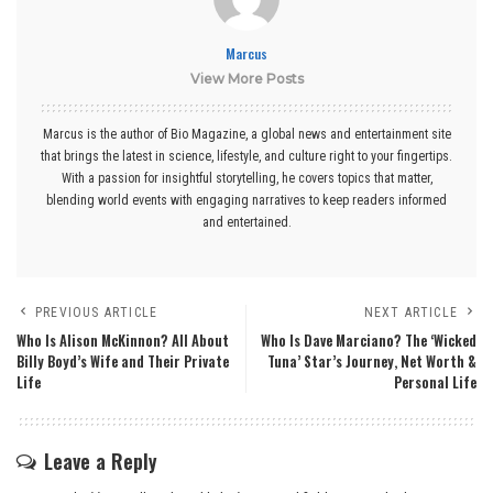
Marcus
View More Posts
Marcus is the author of Bio Magazine, a global news and entertainment site
that brings the latest in science, lifestyle, and culture right to your fingertips.
With a passion for insightful storytelling, he covers topics that matter,
blending world events with engaging narratives to keep readers informed
and entertained.
PREVIOUS ARTICLE
NEXT ARTICLE
Who Is Alison McKinnon? All About
Who Is Dave Marciano? The ‘Wicked
Billy Boyd’s Wife and Their Private
Tuna’ Star’s Journey, Net Worth &
Life
Personal Life
Leave a Reply