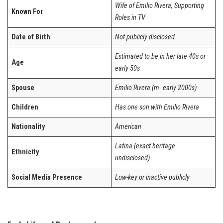
Wife of Emilio Rivera, Supporting
Known For
Roles in TV
Date of Birth
Not publicly disclosed
Estimated to be in her late 40s or
Age
early 50s
Spouse
Emilio Rivera (m. early 2000s)
Children
Has one son with Emilio Rivera
Nationality
American
Latina (exact heritage
Ethnicity
undisclosed)
Social Media Presence
Low-key or inactive publicly