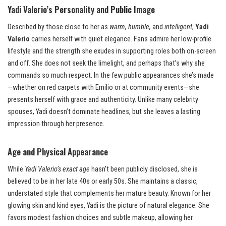
Yadi Valerio’s Personality and Public Image
Described by those close to her as
warm, humble,
and
intelligent
,
Yadi
Valerio
carries herself with quiet elegance. Fans admire her low-profile
lifestyle and the strength she exudes in supporting roles both on-screen
and off. She does not seek the limelight, and perhaps that’s why she
commands so much respect. In the few public appearances she’s made
—whether on red carpets with Emilio or at community events—she
presents herself with grace and authenticity. Unlike many celebrity
spouses, Yadi doesn’t dominate headlines, but she leaves a lasting
impression through her presence.
Age and Physical Appearance
While
Yadi Valerio’s exact age
hasn’t been publicly disclosed, she is
believed to be in her late 40s or early 50s. She maintains a classic,
understated style that complements her mature beauty. Known for her
glowing skin and kind eyes, Yadi is the picture of natural elegance. She
favors modest fashion choices and subtle makeup, allowing her