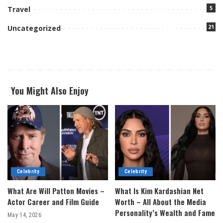
5
Travel
21
Uncategorized
You Might Also Enjoy
Celebrity
Celebrity
What Are Will Patton Movies –
What Is Kim Kardashian Net
Actor Career and Film Guide
Worth – All About the Media
Personality’s Wealth and Fame
May 14, 2026